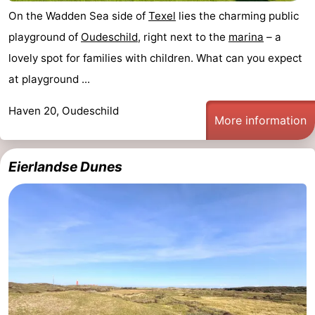
On the Wadden Sea side of
Texel
lies the charming public
playground of
Oudeschild
, right next to the
marina
– a
lovely spot for families with children. What can you expect
at playground ...
Haven 20, Oudeschild
More information
Eierlandse Dunes