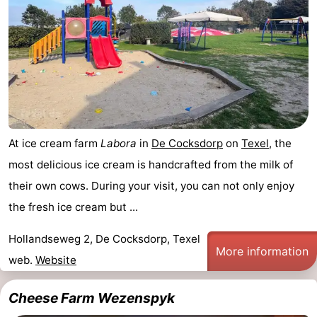
Koog
Oudeschild
-
De
-
Waal
Oosterend
Nature
Most
At ice cream farm
Labora
in
De Cocksdorp
on
Texel
, the
beautiful
Spend
most delicious ice cream is handcrafted from the milk of
viewpoints
the
Apartments
their own cows. During your visit, you can not only enjoy
the fresh ice cream but ...
night
-
Hollandseweg 2, De Cocksdorp, Texel
Bosch
-
More information
web.
Website
en
De
-
Cheese Farm Wezenspyk
Zee
Vlijt
Hoeve
-