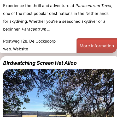
Experience the thrill and adventure at
Paracentrum Texel
,
&
-
one of the most popular destinations in the Netherlands
do
Museums
-
for skydiving. Whether you're a seasoned skydiver or a
beginner,
Paracentrum ...
Monuments
-
Postweg 128, De Cocksdorp
Churches
-
More information
web.
Website
Mills
-
Birdwatching Screen Het Alloo
Observation
Attractions
points
-
Boat
-
Trips
Farms
-
Playgrounds
-