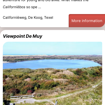
Californiëbos
so spe ...
Californiëweg, De Koog, Texel
More information
Viewpoint De Muy