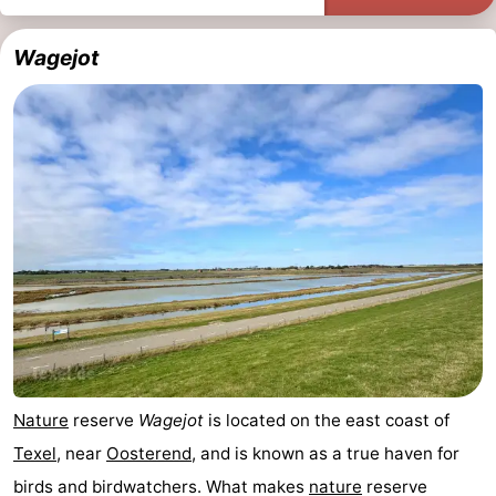
addresses
Region
Wagejot
Wadden
Islands
-
Schiermonnikoog
-
Ameland
-
Terschelling
-
Vlieland
North
Holland
-
Nature
reserve
Wagejot
is located on the east coast of
Nature
-
Texel
, near
Oosterend
, and is known as a true haven for
birds and birdwatchers. What makes
nature
reserve
Schoorlse
Bergen
-