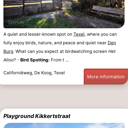
Mini
Nature
golf
Guided
A quiet and lesser-known spot on
Texel
, where you can
courses
tours
Sports
fully enjoy birds, nature, and peace and quiet near
Den
-
Burg
. What can you expect at birdwatching screen
Het
Alloo
? -
Bird Spotting:
From t ...
Swimming
-
Californiëweg, De Koog, Texel
pools
Cycling
-
More information
Hiking
-
Horse
-
riding
Surfing
-
Playground Kikkertstraat
Sportfishing
-