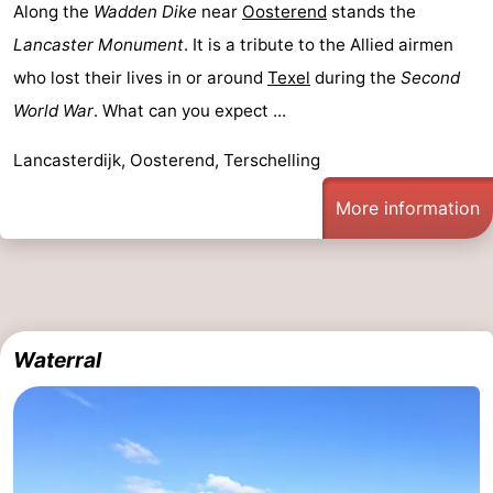
Along the
Wadden Dike
near
Oosterend
stands the
Lancaster Monument
. It is a tribute to the Allied airmen
who lost their lives in or around
Texel
during the
Second
World War
. What can you expect ...
Lancasterdijk, Oosterend, Terschelling
More information
Waterral