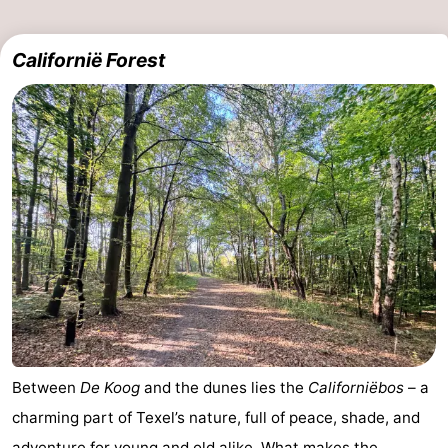
Californië Forest
Between
De Koog
and the dunes lies the
Californiëbos
– a
charming part of Texel’s nature, full of peace, shade, and
adventure for young and old alike. What makes the