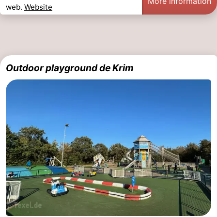
More information
web.
Website
Outdoor playground de Krim