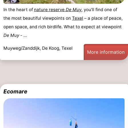
In the heart of
nature reserve
De Muy
, you’ll find one of
the most beautiful viewpoints on
Texel
– a place of peace,
open space, and rich birdlife. What to expect at viewpoint
De Muy
- ...
Muyweg/Zanddijk, De Koog, Texel
More information
Ecomare