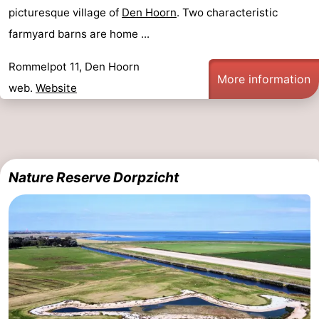
picturesque village of
Den Hoorn
. Two characteristic
farmyard barns are home ...
Rommelpot 11, Den Hoorn
More information
web.
Website
Nature Reserve Dorpzicht