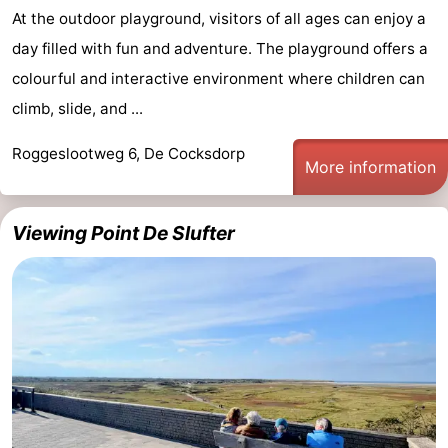
At the outdoor playground, visitors of all ages can enjoy a
day filled with fun and adventure. The playground offers a
colourful and interactive environment where children can
climb, slide, and ...
Roggeslootweg 6, De Cocksdorp
More information
Viewing Point De Slufter