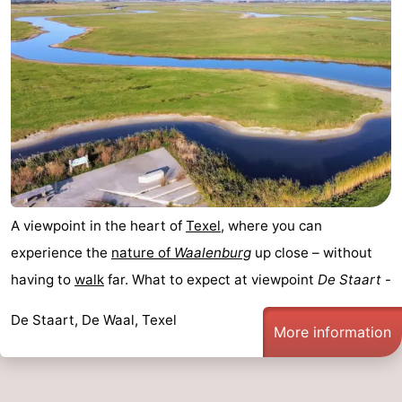
A viewpoint in the heart of
Texel
, where you can
experience the
nature of
Waalenburg
up close – without
having to
walk
far. What to expect at viewpoint
De Staart
-
De Staart, De Waal, Texel
More information