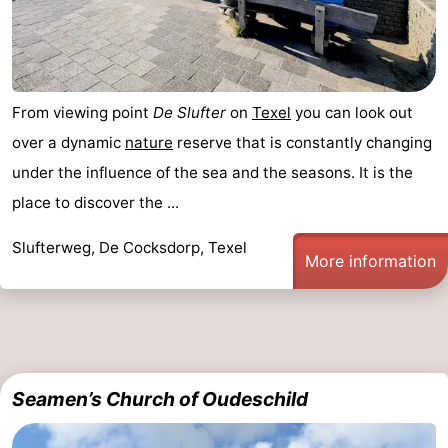
From viewing point
De Slufter
on
Texel
you can look out
over a dynamic
nature
reserve that is constantly changing
under the influence of the sea and the seasons. It is the
place to discover the ...
Slufterweg, De Cocksdorp, Texel
More information
Seamen’s Church of Oudeschild