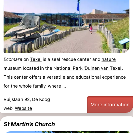
Ecomare
on
Texel
is a seal rescue center and
nature
museum located in the
National Park 'Duinen van Texel'
.
This center offers a versatile and educational experience
for the whole family, where ...
Ruijslaan 92, De Koog
More information
web.
Website
St Martin’s Church