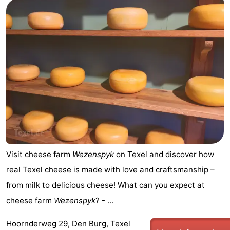
Holland
Land
-
en
Strandhuys
-
Zeezicht
Strandplevier
Bed
(and
Campsites
breakfasts)
Cottages
-
't
-
Visit cheese farm
Wezenspyk
on
Texel
and discover how
real Texel cheese is made with love and craftsmanship –
Eibernest
't
-
from milk to delicious cheese! What can you expect at
Hoogelandt
Beach
-
cheese farm
Wezenspyk
? - ...
Park
Buytenveldt
-
Hoornderweg 29, Den Burg, Texel