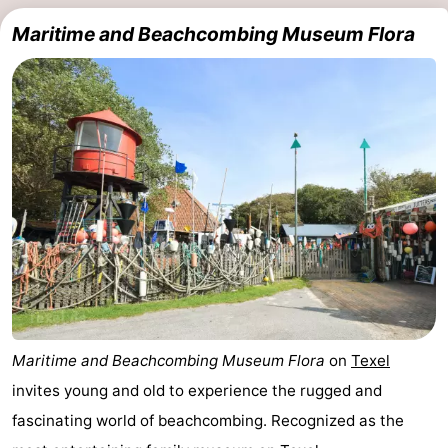
Maritime and Beachcombing Museum Flora
Maritime and Beachcombing Museum Flora
on
Texel
invites young and old to experience the rugged and
fascinating world of beachcombing. Recognized as the