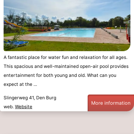
A fantastic place for water fun and relaxation for all ages.
This spacious and well-maintained open-air pool provides
entertainment for both young and old. What can you
expect at the ...
Slingerweg 41, Den Burg
More information
web.
Website