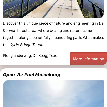
us
Discover this unique piece of nature and engineering in
De
Dennen
forest area
, where
cycling
and
nature
come
together along a beautifully meandering path. What makes
the
Cycle Bridge Turelu ...
Ploeglanderweg, De Koog, Texel
More information
Open-Air Pool Molenkoog