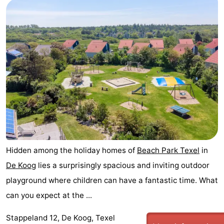
Hidden among the holiday homes of
Beach Park Texel
in
De Koog
lies a surprisingly spacious and inviting outdoor
playground where children can have a fantastic time. What
can you expect at the ...
Stappeland 12, De Koog, Texel