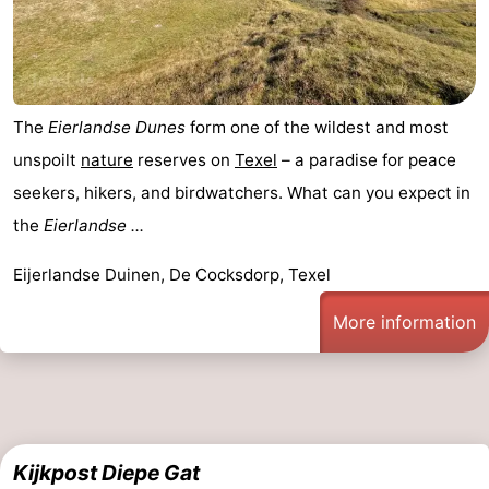
The
Eierlandse Dunes
form one of the wildest and most
unspoilt
nature
reserves on
Texel
– a paradise for peace
seekers, hikers, and birdwatchers. What can you expect in
the
Eierlandse ...
Eijerlandse Duinen, De Cocksdorp, Texel
More information
Kijkpost Diepe Gat