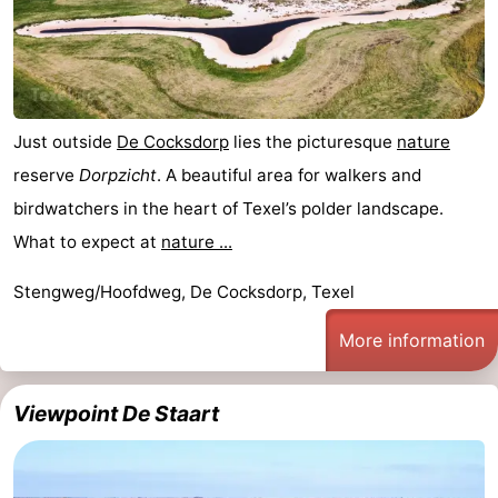
Just outside
De Cocksdorp
lies the picturesque
nature
reserve
Dorpzicht
. A beautiful area for walkers and
birdwatchers in the heart of Texel’s polder landscape.
What to expect at
nature ...
Stengweg/Hoofdweg, De Cocksdorp, Texel
More information
Viewpoint De Staart