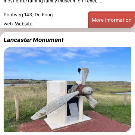
most entertaining family museum on
Texel
, ...
Pontweg 143, De Koog
More information
web.
Website
Lancaster Monument