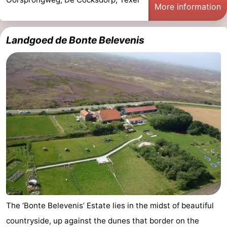
More information
Landgoed de Bonte Belevenis
The ‘Bonte Belevenis’ Estate lies in the midst of beautiful
countryside, up against the dunes that border on the