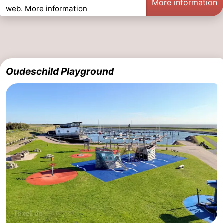
More information
web.
More information
Oudeschild Playground