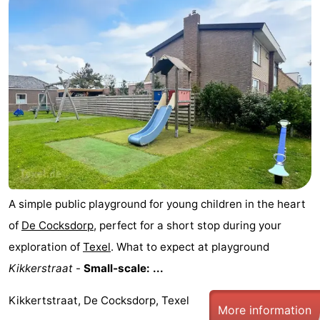
Mudhiking
Seals
spotting
Food
&
Events
Beverages
Practical
Forum
Route
A simple public playground for young children in the heart
-
of
De Cocksdorp
, perfect for a short stop during your
exploration of
Texel
. What to expect at playground
Ferry
-
Kikkerstraat
-
Small‑scale: ...
Parking
Island
Kikkertstraat, De Cocksdorp, Texel
More information
Hopping
Medical