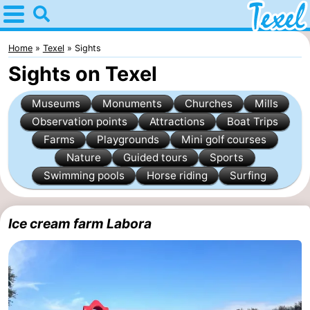
Home
Texel
Home
Texel
Sights
Sights on Texel
Tips
Museums
Monuments
Churches
Mills
For
Observation points
Attractions
Boat Trips
Farms
Playgrounds
Mini golf courses
kids
Villages
Nature
Guided tours
Sports
-
Swimming pools
Horse riding
Surfing
Den
-
Ice cream farm Labora
Burg
Den
-
Hoorn
De
-
Cocksdorp
De
-