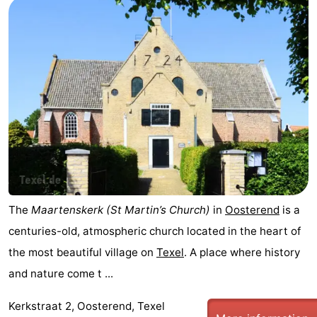
The
Maartenskerk (St Martin’s Church)
in
Oosterend
is a
centuries-old, atmospheric church located in the heart of
the most beautiful village on
Texel
. A place where history
and nature come t ...
Kerkstraat 2, Oosterend, Texel