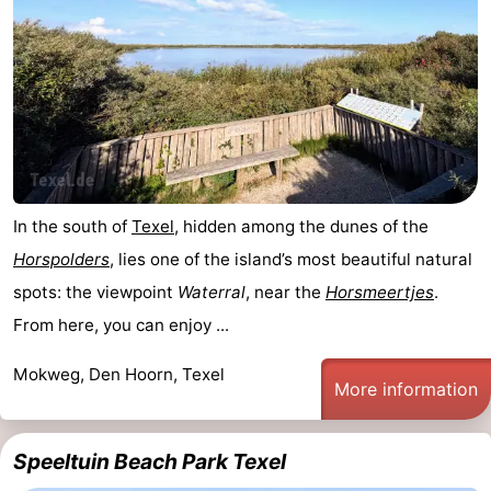
In the south of
Texel
, hidden among the dunes of the
Horspolders
, lies one of the island’s most beautiful natural
spots: the viewpoint
Waterral
, near the
Horsmeertjes
.
From here, you can enjoy ...
Mokweg, Den Hoorn, Texel
More information
Speeltuin Beach Park Texel