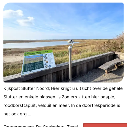
Kijkpost Slufter Noord; Hier krijgt u uitzicht over de gehele
Slufter en enkele plassen. 's Zomers zitten hier paapje,
roodborsttapuit, velduil en meer. In de doortrekperiode is
het ook erg ...
Oorsprongweg, De Cocksdorp, Texel