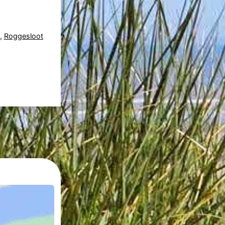
,
Roggesloot