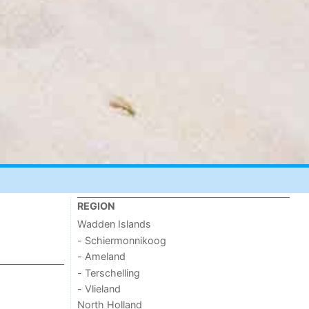
REGION
Wadden Islands
- Schiermonnikoog
- Ameland
- Terschelling
- Vlieland
North Holland