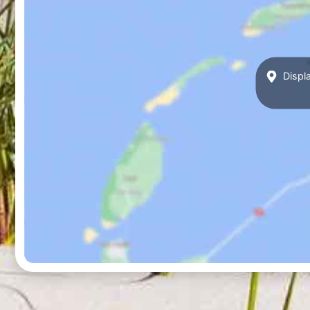
Displa