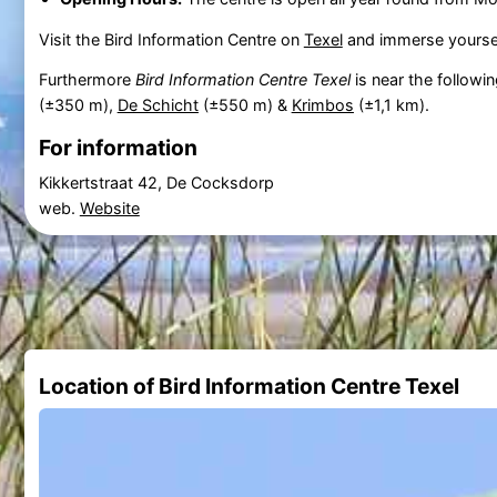
Visit the Bird Information Centre on
Texel
and immerse yourself
Furthermore
Bird Information Centre Texel
is near the followi
(±350 m),
De Schicht
(±550 m) &
Krimbos
(±1,1 km).
For information
Kikkertstraat 42, De Cocksdorp
web.
Website
Location of Bird Information Centre Texel