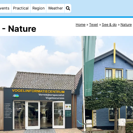
vents
Practical
Region
Weather
Home
Texel
See & do
Nature
 - Nature