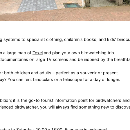
systems to specialist clothing, children's books, and kids' binocula
on a large map of
Texel
and plan your own birdwatching trip.
 documentaries on large TV screens and be inspired by the breatht
r both children and adults – perfect as a souvenir or present.
y? You can rent binoculars or a telescope for a day or longer.
ition; it is the go-to tourist information point for birdwatchers an
ienced birdwatcher, you will always find something new to discove
onday to Saturday, 10:00 - 18:00. Everyone is welcome!