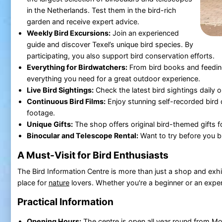
in the Netherlands. Test them in the bird-rich
garden and receive expert advice.
Weekly Bird Excursions:
Join an experienced
guide and discover Texel’s unique bird species. By
participating, you also support bird conservation efforts.
Everything for Birdwatchers:
From bird books and feeding 
everything you need for a great outdoor experience.
Live Bird Sightings:
Check the latest bird sightings daily 
Continuous Bird Films:
Enjoy stunning self-recorded bird
footage.
Unique Gifts:
The shop offers original bird-themed gifts fo
Binocular and Telescope Rental:
Want to try before you bu
A Must-Visit for Bird Enthusiasts
The Bird Information Centre is more than just a shop and exhib
place for
nature
lovers. Whether you're a beginner or an exper
Practical Information
Opening Hours:
The centre is open all year round from M