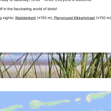
 in the fascinating world of birds!
ng sights:
Waddenkerk
(±150 m),
Playground Kikkertstraat
(±150 m)