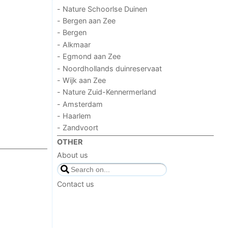
- Nature Schoorlse Duinen
- Bergen aan Zee
- Bergen
- Alkmaar
- Egmond aan Zee
- Noordhollands duinreservaat
- Wijk aan Zee
- Nature Zuid-Kennermerland
- Amsterdam
- Haarlem
- Zandvoort
OTHER
About us
Contact us