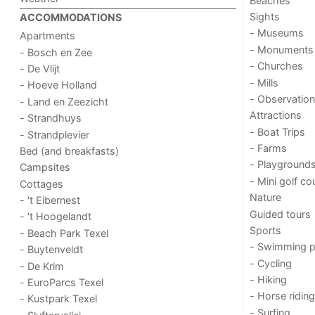
Beaches
Sights
ACCOMMODATIONS
- Museums
Apartments
- Monuments
- Bosch en Zee
- Churches
- De Vlijt
- Mills
- Hoeve Holland
- Observation
- Land en Zeezicht
Attractions
- Strandhuys
- Boat Trips
- Strandplevier
- Farms
Bed (and breakfasts)
- Playground
Campsites
- Mini golf co
Cottages
Nature
- 't Eibernest
Guided tours
- 't Hoogelandt
Sports
- Beach Park Texel
- Swimming p
- Buytenveldt
- Cycling
- De Krim
- Hiking
- EuroParcs Texel
- Horse riding
- Kustpark Texel
- Surfing