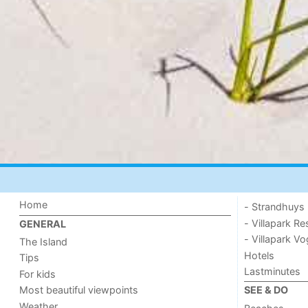
Home
- Strandhuys
- Villapark Re
GENERAL
- Villapark V
The Island
Hotels
Tips
Lastminutes
For kids
Most beautiful viewpoints
SEE & DO
Weather