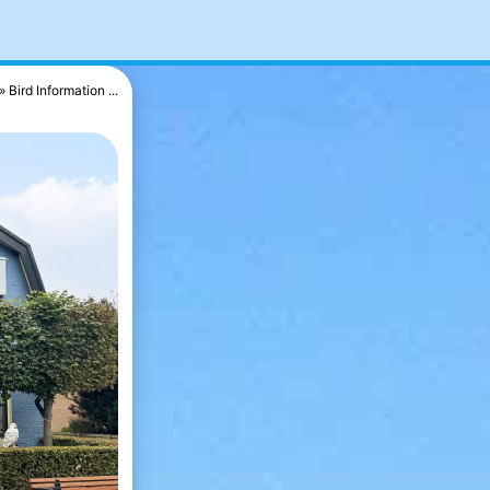
Bird Information ...