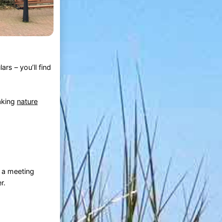
rs – you’ll find
aking
nature
d a meeting
r.