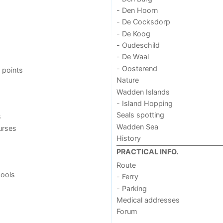
- Den Hoorn
- De Cocksdorp
- De Koog
- Oudeschild
- De Waal
- Oosterend
 points
Nature
Wadden Islands
- Island Hopping
Seals spotting
s
Wadden Sea
urses
History
PRACTICAL INFO.
Route
ools
- Ferry
- Parking
Medical addresses
Forum