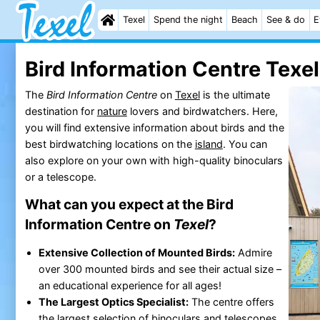
Texel
Spend the night
Beach
See & do
E
Bird Information Centre Texel
The
Bird Information Centre
on
Texel
is the ultimate
destination for
nature
lovers and birdwatchers. Here,
you will find extensive information about birds and the
best birdwatching locations on the
island
. You can
also explore on your own with high-quality binoculars
or a telescope.
What can you expect at the Bird
Information Centre on
Texel
?
Extensive Collection of Mounted Birds:
Admire
over 300 mounted birds and see their actual size –
an educational experience for all ages!
The Largest Optics Specialist:
The centre offers
the largest selection of binoculars and telescopes