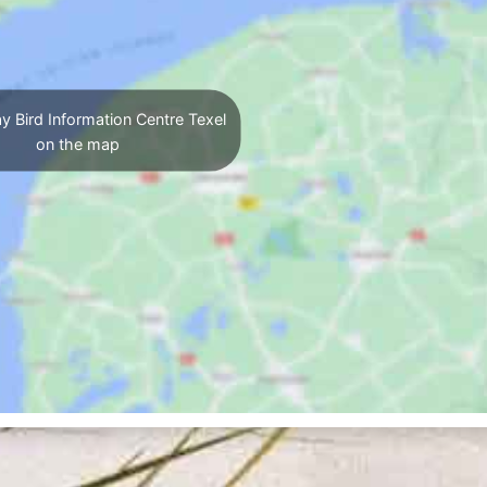
y Bird Information Centre Texel
on the map