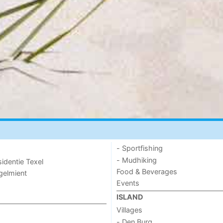
- Sportfishing
- Mudhiking
sidentie Texel
Food & Beverages
ogelmient
Events
ISLAND
Villages
- Den Burg