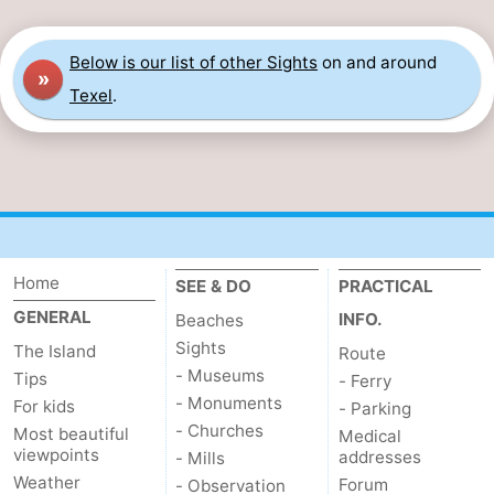
Below is our list of other Sights
on and around
»
Texel
.
Home
SEE & DO
PRACTICAL
GENERAL
INFO.
Beaches
Sights
The Island
Route
- Museums
Tips
- Ferry
- Monuments
For kids
- Parking
- Churches
Most beautiful
Medical
viewpoints
addresses
- Mills
Weather
Forum
- Observation