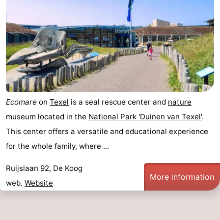
Ecomare
on
Texel
is a seal rescue center and
nature
museum located in the
National Park 'Duinen van Texel'
.
This center offers a versatile and educational experience
for the whole family, where ...
Ruijslaan 92, De Koog
More information
web.
Website