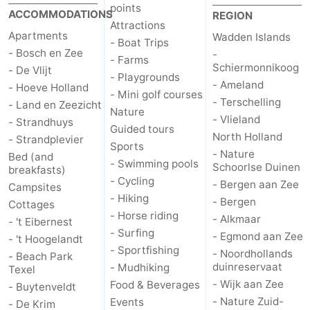
points
ACCOMMODATIONS
REGION
Attractions
Apartments
Wadden Islands
- Boat Trips
- Bosch en Zee
-
- Farms
Schiermonnikoog
- De Vlijt
- Playgrounds
- Ameland
- Hoeve Holland
- Mini golf courses
- Terschelling
- Land en Zeezicht
Nature
- Vlieland
- Strandhuys
Guided tours
North Holland
- Strandplevier
Sports
- Nature
Bed (and
- Swimming pools
Schoorlse Duinen
breakfasts)
- Cycling
- Bergen aan Zee
Campsites
- Hiking
- Bergen
Cottages
- Horse riding
- Alkmaar
- 't Eibernest
- Surfing
- Egmond aan Zee
- 't Hoogelandt
- Sportfishing
- Noordhollands
- Beach Park
duinreservaat
- Mudhiking
Texel
- Wijk aan Zee
Food & Beverages
- Buytenveldt
- Nature Zuid-
Events
- De Krim