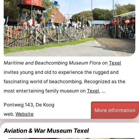
Koog
Oudeschild
-
De
-
Waal
Oosterend
Nature
Most
Maritime and Beachcombing Museum Flora
on
Texel
beautiful
Spend
invites young and old to experience the rugged and
viewpoints
the
Apartments
fascinating world of beachcombing. Recognized as the
most entertaining family museum on
Texel
, ...
night
-
Pontweg 143, De Koog
Bosch
-
More information
web.
Website
en
De
-
Aviation & War Museum Texel
Zee
Vlijt
Hoeve
-