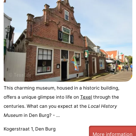
Mudhiking
Seals
spotting
Food
&
Events
Beverages
Practical
Forum
Route
This charming museum, housed in a historic building,
-
offers a unique glimpse into life on
Texel
through the
Ferry
-
centuries. What can you expect at the
Local History
Museum
in Den Burg? - ...
Parking
Island
Kogerstraat 1, Den Burg
Hopping
Medical
More information