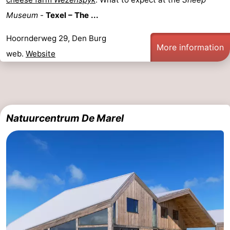
Museum
-
Texel – The ...
Duinen
aan
Bergen
-
Hoornderweg 29, Den Burg
Zee
Alkmaar
-
More information
web.
Website
Egmond
-
aan
Noordhollands
-
Zee
duinreservaat
Wijk
-
Natuurcentrum De Marel
aan
Nature
-
Zee
Zuid-
Amsterdam
-
Kennermerland
Haarlem
-
Zandvoort
Weather
Contact