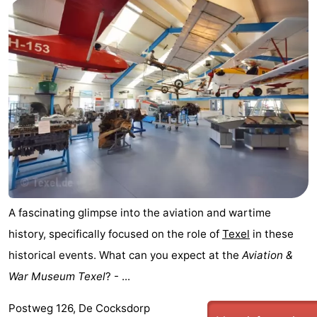
Holland
Land
-
en
Strandhuys
-
Zeezicht
Strandplevier
Bed
(and
Campsites
breakfasts)
Cottages
-
't
-
A fascinating glimpse into the aviation and wartime
history, specifically focused on the role of
Texel
in these
Eibernest
't
-
historical events. What can you expect at the
Aviation &
Hoogelandt
Beach
-
War Museum Texel
? - ...
Park
Buytenveldt
-
Postweg 126, De Cocksdorp