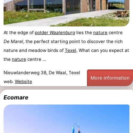
us
At the edge of
polder
Waalenburg
lies the
nature
centre
De Marel
, the perfect starting point to discover the rich
nature and meadow birds of
Texel
. What can you expect at
the
nature
centre ...
Nieuwlanderweg 38, De Waal, Texel
More information
web.
Website
Ecomare