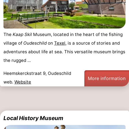
Mini
Nature
golf
Guided
The
Kaap Skil
Museum, located in the heart of the fishing
courses
tours
Sports
village of
Oudeschild
on
Texel
, is a source of stories and
-
adventures about life at sea. This versatile museum brings
the rugged ...
Swimming
-
Heemskerckstraat 9, Oudeschild
pools
Cycling
-
More information
web.
Website
Hiking
-
Horse
-
riding
Surfing
-
Local History Museum
Sportfishing
-