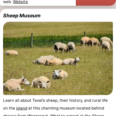
web.
Website
addresses
Region
Sheep Museum
Wadden
Islands
-
Schiermonnikoog
-
Ameland
-
Terschelling
-
Vlieland
North
Holland
-
Learn all about Texel’s sheep, their history, and rural life
Nature
-
on the
island
at this charming museum located behind
Schoorlse
Bergen
-
cheese farm
Wezenspyk
. What to expect at the
Sheep