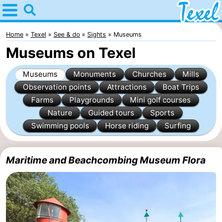
Home
Texel
Home
Texel
See & do
Sights
Museums
Museums on Texel
Tips
Museums
Monuments
Churches
Mills
For
Observation points
Attractions
Boat Trips
Farms
Playgrounds
Mini golf courses
kids
Villages
Nature
Guided tours
Sports
-
Swimming pools
Horse riding
Surfing
Den
-
Maritime and Beachcombing Museum Flora
Burg
Den
-
Hoorn
De
-
Cocksdorp
De
-