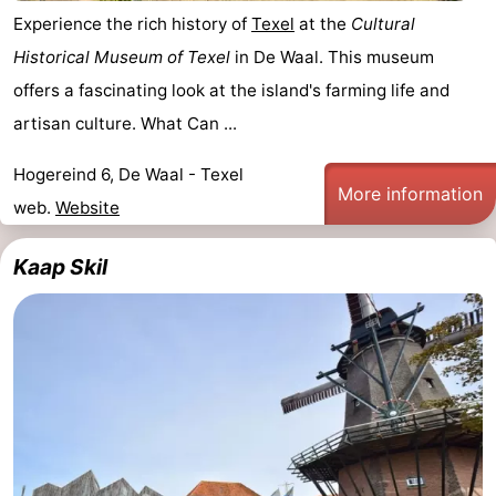
Experience the rich history of
Texel
at the
Cultural
&
-
Historical Museum of Texel
in De Waal. This museum
do
Museums
-
offers a fascinating look at the island's farming life and
artisan culture. What Can ...
Monuments
-
Hogereind 6, De Waal - Texel
Churches
-
More information
web.
Website
Mills
-
Kaap Skil
Observation
Attractions
points
-
Boat
-
Trips
Farms
-
Playgrounds
-