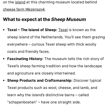
on the
island
at this charming museum located behind
Koog
Oudeschild
-
cheese farm
Wezenspyk
.
De
-
What to expect at the
Sheep Museum
Waal
Oosterend
Nature
Texel – The Island of Sheep:
Texel
is known as the
sheep island of the Netherlands. You’ll see them grazing
Most
everywhere – curious Texel sheep with thick woolly
beautiful
Spend
coats and friendly faces.
Fascinating History:
The museum tells the rich story of
viewpoints
the
Apartments
Texel’s sheep farming tradition and how the landscape
night
-
and agriculture are closely intertwined.
Sheep Products and Craftsmanship:
Discover typical
Bosch
-
Texel products such as wool, cheese, and lamb, and
en
De
-
learn why the island’s distinctive barns – called
“schapenboeten” – have one straight side.
Zee
Vlijt
Hoeve
-