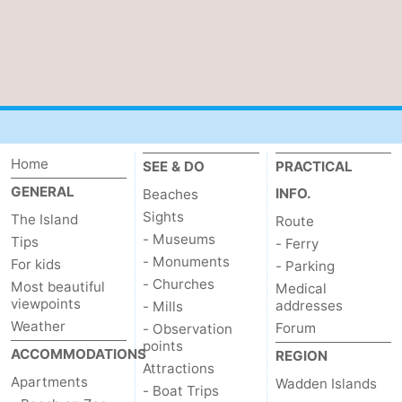
Mudhiking
Seals
spotting
Food
&
Events
Beverages
Practical
Home
SEE & DO
PRACTICAL
GENERAL
Forum
INFO.
Beaches
Sights
The Island
Route
Route
- Museums
Tips
- Ferry
- Monuments
For kids
- Parking
-
- Churches
Most beautiful
Medical
viewpoints
addresses
- Mills
Ferry
-
Weather
Forum
- Observation
points
Parking
Island
ACCOMMODATIONS
REGION
Attractions
Apartments
Wadden Islands
- Boat Trips
Hopping
Medical