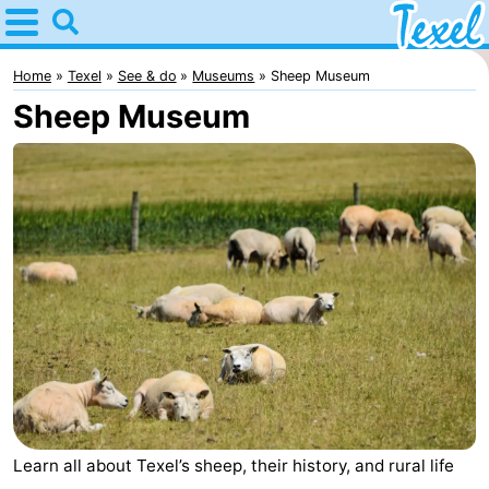
Home
Texel
Home
Texel
See & do
Museums
Sheep Museum
Sheep Museum
Tips
For
kids
Villages
-
Den
-
Burg
Den
-
Hoorn
De
-
Learn all about Texel’s sheep, their history, and rural life
Cocksdorp
De
-