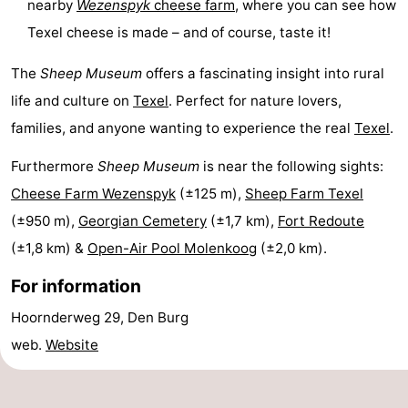
nearby
Wezenspyk
cheese farm
, where you can see how
Texel
De
-
Texel cheese is made – and of course, taste it!
Krim
EuroParcs
-
The
Sheep Museum
offers a fascinating insight into rural
life and culture on
Texel
. Perfect for nature lovers,
Texel
Kustpark
-
families, and anyone wanting to experience the real
Texel
.
Texel
Sluftervallei
-
Furthermore
Sheep Museum
is near the following sights:
Strandhuys
-
Cheese Farm Wezenspyk
(±125 m),
Sheep Farm Texel
(±950 m),
Georgian Cemetery
(±1,7 km),
Fort Redoute
Villapark
-
(±1,8 km) &
Open-Air Pool Molenkoog
(±2,0 km).
Residentie
Villapark
Hotels
For information
Texel
Vogelmient
Lastminutes
Hoornderweg 29, Den Burg
web.
Website
Beach
See