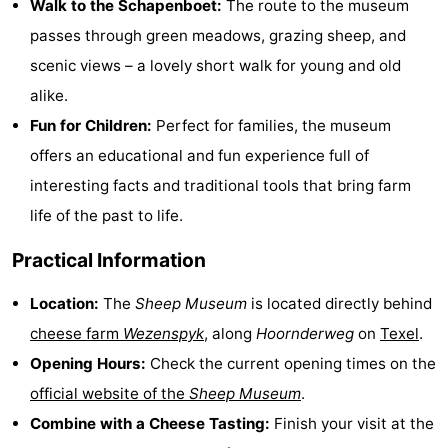
Walk to the Schapenboet:
The route to the museum
Holland
Land
-
passes through green meadows, grazing sheep, and
scenic views – a lovely short walk for young and old
en
Strandhuys
-
alike.
Zeezicht
Strandplevier
Bed
Fun for Children:
Perfect for families, the museum
offers an educational and fun experience full of
(and
Campsites
interesting facts and traditional tools that bring farm
breakfasts)
Cottages
life of the past to life.
-
Practical Information
't
-
Location:
The
Sheep Museum
is located directly behind
cheese farm
Wezenspyk
, along
Hoornderweg
on
Texel
.
Eibernest
't
-
Opening Hours:
Check the current opening times on the
Hoogelandt
Beach
-
official website of the
Sheep Museum
.
Combine with a Cheese Tasting:
Finish your visit at the
Park
Buytenveldt
-