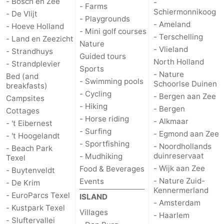
- Bosch en Zee
-
- Farms
Schiermonnikoog
- De Vlijt
addresses
Region
- Playgrounds
- Ameland
- Hoeve Holland
- Mini golf courses
- Terschelling
- Land en Zeezicht
Wadden
Nature
- Vlieland
- Strandhuys
Guided tours
North Holland
Islands
-
- Strandplevier
Sports
- Nature
Bed (and
- Swimming pools
Schoorlse Duinen
Schiermonnikoog
-
breakfasts)
- Cycling
- Bergen aan Zee
Campsites
- Hiking
Ameland
-
- Bergen
Cottages
- Horse riding
- Alkmaar
- 't Eibernest
Terschelling
-
- Surfing
- Egmond aan Zee
- 't Hoogelandt
- Sportfishing
- Noordhollands
- Beach Park
Vlieland
North
duinreservaat
- Mudhiking
Texel
- Wijk aan Zee
Food & Beverages
- Buytenveldt
Holland
-
- Nature Zuid-
Events
- De Krim
Kennermerland
- EuroParcs Texel
ISLAND
Nature
-
- Amsterdam
- Kustpark Texel
Villages
- Haarlem
- Sluftervallei
Schoorlse
Bergen
-