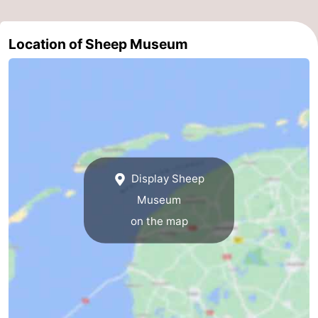
&
-
Location of Sheep Museum
do
Museums
-
Monuments
-
Churches
-
Mills
-
Display Sheep
Observation
Attractions
Museum
points
-
on the map
Boat
-
Trips
Farms
-
Playgrounds
-