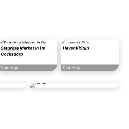
Saturday Market in De
HavenVIStijn
Cocksdorp
Saturday
Saturday