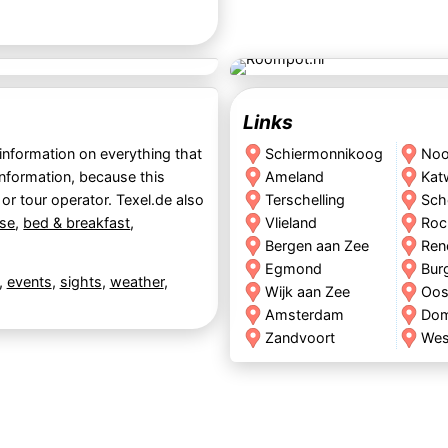
Links
 information on everything that
Schiermonnikoog
Noo
information, because this
Ameland
Kat
 or tour operator. Texel.de also
Terschelling
Sch
se
,
bed & breakfast
,
Vlieland
Roc
Bergen aan Zee
Ren
Egmond
Bur
,
events
,
sights
,
weather
,
Wijk aan Zee
Oos
Amsterdam
Do
Zandvoort
Wes