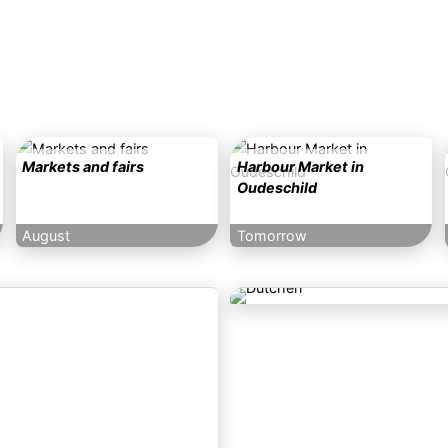
Markets and fairs
Harbour Market in
Oudeschild
August
Tomorrow