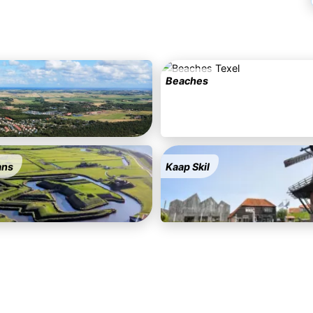
Beaches
ans
Kaap Skil