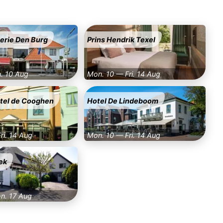
erie Den Burg
Prins Hendrik Texel
n. 10 Aug
Mon. 10 — Fri. 14 Aug
otel de Cooghen
Hotel De Lindeboom
ri. 14 Aug
Mon. 10 — Fri. 14 Aug
ek
on. 17 Aug