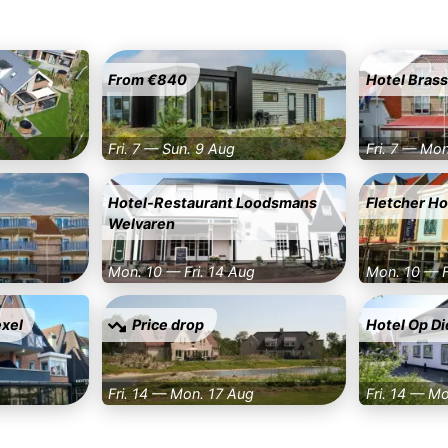
From €840
Hotel Brass
Fri. 7 — Sun. 9 Aug
Fri. 7 — Mo
Hotel-Restaurant Loodsmans
Fletcher H
Welvaren
Mon. 10 — Fri. 14 Aug
Mon. 10 — F
exel
Price drop
Hotel Op Di
Fri. 14 — Mon. 17 Aug
Fri. 14 — M