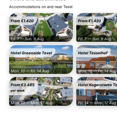
Accommodations on and near Texel
From €1.420
From €1.420
Fri. 7 — Sun. 9 Aug
Fri. 7 — Sun. 9 Aug
Hotel Greenside Texel
Hotel Tesselhof
Mon. 10 — Fri. 14 Aug
Mon. 10 — Fri. 14 Aug
From €3.485
Hotel Kogerstaete T
per week
Mon. 10 — Mon. 17 Aug
Fri. 14 — Mon. 17 Aug