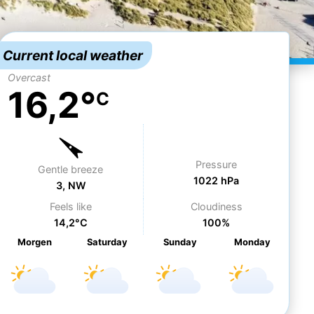
Current local weather
Overcast
16,2°
C
Pressure
Gentle breeze
1022 hPa
3, NW
Feels like
Cloudiness
14,2°C
100%
Morgen
Sa
turday
Su
nday
Mo
nday