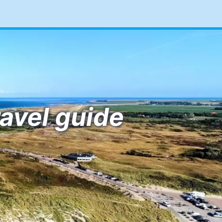
ravel guide