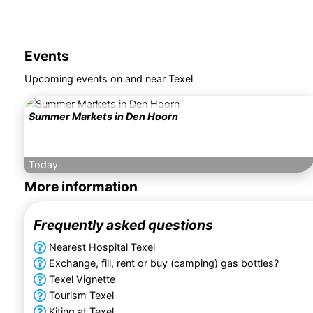
Events
Upcoming events on and near Texel
Summer Markets in Den Hoorn
Today
More information
Frequently asked questions
Nearest Hospital Texel
Exchange, fill, rent or buy (camping) gas bottles?
Texel Vignette
Tourism Texel
Kiting at Texel