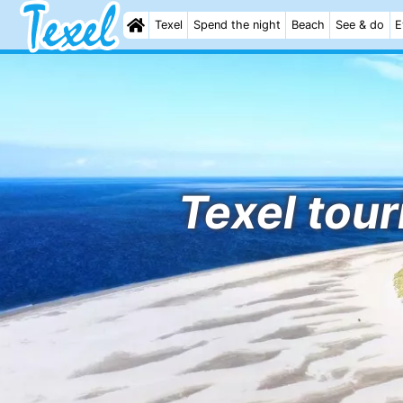
Texel
Spend the night
Beach
See & do
E
Texel tour