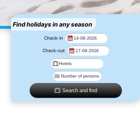
Find holidays in any season
Check-in
Check-out
Search and find