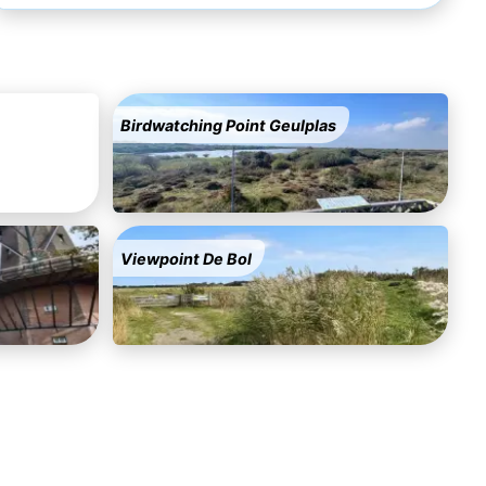
Birdwatching Point Geulplas
Viewpoint De Bol