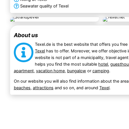
Seawater quality of Texel
About us
Texel.de is the best website that offers you free
Texel
has to offer. Moreover, we offer objective 
website is not part of a municipality, travel agent
helps you find the most suitable
hotel
,
guesthou
apartment
,
vacation home
,
bungalow
or
camping
.
On our website you will also find information about the area
beaches
,
attractions
and so on, and around
Texel
.