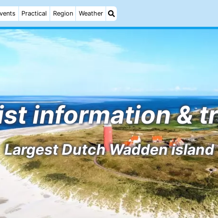
vents
Practical
Region
Weather
ist information & t
Largest Dutch Wadden island