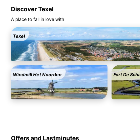
Discover Texel
A place to fall in love with
Texel
Windmill Het Noorden
Fort De Sch
Offers and Lastminutes