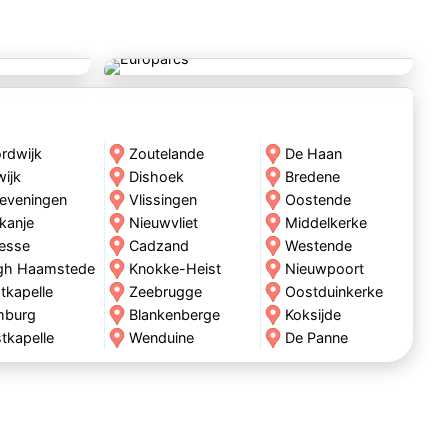
rdwijk
Zoutelande
De Haan
wijk
Dishoek
Bredene
eveningen
Vlissingen
Oostende
kanje
Nieuwvliet
Middelkerke
esse
Cadzand
Westende
gh Haamstede
Knokke-Heist
Nieuwpoort
tkapelle
Zeebrugge
Oostduinkerke
mburg
Blankenberge
Koksijde
tkapelle
Wenduine
De Panne