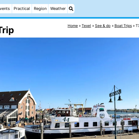
vents
Practical
Region
Weather
Home
Texel
See & do
Boat Trips
T
rip