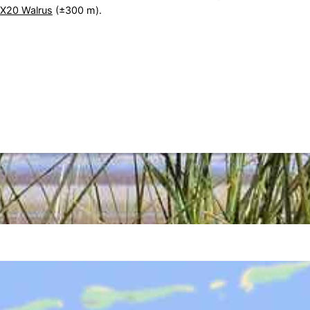
TX20 Walrus
(±300 m).