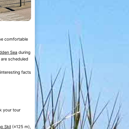
the comfortable
dden Sea
during
s are scheduled
nteresting facts
k your tour
p Skil
(±125 m),