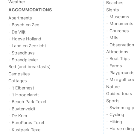
Weather
Beaches
Sights
ACCOMMODATIONS
- Museums
Apartments
- Monuments
- Bosch en Zee
- Churches
- De Vlijt
- Mills
- Hoeve Holland
- Observation
- Land en Zeezicht
Attractions
- Strandhuys
- Boat Trips
- Strandplevier
- Farms
Bed (and breakfasts)
- Playground
Campsites
- Mini golf co
Cottages
Nature
- 't Eibernest
Guided tours
- 't Hoogelandt
Sports
- Beach Park Texel
- Swimming p
- Buytenveldt
- Cycling
- De Krim
- Hiking
- EuroParcs Texel
- Horse riding
- Kustpark Texel