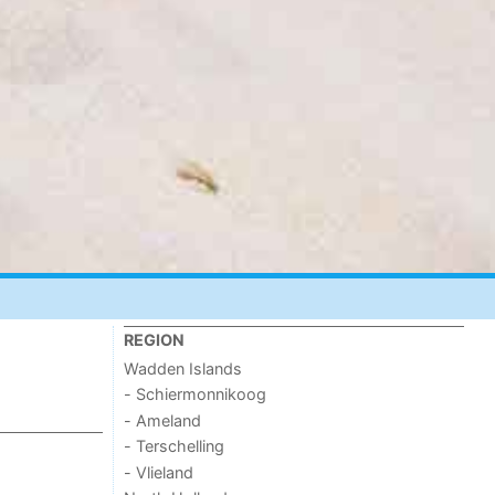
REGION
Wadden Islands
- Schiermonnikoog
- Ameland
- Terschelling
- Vlieland