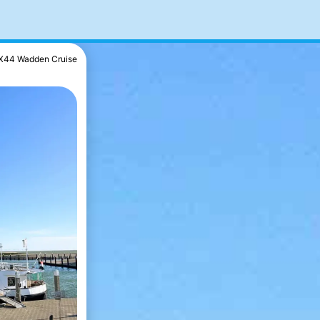
X44 Wadden Cruise