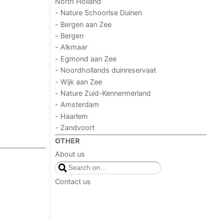
North Holland
- Nature Schoorlse Duinen
- Bergen aan Zee
- Bergen
- Alkmaar
- Egmond aan Zee
- Noordhollands duinreservaat
- Wijk aan Zee
- Nature Zuid-Kennermerland
- Amsterdam
- Haarlem
- Zandvoort
OTHER
About us
Contact us