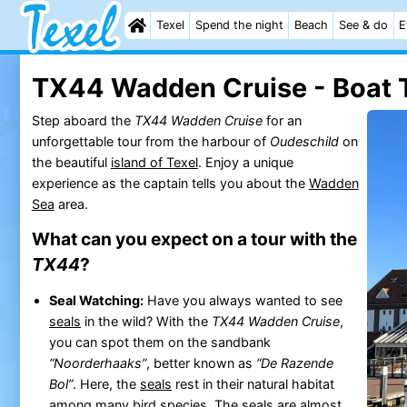
Texel
Spend the night
Beach
See & do
E
TX44 Wadden Cruise - Boat T
Step aboard the
TX44 Wadden Cruise
for an
unforgettable tour from the harbour of
Oudeschild
on
the beautiful
island of Texel
. Enjoy a unique
experience as the captain tells you about the
Wadden
Sea
area.
What can you expect on a tour with the
TX44
?
Seal Watching:
Have you always wanted to see
seals
in the wild? With the
TX44 Wadden Cruise
,
you can spot them on the sandbank
“Noorderhaaks”
, better known as
“De Razende
Bol”
. Here, the
seals
rest in their natural habitat
among many bird species. The
seals
are almost