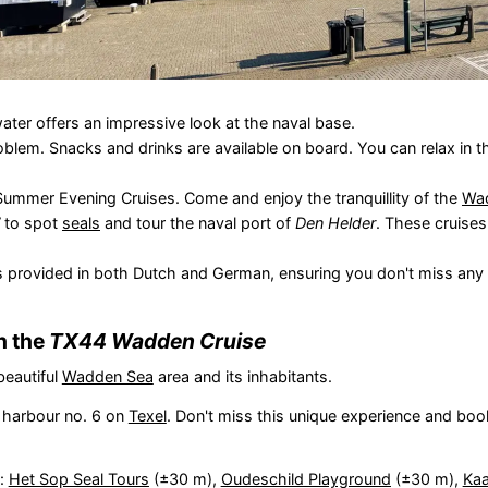
ater offers an impressive look at the naval base.
oblem. Snacks and drinks are available on board. You can relax in 
Summer Evening Cruises. Come and enjoy the tranquillity of the
Wa
to spot
seals
and tour the naval port of
Den Helder
. These cruise
 provided in both Dutch and German, ensuring you don't miss any i
h the
TX44 Wadden Cruise
beautiful
Wadden Sea
area and its inhabitants.
 harbour no. 6 on
Texel
. Don't miss this unique experience and boo
s:
Het Sop Seal Tours
(±30 m),
Oudeschild Playground
(±30 m),
Kaa