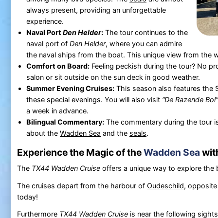
always present, providing an unforgettable
experience.
Naval Port
Den Helder
:
The tour continues to the
naval port of
Den Helder
, where you can admire
the naval ships from the boat. This unique view from the w
Comfort on Board:
Feeling peckish during the tour? No pr
salon or sit outside on the sun deck in good weather.
Summer Evening Cruises:
This season also features the 
these special evenings. You will also visit
“De Razende Bol”
a week in advance.
Bilingual Commentary:
The commentary during the tour is
about the
Wadden Sea
and the
seals
.
Experience the Magic of the
Wadden Sea
wit
The
TX44 Wadden Cruise
offers a unique way to explore the 
The cruises depart from the harbour of
Oudeschild
, opposite
today!
Furthermore
TX44 Wadden Cruise
is near the following sight