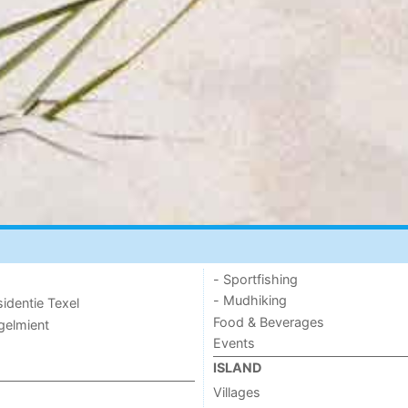
- Sportfishing
- Mudhiking
sidentie Texel
Food & Beverages
ogelmient
Events
ISLAND
Villages