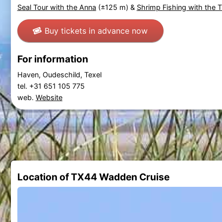
Seal Tour with the Anna
(±125 m) &
Shrimp Fishing with the 
Buy tickets in advance now
For information
Haven, Oudeschild, Texel
tel. +31 651 105 775
web.
Website
Location of TX44 Wadden Cruise