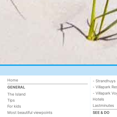
Home
- Strandhuys
- Villapark Re
GENERAL
- Villapark V
The Island
Hotels
Tips
Lastminutes
For kids
Most beautiful viewpoints
SEE & DO