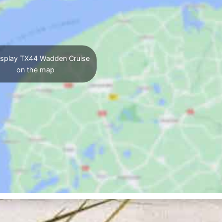
splay TX44 Wadden Cruise
on the map