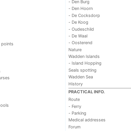
- Den Burg
- Den Hoorn
- De Cocksdorp
- De Koog
- Oudeschild
- De Waal
- Oosterend
 points
Nature
Wadden Islands
- Island Hopping
Seals spotting
s
Wadden Sea
urses
History
PRACTICAL INFO.
Route
ools
- Ferry
- Parking
Medical addresses
Forum