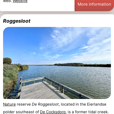
web.
Website
More information
Roggesloot
Nature
reserve
De Roggesloot
, located in the Eierlandse
polder southeast of
De Cocksdorp
, is a former tidal creek.