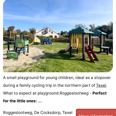
A small playground for young children, ideal as a stopover
during a family cycling trip in the northern part of
Texel
.
What to expect at playground
Roggeslootweg
-
Perfect
for the little ones: ...
Roggeslootweg, De Cocksdorp, Texel