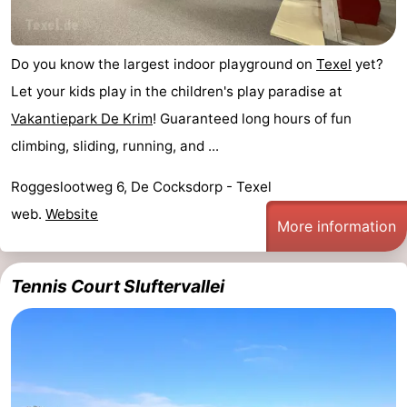
addresses
Region
Do you know the largest indoor playground on
Texel
yet?
Wadden
Let your kids play in the children's play paradise at
Islands
-
Vakantiepark De Krim
! Guaranteed long hours of fun
climbing, sliding, running, and ...
Schiermonnikoog
-
Roggeslootweg 6, De Cocksdorp - Texel
Ameland
-
web.
Website
More information
Terschelling
-
Vlieland
North
Tennis Court Sluftervallei
Holland
-
Nature
-
Schoorlse
Bergen
-