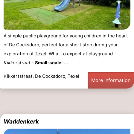
A simple public playground for young children in the heart
of
De Cocksdorp
, perfect for a short stop during your
exploration of
Texel
. What to expect at playground
Kikkerstraat
-
Small‑scale: ...
Kikkertstraat, De Cocksdorp, Texel
More information
Waddenkerk