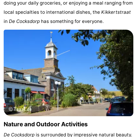
doing your daily groceries, or enjoying a meal ranging from
Holland
Land
-
local specialties to international dishes, the
Kikkertstraat
in
De Cocksdorp
has something for everyone.
en
Strandhuys
-
Zeezicht
Strandplevier
Bed
(and
Campsites
breakfasts)
Cottages
-
't
-
Eibernest
't
-
Hoogelandt
Beach
-
Nature and Outdoor Activities
Park
Buytenveldt
-
De Cocksdorp
is surrounded by impressive natural beauty.