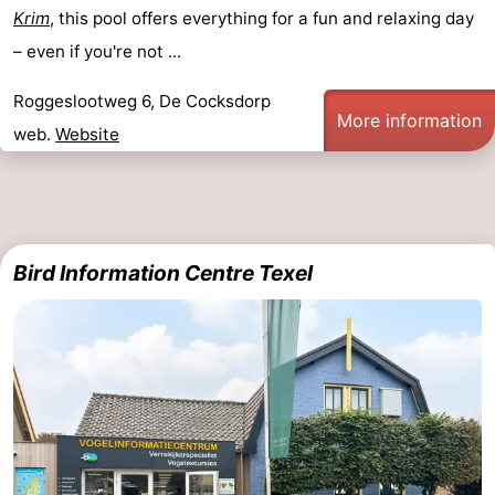
Krim
, this pool offers everything for a fun and relaxing day
– even if you're not ...
Roggeslootweg 6, De Cocksdorp
More information
web.
Website
Bird Information Centre Texel