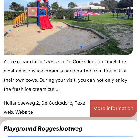
At ice cream farm
Labora
in
De Cocksdorp
on
Texel
, the
most delicious ice cream is handcrafted from the milk of
their own cows. During your visit, you can not only enjoy
the fresh ice cream but ...
Hollandseweg 2, De Cocksdorp, Texel
More information
web.
Website
Playground Roggeslootweg