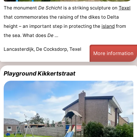
The monument
De Schicht
is a striking sculpture on
Texel
that commemorates the raising of the dikes to Delta
height – an important step in protecting the
island
from
the sea. What does
De ...
Lancasterdijk, De Cocksdorp, Texel
More information
Playground Kikkertstraat