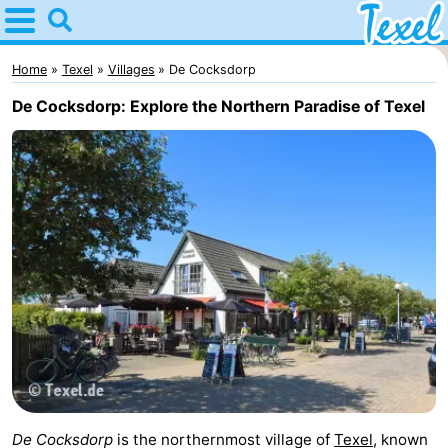
Home
Texel
Home
Texel
Villages
De Cocksdorp
De Cocksdorp: Explore the Northern Paradise of Texel
Tips
For
kids
Villages
-
Den
-
Burg
Den
-
Hoorn
De
-
Cocksdorp
De
-
De Cocksdorp
is the northernmost village of
Texel
, known