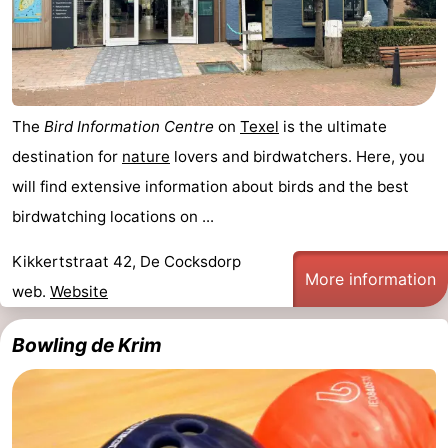
The
Bird Information Centre
on
Texel
is the ultimate
destination for
nature
lovers and birdwatchers. Here, you
will find extensive information about birds and the best
birdwatching locations on ...
Kikkertstraat 42, De Cocksdorp
More information
web.
Website
Bowling de Krim