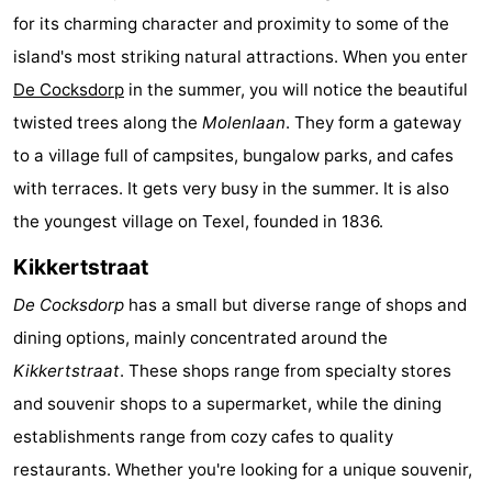
for its charming character and proximity to some of the
Koog
Oudeschild
-
island's most striking natural attractions. When you enter
De
-
De Cocksdorp
in the summer, you will notice the beautiful
twisted trees along the
Molenlaan
. They form a gateway
Waal
Oosterend
Nature
to a village full of campsites, bungalow parks, and cafes
Most
with terraces. It gets very busy in the summer. It is also
the youngest village on Texel, founded in 1836.
beautiful
Spend
Kikkertstraat
viewpoints
the
Apartments
De Cocksdorp
has a small but diverse range of shops and
night
-
dining options, mainly concentrated around the
Kikkertstraat
. These shops range from specialty stores
Bosch
-
and souvenir shops to a supermarket, while the dining
en
De
-
establishments range from cozy cafes to quality
restaurants. Whether you're looking for a unique souvenir,
Zee
Vlijt
Hoeve
-