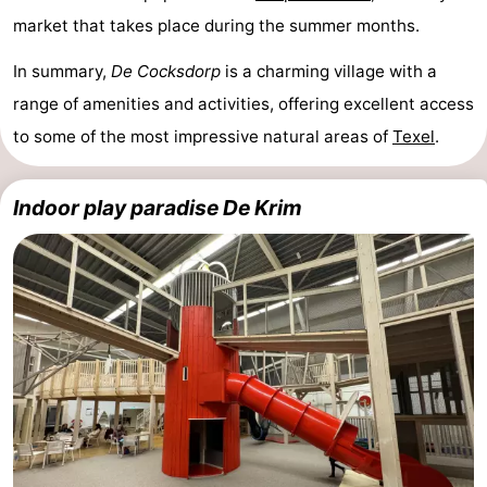
market that takes place during the summer months.
Mudhiking
Seals
In summary,
De Cocksdorp
is a charming village with a
spotting
Food
range of amenities and activities, offering excellent access
&
Events
to some of the most impressive natural areas of
Texel
.
Beverages
Practical
Indoor play paradise De Krim
Forum
Route
-
Ferry
-
Parking
Island
Hopping
Medical