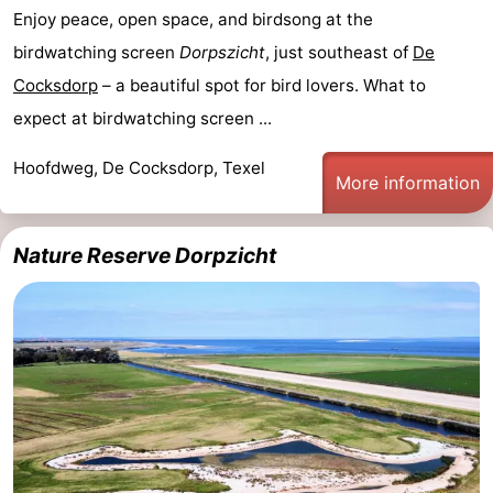
Enjoy peace, open space, and birdsong at the
birdwatching screen
Dorpszicht
, just southeast of
De
Cocksdorp
– a beautiful spot for bird lovers. What to
expect at birdwatching screen ...
Hoofdweg, De Cocksdorp, Texel
More information
Nature Reserve Dorpzicht