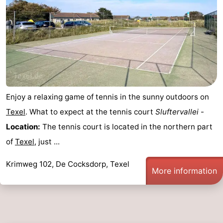
Duinen
aan
Bergen
-
Zee
Alkmaar
-
Egmond
-
aan
Noordhollands
-
Enjoy a relaxing game of tennis in the sunny outdoors on
Zee
duinreservaat
Wijk
-
Texel
. What to expect at the tennis court
Sluftervallei
-
Location:
The tennis court is located in the northern part
aan
Nature
-
of
Texel
, just ...
Zee
Zuid-
Amsterdam
-
Krimweg 102, De Cocksdorp, Texel
More information
Kennermerland
Haarlem
-
Zandvoort
Weather
Contact