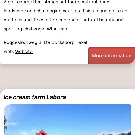
A golf course that stands out for its natural dune
landscape and challenging courses. This unique golf club
on the
island Texel
offers a blend of natural beauty and
sporting challenge. What can ...
Roggeslootweg 3, De Cocksdorp Texel
web.
Website
More information
Ice cream farm Labora