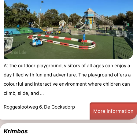
At the outdoor playground, visitors of all ages can enjoy a
day filled with fun and adventure. The playground offers a
colourful and interactive environment where children can
climb, slide, and ...
Roggeslootweg 6, De Cocksdorp
More information
Krimbos