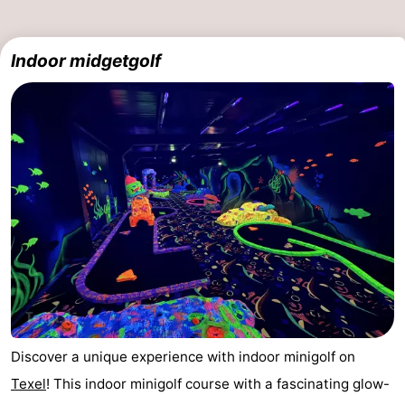
Indoor midgetgolf
Discover a unique experience with indoor minigolf on
Texel
! This indoor minigolf course with a fascinating glow-