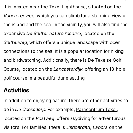
It is located near
the Texel Lighthouse
, situated on the
Texel
De
-
Vuurtorenweg
, which you can climb for a stunning view of
Krim
EuroParcs
-
the island and the sea. In the vicinity, you will also find the
expansive
De Slufter nature reserve
, located on the
Texel
Kustpark
-
Slufterweg
, which offers a unique landscape with open
Texel
Sluftervallei
-
connections to the sea. It is a popular location for hiking
and birdwatching. Additionally, there is
De Texelse Golf
Strandhuys
-
Course
, located on the
Lancasterdijk
, offering an 18-hole
Villapark
-
golf course in a beautiful dune setting.
Residentie
Villapark
Hotels
Activities
In addition to enjoying nature, there are other activities to
Texel
Vogelmient
Lastminutes
do in
De Cocksdorp
. For example,
Paracentrum Texel
,
Beach
located on the
Postweg
, offers skydiving for adventurous
visitors. For families, there is
IJsboerderij Labora
on the
See