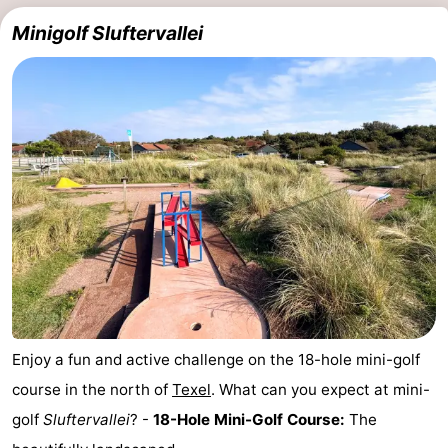
Minigolf Sluftervallei
us
Enjoy a fun and active challenge on the 18-hole mini-golf
course in the north of
Texel
. What can you expect at mini-
golf
Sluftervallei
? -
18-Hole Mini-Golf Course:
The