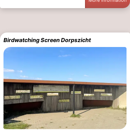
More information
Birdwatching Screen Dorpszicht