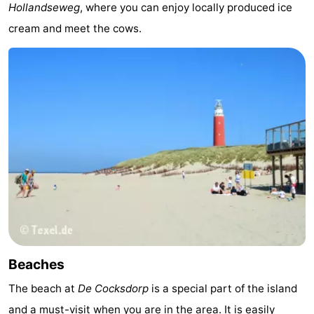
Hollandseweg
, where you can enjoy locally produced ice
&
-
cream and meet the cows.
do
Museums
-
Monuments
-
Churches
-
Mills
-
Observation
Attractions
points
-
Boat
-
Beaches
Trips
Farms
-
The beach at
De Cocksdorp
is a special part of the island
Playgrounds
-
and a must-visit when you are in the area. It is easily