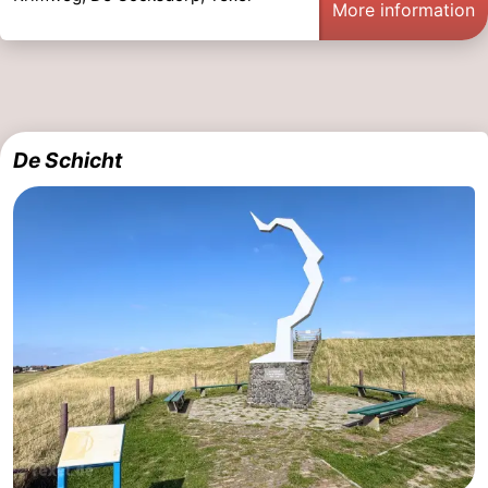
More information
De Schicht