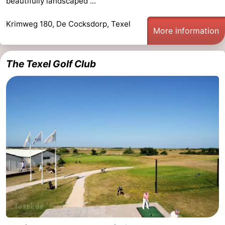
beautifully landscaped ...
Krimweg 180, De Cocksdorp, Texel
More information
The Texel Golf Club