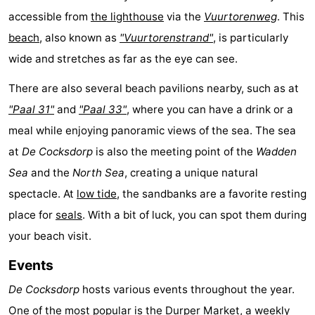
accessible from
the lighthouse
via the
Vuurtorenweg
. This
Mini
Nature
beach
, also known as
"Vuurtorenstrand"
, is particularly
golf
Guided
wide and stretches as far as the eye can see.
courses
tours
Sports
There are also several beach pavilions nearby, such as at
"Paal 31"
and
"Paal 33"
, where you can have a drink or a
-
meal while enjoying panoramic views of the sea. The sea
Swimming
-
at
De Cocksdorp
is also the meeting point of the
Wadden
Sea
and the
North Sea
, creating a unique natural
pools
Cycling
-
spectacle. At
low tide
, the sandbanks are a favorite resting
Hiking
-
place for
seals
. With a bit of luck, you can spot them during
your beach visit.
Horse
-
Events
riding
Surfing
-
De Cocksdorp
hosts various events throughout the year.
Sportfishing
-
One of the most popular is the
Durper Market
, a weekly