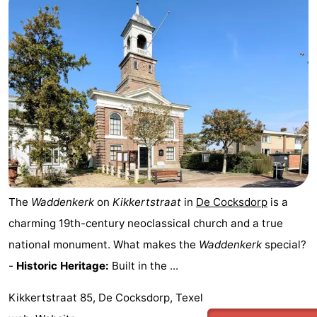
The
Waddenkerk
on
Kikkertstraat
in
De Cocksdorp
is a
charming 19th-century neoclassical church and a true
national monument. What makes the
Waddenkerk
special?
-
Historic Heritage:
Built in the ...
Kikkertstraat 85, De Cocksdorp, Texel