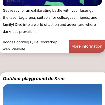
Get ready for an exhilarating battle with your laser gun in
the laser tag arena, suitable for colleagues, friends, and
family! Dive into a world of action and adventure where
darkness prevails, ...
Roggeslootweg 6, De Cocksdorp
More information
web.
Website
Outdoor playground de Krim