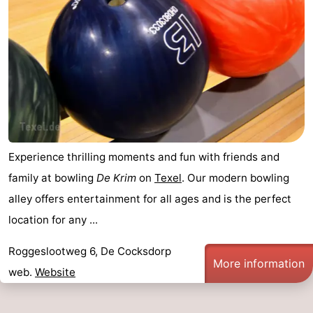
Experience thrilling moments and fun with friends and
family at bowling
De Krim
on
Texel
. Our modern bowling
alley offers entertainment for all ages and is the perfect
location for any ...
Roggeslootweg 6, De Cocksdorp
More information
web.
Website