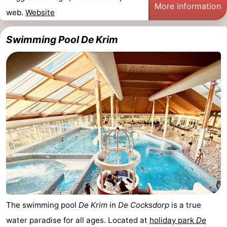
More information
web.
Website
Swimming Pool De Krim
The swimming pool
De Krim
in
De Cocksdorp
is a true
water paradise for all ages. Located at
holiday park
De