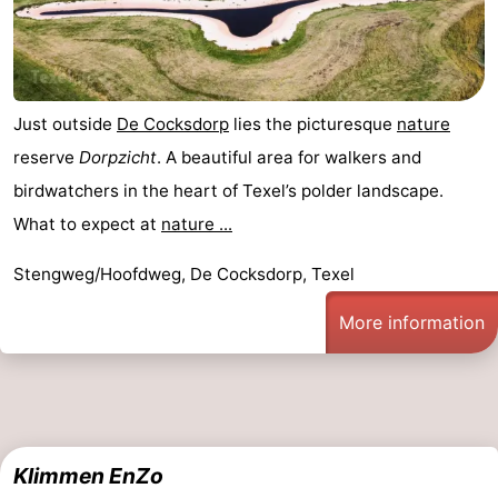
Just outside
De Cocksdorp
lies the picturesque
nature
reserve
Dorpzicht
. A beautiful area for walkers and
birdwatchers in the heart of Texel’s polder landscape.
What to expect at
nature ...
Stengweg/Hoofdweg, De Cocksdorp, Texel
More information
Klimmen EnZo