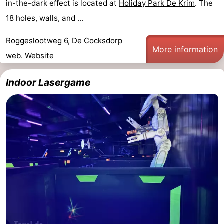
in-the-dark effect is located at
Holiday Park De Krim
. The
18 holes, walls, and ...
Roggeslootweg 6, De Cocksdorp
More information
web.
Website
Indoor Lasergame