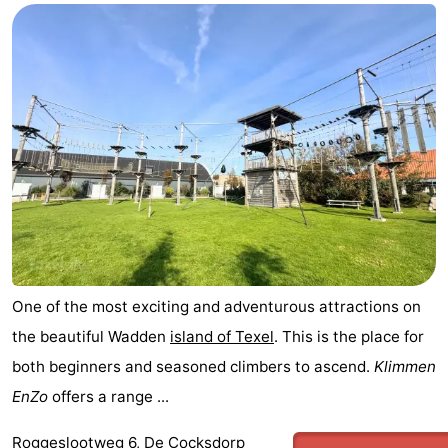
One of the most exciting and adventurous attractions on
the beautiful Wadden
island of Texel
. This is the place for
both beginners and seasoned climbers to ascend.
Klimmen
EnZo
offers a range ...
Roggeslootweg 6, De Cocksdorp