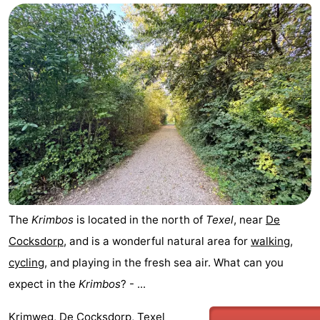
The
Krimbos
is located in the north of
Texel
, near
De
Cocksdorp
, and is a wonderful natural area for
walking
,
cycling
, and playing in the fresh sea air. What can you
expect in the
Krimbos
? - ...
Krimweg, De Cocksdorp, Texel