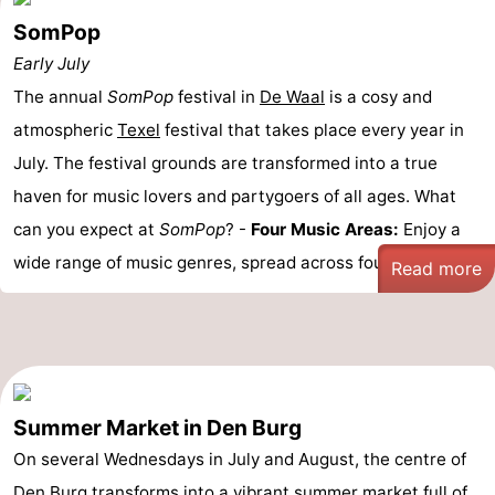
SomPop
Early July
The annual
SomPop
festival in
De Waal
is a cosy and
atmospheric
Texel
festival that takes place every year in
July. The festival grounds are transformed into a true
haven for music lovers and partygoers of all ages. What
can you expect at
SomPop
? -
Four Music Areas:
Enjoy a
wide range of music genres, spread across four ...
Read more
Summer Market in Den Burg
On several Wednesdays in July and August, the centre of
Den Burg
transforms into a vibrant summer market full of