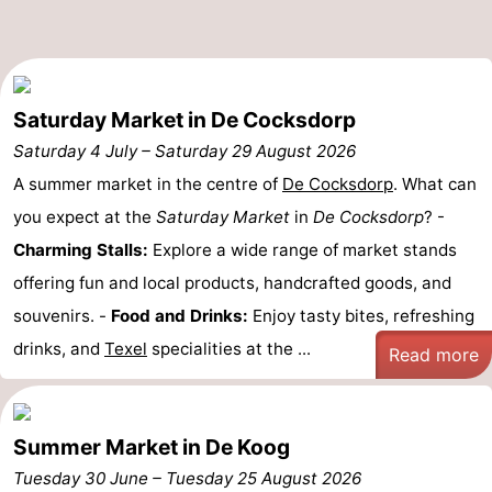
Texel
De
-
Krim
EuroParcs
-
Saturday Market in De Cocksdorp
Texel
Kustpark
-
Saturday 4 July
–
Saturday 29 August 2026
Texel
Sluftervallei
-
A summer market in the centre of
De Cocksdorp
. What can
you expect at the
Saturday Market
in
De Cocksdorp
? -
Strandhuys
-
Charming Stalls:
Explore a wide range of market stands
Villapark
-
offering fun and local products, handcrafted goods, and
souvenirs. -
Food and Drinks:
Enjoy tasty bites, refreshing
Residentie
Villapark
Hotels
drinks, and
Texel
specialities at the ...
Read more
Texel
Vogelmient
Lastminutes
Beach
Summer Market in De Koog
See
Tuesday 30 June
–
Tuesday 25 August 2026