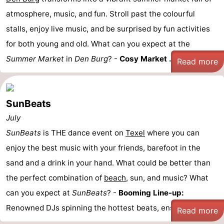
atmosphere, music, and fun. Stroll past the colourful
stalls, enjoy live music, and be surprised by fun activities
for both young and old. What can you expect at the
Summer Market
in
Den Burg
? -
Cosy Market ...
Read more
SunBeats
July
SunBeats
is THE dance event on
Texel
where you can
enjoy the best music with your friends, barefoot in the
sand and a drink in your hand. What could be better than
the perfect combination of
beach
, sun, and music? What
can you expect at
SunBeats
? -
Booming Line-up:
Renowned DJs spinning the hottest beats, ensuring you ...
Read more