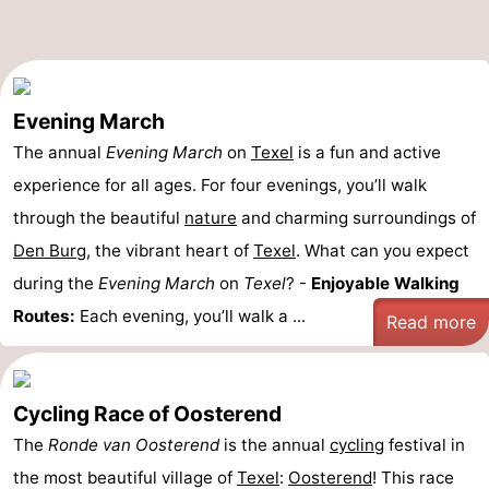
Evening March
The annual
Evening March
on
Texel
is a fun and active
experience for all ages. For four evenings, you’ll walk
through the beautiful
nature
and charming surroundings of
Den Burg
, the vibrant heart of
Texel
. What can you expect
during the
Evening March
on
Texel
? -
Enjoyable Walking
Routes:
Each evening, you’ll walk a ...
Read more
Cycling Race of Oosterend
The
Ronde van Oosterend
is the annual
cycling
festival in
the most beautiful village of
Texel
:
Oosterend
! This race