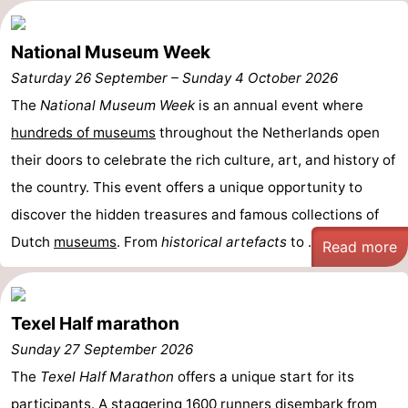
us
National Museum Week
Saturday 26 September
–
Sunday 4 October 2026
The
National Museum Week
is an annual event where
hundreds of museums
throughout the Netherlands open
their doors to celebrate the rich culture, art, and history of
the country. This event offers a unique opportunity to
discover the hidden treasures and famous collections of
Dutch
museums
. From
historical artefacts
to ...
Read more
Texel Half marathon
Sunday 27 September 2026
The
Texel Half Marathon
offers a unique start for its
participants. A staggering 1600 runners disembark from