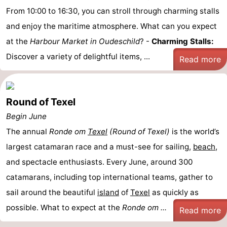
From 10:00 to 16:30, you can stroll through charming stalls
and enjoy the maritime atmosphere. What can you expect
at the
Harbour Market in Oudeschild
? -
Charming Stalls:
Discover a variety of delightful items, ...
Read more
Round of Texel
Begin June
The annual
Ronde om
Texel
(Round of Texel)
is the world’s
largest catamaran race and a must-see for sailing,
beach
,
and spectacle enthusiasts. Every June, around 300
catamarans, including top international teams, gather to
sail around the beautiful
island
of
Texel
as quickly as
possible. What to expect at the
Ronde om ...
Read more