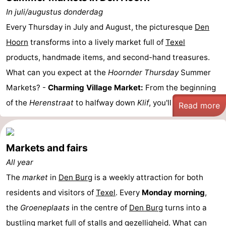
In juli/augustus donderdag
Every Thursday in July and August, the picturesque
Den
Hoorn
transforms into a lively market full of
Texel
products, handmade items, and second-hand treasures.
What can you expect at the
Hoornder Thursday
Summer
Markets? -
Charming Village Market:
From the beginning
of the
Herenstraat
to halfway down
Klif
, you'll find a ...
Read more
Markets and fairs
All year
The
market
in
Den Burg
is a weekly attraction for both
residents and visitors of
Texel
. Every
Monday morning
,
the
Groeneplaats
in the centre of
Den Burg
turns into a
bustling market full of stalls and gezelligheid. What can