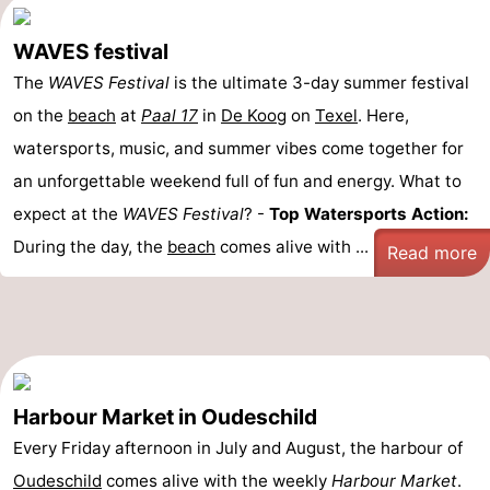
WAVES festival
The
WAVES Festival
is the ultimate 3-day summer festival
on the
beach
at
Paal 17
in
De Koog
on
Texel
. Here,
watersports, music, and summer vibes come together for
an unforgettable weekend full of fun and energy. What to
expect at the
WAVES Festival
? -
Top Watersports Action:
During the day, the
beach
comes alive with ...
Read more
Harbour Market in Oudeschild
Every Friday afternoon in July and August, the harbour of
Oudeschild
comes alive with the weekly
Harbour Market
.