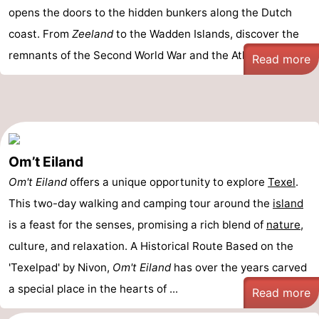
opens the doors to the hidden bunkers along the Dutch
coast. From
Zeeland
to the Wadden Islands, discover the
remnants of the Second World War and the Atlantic Wa ...
Read more
Om’t Eiland
Om't Eiland
offers a unique opportunity to explore
Texel
.
This two-day walking and camping tour around the
island
is a feast for the senses, promising a rich blend of
nature
,
culture, and relaxation. A Historical Route Based on the
'Texelpad' by Nivon,
Om't Eiland
has over the years carved
a special place in the hearts of ...
Read more