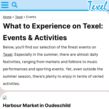
Home
Texel
Home
Texel
Events
What to Experience on Texel:
Tips
Events & Activities
For
Below, you'll find our selection of the finest events on
kids
Villages
Texel
. Especially in the summer, there are almost daily
-
festivities, ranging from markets and folklore to music
performances and sporting events. Yet, even outside the
Den
-
summer season, there's plenty to enjoy in terms of varied
Burg
Den
-
activities.
Hoorn
De
-
Cocksdorp
De
-
Harbour Market in Oudeschild