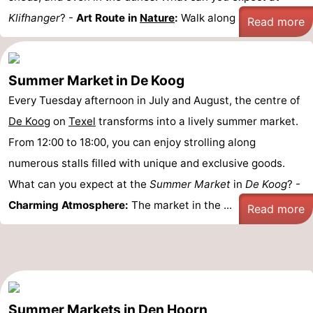
Klifhanger
? -
Art Route in
Nature
:
Walk along a ...
Read more
Summer Market in De Koog
Every Tuesday afternoon in July and August, the centre of
De Koog
on
Texel
transforms into a lively summer market.
From 12:00 to 18:00, you can enjoy strolling along
numerous stalls filled with unique and exclusive goods.
What can you expect at the
Summer Market
in
De Koog
? -
Charming Atmosphere:
The market in the ...
Read more
Summer Markets in Den Hoorn