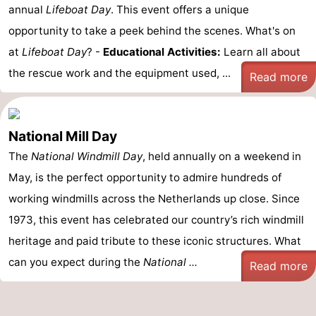
annual
Lifeboat Day
. This event offers a unique
opportunity to take a peek behind the scenes. What's on
at
Lifeboat Day
? -
Educational Activities:
Learn all about
the rescue work and the equipment used, ...
Read more
National Mill Day
The
National Windmill Day
, held annually on a weekend in
May, is the perfect opportunity to admire hundreds of
working windmills across the Netherlands up close. Since
1973, this event has celebrated our country’s rich windmill
heritage and paid tribute to these iconic structures. What
can you expect during the
National ...
Read more