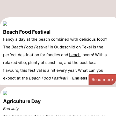
Beach Food Festival
Fancy a day at the
beach
combined with delicious food?
The
Beach Food Festival
in
Oudeschild
on
Texel
is the
perfect destination for foodies and
beach
lovers! With a
relaxed vibe, plenty of sunshine, and the best local
flavours, this festival is a hit every year. What can you
expect at the
Beach Food Festival
? -
Endless ...
Read more
Agriculture Day
End July