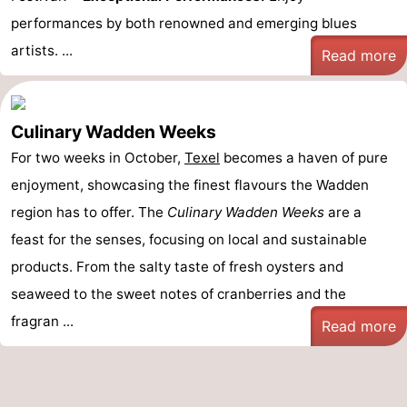
performances by both renowned and emerging blues
artists. ...
Read more
Culinary Wadden Weeks
For two weeks in October,
Texel
becomes a haven of pure
enjoyment, showcasing the finest flavours the Wadden
region has to offer. The
Culinary Wadden Weeks
are a
feast for the senses, focusing on local and sustainable
products. From the salty taste of fresh oysters and
seaweed to the sweet notes of cranberries and the
fragran ...
Read more