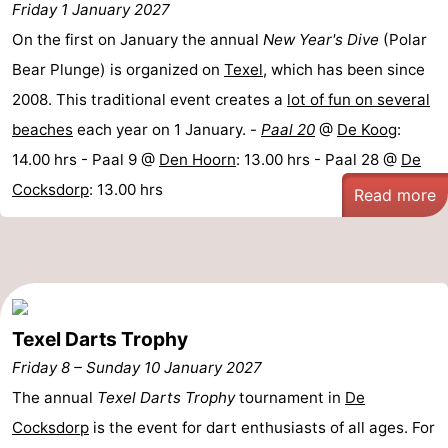
Friday 1 January 2027
On the first on January the annual
New Year's Dive
(Polar
Bear Plunge) is organized on
Texel
, which has been since
2008. This traditional event creates a
lot of fun on several
beaches
each year on 1 January. -
Paal 20
@
De Koog
:
14.00 hrs - Paal 9 @
Den Hoorn
: 13.00 hrs - Paal 28 @
De
Cocksdorp
: 13.00 hrs
Read more
Texel Darts Trophy
Friday 8
–
Sunday 10 January 2027
The annual
Texel Darts Trophy
tournament in
De
Cocksdorp
is the event for dart enthusiasts of all ages. For