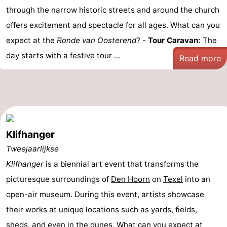
through the narrow historic streets and around the church
offers excitement and spectacle for all ages. What can you
expect at the
Ronde van Oosterend
? -
Tour Caravan:
The
day starts with a festive tour ...
Read more
Klifhanger
Tweejaarlijkse
Klifhanger
is a biennial art event that transforms the
picturesque surroundings of
Den Hoorn
on
Texel
into an
open-air museum. During this event, artists showcase
their works at unique locations such as yards, fields,
sheds, and even in the dunes. What can you expect at