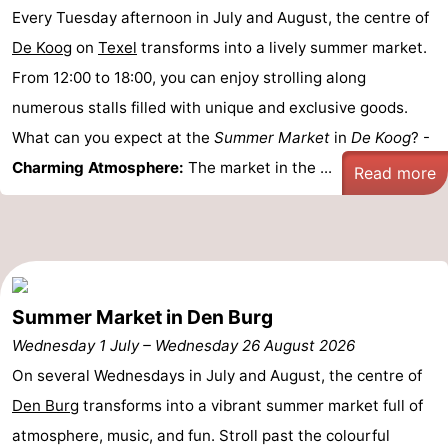
Every Tuesday afternoon in July and August, the centre of
&
-
De Koog
on
Texel
transforms into a lively summer market.
do
Museums
-
From 12:00 to 18:00, you can enjoy strolling along
numerous stalls filled with unique and exclusive goods.
Monuments
-
What can you expect at the
Summer Market
in
De Koog
? -
Churches
-
Charming Atmosphere:
The market in the ...
Read more
Mills
-
Observation
Attractions
points
-
Summer Market in Den Burg
Wednesday 1 July
Boat
-
–
Wednesday 26 August 2026
On several Wednesdays in July and August, the centre of
Trips
Farms
-
Den Burg
transforms into a vibrant summer market full of
atmosphere, music, and fun. Stroll past the colourful
Playgrounds
-