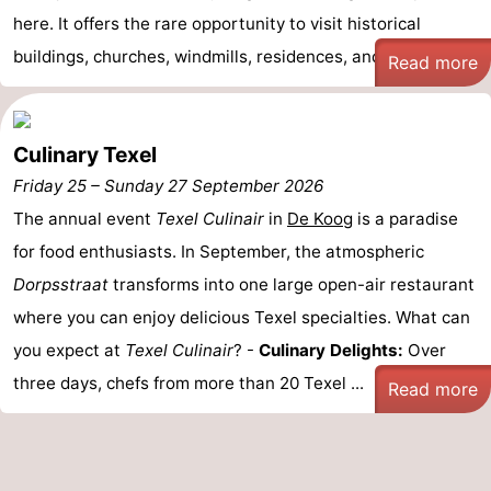
here. It offers the rare opportunity to visit historical
Duinen
aan
Bergen
-
buildings, churches, windmills, residences, and ma ...
Read more
Zee
Alkmaar
-
Egmond
-
Culinary Texel
Friday 25
–
Sunday 27 September 2026
aan
Noordhollands
-
The annual event
Texel Culinair
in
De Koog
is a paradise
Zee
duinreservaat
Wijk
-
for food enthusiasts. In September, the atmospheric
Dorpsstraat
transforms into one large open-air restaurant
aan
Nature
-
where you can enjoy delicious Texel specialties. What can
Zee
Zuid-
Amsterdam
-
you expect at
Texel Culinair
? -
Culinary Delights:
Over
three days, chefs from more than 20 Texel ...
Kennermerland
Haarlem
-
Read more
Zandvoort
Weather
Contact