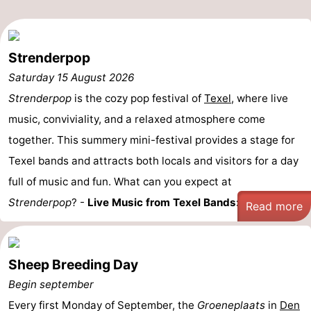
Mudhiking
Seals
spotting
Food
Strenderpop
Saturday 15 August 2026
&
Events
Strenderpop
is the cozy pop festival of
Texel
, where live
Beverages
Practical
music, conviviality, and a relaxed atmosphere come
together. This summery mini-festival provides a stage for
Forum
Texel bands and attracts both locals and visitors for a day
Route
full of music and fun. What can you expect at
Strenderpop
? -
Live Music from Texel Bands:
Enjoy ...
Read more
-
Ferry
-
Sheep Breeding Day
Parking
Island
Begin september
Every first Monday of September, the
Hopping
Medical
Groeneplaats
in
Den