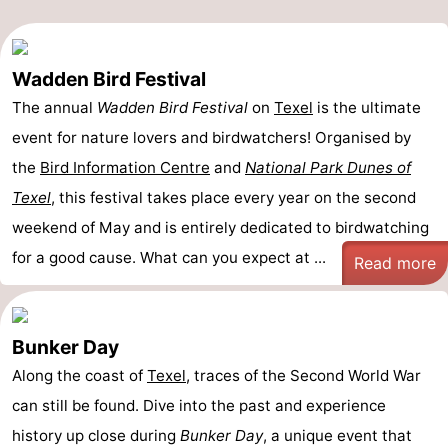
Wadden Bird Festival
The annual
Wadden Bird Festival
on
Texel
is the ultimate
event for nature lovers and birdwatchers! Organised by
the
Bird Information Centre
and
National Park Dunes of
Texel
, this festival takes place every year on the second
weekend of May and is entirely dedicated to birdwatching
for a good cause. What can you expect at ...
Read more
Bunker Day
Along the coast of
Texel
, traces of the Second World War
can still be found. Dive into the past and experience
history up close during
Bunker Day
, a unique event that