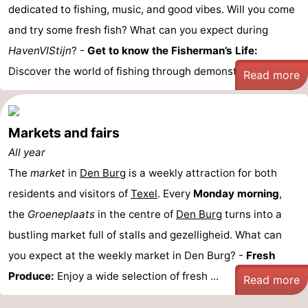
dedicated to fishing, music, and good vibes. Will you come
Holland
Land
-
and try some fresh fish? What can you expect during
en
Strandhuys
-
HavenVIStijn
? -
Get to know the Fisherman’s Life:
Discover the world of fishing through demonstrations ...
Read more
Zeezicht
Strandplevier
Bed
(and
Campsites
Markets and fairs
breakfasts)
Cottages
All year
The
-
market
in
Den Burg
is a weekly attraction for both
residents and visitors of
Texel
. Every
Monday morning
,
't
-
the
Groeneplaats
in the centre of
Den Burg
turns into a
bustling market full of stalls and gezelligheid. What can
Eibernest
't
-
you expect at the weekly market in Den Burg? -
Fresh
Hoogelandt
Beach
-
Produce:
Enjoy a wide selection of fresh ...
Read more
Park
Buytenveldt
-