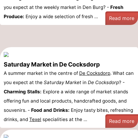
you expect at the weekly market in Den Burg? -
Fresh
Produce:
Enjoy a wide selection of fresh ...
Read more
Saturday Market in De Cocksdorp
A summer market in the centre of
De Cocksdorp
. What can
you expect at the
Saturday Market
in
De Cocksdorp
? -
Charming Stalls:
Explore a wide range of market stands
offering fun and local products, handcrafted goods, and
souvenirs. -
Food and Drinks:
Enjoy tasty bites, refreshing
drinks, and
Texel
specialities at the ...
Read more