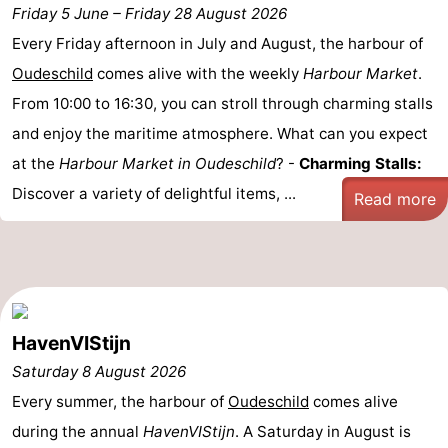
Friday 5 June
–
Friday 28 August 2026
Koog
Oudeschild
-
Every Friday afternoon in July and August, the harbour of
De
-
Oudeschild
comes alive with the weekly
Harbour Market
.
From 10:00 to 16:30, you can stroll through charming stalls
Waal
Oosterend
Nature
and enjoy the maritime atmosphere. What can you expect
Most
at the
Harbour Market in Oudeschild
? -
Charming Stalls:
Discover a variety of delightful items, ...
Read more
beautiful
Spend
viewpoints
the
Apartments
night
-
Bosch
-
HavenVIStijn
Saturday 8 August 2026
en
De
-
Every summer, the harbour of
Oudeschild
comes alive
Zee
Vlijt
Hoeve
-
during the annual
HavenVIStijn
. A Saturday in August is