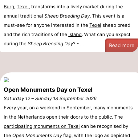
Burg
,
Texel
, transforms into a lively market during the
addresses
Region
annual traditional
Sheep Breeding Day
. This event is a
must-see for anyone interested in the
Wadden
Texel
sheep breed
and the rich traditions of the
island
. What can you expect
Islands
-
during the
Sheep Breeding Day
? - ...
Read more
Schiermonnikoog
-
Ameland
-
Terschelling
-
Open Monuments Day on Texel
Vlieland
North
Saturday 12
–
Sunday 13 September 2026
Every year, on a weekend in September, many monuments
Holland
-
in the Netherlands open their doors to the public. The
Nature
-
participating monuments on Texel
can be recognised by
the
Open Monuments Day
flag, with the logo as depicted
Schoorlse
Bergen
-