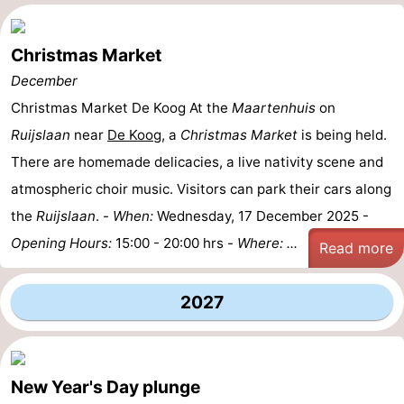
Christmas Market
December
Christmas Market De Koog At the
Maartenhuis
on
Ruijslaan
near
De Koog
, a
Christmas Market
is being held.
There are homemade delicacies, a live nativity scene and
atmospheric choir music. Visitors can park their cars along
the
Ruijslaan
. -
When:
Wednesday, 17 December 2025 -
Opening Hours:
15:00 - 20:00 hrs -
Where: ...
Read more
2027
New Year's Day plunge