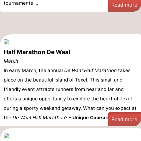
tournaments ...
Read more
Half Marathon De Waal
March
In early March, the annual
De Waal Half Marathon
takes
place on the beautiful
island
of
Texel
. This small and
friendly event attracts runners from near and far and
offers a unique opportunity to explore the heart of
Texel
during a sporty weekend getaway. What can you expect at
the
De Waal Half Marathon
? -
Unique Course: ...
Read more