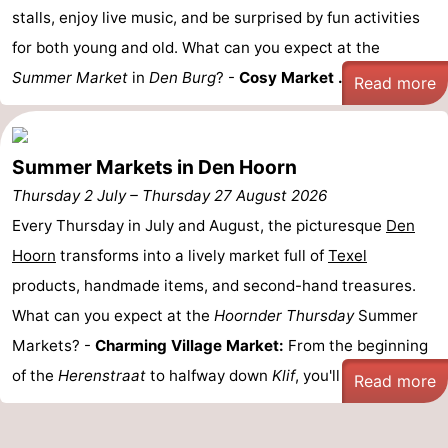
stalls, enjoy live music, and be surprised by fun activities
Mini
Nature
for both young and old. What can you expect at the
Summer Market
golf
Guided
in
Den Burg
? -
Cosy Market ...
Read more
courses
tours
Sports
Summer Markets in Den Hoorn
-
Thursday 2 July
–
Thursday 27 August 2026
Swimming
-
Every Thursday in July and August, the picturesque
Den
Hoorn
transforms into a lively market full of
Texel
pools
Cycling
-
products, handmade items, and second-hand treasures.
Hiking
-
What can you expect at the
Hoornder Thursday
Summer
Markets? -
Charming Village Market:
From the beginning
Horse
-
of the
Herenstraat
to halfway down
Klif
, you'll find a ...
Read more
riding
Surfing
-
Sportfishing
-