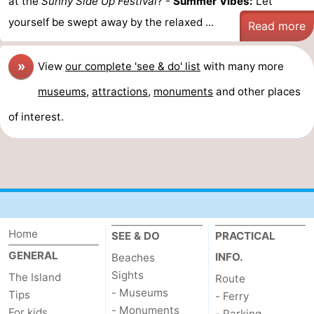
at the
Sunny Side Up Festival
? -
Summer Vibes:
Let
yourself be swept away by the relaxed ...
Read more
»
View
our complete 'see & do' list
with many more
museums
,
attractions
,
monuments
and other places
of interest.
Home
SEE & DO
PRACTICAL
GENERAL
INFO.
Beaches
Sights
The Island
Route
- Museums
Tips
- Ferry
- Monuments
For kids
- Parking