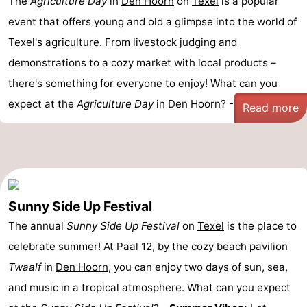
The
Agriculture Day
in
Den Hoorn
on
Texel
is a popular
event that offers young and old a glimpse into the world of
Texel's agriculture. From livestock judging and
demonstrations to a cozy market with local products –
there's something for everyone to enjoy! What can you
expect at the
Agriculture Day
in Den Hoorn? - ...
Read more
Sunny Side Up Festival
The annual
Sunny Side Up Festival
on
Texel
is the place to
celebrate summer! At Paal 12, by the cozy beach pavilion
Twaalf
in
Den Hoorn
, you can enjoy two days of sun, sea,
and music in a tropical atmosphere. What can you expect