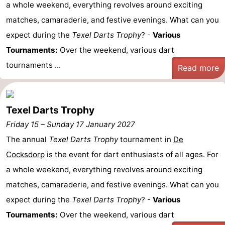
a whole weekend, everything revolves around exciting
matches, camaraderie, and festive evenings. What can you
expect during the
Texel Darts Trophy
? -
Various
Tournaments:
Over the weekend, various dart
tournaments ...
Read more
Texel Darts Trophy
Friday 15
–
Sunday 17 January 2027
The annual
Texel Darts Trophy
tournament in
De
Cocksdorp
is the event for dart enthusiasts of all ages. For
a whole weekend, everything revolves around exciting
matches, camaraderie, and festive evenings. What can you
expect during the
Texel Darts Trophy
? -
Various
Tournaments:
Over the weekend, various dart