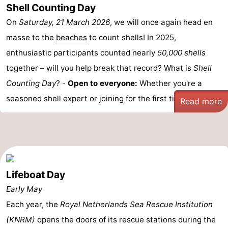
Shell Counting Day
On
Saturday, 21 March 2026
, we will once again head en
masse to the
beaches
to count shells! In 2025,
enthusiastic participants counted nearly
50,000 shells
together – will you help break that record? What is
Shell
Counting Day
? -
Open to everyone:
Whether you're a
seasoned shell expert or joining for the first time, ...
Read more
Lifeboat Day
Early May
Each year, the
Royal Netherlands Sea Rescue Institution
(KNRM)
opens the doors of its rescue stations during the