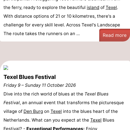
the ferry, ready to explore the beautiful
island
of
Texel
.
With distance options of 21 or 10 kilometres, there's a
challenge for every skill level. Across Texel's Landscape
The route takes the runners on an ...
Read more
Texel Blues Festival
Friday 9
–
Sunday 11 October 2026
Dive into the rich world of blues at the
Texel Blues
Festival
, an annual event that transforms the picturesque
village of
Den Burg
on
Texel
into the blues heart of the
Netherlands. What can you expect at the
Texel
Blues
Festival? -
Exceptional Performances:
Enjoy