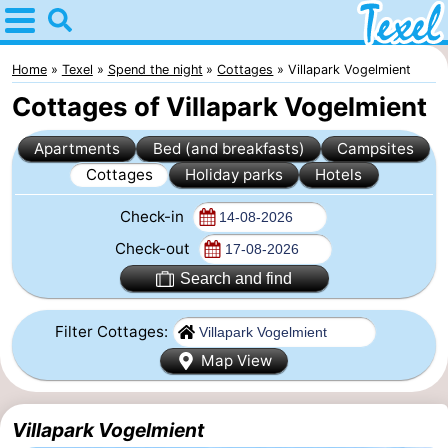
Home
Texel
Home
Texel
Spend the night
Cottages
Villapark Vogelmient
Cottages of Villapark Vogelmient
Tips
Apartments
Bed (and breakfasts)
Campsites
For
Cottages
Holiday parks
Hotels
kids
Villages
Check-in
-
Check-out
Search and find
Den
-
Filter Cottages:
Burg
Den
-
Map View
Hoorn
De
-
Villapark Vogelmient
Cocksdorp
De
-