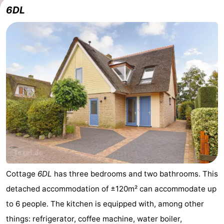
6DL
us
Cottage
6DL
has three bedrooms and two bathrooms. This
detached accommodation of ±120m² can accommodate up
to 6 people. The kitchen is equipped with, among other
things: refrigerator, coffee machine, water boiler,