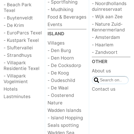
- Sportfishing
- Noordhollands
- Beach Park
duinreservaat
- Mudhiking
Texel
- Wijk aan Zee
Food & Beverages
- Buytenveldt
- Nature Zuid-
Events
- De Krim
Kennermerland
- EuroParcs Texel
ISLAND
- Amsterdam
- Kustpark Texel
Villages
- Haarlem
- Sluftervallei
- Den Burg
- Zandvoort
- Strandhuys
- Den Hoorn
OTHER
- Villapark
- De Cocksdorp
Residentie Texel
About us
- De Koog
- Villapark
- Oudeschild
Vogelmient
- De Waal
Hotels
Contact us
- Oosterend
Lastminutes
Nature
Wadden Islands
- Island Hopping
Seals spotting
Wadden Sea