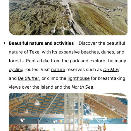
&
-
do
Museums
-
Monuments
-
Beautiful
nature
and activities
– Discover the beautiful
Churches
-
nature
of
Texel
with its expansive
beaches
, dunes, and
forests. Rent a bike from the park and explore the many
Mills
-
cycling
routes. Visit
nature
reserves such as
De Muy
Observation
Attractions
and
De Slufter
, or climb the
lighthouse
for breathtaking
views over the
island
and the
North Sea
.
points
-
Boat
-
Trips
Farms
-
Playgrounds
-