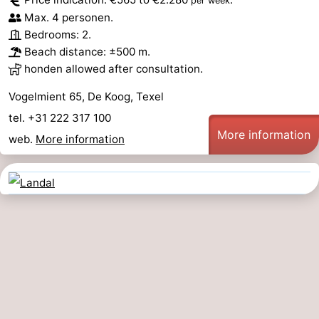
per week
Max. 4 personen.
Bedrooms: 2.
Beach distance: ±500 m.
honden allowed after consultation.
Vogelmient 65, De Koog, Texel
tel. +31 222 317 100
More information
web.
More information