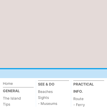
Home
SEE & DO
PRACTICAL
GENERAL
INFO.
Beaches
Sights
The Island
Route
- Museums
Tips
- Ferry