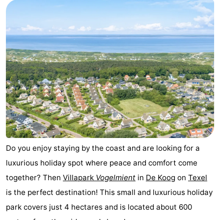
Koog
Oudeschild
-
De
-
Waal
Oosterend
Nature
Most
beautiful
Spend
viewpoints
the
Apartments
night
-
Do you enjoy staying by the coast and are looking for a
luxurious holiday spot where peace and comfort come
Bosch
-
together? Then
Villapark
Vogelmient
in
De Koog
on
Texel
en
De
-
is the perfect destination! This small and luxurious holiday
park covers just 4 hectares and is located about 600
Zee
Vlijt
Hoeve
-