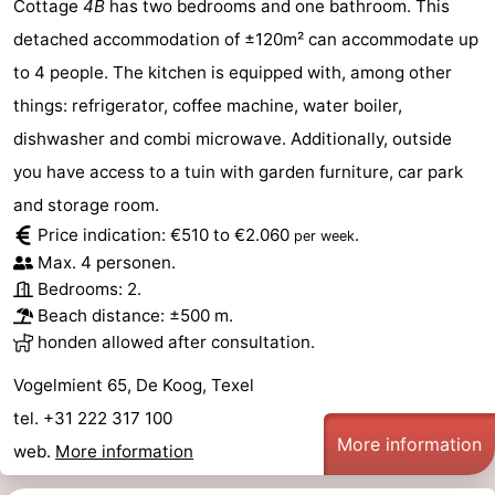
Cottage
4B
has two bedrooms and one bathroom. This
detached accommodation of ±120m² can accommodate up
Duinen
aan
Bergen
-
to 4 people. The kitchen is equipped with, among other
Zee
Alkmaar
-
things: refrigerator, coffee machine, water boiler,
dishwasher and combi microwave. Additionally, outside
Egmond
-
you have access to a tuin with garden furniture, car park
aan
Noordhollands
-
and storage room.
Price indication: €510 to €2.060
.
per week
Zee
duinreservaat
Wijk
-
Max. 4 personen.
Bedrooms: 2.
aan
Nature
-
Beach distance: ±500 m.
Zee
Zuid-
Amsterdam
-
honden allowed after consultation.
Vogelmient 65, De Koog, Texel
Kennermerland
Haarlem
-
tel. +31 222 317 100
Zandvoort
Weather
More information
web.
More information
Contact