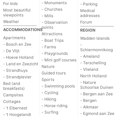
- Monuments
For kids
- Parking
- Churches
Most beautiful
Medical
viewpoints
addresses
- Mills
Weather
Forum
- Observation
points
ACCOMMODATIONS
REGION
Attractions
Apartments
Wadden Islands
- Boat Trips
- Bosch en Zee
-
- Farms
Schiermonnikoog
- De Vlijt
- Playgrounds
- Ameland
- Hoeve Holland
- Mini golf courses
- Terschelling
- Land en Zeezicht
Nature
- Vlieland
- Strandhuys
Guided tours
North Holland
- Strandplevier
Sports
- Nature
Bed (and
- Swimming pools
Schoorlse Duinen
breakfasts)
- Cycling
- Bergen aan Zee
Campsites
- Hiking
- Bergen
Cottages
- Horse riding
- Alkmaar
- 't Eibernest
- Surfing
- Egmond aan Zee
- 't Hoogelandt