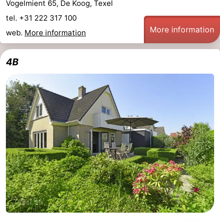
Vogelmient 65, De Koog, Texel
addresses
Region
tel. +31 222 317 100
More information
web.
More information
Wadden
4B
Islands
-
Schiermonnikoog
-
Ameland
-
Terschelling
-
Vlieland
North
Holland
-
Nature
-
Schoorlse
Bergen
-