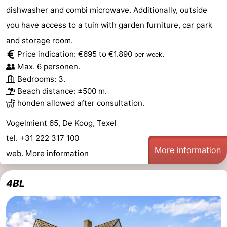
dishwasher and combi microwave. Additionally, outside
you have access to a tuin with garden furniture, car park
and storage room.
Price indication: €695 to €1.890
.
per week
Max. 6 personen.
Bedrooms: 3.
Beach distance: ±500 m.
honden allowed after consultation.
Vogelmient 65, De Koog, Texel
tel. +31 222 317 100
More information
web.
More information
4BL