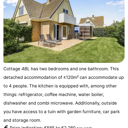
Cottage
4BL
has two bedrooms and one bathroom. This
detached accommodation of ±120m² can accommodate up
to 4 people. The kitchen is equipped with, among other
things: refrigerator, coffee machine, water boiler,
dishwasher and combi microwave. Additionally, outside
you have access to a tuin with garden furniture, car park
and storage room.
Price indication: €565 to €2.280
.