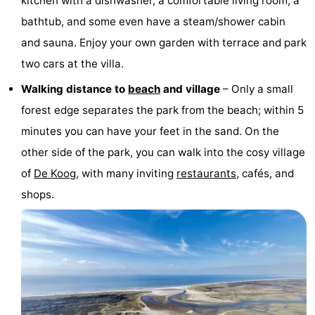
kitchen with a dishwasher, a comfortable living room, a
Texel
De
-
bathtub, and some even have a steam/shower cabin
and sauna. Enjoy your own garden with terrace and park
Krim
EuroParcs
-
two cars at the villa.
Texel
Kustpark
-
Walking distance to
beach
and village
– Only a small
forest edge separates the park from the beach; within 5
Texel
Sluftervallei
-
minutes you can have your feet in the sand. On the
Strandhuys
-
other side of the park, you can walk into the cosy village
of
De Koog
, with many inviting
restaurants
, cafés, and
Villapark
-
shops.
Residentie
Villapark
Hotels
Texel
Vogelmient
Lastminutes
Beach
See