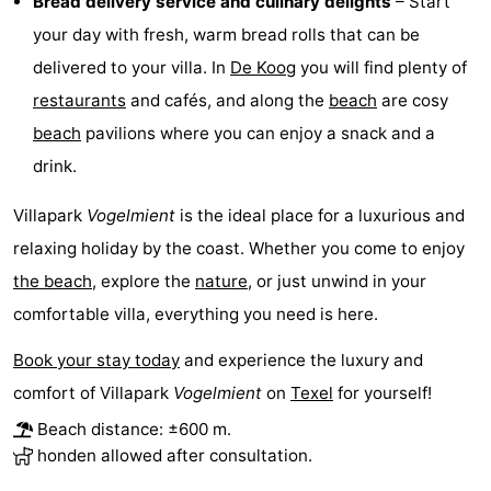
Bread delivery service and culinary delights
– Start
your day with fresh, warm bread rolls that can be
Mudhiking
Seals
delivered to your villa. In
De Koog
you will find plenty of
spotting
Food
restaurants
and cafés, and along the
beach
are cosy
beach
pavilions where you can enjoy a snack and a
&
Events
drink.
Beverages
Practical
Villapark
Vogelmient
is the ideal place for a luxurious and
Forum
relaxing holiday by the coast. Whether you come to enjoy
the beach
, explore the
nature
, or just unwind in your
Route
comfortable villa, everything you need is here.
-
Book your stay today
and experience the luxury and
Ferry
-
comfort of Villapark
Vogelmient
on
Texel
for yourself!
Beach distance: ±600 m.
Parking
Island
honden allowed after consultation.
Hopping
Medical