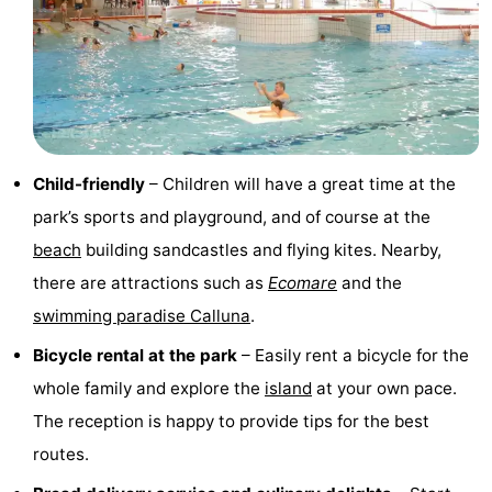
Mini
Nature
golf
Guided
courses
tours
Sports
-
Child-friendly
– Children will have a great time at the
park’s sports and playground, and of course at the
Swimming
-
beach
building sandcastles and flying kites. Nearby,
pools
Cycling
-
there are attractions such as
Ecomare
and the
swimming paradise Calluna
.
Hiking
-
Bicycle rental at the park
– Easily rent a bicycle for the
Horse
-
whole family and explore the
island
at your own pace.
The reception is happy to provide tips for the best
riding
Surfing
-
routes.
Sportfishing
-