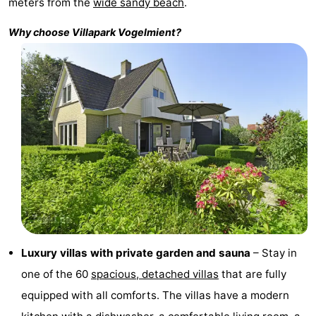
meters from the
wide sandy beach
.
Holland
Land
-
Why choose Villapark
Vogelmient
?
en
Strandhuys
-
Zeezicht
Strandplevier
Bed
(and
Campsites
breakfasts)
Cottages
-
't
-
Eibernest
't
-
Luxury villas with private garden and sauna
– Stay in
Hoogelandt
Beach
-
one of the 60
spacious, detached villas
that are fully
equipped with all comforts. The villas have a modern
Park
Buytenveldt
-