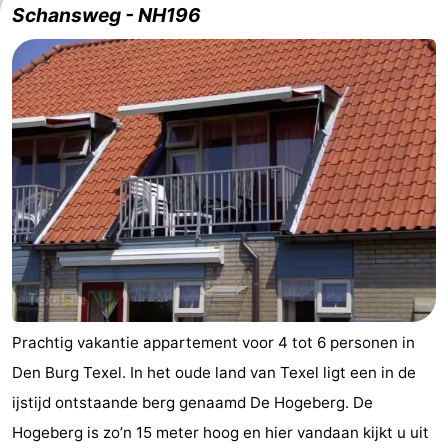
Schansweg - NH196
us
Prachtig vakantie appartement voor 4 tot 6 personen in
Den Burg Texel. In het oude land van Texel ligt een in de
ijstijd ontstaande berg genaamd De Hogeberg. De
Hogeberg is zo’n 15 meter hoog en hier vandaan kijkt u uit