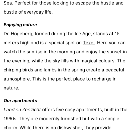
Sea
. Perfect for those looking to escape the hustle and
Holland
Land
-
bustle of everyday life.
en
Strandhuys
-
Enjoying nature
De Hogeberg, formed during the Ice Age, stands at 15
Zeezicht
Strandplevier
Bed
meters high and is a special spot on
Texel
. Here you can
(and
Campsites
watch the sunrise in the morning and enjoy the sunset in
the evening, while the sky fills with magical colours. The
breakfasts)
Cottages
chirping birds and lambs in the spring create a peaceful
-
atmosphere. This is the perfect place to recharge in
nature
.
't
-
Our apartments
Eibernest
't
-
Land en Zeezicht
offers five cosy apartments, built in the
Hoogelandt
Beach
-
1960s. They are modernly furnished but with a simple
charm. While there is no dishwasher, they provide
Park
Buytenveldt
-