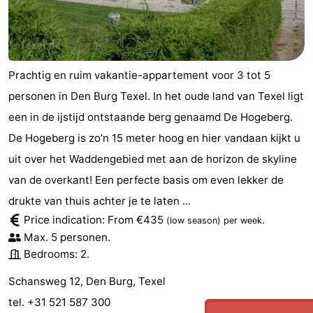
Mini
Nature
golf
Guided
Prachtig en ruim vakantie-appartement voor 3 tot 5
courses
tours
Sports
personen in Den Burg Texel. In het oude land van Texel ligt
een in de ijstijd ontstaande berg genaamd De Hogeberg.
-
De Hogeberg is zo’n 15 meter hoog en hier vandaan kijkt u
Swimming
-
uit over het Waddengebied met aan de horizon de skyline
van de overkant! Een perfecte basis om even lekker de
pools
Cycling
-
drukte van thuis achter je te laten ...
Hiking
-
Price indication: From €435
.
(low season)
per week
Max. 5 personen.
Horse
-
Bedrooms: 2.
riding
Surfing
-
Schansweg 12, Den Burg, Texel
tel. +31 521 587 300
Sportfishing
-