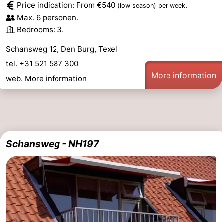
Price indication: From €540
.
(low season)
per week
Max. 6 personen.
addresses
Region
Bedrooms: 3.
Wadden
Schansweg 12, Den Burg, Texel
Islands
-
tel. +31 521 587 300
More information
web.
More information
Schiermonnikoog
-
Ameland
-
Terschelling
-
Schansweg - NH197
Vlieland
North
Holland
-
Nature
-
Schoorlse
Bergen
-