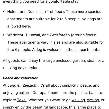
everything you need for a comfortable stay.
Texel
De
-
Helder and Duinzicht (first floor): These more spacious
Krim
EuroParcs
-
apartments are suitable for 2 to 6 people. No dogs are
allowed here.
Texel
Kustpark
-
Wadzicht, Tuunwal, and Zwerfsteen (ground floor):
Texel
Sluftervallei
-
These apartments vary in size and are also suitable for
2 to 6 people. A dog is welcome in these apartments.
Strandhuys
-
All guests can enjoy the large enclosed garden, ideal for a
Villapark
-
relaxing day outside.
Residentie
Villapark
Hotels
Peace and relaxation
Texel
Vogelmient
Lastminutes
At
Land en Zeezicht
, it's all about simplicity, peace, and
enjoying
nature
. Our apartments are the perfect base to
Beach
explore
Texel
. Whether you want to go
walking
,
cycling
, or
See
simply enjoy the beautiful landscape, this is the place to