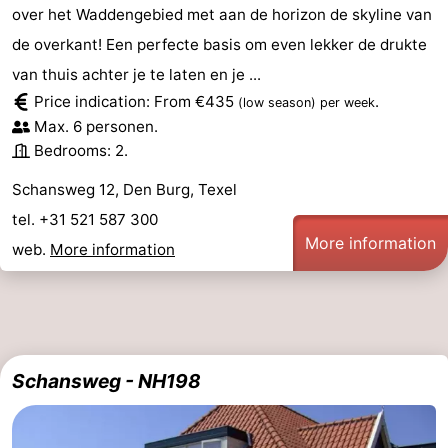
over het Waddengebied met aan de horizon de skyline van
de overkant! Een perfecte basis om even lekker de drukte
van thuis achter je te laten en je ...
Price indication: From €435
.
(low season)
per week
Max. 6 personen.
Bedrooms: 2.
Schansweg 12, Den Burg, Texel
tel. +31 521 587 300
More information
web.
More information
Schansweg - NH198