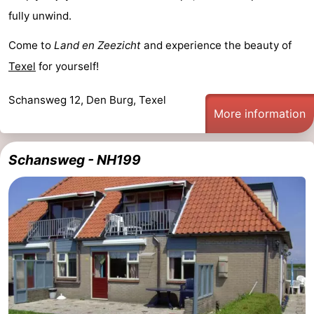
fully unwind.
&
-
Come to
Land en Zeezicht
and experience the beauty of
do
Museums
-
Texel
for yourself!
Monuments
-
Schansweg 12, Den Burg, Texel
More information
Churches
-
Mills
-
Schansweg - NH199
Observation
Attractions
points
-
Boat
-
Trips
Farms
-
Playgrounds
-