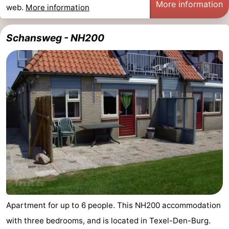
More information
web.
More information
Mudhiking
Seals
Schansweg - NH200
spotting
Food
&
Events
Beverages
Practical
Forum
Route
-
Ferry
-
Parking
Island
Apartment for up to 6 people. This NH200 accommodation
with three bedrooms, and is located in Texel-Den-Burg.
Hopping
Medical