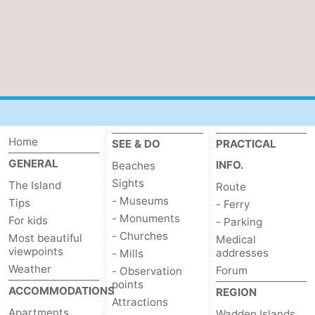
Home
SEE & DO
PRACTICAL
GENERAL
INFO.
Beaches
Sights
The Island
Route
- Museums
Tips
- Ferry
- Monuments
For kids
- Parking
- Churches
Most beautiful
Medical
viewpoints
addresses
- Mills
Weather
Forum
- Observation
points
ACCOMMODATIONS
REGION
Attractions
Apartments
Wadden Islands