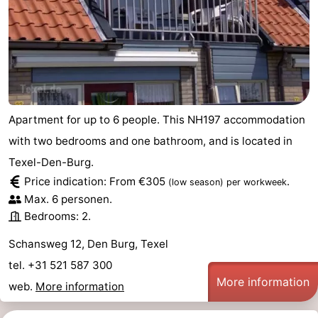
Duinen
aan
Bergen
-
Zee
Alkmaar
-
Egmond
-
Apartment for up to 6 people. This NH197 accommodation
aan
Noordhollands
-
with two bedrooms and one bathroom, and is located in
Zee
duinreservaat
Wijk
-
Texel-Den-Burg.
Price indication: From €305
.
(low season)
per workweek
aan
Nature
-
Max. 6 personen.
Bedrooms: 2.
Zee
Zuid-
Amsterdam
-
Schansweg 12, Den Burg, Texel
Kennermerland
Haarlem
-
tel. +31 521 587 300
More information
Zandvoort
Weather
web.
More information
Contact