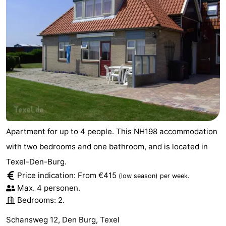
Apartment for up to 4 people. This NH198 accommodation
with two bedrooms and one bathroom, and is located in
Texel-Den-Burg.
Price indication: From €415
.
(low season)
per week
Max. 4 personen.
Bedrooms: 2.
Schansweg 12, Den Burg, Texel