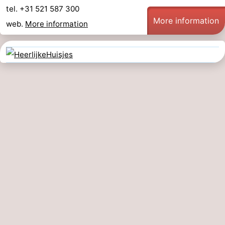
tel. +31 521 587 300
More information
web.
More information