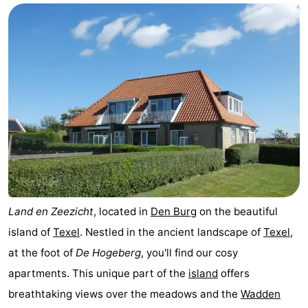
Koog
Oudeschild
-
De
-
Waal
Oosterend
Nature
Most
beautiful
Spend
viewpoints
the
Apartments
night
-
Land en Zeezicht
, located in
Den Burg
on the beautiful
island of
Texel
. Nestled in the ancient landscape of
Texel
,
Bosch
-
at the foot of
De Hogeberg
, you'll find our cosy
en
De
-
apartments. This unique part of the
island
offers
breathtaking views over the meadows and the
Wadden
Zee
Vlijt
Hoeve
-