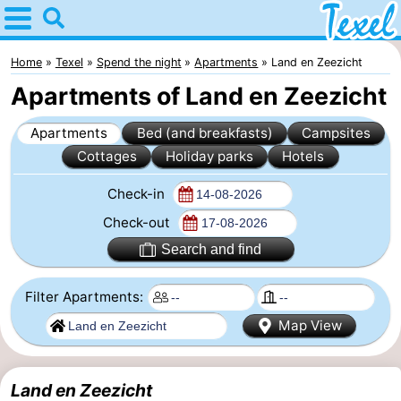
Home
Texel
Home
Texel
Spend the night
Apartments
Land en Zeezicht
Apartments of Land en Zeezicht
Tips
Apartments
Bed (and breakfasts)
Campsites
For
Cottages
Holiday parks
Hotels
kids
Villages
Check-in
-
Check-out
Search and find
Den
-
Filter Apartments:
Burg
Den
-
Map View
Hoorn
De
-
Cocksdorp
De
-
Land en Zeezicht