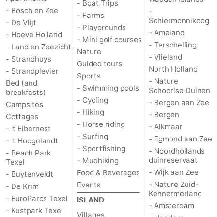
- Boat Trips
- Bosch en Zee
-
- Farms
Schiermonnikoog
- De Vlijt
- Playgrounds
- Ameland
- Hoeve Holland
- Mini golf courses
- Terschelling
- Land en Zeezicht
Nature
- Vlieland
- Strandhuys
Guided tours
North Holland
- Strandplevier
Sports
- Nature
Bed (and
- Swimming pools
Schoorlse Duinen
breakfasts)
- Cycling
- Bergen aan Zee
Campsites
- Hiking
- Bergen
Cottages
- Horse riding
- Alkmaar
- 't Eibernest
- Surfing
- Egmond aan Zee
- 't Hoogelandt
- Sportfishing
- Noordhollands
- Beach Park
duinreservaat
- Mudhiking
Texel
- Wijk aan Zee
Food & Beverages
- Buytenveldt
- Nature Zuid-
Events
- De Krim
Kennermerland
- EuroParcs Texel
ISLAND
- Amsterdam
- Kustpark Texel
Villages