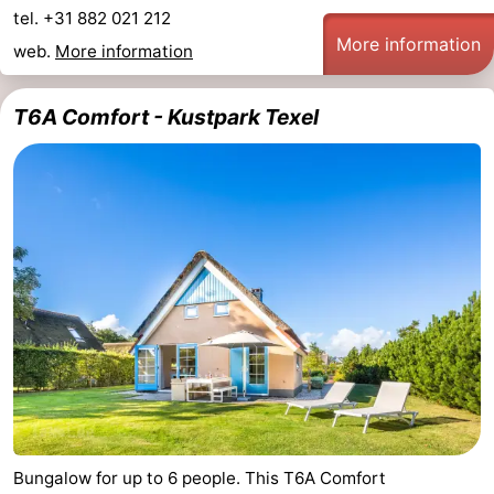
tel. +31 882 021 212
More information
web.
More information
T6A Comfort - Kustpark Texel
Bungalow for up to 6 people. This T6A Comfort