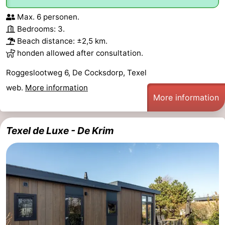
Max. 6 personen.
Bedrooms: 3.
Beach distance: ±2,5 km.
honden allowed after consultation.
Roggeslootweg 6, De Cocksdorp, Texel
web.
More information
More information
Texel de Luxe - De Krim