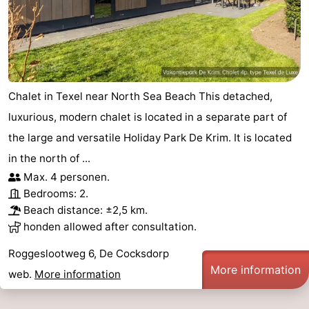
Chalet in Texel near North Sea Beach This detached,
luxurious, modern chalet is located in a separate part of
the large and versatile Holiday Park De Krim. It is located
in the north of ...
Max. 4 personen.
Bedrooms: 2.
Beach distance: ±2,5 km.
honden allowed after consultation.
Roggeslootweg 6, De Cocksdorp
More information
web.
More information