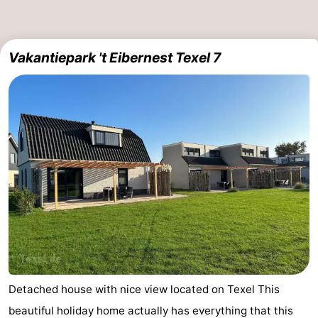
Vakantiepark 't Eibernest Texel 7
Detached house with nice view located on Texel This
beautiful holiday home actually has everything that this