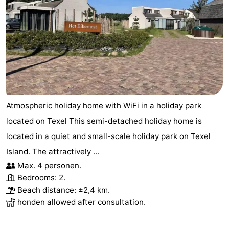
Atmospheric holiday home with WiFi in a holiday park
located on Texel This semi-detached holiday home is
located in a quiet and small-scale holiday park on Texel
Island. The attractively ...
Max. 4 personen.
Bedrooms: 2.
Beach distance: ±2,4 km.
honden allowed after consultation.