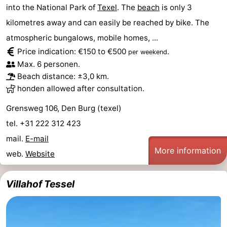
into the National Park of
Texel
. The
beach
is only 3
Holland
Land
-
kilometres away and can easily be reached by bike. The
en
Strandhuys
-
atmospheric bungalows, mobile homes, ...
Price indication: €150 to €500
.
per weekend
Zeezicht
Strandplevier
Bed
Max. 6 personen.
Beach distance: ±3,0 km.
(and
Campsites
honden allowed after consultation.
breakfasts)
Cottages
Grensweg 106, Den Burg (texel)
tel. +31 222 312 423
-
mail.
E-mail
More information
't
-
web.
Website
Eibernest
't
-
Villahof Tessel
Hoogelandt
Beach
-
Park
Buytenveldt
-