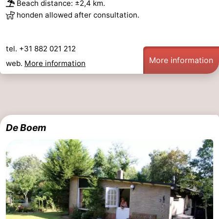
Beach distance: ±2,4 km.
honden allowed after consultation.
tel. +31 882 021 212
More information
web.
More information
De Boem