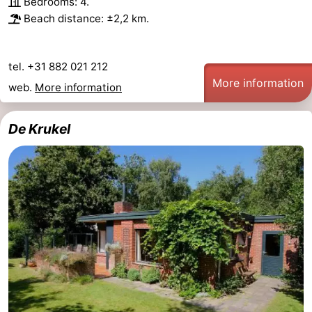
Bedrooms: 4.
Beach distance: ±2,2 km.
tel. +31 882 021 212
More information
web.
More information
De Krukel