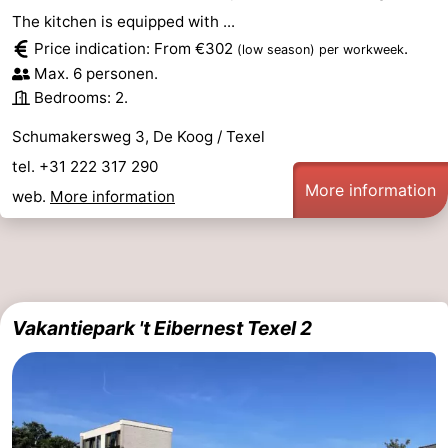
The kitchen is equipped with ...
Price indication: From €302
.
(low season)
per workweek
Max. 6 personen.
Bedrooms: 2.
Schumakersweg 3, De Koog / Texel
tel. +31 222 317 290
More information
web.
More information
Vakantiepark 't Eibernest Texel 2