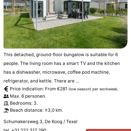
This detached, ground-floor bungalow is suitable for 6
people. The living room has a smart TV and the kitchen
has a dishwasher, microwave, coffee pod machine,
refrigerator, and kettle. There are ...
Price indication: From €281
.
(low season)
per workweek
Max. 6 personen.
Bedrooms: 3.
Beach distance: ±3,0 km.
Schumakersweg 3, De Koog / Texel
tel. +31 222 317 290