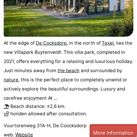
At the edge of
De Cocksdorp
, in the north of
Texel
, lies the
new
Villapark Buytenveldt
. This villa park, completed in
2021, offers everything for a relaxing and luxurious holiday.
Just minutes away from
the beach
and surrounded by
nature
, this is the perfect place to completely unwind or
actively explore the beautiful surroundings. Luxury and
carefree enjoyment At ...
Beach distance: ±2,6 km.
honden allowed after consultation.
Vuurtorenweg 31A-H, De Coocksdorp
More information
web.
Website