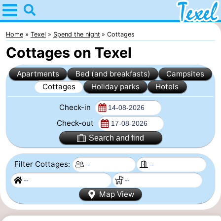
Home
Texel
Home
Texel
Spend the night
Cottages
Cottages on Texel
Tips
Apartments
Bed (and breakfasts)
Campsites
For
Cottages
Holiday parks
Hotels
kids
Villages
Check-in
-
Check-out
Search and find
Den
-
Filter Cottages:
Burg
Den
-
Hoorn
De
-
Map View
Cocksdorp
De
-