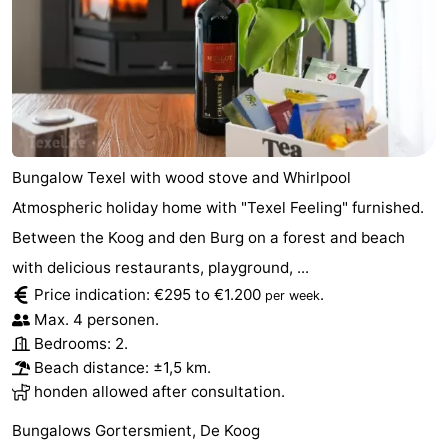
Mini
Nature
golf
Guided
courses
tours
Sports
-
Bungalow Texel with wood stove and Whirlpool
Atmospheric holiday home with "Texel Feeling" furnished.
Swimming
-
Between the Koog and den Burg on a forest and beach
pools
Cycling
-
with delicious restaurants, playground, ...
Price indication: €295 to €1.200
.
per week
Hiking
-
Max. 4 personen.
Bedrooms: 2.
Horse
-
Beach distance: ±1,5 km.
honden allowed after consultation.
riding
Surfing
-
Bungalows Gortersmient, De Koog
Sportfishing
-