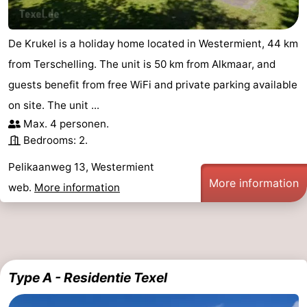
De Krukel is a holiday home located in Westermient, 44 km
from Terschelling. The unit is 50 km from Alkmaar, and
guests benefit from free WiFi and private parking available
on site. The unit ...
Max. 4 personen.
Bedrooms: 2.
Pelikaanweg 13, Westermient
More information
web.
More information
Type A - Residentie Texel