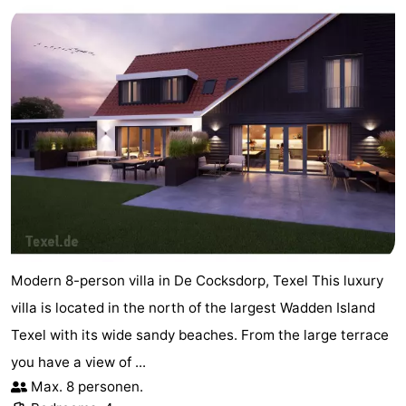
Modern 8-person villa in De Cocksdorp, Texel This luxury
villa is located in the north of the largest Wadden Island
Texel with its wide sandy beaches. From the large terrace
you have a view of ...
Max. 8 personen.