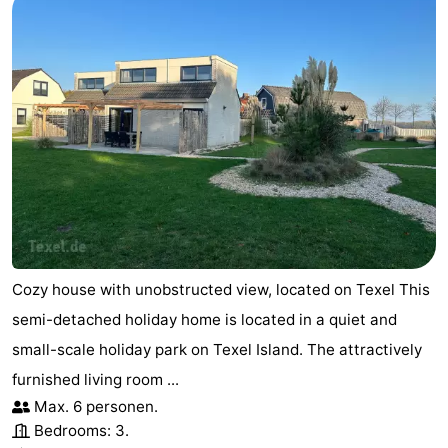
Cozy house with unobstructed view, located on Texel This
semi-detached holiday home is located in a quiet and
small-scale holiday park on Texel Island. The attractively
furnished living room ...
Max. 6 personen.
Bedrooms: 3.