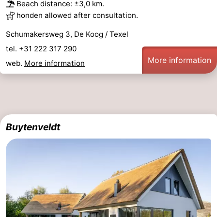
Beach distance: ±3,0 km.
honden allowed after consultation.
Schumakersweg 3, De Koog / Texel
tel. +31 222 317 290
More information
web.
More information
Buytenveldt