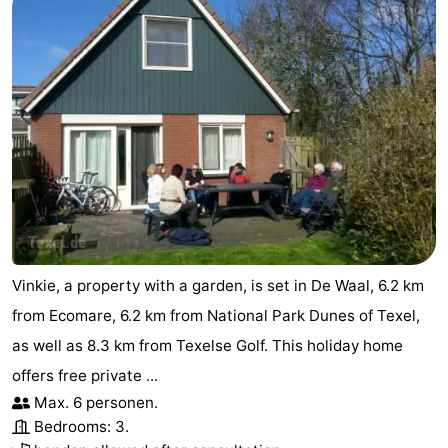
Duinen
aan
Bergen
-
Zee
Alkmaar
-
Egmond
-
aan
Noordhollands
-
Zee
duinreservaat
Wijk
-
aan
Nature
-
Vinkie, a property with a garden, is set in De Waal, 6.2 km
Zee
Zuid-
Amsterdam
-
from Ecomare, 6.2 km from National Park Dunes of Texel,
as well as 8.3 km from Texelse Golf. This holiday home
Kennermerland
Haarlem
-
offers free private ...
Zandvoort
Weather
Max. 6 personen.
Bedrooms: 3.
Contact