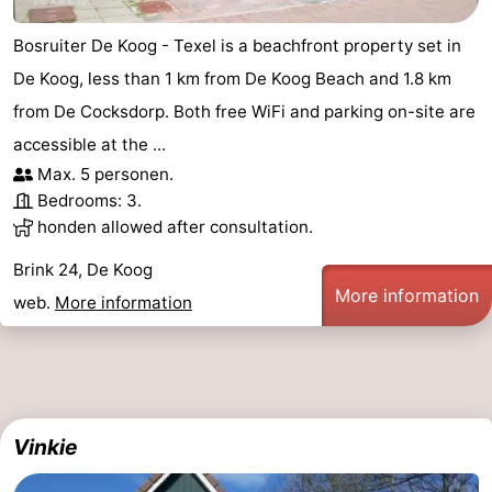
addresses
Region
Bosruiter De Koog - Texel is a beachfront property set in
De Koog, less than 1 km from De Koog Beach and 1.8 km
Wadden
from De Cocksdorp. Both free WiFi and parking on-site are
Islands
-
accessible at the ...
Max. 5 personen.
Schiermonnikoog
-
Bedrooms: 3.
honden allowed after consultation.
Ameland
-
Brink 24, De Koog
Terschelling
-
More information
web.
More information
Vlieland
North
Holland
-
Nature
-
Vinkie
Schoorlse
Bergen
-