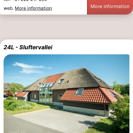
More information
web.
More information
24L - Sluftervallei