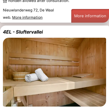
honden allowed after consultation.
us
Nieuwlanderweg 72, De Waal
More information
web.
More information
4EL - Sluftervallei