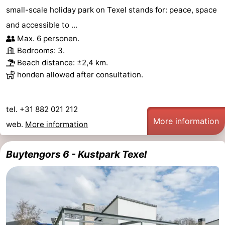
small-scale holiday park on Texel stands for: peace, space
and accessible to ...
Max. 6 personen.
Bedrooms: 3.
Beach distance: ±2,4 km.
honden allowed after consultation.
tel. +31 882 021 212
More information
web.
More information
Buytengors 6 - Kustpark Texel