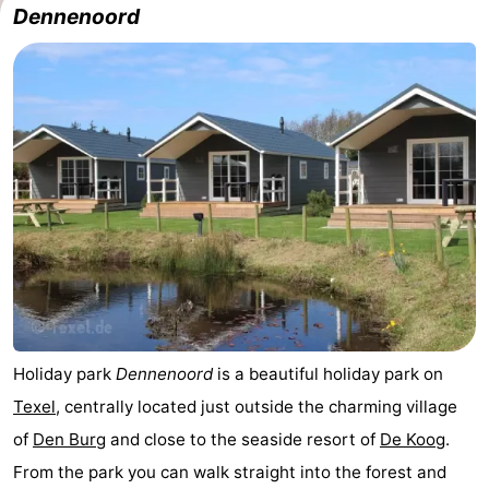
Dennenoord
Koog
Oudeschild
-
De
-
Waal
Oosterend
Nature
Most
beautiful
Spend
viewpoints
the
Apartments
night
-
Bosch
-
Holiday park
Dennenoord
is a beautiful holiday park on
Texel
, centrally located just outside the charming village
en
De
-
of
Den Burg
and close to the seaside resort of
De Koog
.
Zee
Vlijt
Hoeve
-
From the park you can walk straight into the forest and