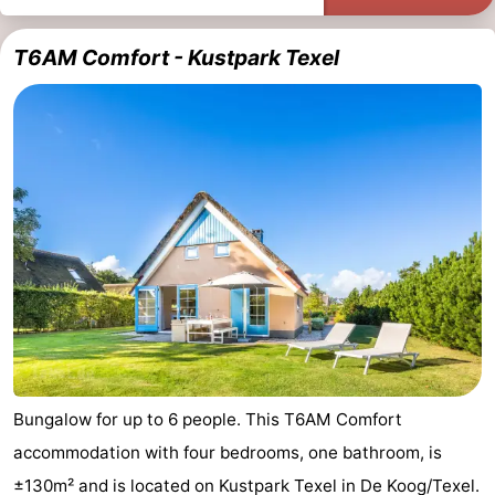
T6AM Comfort - Kustpark Texel
Bungalow for up to 6 people. This T6AM Comfort
accommodation with four bedrooms, one bathroom, is
±130m² and is located on Kustpark Texel in De Koog/Texel.