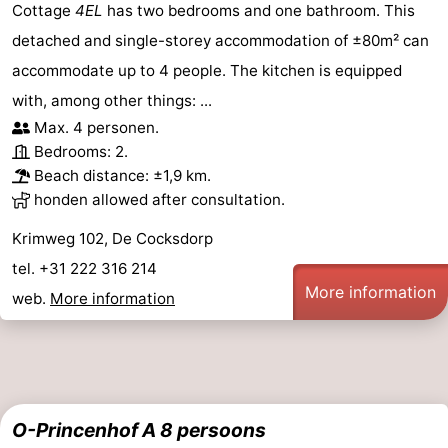
Cottage
4EL
has two bedrooms and one bathroom. This
detached and single-storey accommodation of ±80m² can
accommodate up to 4 people. The kitchen is equipped
with, among other things: ...
Max. 4 personen.
Bedrooms: 2.
Beach distance: ±1,9 km.
honden allowed after consultation.
Krimweg 102, De Cocksdorp
tel. +31 222 316 214
More information
web.
More information
O-Princenhof A 8 persoons