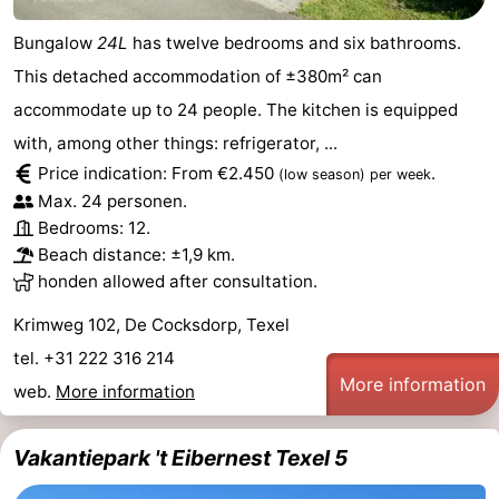
Bungalow
24L
has twelve bedrooms and six bathrooms.
This detached accommodation of ±380m² can
accommodate up to 24 people. The kitchen is equipped
with, among other things: refrigerator, ...
Price indication: From €2.450
.
(low season)
per week
Max. 24 personen.
Bedrooms: 12.
Beach distance: ±1,9 km.
honden allowed after consultation.
Krimweg 102, De Cocksdorp, Texel
tel. +31 222 316 214
More information
web.
More information
Vakantiepark 't Eibernest Texel 5