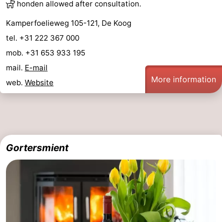
honden allowed after consultation.
&
-
Kamperfoelieweg 105-121, De Koog
do
Museums
-
tel. +31 222 367 000
mob. +31 653 933 195
Monuments
-
mail.
E-mail
More information
Churches
-
web.
Website
Mills
-
Observation
Attractions
Gortersmient
points
-
Boat
-
Trips
Farms
-
Playgrounds
-