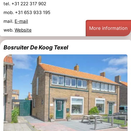
tel. +31 222 317 902
Mudhiking
Seals
mob. +31 653 933 195
mail.
E-mail
spotting
Food
More information
web.
Website
&
Events
Bosruiter De Koog Texel
Beverages
Practical
Forum
Route
-
Ferry
-
Parking
Island
Hopping
Medical