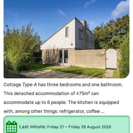
Cottage
Type A
has three bedrooms and one bathroom.
This detached accommodation of ±75m² can
accommodate up to 6 people. The kitchen is equipped
with, among other things: refrigerator, coffee ...
Last minute:
–
Friday 21
Friday 28 August 2026