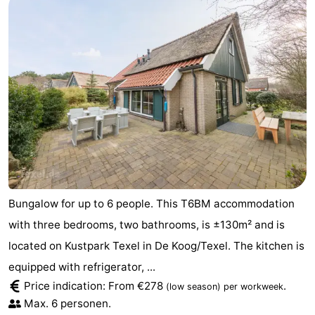
Bungalow for up to 6 people. This T6BM accommodation
with three bedrooms, two bathrooms, is ±130m² and is
located on Kustpark Texel in De Koog/Texel. The kitchen is
equipped with refrigerator, ...
Price indication: From €278
.
(low season)
per workweek
Max. 6 personen.