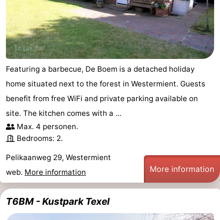
Featuring a barbecue, De Boem is a detached holiday
home situated next to the forest in Westermient. Guests
benefit from free WiFi and private parking available on
site. The kitchen comes with a ...
Max. 4 personen.
Bedrooms: 2.
Pelikaanweg 29, Westermient
More information
web.
More information
T6BM - Kustpark Texel