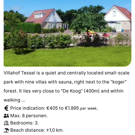
Texel
De
-
Krim
EuroParcs
-
Texel
Kustpark
-
Texel
Sluftervallei
-
Strandhuys
-
Villahof Tessel is a quiet and centrally located small-scale
Villapark
-
park with nine villas with sauna, right next to the "koger"
Residentie
Villapark
Hotels
forest. It lies very close to "De Koog" (400m) and within
walking ...
Texel
Vogelmient
Lastminutes
Price indication: €405 to €1.895
.
per week
Max. 8 personen.
Beach
Bedrooms: 3.
Beach distance: ±1,0 km.
See