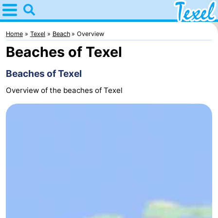
Home
Texel
Home
Texel
Beach
Overview
Beaches of Texel
Tips
Beaches of Texel
For
Overview of the beaches of Texel
kids
Villages
-
Den
-
Burg
Den
-
Hoorn
De
-
Cocksdorp
De
-