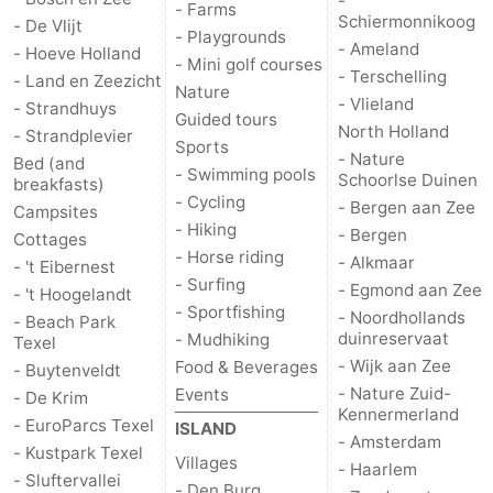
-
- Farms
Schiermonnikoog
- De Vlijt
- Playgrounds
Mudhiking
Seals
- Ameland
- Hoeve Holland
- Mini golf courses
- Terschelling
- Land en Zeezicht
spotting
Food
Nature
- Vlieland
- Strandhuys
Guided tours
North Holland
- Strandplevier
&
Events
Sports
- Nature
Bed (and
- Swimming pools
Schoorlse Duinen
breakfasts)
Beverages
Practical
- Cycling
- Bergen aan Zee
Campsites
- Hiking
- Bergen
Forum
Cottages
- Horse riding
- Alkmaar
- 't Eibernest
- Surfing
Route
- Egmond aan Zee
- 't Hoogelandt
- Sportfishing
- Noordhollands
- Beach Park
-
duinreservaat
- Mudhiking
Texel
- Wijk aan Zee
Food & Beverages
- Buytenveldt
Ferry
-
- Nature Zuid-
Events
- De Krim
Kennermerland
- EuroParcs Texel
ISLAND
Parking
Island
- Amsterdam
- Kustpark Texel
Villages
- Haarlem
- Sluftervallei
Hopping
Medical
- Den Burg