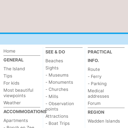
Mini
Nature
golf
Guided
courses
tours
Sports
-
Home
SEE & DO
PRACTICAL
GENERAL
INFO.
Swimming
-
Beaches
Sights
The Island
Route
pools
Cycling
-
- Museums
Tips
- Ferry
- Monuments
For kids
- Parking
Hiking
-
- Churches
Most beautiful
Medical
viewpoints
addresses
- Mills
Horse
-
Weather
Forum
- Observation
points
ACCOMMODATIONS
riding
Surfing
-
REGION
Attractions
Apartments
Wadden Islands
- Boat Trips
Sportfishing
-
- Bosch en Zee