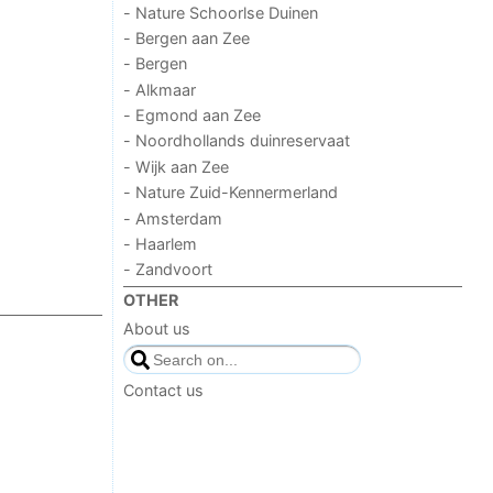
- Nature Schoorlse Duinen
- Bergen aan Zee
- Bergen
- Alkmaar
- Egmond aan Zee
- Noordhollands duinreservaat
- Wijk aan Zee
- Nature Zuid-Kennermerland
- Amsterdam
- Haarlem
- Zandvoort
OTHER
About us
Contact us