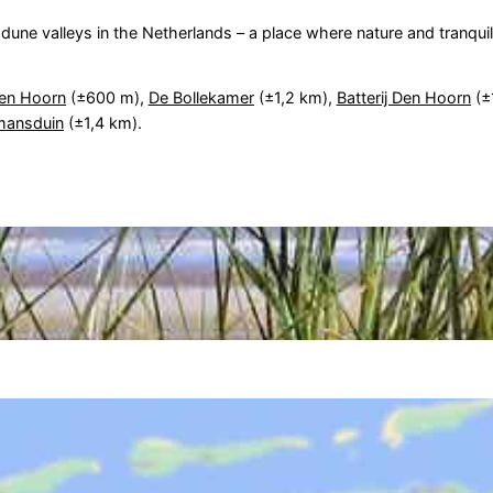
une valleys in the Netherlands – a place where nature and tranquil
en Hoorn
(±600 m),
De Bollekamer
(±1,2 km),
Batterij Den Hoorn
(±
mansduin
(±1,4 km).