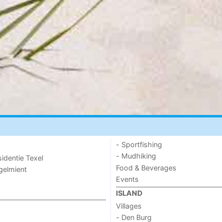
- Sportfishing
- Mudhiking
sidentie Texel
Food & Beverages
ogelmient
Events
ISLAND
Villages
- Den Burg