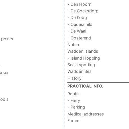
- Den Hoorn
- De Cocksdorp
- De Koog
- Oudeschild
- De Waal
- Oosterend
 points
Nature
Wadden Islands
- Island Hopping
Seals spotting
s
Wadden Sea
urses
History
PRACTICAL INFO.
Route
ools
- Ferry
- Parking
Medical addresses
Forum