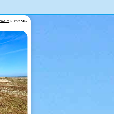
Nature
Grote Vlak