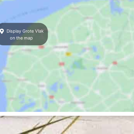
Display Grote Vlak
on the map