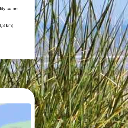
lity come
1,3 km),