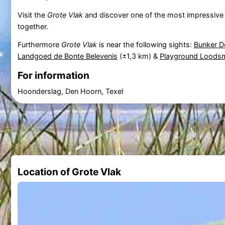
Visit the
Grote Vlak
and discover one of the most impressive d
together.
Furthermore
Grote Vlak
is near the following sights:
Bunker D
Landgoed de Bonte Belevenis
(±1,3 km) &
Playground Loods
For information
Hoonderslag, Den Hoorn, Texel
Location of Grote Vlak