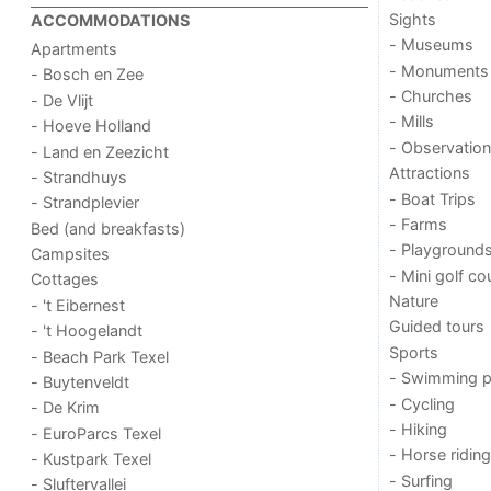
Sights
ACCOMMODATIONS
- Museums
Apartments
- Monuments
- Bosch en Zee
- Churches
- De Vlijt
- Mills
- Hoeve Holland
- Observation
- Land en Zeezicht
Attractions
- Strandhuys
- Boat Trips
- Strandplevier
- Farms
Bed (and breakfasts)
- Playground
Campsites
- Mini golf co
Cottages
Nature
- 't Eibernest
Guided tours
- 't Hoogelandt
Sports
- Beach Park Texel
- Swimming p
- Buytenveldt
- Cycling
- De Krim
- Hiking
- EuroParcs Texel
- Horse riding
- Kustpark Texel
- Surfing
- Sluftervallei