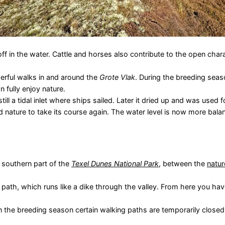
f in the water. Cattle and horses also contribute to the open chara
erful walks in and around the
Grote Vlak
. During the breeding sea
 fully enjoy nature.
till a tidal inlet where ships sailed. Later it dried up and was used 
 nature to take its course again. The water level is now more balan
e southern part of the
Texel Dunes National Park
, between the
natur
path, which runs like a dike through the valley. From here you hav
in the breeding season certain walking paths are temporarily closed