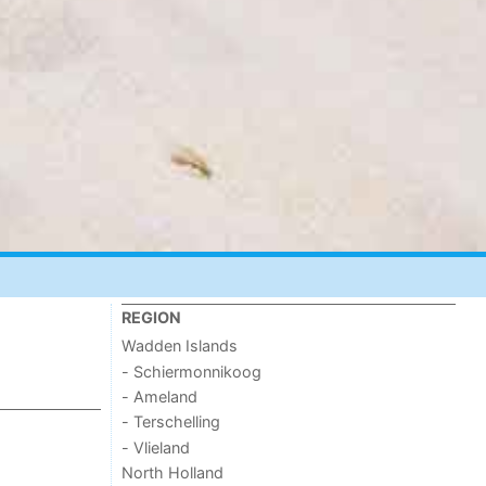
REGION
Wadden Islands
- Schiermonnikoog
- Ameland
- Terschelling
- Vlieland
North Holland