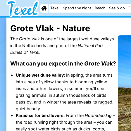
Texel
Spend the night
Beach
See & do
E
Grote Vlak - Nature
The
Grote Vlak
is one of the largest wet dune valleys
in the Netherlands and part of the
National Park
Dunes of Texel
.
What can you expect in the
Grote Vlak
?
Unique wet dune valley:
In spring, the area turns
into a sea of yellow thanks to blooming yellow
irises and other flowers; in summer you’ll see
grazing animals, in autumn thousands of birds
pass by, and in winter the area reveals its rugged,
quiet beauty.
Paradise for bird lovers:
From the
Hoornderslag
–
the road running right through the area – you can
easily spot water birds such as ducks, coots,