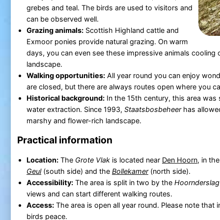
grebes and teal. The birds are used to visitors and
can be observed well.
Grazing animals:
Scottish Highland cattle and
Exmoor ponies provide natural grazing. On warm
days, you can even see these impressive animals cooling of
landscape.
Walking opportunities:
All year round you can enjoy wond
are closed, but there are always routes open where you can
Historical background:
In the 15th century, this area was s
water extraction. Since 1993,
Staatsbosbeheer
has allowed
marshy and flower-rich landscape.
Practical information
Location:
The
Grote Vlak
is located near
Den Hoorn
, in th
Geul
(south side) and the
Bollekamer
(north side).
Accessibility:
The area is split in two by the
Hoornderslag
views and can start different walking routes.
Access:
The area is open all year round. Please note that 
birds peace.