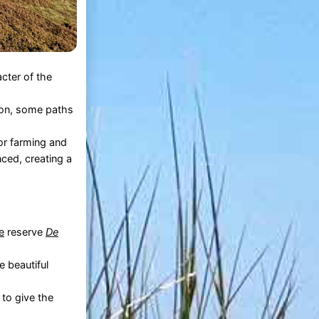
cter of the
son, some paths
for farming and
ced, creating a
e
reserve
De
e beautiful
 to give the