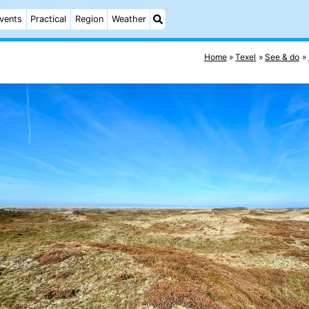
vents
Practical
Region
Weather
Home
Texel
See & do