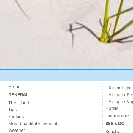
Home
- Strandhuys
- Villapark Re
GENERAL
- Villapark V
The Island
Hotels
Tips
Lastminutes
For kids
Most beautiful viewpoints
SEE & DO
Weather
Beaches