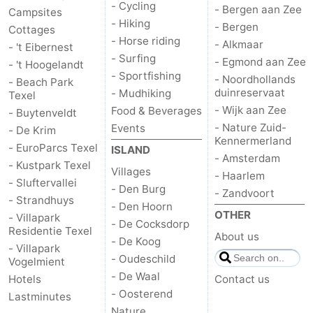
- Cycling
- Bergen aan Zee
Campsites
- Hiking
addresses
Region
- Bergen
Cottages
- Horse riding
- Alkmaar
- 't Eibernest
Wadden
- Surfing
- Egmond aan Zee
- 't Hoogelandt
- Sportfishing
- Noordhollands
- Beach Park
Islands
-
duinreservaat
- Mudhiking
Texel
- Wijk aan Zee
Food & Beverages
- Buytenveldt
Schiermonnikoog
-
- Nature Zuid-
Events
- De Krim
Kennermerland
- EuroParcs Texel
ISLAND
Ameland
-
- Amsterdam
- Kustpark Texel
Villages
- Haarlem
- Sluftervallei
Terschelling
-
- Den Burg
- Zandvoort
- Strandhuys
- Den Hoorn
Vlieland
North
OTHER
- Villapark
- De Cocksdorp
Residentie Texel
About us
- De Koog
Holland
-
- Villapark
- Oudeschild
Vogelmient
- De Waal
Nature
-
Hotels
Contact us
- Oosterend
Lastminutes
Schoorlse
Bergen
-
Nature