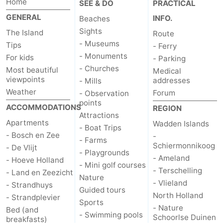
Home
SEE & DO
PRACTICAL
GENERAL
Mudhiking
Seals
INFO.
Beaches
Sights
The Island
Route
spotting
Food
- Museums
Tips
- Ferry
- Monuments
For kids
- Parking
&
Events
- Churches
Most beautiful
Medical
viewpoints
addresses
- Mills
Beverages
Practical
Weather
Forum
- Observation
points
Forum
ACCOMMODATIONS
REGION
Attractions
Apartments
Wadden Islands
- Boat Trips
Route
- Bosch en Zee
-
- Farms
Schiermonnikoog
- De Vlijt
-
- Playgrounds
- Ameland
- Hoeve Holland
- Mini golf courses
- Terschelling
- Land en Zeezicht
Ferry
-
Nature
- Vlieland
- Strandhuys
Guided tours
North Holland
Parking
Island
- Strandplevier
Sports
- Nature
Bed (and
- Swimming pools
Schoorlse Duinen
Hopping
Medical
breakfasts)