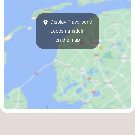
&
-
Display Playground
do
Museums
-
Loodsmansduin
Monuments
-
on the map
Churches
-
Mills
-
Observation
Attractions
points
-
Boat
-
Trips
Farms
-
Playgrounds
-