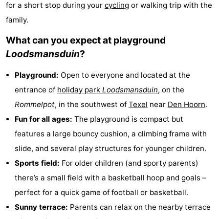
for a short stop during your
cycling
or walking trip with the
Koog
Oudeschild
-
family.
De
-
What can you expect at playground
Loodsmansduin
?
Waal
Oosterend
Nature
Playground:
Open to everyone and located at the
Most
entrance of
holiday park
Loodsmansduin
, on the
beautiful
Spend
Rommelpot
, in the southwest of
Texel
near
Den Hoorn
.
Fun for all ages:
The playground is compact but
viewpoints
the
Apartments
features a large bouncy cushion, a climbing frame with
night
-
slide, and several play structures for younger children.
Sports field:
For older children (and sporty parents)
Bosch
-
there’s a small field with a basketball hoop and goals –
en
De
-
perfect for a quick game of football or basketball.
Sunny terrace:
Parents can relax on the nearby terrace
Zee
Vlijt
Hoeve
-