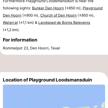
Furthermore
Playground Loodsmansduin
is near the
Texel
De
-
following sights:
Bunker Den Hoorn
(±850 m),
Playground
Den Hoorn
(±900 m),
Church of Den Hoorn
(±950 m),
Krim
EuroParcs
-
Waterral
(±1,1 km) &
Landgoed de Bonte Belevenis
Texel
Kustpark
-
(±1,2 km).
For information
Texel
Sluftervallei
-
Rommelpot 23, Den Hoorn, Texel
Strandhuys
-
Villapark
-
Residentie
Villapark
Hotels
Location of Playground Loodsmansduin
Texel
Vogelmient
Lastminutes
Beach
See