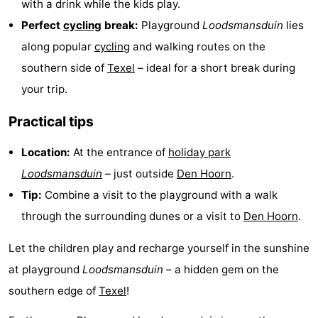
with a drink while the kids play.
Holland
Land
-
Perfect
cycling
break:
Playground
Loodsmansduin
lies
along popular
cycling
and walking routes on the
en
Strandhuys
-
southern side of
Texel
– ideal for a short break during
Zeezicht
Strandplevier
Bed
your trip.
(and
Campsites
Practical tips
breakfasts)
Cottages
Location:
At the entrance of
holiday park
Loodsmansduin
– just outside
Den Hoorn
.
-
Tip:
Combine a visit to the playground with a walk
't
-
through the surrounding dunes or a visit to
Den Hoorn
.
Eibernest
't
-
Let the children play and recharge yourself in the sunshine
at playground
Loodsmansduin
– a hidden gem on the
Hoogelandt
Beach
-
southern edge of
Texel
!
Park
Buytenveldt
-