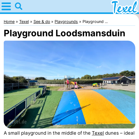
Home
Texel
Home
Texel
See & do
Playgrounds
Playground ...
Playground Loodsmansduin
Tips
For
kids
Villages
-
Den
-
Burg
Den
-
Hoorn
De
-
Cocksdorp
De
-
A small playground in the middle of the
Texel
dunes – ideal