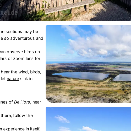
ome sections may be
lace so adventurous and
can observe birds up
lars or zoom lens for
hear the wind, birds,
 let
nature
sink in.
unes of
De Hors
, near
 there, follow the
n experience in itself.