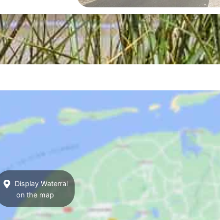
Display Waterral
on the map