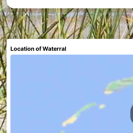
Location of Waterral