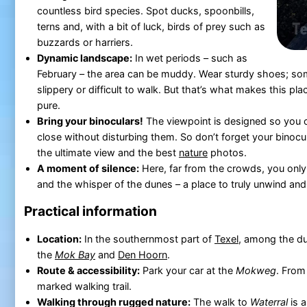
countless bird species. Spot ducks, spoonbills,
terns and, with a bit of luck, birds of prey such as
buzzards or harriers.
Dynamic landscape:
In wet periods – such as
February – the area can be muddy. Wear sturdy shoes; s
slippery or difficult to walk. But that’s what makes this p
pure.
Bring your binoculars!
The viewpoint is designed so you 
close without disturbing them. So don’t forget your binocu
the ultimate view and the best
nature
photos.
A moment of silence:
Here, far from the crowds, you only 
and the whisper of the dunes – a place to truly unwind and
Practical information
Location:
In the southernmost part of
Texel
, among the d
the
Mok Bay
and
Den Hoorn
.
Route & accessibility:
Park your car at the
Mokweg
. From
marked walking trail.
Walking through rugged nature:
The walk to
Waterral
is a