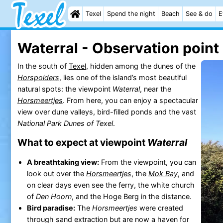
Texel
Spend the night
Beach
See & do
E
Waterral - Observation point
In the south of
Texel
, hidden among the dunes of the
Horspolders
, lies one of the island’s most beautiful
natural spots: the viewpoint
Waterral
, near the
Horsmeertjes
. From here, you can enjoy a spectacular
view over dune valleys, bird-filled ponds and the vast
National Park Dunes of Texel
.
What to expect at viewpoint
Waterral
A breathtaking view:
From the viewpoint, you can
look out over the
Horsmeertjes
, the
Mok Bay
, and
on clear days even see the ferry, the white church
of
Den Hoorn
, and the Hoge Berg in the distance.
Bird paradise:
The
Horsmeertjes
were created
through sand extraction but are now a haven for