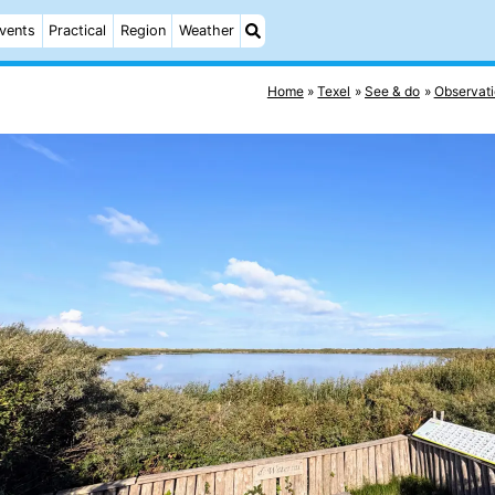
vents
Practical
Region
Weather
Home
Texel
See & do
Observati