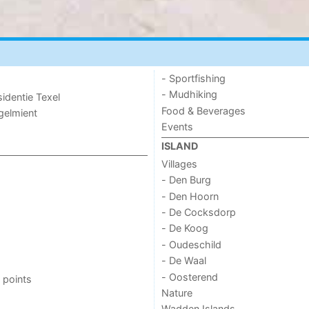
- Sportfishing
- Mudhiking
sidentie Texel
Food & Beverages
ogelmient
Events
ISLAND
Villages
- Den Burg
- Den Hoorn
- De Cocksdorp
- De Koog
- Oudeschild
- De Waal
- Oosterend
 points
Nature
Wadden Islands