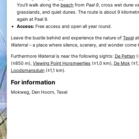
You’ll walk along the
beach
from
Paal 9
, cross wet dune va
grasslands, and quiet dunes. The route is about 9 kilomet
again at Paal 9.
Access:
Free access and open all year round.
Leave the bustle behind and experience the nature of
Texel
at
Waterral
– a place where silence, scenery, and wonder come 
Furthermore
Waterral
is near the following sights:
De Petten
(
(±850 m),
Viewing Point Horsmeertjes
(±1,0 km),
De Mok
(±1
Loodsmansduin
(±1,1 km).
For information
Mokweg, Den Hoorn, Texel