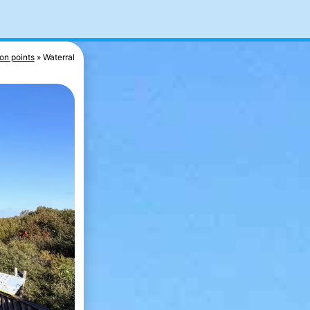
on points
Waterral