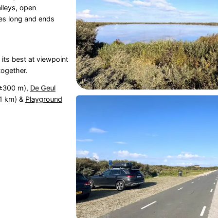
lleys, open
res long and ends
 its best at viewpoint
together.
±300 m),
De Geul
,1 km) &
Playground