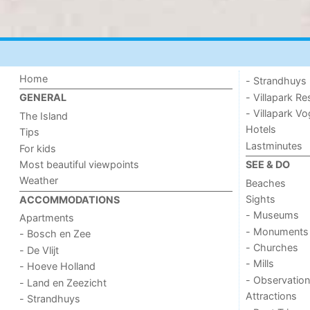
Home
- Strandhuys
- Villapark Re
GENERAL
- Villapark V
The Island
Hotels
Tips
Lastminutes
For kids
Most beautiful viewpoints
SEE & DO
Weather
Beaches
Sights
ACCOMMODATIONS
- Museums
Apartments
- Monuments
- Bosch en Zee
- Churches
- De Vlijt
- Mills
- Hoeve Holland
- Observation
- Land en Zeezicht
Attractions
- Strandhuys