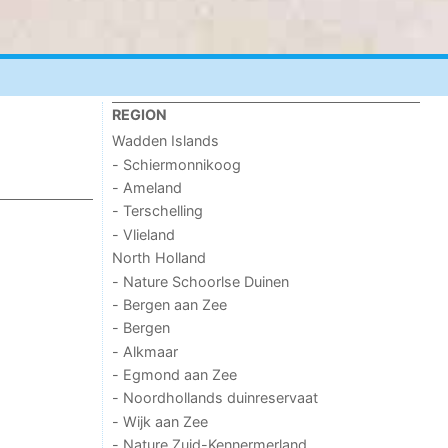
REGION
Wadden Islands
- Schiermonnikoog
- Ameland
- Terschelling
- Vlieland
North Holland
- Nature Schoorlse Duinen
- Bergen aan Zee
- Bergen
- Alkmaar
- Egmond aan Zee
- Noordhollands duinreservaat
- Wijk aan Zee
- Nature Zuid-Kennermerland