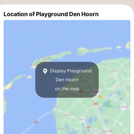
&
-
Location of Playground Den Hoorn
do
Museums
-
Monuments
-
Churches
-
Mills
-
Display Playground
Observation
Attractions
Den Hoorn
on the map
points
-
Boat
-
Trips
Farms
-
Playgrounds
-