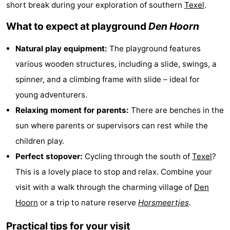
short break during your exploration of southern
Texel
.
Koog
Oudeschild
-
What to expect at playground
Den Hoorn
De
-
Natural play equipment:
The playground features
Waal
Oosterend
Nature
various wooden structures, including a slide, swings, a
spinner, and a climbing frame with slide – ideal for
Most
young adventurers.
beautiful
Spend
Relaxing moment for parents:
There are benches in the
sun where parents or supervisors can rest while the
viewpoints
the
Apartments
children play.
night
-
Perfect stopover:
Cycling through the south of
Texel
?
This is a lovely place to stop and relax. Combine your
Bosch
-
visit with a walk through the charming village of
Den
en
De
-
Hoorn
or a trip to nature reserve
Horsmeertjes
.
Zee
Vlijt
Hoeve
-
Practical tips for your visit