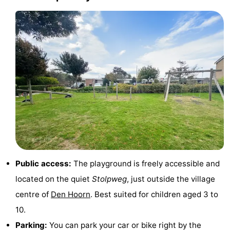
Holland
Land
-
en
Strandhuys
-
Zeezicht
Strandplevier
Bed
(and
Campsites
breakfasts)
Cottages
-
't
-
Public access:
The playground is freely accessible and
Eibernest
't
-
located on the quiet
Stolpweg
, just outside the village
centre of
Den Hoorn
. Best suited for children aged 3 to
Hoogelandt
Beach
-
10.
Park
Buytenveldt
-
Parking:
You can park your car or bike right by the