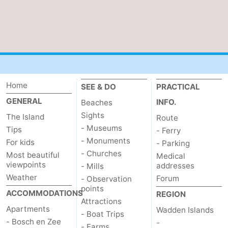
Mudhiking
Seals
spotting
Food
&
Events
Home
Beverages
Practical
SEE & DO
PRACTICAL
GENERAL
INFO.
Beaches
Forum
Sights
The Island
Route
- Museums
Tips
- Ferry
Route
- Monuments
For kids
- Parking
- Churches
Most beautiful
-
Medical
viewpoints
addresses
- Mills
Weather
Ferry
-
Forum
- Observation
points
ACCOMMODATIONS
REGION
Parking
Island
Attractions
Apartments
Wadden Islands
- Boat Trips
- Bosch en Zee
-
Hopping
Medical
- Farms