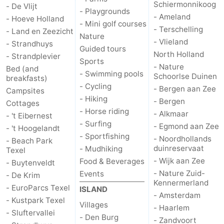
Schiermonnikoog
- De Vlijt
- Playgrounds
- Ameland
addresses
Region
- Hoeve Holland
- Mini golf courses
- Terschelling
- Land en Zeezicht
Nature
Wadden
- Vlieland
- Strandhuys
Guided tours
North Holland
- Strandplevier
Sports
Islands
-
- Nature
Bed (and
- Swimming pools
Schoorlse Duinen
breakfasts)
Schiermonnikoog
-
- Cycling
- Bergen aan Zee
Campsites
- Hiking
- Bergen
Cottages
Ameland
-
- Horse riding
- Alkmaar
- 't Eibernest
- Surfing
- Egmond aan Zee
- 't Hoogelandt
Terschelling
-
- Sportfishing
- Noordhollands
- Beach Park
duinreservaat
- Mudhiking
Texel
Vlieland
North
- Wijk aan Zee
Food & Beverages
- Buytenveldt
- Nature Zuid-
Events
- De Krim
Holland
-
Kennermerland
- EuroParcs Texel
ISLAND
- Amsterdam
Nature
-
- Kustpark Texel
Villages
- Haarlem
- Sluftervallei
- Den Burg
- Zandvoort
Schoorlse
Bergen
-