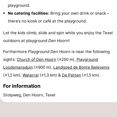
playground.
Texel
De
-
No catering facilities:
Bring your own drink or snack –
Krim
EuroParcs
-
there’s no kiosk or café at the playground.
Texel
Kustpark
-
Let the kids climb, slide and spin while you enjoy the Texel
outdoors at playground
Den Hoorn
!
Texel
Sluftervallei
-
Furthermore
Playground Den Hoorn
is near the following
Strandhuys
-
sights:
Church of Den Hoorn
(±250 m),
Playground
Villapark
-
Loodsmansduin
(±900 m),
Landgoed de Bonte Belevenis
(±1,2 km),
Waterral
(±1,3 km) &
De Petten
(±1,5 km).
Residentie
Villapark
Hotels
For information
Texel
Vogelmient
Lastminutes
Stolpweg, Den Hoorn, Texel
Beach
See