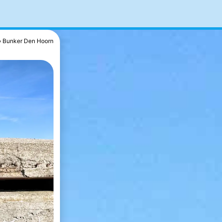
Bunker Den Hoorn