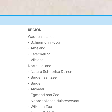
REGION
Wadden Islands
- Schiermonnikoog
- Ameland
- Terschelling
- Vlieland
North Holland
- Nature Schoorlse Duinen
- Bergen aan Zee
- Bergen
- Alkmaar
- Egmond aan Zee
- Noordhollands duinreservaat
- Wijk aan Zee