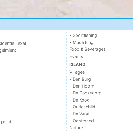
- Sportfishing
- Mudhiking
sidentie Texel
Food & Beverages
ogelmient
Events
ISLAND
Villages
- Den Burg
- Den Hoorn
- De Cocksdorp
- De Koog
- Oudeschild
- De Waal
- Oosterend
 points
Nature