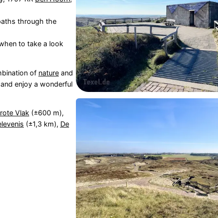
 paths through the
 when to take a look
mbination of
nature
and
 and enjoy a wonderful
rote Vlak
(±600 m),
levenis
(±1,3 km),
De