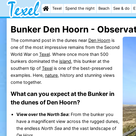
Texel
Spend the night
Beach
See & do
E
Bunker Den Hoorn - Observat
The command post in the dunes near
Den Hoorn
is
one of the most impressive remains from the Second
World War on
Texel
. Where once more than 500
bunkers dominated the
island
, this bunker at the
southern tip of
Texel
is one of the best-preserved
examples. Here,
nature
, history and stunning views
come together.
What can you expect at the Bunker in
the dunes of Den Hoorn?
View over the
North Sea
:
From the bunker you
have a magnificent view across the rugged dunes,
the endless
North Sea
and the vast landscape of
De Hors
.