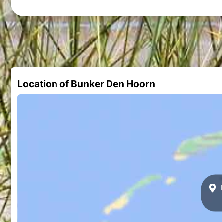
Location of Bunker Den Hoorn