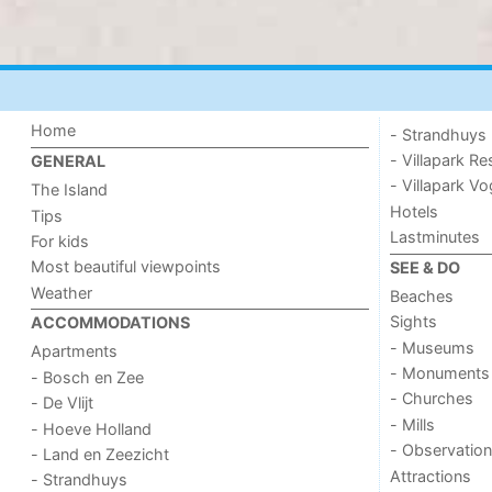
Home
- Strandhuys
- Villapark Re
GENERAL
- Villapark V
The Island
Hotels
Tips
Lastminutes
For kids
Most beautiful viewpoints
SEE & DO
Weather
Beaches
Sights
ACCOMMODATIONS
- Museums
Apartments
- Monuments
- Bosch en Zee
- Churches
- De Vlijt
- Mills
- Hoeve Holland
- Observation
- Land en Zeezicht
Attractions
- Strandhuys