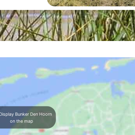
Display Bunker Den Hoorn
on the map