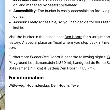
on land managed by
Staatsbosbeheer
.
Accessibility:
The bunker is easily accessible on foot via
dunes.
Access:
Freely accessible, so you can decide for yourself
inside.
Visit the bunker in the dunes near
Den Hoorn
for a unique co
history. A special place on
Texel
where you step back in time
view.
Furthermore
Bunker Den Hoorn
is near the following sights:
G
Playground Loodsmansduin
(±850 m),
Landgoed de Bonte Be
Bollekamer
(±1,4 km) &
Batterij Den Hoorn
(±1,5 km).
For information
Witteweg/ Hoornderslag, Den Hoorn, Texel