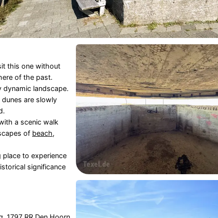
it this one without
ere of the past.
ly dynamic landscape.
 dunes are slowly
d.
with a scenic walk
dscapes of
beach
,
ng place to experience
storical significance
g
, 1797 RR
Den Hoorn
,