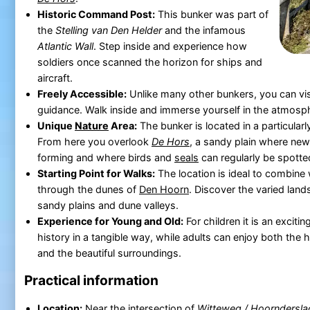
Historic Command Post:
This bunker was part of
the
Stelling van Den Helder
and the infamous
Atlantic Wall
. Step inside and experience how
soldiers once scanned the horizon for ships and
aircraft.
Freely Accessible:
Unlike many other bunkers, you can vis
guidance. Walk inside and immerse yourself in the atmosph
Unique
Nature
Area:
The bunker is located in a particular
From here you overlook
De Hors
, a sandy plain where new
forming and where birds and
seals
can regularly be spotte
Starting Point for Walks:
The location is ideal to combine 
through the dunes of
Den Hoorn
. Discover the varied lan
sandy plains and dune valleys.
Experience for Young and Old:
For children it is an exciti
history in a tangible way, while adults can enjoy both the hi
and the beautiful surroundings.
Practical information
Location:
Near the intersection of
Witteweg / Hoorndersla