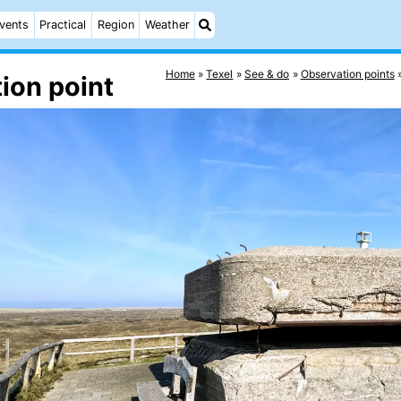
vents
Practical
Region
Weather
Home
Texel
See & do
Observation points
ion point