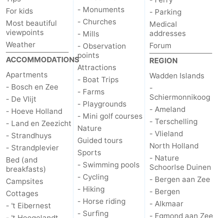
- Monuments
For kids
- Parking
Mudhiking
Seals
- Churches
Most beautiful
Medical
viewpoints
addresses
- Mills
spotting
Food
Weather
Forum
- Observation
points
ACCOMMODATIONS
&
Events
REGION
Attractions
Apartments
Wadden Islands
- Boat Trips
Beverages
Practical
- Bosch en Zee
-
- Farms
Schiermonnikoog
- De Vlijt
- Playgrounds
Forum
- Ameland
- Hoeve Holland
- Mini golf courses
- Terschelling
- Land en Zeezicht
Route
Nature
- Vlieland
- Strandhuys
Guided tours
North Holland
- Strandplevier
-
Sports
- Nature
Bed (and
- Swimming pools
Schoorlse Duinen
breakfasts)
Ferry
-
- Cycling
- Bergen aan Zee
Campsites
- Hiking
- Bergen
Parking
Island
Cottages
- Horse riding
- Alkmaar
- 't Eibernest
- Surfing
Hopping
Medical
- Egmond aan Zee
- 't Hoogelandt