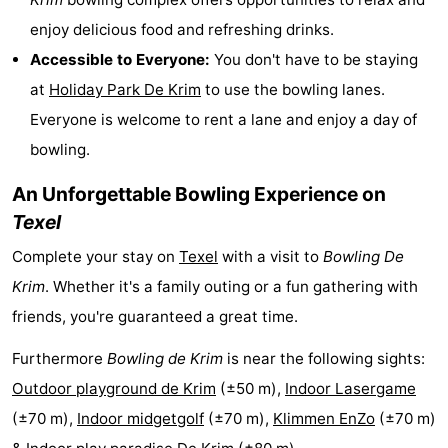
Holland
Land
-
enjoy delicious food and refreshing drinks.
Accessible to Everyone:
You don't have to be staying
en
Strandhuys
-
at
Holiday Park De Krim
to use the bowling lanes.
Zeezicht
Strandplevier
Bed
Everyone is welcome to rent a lane and enjoy a day of
bowling.
(and
Campsites
An Unforgettable Bowling Experience on
breakfasts)
Cottages
Texel
-
Complete your stay on
Texel
with a visit to
Bowling De
Krim
. Whether it's a family outing or a fun gathering with
't
-
friends, you're guaranteed a great time.
Eibernest
't
-
Furthermore
Bowling de Krim
is near the following sights:
Hoogelandt
Beach
-
Outdoor playground de Krim
(±50 m),
Indoor Lasergame
(±70 m),
Indoor midgetgolf
(±70 m),
Klimmen EnZo
(±70 m)
Park
Buytenveldt
-