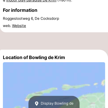
&
Indoor play paradise De Krim
(±80 m).
Texel
De
-
For information
Krim
EuroParcs
-
Roggeslootweg 6, De Cocksdorp
web.
Website
Texel
Kustpark
-
Texel
Sluftervallei
-
Strandhuys
-
Location of Bowling de Krim
Villapark
-
Residentie
Villapark
Hotels
Texel
Vogelmient
Lastminutes
Beach
Display Bowling de
See