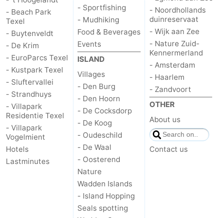
- Sportfishing
- Noordhollands
- Beach Park
addresses
Region
duinreservaat
- Mudhiking
Texel
- Wijk aan Zee
Food & Beverages
- Buytenveldt
Wadden
- Nature Zuid-
Events
- De Krim
Kennermerland
- EuroParcs Texel
ISLAND
Islands
-
- Amsterdam
- Kustpark Texel
Villages
- Haarlem
- Sluftervallei
Schiermonnikoog
-
- Den Burg
- Zandvoort
- Strandhuys
- Den Hoorn
OTHER
Ameland
-
- Villapark
- De Cocksdorp
Residentie Texel
About us
- De Koog
Terschelling
-
- Villapark
- Oudeschild
Vogelmient
- De Waal
Vlieland
North
Hotels
Contact us
- Oosterend
Lastminutes
Holland
-
Nature
Wadden Islands
Nature
-
- Island Hopping
Seals spotting
Schoorlse
Bergen
-