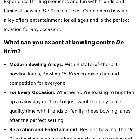
Experience thrilling moments and fun with friends and
Koog
Oudeschild
-
family at bowling
De Krim
on
Texel
. Our modern bowling
alley offers entertainment for all ages and is the perfect
De
-
location for any occasion.
Waal
Oosterend
Nature
What can you expect at bowling centre
De
Most
Krim
?
beautiful
Spend
Modern Bowling Alleys:
With 4 state-of-the-art
bowling lanes, Bowling
De Krim
promises fun and
viewpoints
the
Apartments
competition for everyone.
night
-
For Every Occasion:
Whether you're looking to brighten
up a rainy day on
Texel
or just want to enjoy some
Bosch
-
quality time with friends or family, these bowling lanes
en
De
-
offer the perfect setting.
Relaxation and Entertainment:
Besides bowling, the
De
Zee
Vlijt
Hoeve
-
Krim
bowling complex offers opportunities to relax and