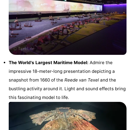
Holland
Land
-
en
Strandhuys
-
Zeezicht
Strandplevier
Bed
(and
Campsites
breakfasts)
Cottages
The World's Largest Maritime Model:
Admire the
impressive 18-meter-long presentation depicting a
-
snapshot from 1660 of the
Reede van Texel
and the
't
-
bustling activity around it. Light and sound effects bring
this fascinating model to life.
Eibernest
't
-
Hoogelandt
Beach
-
Park
Buytenveldt
-