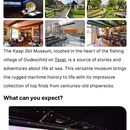
Koog
Oudeschild
-
De
-
Waal
Oosterend
Nature
Most
The
Kaap Skil
Museum, located in the heart of the fishing
beautiful
Spend
village of
Oudeschild
on
Texel
, is a source of stories and
adventures about life at sea. This versatile museum brings
viewpoints
the
Apartments
the rugged maritime history to life with its impressive
night
-
collection of top finds from centuries-old shipwrecks.
What can you expect?
Bosch
-
en
De
-
Zee
Vlijt
Hoeve
-