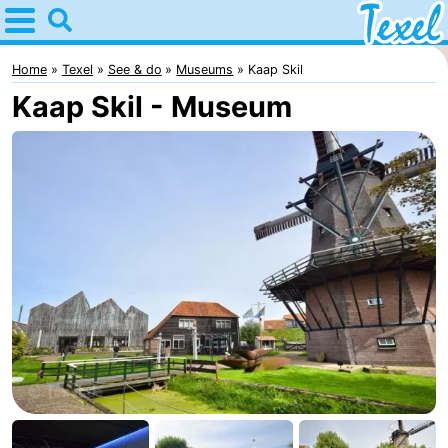
Home
Texel
Home
Texel
See & do
Museums
Kaap Skil
Kaap Skil - Museum
Tips
For
kids
Villages
-
Den
-
Burg
Den
-
Hoorn
De
-
Cocksdorp
De
-