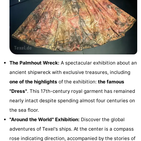
Texel
De
-
Krim
EuroParcs
-
Texel
Kustpark
-
Texel
Sluftervallei
-
The Palmhout Wreck:
A spectacular exhibition about an
Strandhuys
-
ancient shipwreck with exclusive treasures, including
Villapark
-
one of the highlights
of the exhibition:
the famous
"Dress"
. This 17th-century royal garment has remained
Residentie
Villapark
Hotels
nearly intact despite spending almost four centuries on
Texel
Vogelmient
Lastminutes
the sea floor.
"Around the World" Exhibition:
Discover the global
Beach
adventures of Texel's ships. At the center is a compass
See
rose indicating direction, accompanied by the stories of