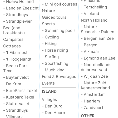
- Ameland
- Hoeve Holland
- Mini golf courses
- Terschelling
- Land en Zeezicht
Nature
- Vlieland
- Strandhuys
Guided tours
North Holland
- Strandplevier
Sports
- Nature
Bed (and
- Swimming pools
Schoorlse Duinen
breakfasts)
- Cycling
- Bergen aan Zee
Campsites
- Hiking
- Bergen
Cottages
- Horse riding
- Alkmaar
- 't Eibernest
- Surfing
- Egmond aan Zee
- 't Hoogelandt
- Sportfishing
- Noordhollands
- Beach Park
duinreservaat
- Mudhiking
Texel
- Wijk aan Zee
Food & Beverages
- Buytenveldt
- Nature Zuid-
Events
- De Krim
Kennermerland
- EuroParcs Texel
ISLAND
- Amsterdam
- Kustpark Texel
Villages
- Haarlem
- Sluftervallei
- Den Burg
- Zandvoort
- Strandhuys
- Den Hoorn
OTHER
- Villapark