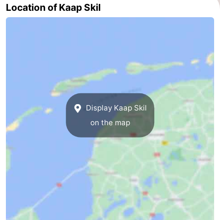
Location of Kaap Skil
addresses
Region
Wadden
Islands
-
Schiermonnikoog
-
Ameland
-
Display Kaap Skil
on the map
Terschelling
-
Vlieland
North
Holland
-
Nature
-
Schoorlse
Bergen
-