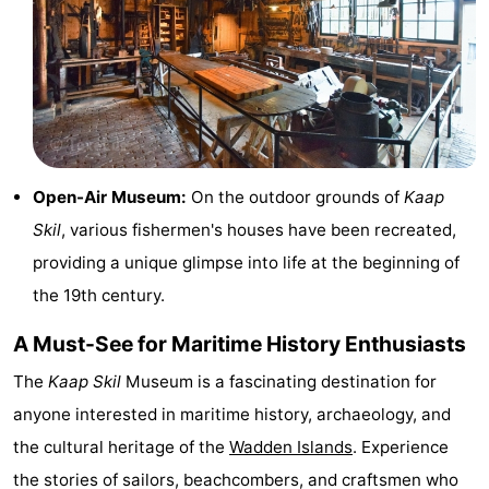
Mini
Nature
golf
Guided
courses
tours
Sports
-
Open-Air Museum:
On the outdoor grounds of
Kaap
Skil
, various fishermen's houses have been recreated,
Swimming
-
providing a unique glimpse into life at the beginning of
pools
Cycling
-
the 19th century.
Hiking
-
A Must-See for Maritime History Enthusiasts
Horse
-
The
Kaap Skil
Museum is a fascinating destination for
anyone interested in maritime history, archaeology, and
riding
Surfing
-
the cultural heritage of the
Wadden Islands
. Experience
Sportfishing
-
the stories of sailors, beachcombers, and craftsmen who