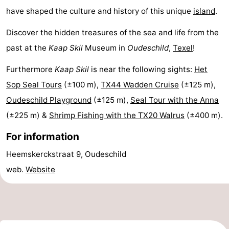
have shaped the culture and history of this unique
island
.
Mudhiking
Seals
Discover the hidden treasures of the sea and life from the
spotting
Food
past at the
Kaap Skil
Museum in
Oudeschild
,
Texel
!
&
Events
Furthermore
Kaap Skil
is near the following sights:
Het
Sop Seal Tours
(±100 m),
TX44 Wadden Cruise
(±125 m),
Beverages
Practical
Oudeschild Playground
(±125 m),
Seal Tour with the Anna
Forum
(±225 m) &
Shrimp Fishing with the TX20 Walrus
(±400 m).
Route
For information
Heemskerckstraat 9, Oudeschild
-
web.
Website
Ferry
-
Parking
Island
Hopping
Medical