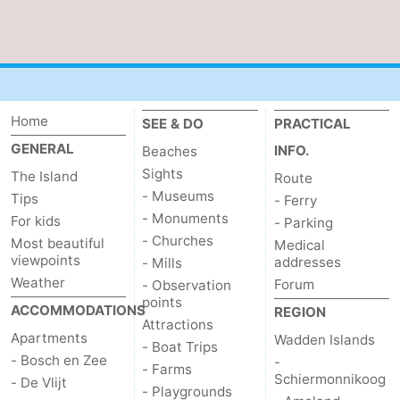
us
Home
SEE & DO
PRACTICAL
GENERAL
INFO.
Beaches
Sights
The Island
Route
- Museums
Tips
- Ferry
- Monuments
For kids
- Parking
- Churches
Most beautiful
Medical
viewpoints
addresses
- Mills
Weather
Forum
- Observation
points
ACCOMMODATIONS
REGION
Attractions
Apartments
Wadden Islands
- Boat Trips
- Bosch en Zee
-
- Farms
Schiermonnikoog
- De Vlijt
- Playgrounds