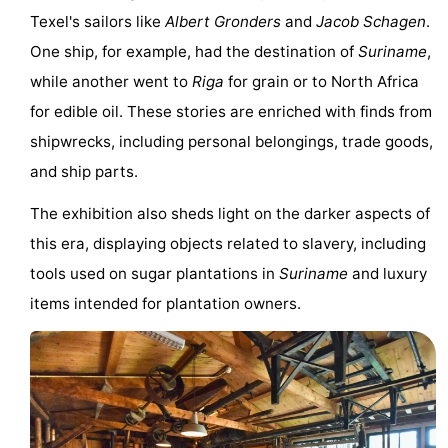
Texel's sailors like
Albert Gronders
and
Jacob Schagen
.
&
-
One ship, for example, had the destination of
Suriname
,
do
Museums
-
while another went to
Riga
for grain or to North Africa
for edible oil. These stories are enriched with finds from
Monuments
-
shipwrecks, including personal belongings, trade goods,
Churches
-
and ship parts.
Mills
-
The exhibition also sheds light on the darker aspects of
this era, displaying objects related to slavery, including
Observation
Attractions
tools used on sugar plantations in
Suriname
and luxury
points
-
items intended for plantation owners.
Boat
-
Trips
Farms
-
Playgrounds
-