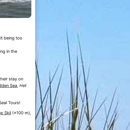
it being too
ing in the
heir stay on
den Sea
,
Het
eal Tours!
p Skil
(±100 m),