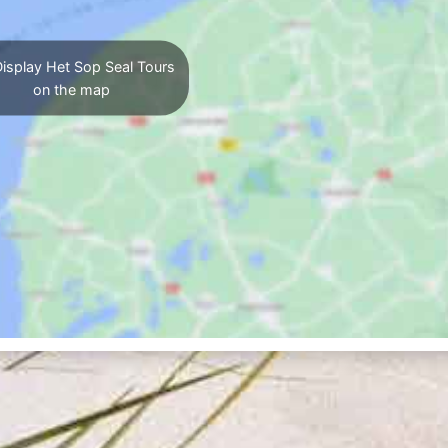
isplay Het Sop Seal Tours
on the map