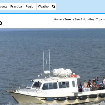
vents
Practical
Region
Weather
Home
Texel
See & do
Boat Trips
p