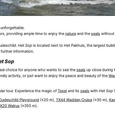
 unforgettable.
urs, providing ample time to enjoy the
nature
and the
seals
without 
udeschild
.
Het Sop
is located next to Het Pakhuis, the largest build
 further information.
et Sop
deal choice for anyone who wants to see the
seals
up close during t
iendly activity, or just want to enjoy the peace and beauty of the
Wad
lar tour. Experience the magic of
Texel
and its
seals
with
Het Sop
S
Oudeschild Playground
(±20 m),
TX44 Wadden Cruise
(±30 m),
Kaa
TX20 Walrus
(±350 m).