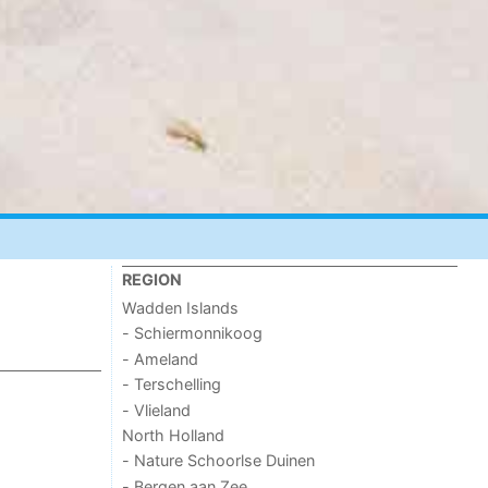
REGION
Wadden Islands
- Schiermonnikoog
- Ameland
- Terschelling
- Vlieland
North Holland
- Nature Schoorlse Duinen
- Bergen aan Zee