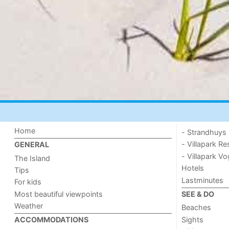
Home
- Strandhuys
- Villapark Re
GENERAL
- Villapark V
The Island
Hotels
Tips
Lastminutes
For kids
Most beautiful viewpoints
SEE & DO
Weather
Beaches
Sights
ACCOMMODATIONS