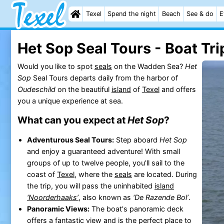
Texel
Spend the night
Beach
See & do
E
Het Sop Seal Tours - Boat Tri
Would you like to spot
seals
on the Wadden Sea?
Het
Sop
Seal Tours departs daily from the harbor of
Oudeschild
on the beautiful
island
of
Texel
and offers
you a unique experience at sea.
What can you expect at
Het Sop
?
Adventurous Seal Tours:
Step aboard
Het Sop
and enjoy a guaranteed adventure! With small
groups of up to twelve people, you'll sail to the
coast of
Texel
, where the
seals
are located. During
the trip, you will pass the uninhabited
island
‘Noorderhaaks’
, also known as
‘De Razende Bol’
.
Panoramic Views:
The boat's panoramic deck
offers a fantastic view and is the perfect place to