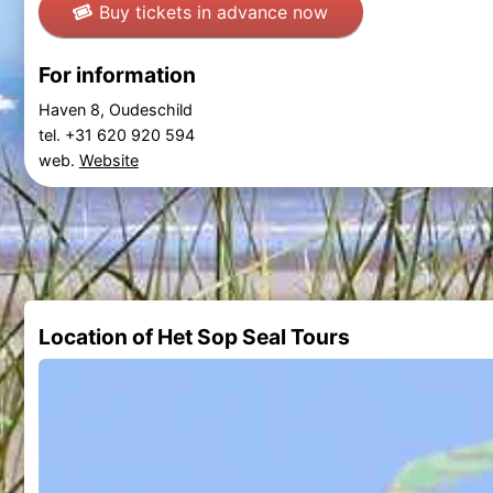
Buy tickets in advance now
For information
Haven 8, Oudeschild
tel. +31 620 920 594
web.
Website
Location of Het Sop Seal Tours