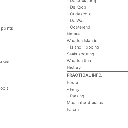
- De Cocksdorp
- De Koog
- Oudeschild
- De Waal
- Oosterend
 points
Nature
Wadden Islands
- Island Hopping
Seals spotting
s
Wadden Sea
urses
History
PRACTICAL INFO.
Route
ools
- Ferry
- Parking
Medical addresses
Forum