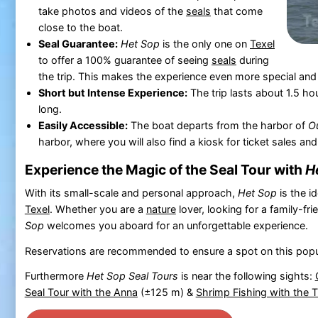
take photos and videos of the
seals
that come
close to the boat.
Seal Guarantee:
Het Sop
is the only one on
Texel
to offer a 100% guarantee of seeing
seals
during
the trip. This makes the experience even more special and
Short but Intense Experience:
The trip lasts about 1.5 ho
long.
Easily Accessible:
The boat departs from the harbor of
O
harbor, where you will also find a kiosk for ticket sales and
Experience the Magic of the Seal Tour with
H
With its small-scale and personal approach,
Het Sop
is the i
Texel
. Whether you are a
nature
lover, looking for a family-fr
Sop
welcomes you aboard for an unforgettable experience.
Reservations are recommended to ensure a spot on this popu
Furthermore
Het Sop Seal Tours
is near the following sights:
Seal Tour with the Anna
(±125 m) &
Shrimp Fishing with the 