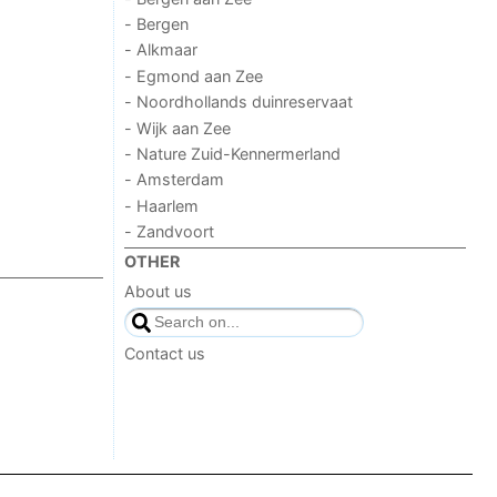
- Bergen
- Alkmaar
- Egmond aan Zee
- Noordhollands duinreservaat
- Wijk aan Zee
- Nature Zuid-Kennermerland
- Amsterdam
- Haarlem
- Zandvoort
OTHER
About us
Contact us