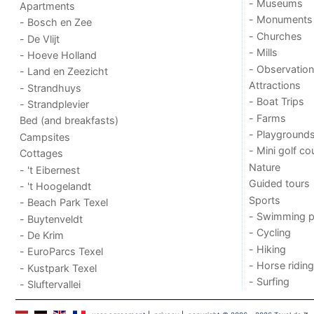
- Museums
Apartments
- Monuments
- Bosch en Zee
- Churches
- De Vlijt
- Mills
- Hoeve Holland
- Observation
- Land en Zeezicht
Attractions
- Strandhuys
- Boat Trips
- Strandplevier
- Farms
Bed (and breakfasts)
- Playground
Campsites
- Mini golf co
Cottages
Nature
- 't Eibernest
Guided tours
- 't Hoogelandt
Sports
- Beach Park Texel
- Swimming p
- Buytenveldt
- Cycling
- De Krim
- Hiking
- EuroParcs Texel
- Horse riding
- Kustpark Texel
- Surfing
- Sluftervallei