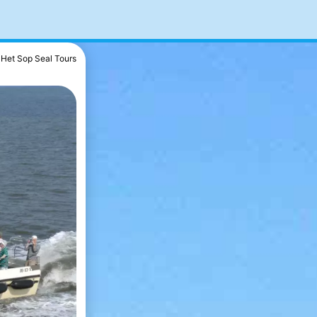
Het Sop Seal Tours