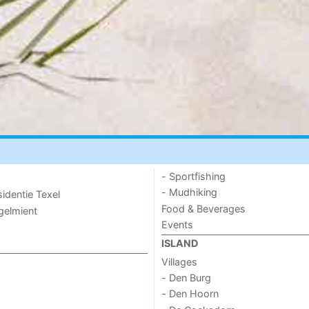
- Sportfishing
- Mudhiking
sidentie Texel
Food & Beverages
ogelmient
Events
ISLAND
Villages
- Den Burg
- Den Hoorn