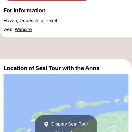
&
-
For information
Haven, Oudeschild, Texel
do
Museums
-
web.
Website
Monuments
-
Churches
-
Mills
-
Location of Seal Tour with the Anna
Observation
Attractions
points
-
Boat
-
Trips
Farms
-
Display Seal Tour
Playgrounds
-