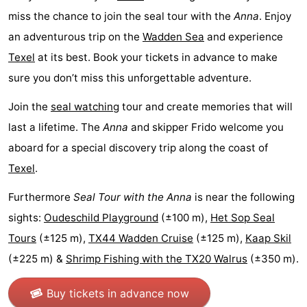
miss the chance to join the seal tour with the
Anna
. Enjoy
Texel
De
-
an adventurous trip on the
Wadden Sea
and experience
Krim
EuroParcs
-
Texel
at its best. Book your tickets in advance to make
sure you don’t miss this unforgettable adventure.
Texel
Kustpark
-
Join the
seal watching
tour and create memories that will
Texel
Sluftervallei
-
last a lifetime. The
Anna
and skipper Frido welcome you
Strandhuys
-
aboard for a special discovery trip along the coast of
Texel
.
Villapark
-
Furthermore
Seal Tour with the Anna
is near the following
Residentie
Villapark
Hotels
sights:
Oudeschild Playground
(±100 m),
Het Sop Seal
Texel
Vogelmient
Lastminutes
Tours
(±125 m),
TX44 Wadden Cruise
(±125 m),
Kaap Skil
(±225 m) &
Shrimp Fishing with the TX20 Walrus
(±350 m).
Beach
Buy tickets in advance now
See