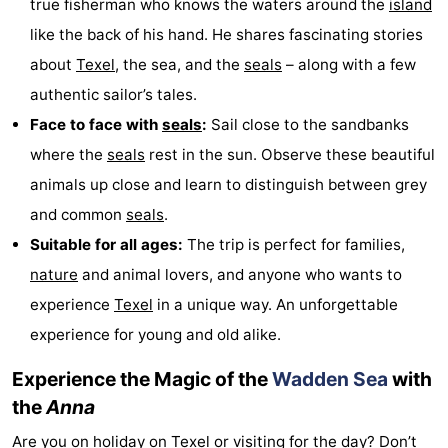
true fisherman who knows the waters around the
island
Holland
Land
-
like the back of his hand. He shares fascinating stories
about
Texel
, the sea, and the
seals
– along with a few
en
Strandhuys
-
authentic sailor’s tales.
Zeezicht
Strandplevier
Bed
Face to face with
seals
:
Sail close to the sandbanks
where the
seals
rest in the sun. Observe these beautiful
(and
Campsites
animals up close and learn to distinguish between grey
breakfasts)
Cottages
and common
seals
.
Suitable for all ages:
The trip is perfect for families,
-
nature
and animal lovers, and anyone who wants to
't
-
experience
Texel
in a unique way. An unforgettable
experience for young and old alike.
Eibernest
't
-
Experience the Magic of the
Wadden Sea
with
Hoogelandt
Beach
-
the
Anna
Park
Buytenveldt
-
Are you on holiday on
Texel
or visiting for the day? Don’t