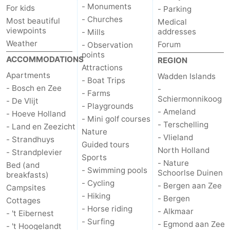
- Monuments
For kids
- Parking
addresses
Region
- Churches
Most beautiful
Medical
viewpoints
addresses
- Mills
Wadden
Weather
Forum
- Observation
points
ACCOMMODATIONS
REGION
Islands
-
Attractions
Apartments
Wadden Islands
- Boat Trips
Schiermonnikoog
-
- Bosch en Zee
-
- Farms
Schiermonnikoog
- De Vlijt
- Playgrounds
Ameland
-
- Ameland
- Hoeve Holland
- Mini golf courses
- Terschelling
- Land en Zeezicht
Nature
Terschelling
-
- Vlieland
- Strandhuys
Guided tours
North Holland
- Strandplevier
Vlieland
North
Sports
- Nature
Bed (and
- Swimming pools
Schoorlse Duinen
breakfasts)
Holland
-
- Cycling
- Bergen aan Zee
Campsites
- Hiking
- Bergen
Cottages
Nature
-
- Horse riding
- Alkmaar
- 't Eibernest
- Surfing
- Egmond aan Zee
- 't Hoogelandt
Schoorlse
Bergen
-