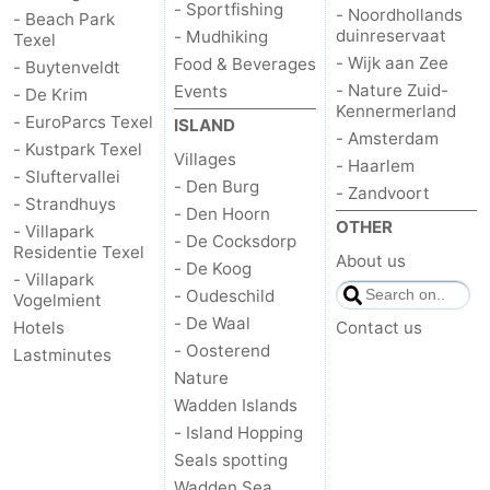
- Sportfishing
- Noordhollands
- Beach Park
duinreservaat
- Mudhiking
Texel
Duinen
aan
Bergen
-
- Wijk aan Zee
Food & Beverages
- Buytenveldt
- Nature Zuid-
Zee
Alkmaar
-
Events
- De Krim
Kennermerland
- EuroParcs Texel
ISLAND
- Amsterdam
Egmond
-
- Kustpark Texel
Villages
- Haarlem
- Sluftervallei
- Den Burg
aan
Noordhollands
-
- Zandvoort
- Strandhuys
- Den Hoorn
OTHER
- Villapark
Zee
duinreservaat
Wijk
-
- De Cocksdorp
Residentie Texel
About us
- De Koog
- Villapark
aan
Nature
-
- Oudeschild
Vogelmient
- De Waal
Hotels
Contact us
Zee
Zuid-
Amsterdam
-
- Oosterend
Lastminutes
Nature
Kennermerland
Haarlem
-
Wadden Islands
- Island Hopping
Zandvoort
Weather
Seals spotting
Contact
Wadden Sea