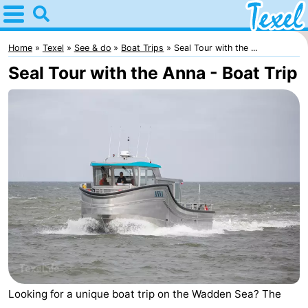
Home
Texel
Home
Texel
See & do
Boat Trips
Seal Tour with the ...
Seal Tour with the Anna - Boat Trip
Tips
For
kids
Villages
-
Den
-
Burg
Den
-
Hoorn
De
-
Looking for a unique boat trip on the Wadden Sea? The
Cocksdorp
De
-