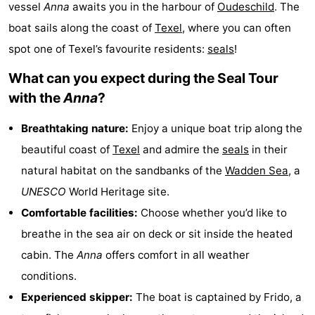
vessel
Anna
awaits you in the harbour of
Oudeschild
. The
Koog
Oudeschild
-
boat sails along the coast of
Texel
, where you can often
spot one of Texel’s favourite residents:
seals
!
De
-
What can you expect during the Seal Tour
Waal
Oosterend
Nature
with the
Anna
?
Most
Breathtaking nature:
Enjoy a unique boat trip along the
beautiful
Spend
beautiful coast of
Texel
and admire the
seals
in their
natural habitat on the sandbanks of the
Wadden Sea
, a
viewpoints
the
Apartments
UNESCO
World Heritage site.
night
-
Comfortable facilities:
Choose whether you’d like to
breathe in the sea air on deck or sit inside the heated
Bosch
-
cabin. The
Anna
offers comfort in all weather
en
De
-
conditions.
Experienced skipper:
The boat is captained by Frido, a
Zee
Vlijt
Hoeve
-