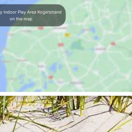
y Indoor Play Area Kogerstrand
on the map