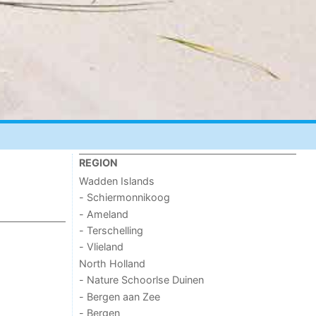
REGION
Wadden Islands
- Schiermonnikoog
- Ameland
- Terschelling
- Vlieland
North Holland
- Nature Schoorlse Duinen
- Bergen aan Zee
- Bergen