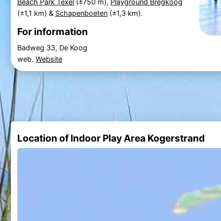
Beach Park Texel
(±750 m),
Playground Bregkoog
(±1,1 km) &
Schapenboeten
(±1,3 km).
For information
Badweg 33, De Koog
web.
Website
Location of Indoor Play Area Kogerstrand