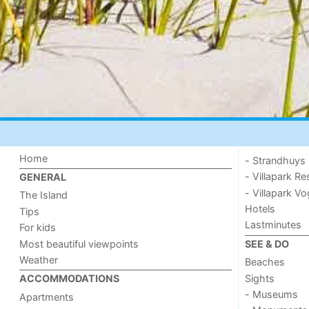
Home
- Strandhuys
- Villapark Re
GENERAL
- Villapark V
The Island
Hotels
Tips
Lastminutes
For kids
Most beautiful viewpoints
SEE & DO
Weather
Beaches
Sights
ACCOMMODATIONS
- Museums
Apartments