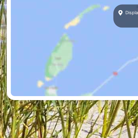
Displa