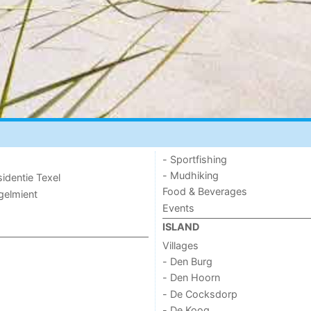
- Sportfishing
- Mudhiking
sidentie Texel
Food & Beverages
ogelmient
Events
ISLAND
Villages
- Den Burg
- Den Hoorn
- De Cocksdorp
- De Koog