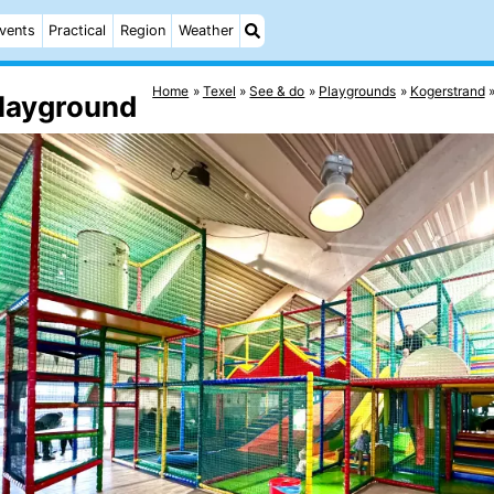
vents
Practical
Region
Weather
Home
Texel
See & do
Playgrounds
Kogerstrand
Playground