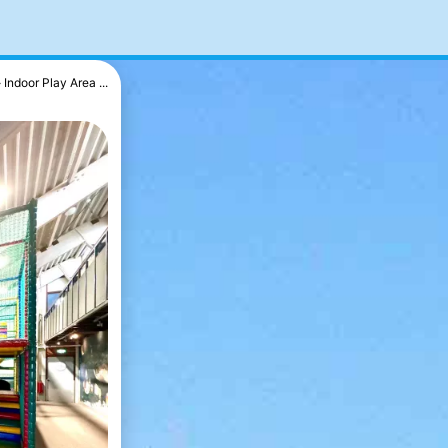
Indoor Play Area ...