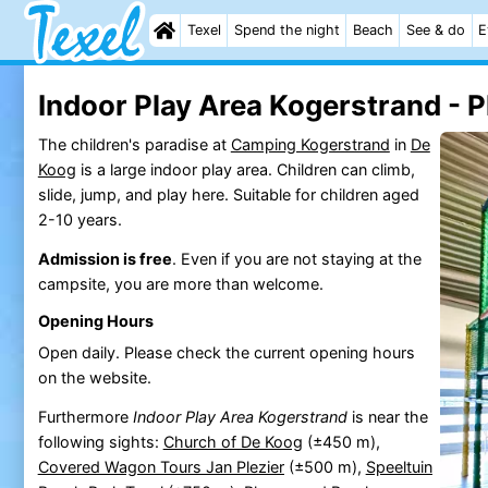
Texel
Spend the night
Beach
See & do
E
Indoor Play Area Kogerstrand - 
The children's paradise at
Camping Kogerstrand
in
De
Koog
is a large indoor play area. Children can climb,
slide, jump, and play here. Suitable for children aged
2-10 years.
Admission is free
. Even if you are not staying at the
campsite, you are more than welcome.
Opening Hours
Open daily. Please check the current opening hours
on the website.
Furthermore
Indoor Play Area Kogerstrand
is near the
following sights:
Church of De Koog
(±450 m),
Covered Wagon Tours Jan Plezier
(±500 m),
Speeltuin