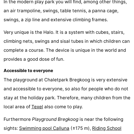
In the modern play park you will find, among other things,
Koog
Oudeschild
-
an air trampoline, swings, table tennis, a panna cage,
swings, a zip line and extensive climbing frames.
De
-
Very unique is the Halo. It is a system with cubes, stairs,
Waal
Oosterend
Nature
climbing nets, swings and sisal tubes in which children can
Most
complete a course. The device is unique in the world and
provides a good dose of fun.
beautiful
Spend
Accessible to everyone
viewpoints
the
Apartments
The playground at Chaletpark Bregkoog is very extensive
night
-
and accessible to everyone, so also for people who do not
stay at the holiday park. Therefore, many children from the
Bosch
-
local area of
Texel
also come to play.
en
De
-
Furthermore
Playground Bregkoog
is near the following
sights:
Swimming pool Calluna
(±175 m),
Riding School
Zee
Vlijt
Hoeve
-