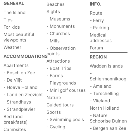
GENERAL
INFO.
Beaches
Mini
Nature
Sights
The Island
Route
- Museums
Tips
- Ferry
golf
Guided
- Monuments
For kids
- Parking
- Churches
Most beautiful
Medical
courses
tours
Sports
viewpoints
addresses
- Mills
Weather
Forum
- Observation
-
points
ACCOMMODATIONS
REGION
Attractions
Swimming
-
Apartments
Wadden Islands
- Boat Trips
- Bosch en Zee
-
pools
Cycling
-
- Farms
Schiermonnikoog
- De Vlijt
- Playgrounds
- Ameland
- Hoeve Holland
Hiking
-
- Mini golf courses
- Terschelling
- Land en Zeezicht
Nature
- Vlieland
Horse
-
- Strandhuys
Guided tours
North Holland
- Strandplevier
Sports
riding
Surfing
-
- Nature
Bed (and
- Swimming pools
Schoorlse Duinen
breakfasts)
- Cycling
Sportfishing
-
- Bergen aan Zee
Campsites