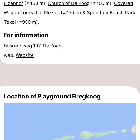
Elzenhof
(±450 m),
Church of De Koog
(±700 m),
Covered
Holland
Land
-
Wagon Tours Jan Plezier
(±750 m) &
Speeltuin Beach Park
Texel
(±950 m).
en
Strandhuys
-
For information
Zeezicht
Strandplevier
Bed
Bosrandweg 197, De Koog
(and
Campsites
web.
Website
breakfasts)
Cottages
-
't
-
Location of Playground Bregkoog
Eibernest
't
-
Hoogelandt
Beach
-
Park
Buytenveldt
-