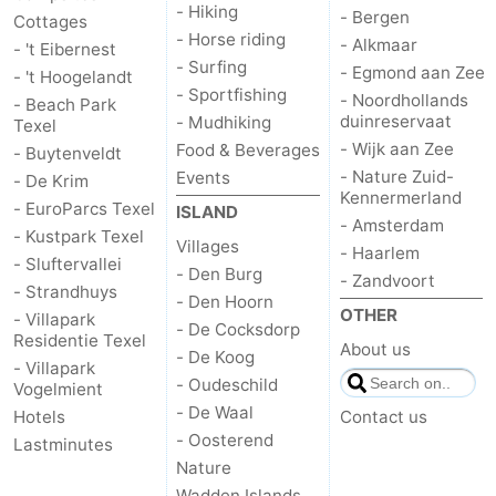
- Hiking
- Bergen
Cottages
Mudhiking
Seals
- Horse riding
- Alkmaar
- 't Eibernest
- Surfing
- Egmond aan Zee
- 't Hoogelandt
spotting
Food
- Sportfishing
- Noordhollands
- Beach Park
duinreservaat
- Mudhiking
Texel
&
Events
- Wijk aan Zee
Food & Beverages
- Buytenveldt
- Nature Zuid-
Events
- De Krim
Beverages
Practical
Kennermerland
- EuroParcs Texel
ISLAND
- Amsterdam
- Kustpark Texel
Forum
Villages
- Haarlem
- Sluftervallei
- Den Burg
- Zandvoort
Route
- Strandhuys
- Den Hoorn
OTHER
- Villapark
- De Cocksdorp
-
Residentie Texel
About us
- De Koog
- Villapark
- Oudeschild
Ferry
-
Vogelmient
- De Waal
Hotels
Contact us
Parking
Island
- Oosterend
Lastminutes
Nature
Hopping
Medical
Wadden Islands