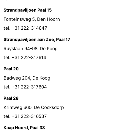
Strandpaviljoen Paal 15
Fonteinsweg 5, Den Hoorn
tel. +31 222-314847
Strandpaviljoen aan Zee, Paal 17
Ruyslaan 94-98, De Koog
tel. +31 222-317614
Paal 20
Badweg 204, De Koog
tel. +31 222-317604
Paal 28
Krimweg 660, De Cocksdorp
tel. +31 222-316537
Kaap Noord, Paal 33