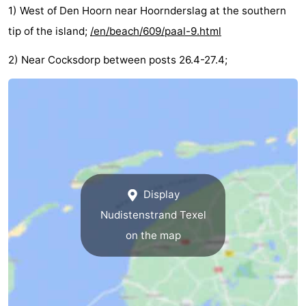
1) West of Den Hoorn near Hoornderslag at the southern
Holland
Land
-
tip of the island;
/en/beach/609/paal-9.html
en
Strandhuys
-
2) Near Cocksdorp between posts 26.4-27.4;
Zeezicht
Strandplevier
Bed
(and
Campsites
breakfasts)
Cottages
-
Display
't
-
Nudistenstrand Texel
Eibernest
't
-
on the map
Hoogelandt
Beach
-
Park
Buytenveldt
-