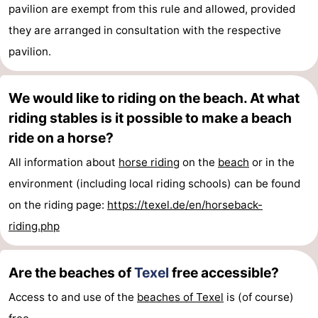
pavilion are exempt from this rule and allowed, provided
they are arranged in consultation with the respective
pavilion.
We would like to riding on the beach. At what
riding stables is it possible to make a beach
ride on a horse?
All information about
horse riding
on the
beach
or in the
environment (including local riding schools) can be found
on the riding page:
https://texel.de/en/horseback-
riding.php
Are the beaches of
Texel
free accessible?
Access to and use of the
beaches of Texel
is (of course)