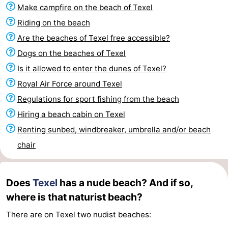
Make campfire on the beach of Texel
Koog
Oudeschild
-
Riding on the beach
De
-
Are the beaches of Texel free accessible?
Dogs on the beaches of Texel
Waal
Oosterend
Nature
Is it allowed to enter the dunes of Texel?
Most
Royal Air Force around Texel
Regulations for sport fishing from the beach
beautiful
Spend
Hiring a beach cabin on Texel
viewpoints
the
Apartments
Renting sunbed, windbreaker, umbrella and/or beach
chair
night
-
Bosch
-
Does
Texel
has a nude beach? And if so,
en
De
-
where is that naturist beach?
There are on Texel two nudist beaches:
Zee
Vlijt
Hoeve
-