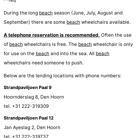
During the long
beach
season (June, July, August and
September) there are some
beach
wheelchairs available.
A telephone reservation is recommended.
Often the use
of
beach
wheelchairs is free. The
beach
wheelchair is only
for use on the
beach
and into the sea. All
beach
wheelchairs need someone to push.
Below are the lending locations with phone numbers:
Strandpaviljoen Paal 9
Hoornderslag 8, Den Hoorn
tel. +31 222-319309
Strandpaviljoen Paal 12
Jan Ayeslag 2, Den Hoorn
tel. +31 222-319737