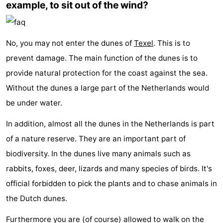
example, to sit out of the wind?
No, you may not enter the dunes of
Texel
. This is to
prevent damage. The main function of the dunes is to
provide natural protection for the coast against the sea.
Without the dunes a large part of the Netherlands would
be under water.
In addition, almost all the dunes in the Netherlands is part
of a nature reserve. They are an important part of
biodiversity. In the dunes live many animals such as
rabbits, foxes, deer, lizards and many species of birds. It's
official forbidden to pick the plants and to chase animals in
the Dutch dunes.
Furthermore you are (of course) allowed to walk on the