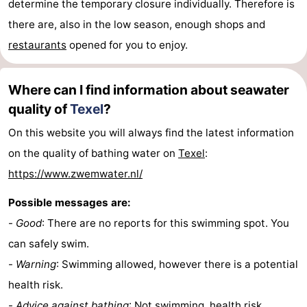
determine the temporary closure individually. Therefore is
there are, also in the low season, enough shops and
us
restaurants
opened for you to enjoy.
Where can I find information about seawater
quality of
Texel
?
On this website you will always find the latest information
on the quality of bathing water on
Texel
:
https://www.zwemwater.nl/
Possible messages are:
-
Good
: There are no reports for this swimming spot. You
can safely swim.
-
Warning
: Swimming allowed, however there is a potential
health risk.
-
Advice against bathing
: Not swimming, health risk.