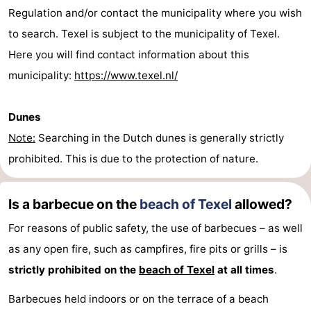
Regulation and/or contact the municipality where you wish
Mini
Nature
to search. Texel is subject to the municipality of Texel.
golf
Guided
Here you will find contact information about this
municipality:
https://www.texel.nl/
courses
tours
Sports
-
Dunes
Note:
Searching in the Dutch dunes is generally strictly
Swimming
-
prohibited. This is due to the protection of nature.
pools
Cycling
-
Is a barbecue on the
beach of Texel
allowed?
Hiking
-
For reasons of public safety, the use of barbecues – as well
Horse
-
as any open fire, such as campfires, fire pits or grills – is
strictly prohibited on the
beach of Texel
at all times
.
riding
Surfing
-
Barbecues held indoors or on the terrace of a beach
Sportfishing
-