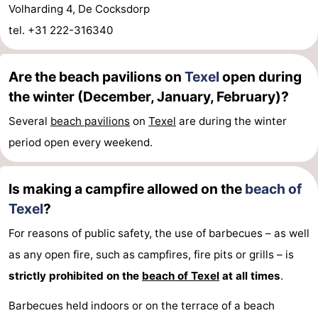
Volharding 4, De Cocksdorp
tel. +31 222-316340
Are the beach pavilions on
Texel
open during
the winter (December, January, February)?
Several
beach pavilions
on
Texel
are during the winter
period open every weekend.
Is making a campfire allowed on the
beach of
Texel
?
For reasons of public safety, the use of barbecues – as well
as any open fire, such as campfires, fire pits or grills – is
strictly prohibited on the
beach of Texel
at all times
.
Barbecues held indoors or on the terrace of a beach