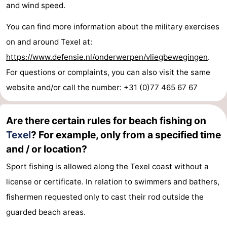
and wind speed.
You can find more information about the military exercises
on and around Texel at:
https://www.defensie.nl/onderwerpen/vliegbewegingen
.
For questions or complaints, you can also visit the same
website and/or call the number: +31 (0)77 465 67 67
Are there certain rules for beach fishing on
Texel
? For example, only from a specified time
and / or location?
Sport fishing is allowed along the Texel coast without a
license or certificate. In relation to swimmers and bathers,
fishermen requested only to cast their rod outside the
guarded beach areas.