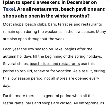
I plan to spend a weekend in December on
Texel
. Are all restaurants, beach pavilions and
Duinen
aan
Bergen
-
shops also open in the winter months?
Zee
Alkmaar
-
Most shops,
beach clubs, bars, terraces and restaurants
Egmond
-
remain open during the weekends in the low season. Many
are also open throughout the week.
aan
Noordhollands
-
Each year the low season on Texel begins after the
Zee
duinreservaat
Wijk
-
autumn holidays till the beginning of the spring holidays.
Several shops,
beach clubs and restaurants
use this
aan
Nature
-
period to rebuild, renew or for vacation. As a result, during
Zee
Zuid-
Amsterdam
-
this low season period, not all stores are opened every
day.
Kennermerland
Haarlem
-
Furthermore there is no general period when all the
Zandvoort
Weather
restaurants
, bars and shops are closed. All entrepreneurs
Contact