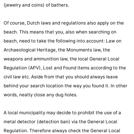
(jewelry and coins) of bathers.
&
-
do
Museums
-
Of course, Dutch laws and regulations also apply on the
beach. This means that you, also when searching on
Monuments
-
beach, need to take the following into account: Law on
Churches
-
Archaeological Heritage, the Monuments law, the
weapons and ammunition law, the local General Local
Mills
-
Regulation (APV), Lost and Found items according to the
Observation
Attractions
civil law etc. Aside from that you should always leave
behind your search location the way you found it. In other
points
-
words, neatly close any dug holes.
Boat
-
A local municipality may decide to prohibit the use of a
Trips
Farms
-
metal detector (detection ban) via the General Local
Playgrounds
-
Regulation. Therefore always check the General Local