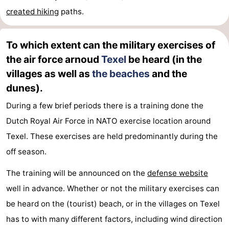
created
hiking
paths.
To which extent can the military exercises of
the air force arnoud
Texel
be heard (in the
villages as well as
the beaches
and the
dunes).
During a few brief periods there is a training done the
Dutch Royal Air Force in NATO exercise location around
Texel. These exercises are held predominantly during the
off season.
The training will be announced on the
defense website
well in advance. Whether or not the military exercises can
be heard on the (tourist) beach, or in the villages on Texel
has to with many different factors, including wind direction