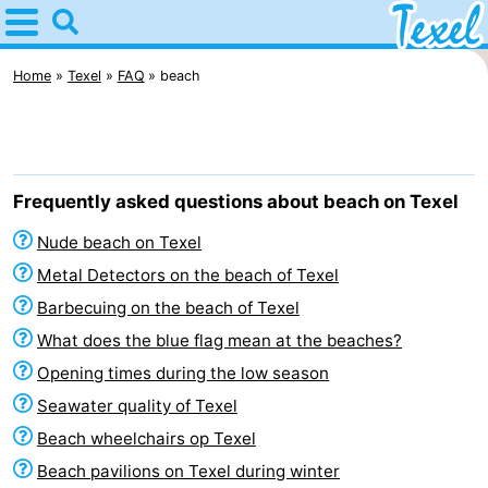
Home
Texel
Home
Texel
FAQ
beach
Tips
For
Frequently asked questions about beach on Texel
kids
Villages
Nude beach on Texel
-
Metal Detectors on the beach of Texel
Barbecuing on the beach of Texel
Den
-
What does the blue flag mean at the beaches?
Burg
Den
-
Opening times during the low season
Seawater quality of Texel
Hoorn
De
-
Beach wheelchairs op Texel
Cocksdorp
De
-
Beach pavilions on Texel during winter