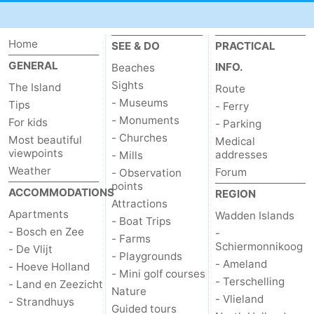
Home
SEE & DO
PRACTICAL
GENERAL
INFO.
Beaches
Sights
The Island
Route
- Museums
Tips
- Ferry
- Monuments
For kids
- Parking
- Churches
Most beautiful
Medical
viewpoints
addresses
- Mills
Weather
Forum
- Observation
points
ACCOMMODATIONS
REGION
Attractions
Apartments
Wadden Islands
- Boat Trips
- Bosch en Zee
-
- Farms
Schiermonnikoog
- De Vlijt
- Playgrounds
- Ameland
- Hoeve Holland
- Mini golf courses
- Terschelling
- Land en Zeezicht
Nature
- Vlieland
- Strandhuys
Guided tours