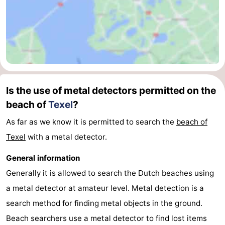
Texel
De
-
Krim
EuroParcs
-
Texel
Kustpark
-
Texel
Sluftervallei
-
Is the use of metal detectors permitted on the
beach of
Texel
?
Strandhuys
-
As far as we know it is permitted to search the
beach of
Villapark
-
Texel
with a metal detector.
Residentie
Villapark
Hotels
General information
Texel
Vogelmient
Lastminutes
Generally it is allowed to search the Dutch beaches using
a metal detector at amateur level. Metal detection is a
Beach
search method for finding metal objects in the ground.
See
Beach searchers use a metal detector to find lost items