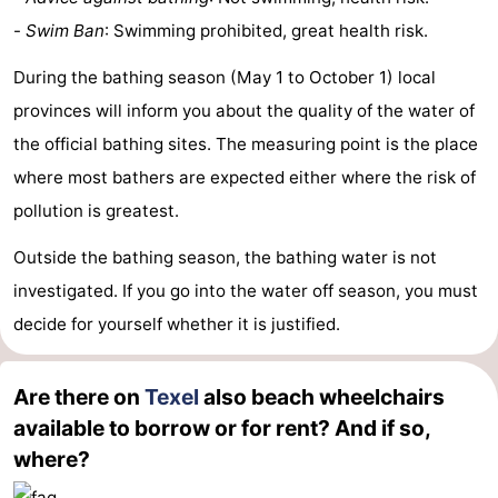
-
Swim Ban
: Swimming prohibited, great health risk.
During the bathing season (May 1 to October 1) local
provinces will inform you about the quality of the water of
the official bathing sites. The measuring point is the place
where most bathers are expected either where the risk of
pollution is greatest.
Outside the bathing season, the bathing water is not
investigated. If you go into the water off season, you must
decide for yourself whether it is justified.
Are there on
Texel
also beach wheelchairs
available to borrow or for rent? And if so,
where?