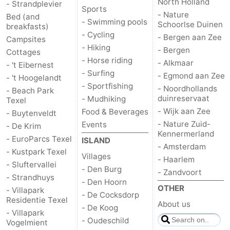
North Holland
- Strandplevier
Sports
- Nature
Bed (and
- Swimming pools
Schoorlse Duinen
breakfasts)
- Cycling
- Bergen aan Zee
Campsites
- Hiking
- Bergen
Cottages
- Horse riding
- Alkmaar
- 't Eibernest
- Surfing
- Egmond aan Zee
- 't Hoogelandt
- Sportfishing
- Noordhollands
- Beach Park
duinreservaat
- Mudhiking
Texel
- Wijk aan Zee
Food & Beverages
- Buytenveldt
- Nature Zuid-
Events
- De Krim
Kennermerland
- EuroParcs Texel
ISLAND
- Amsterdam
- Kustpark Texel
Villages
- Haarlem
- Sluftervallei
- Den Burg
- Zandvoort
- Strandhuys
- Den Hoorn
OTHER
- Villapark
- De Cocksdorp
Residentie Texel
About us
- De Koog
- Villapark
- Oudeschild
Vogelmient