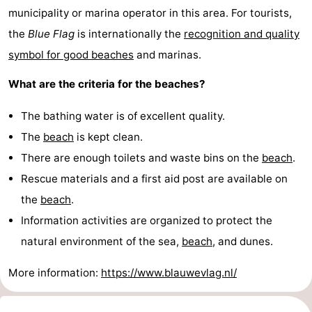
municipality or marina operator in this area. For tourists,
addresses
Region
the
Blue Flag
is internationally the
recognition and quality
symbol for good beaches
and marinas.
Wadden
What are the criteria for the beaches?
Islands
-
The bathing water is of excellent quality.
Schiermonnikoog
-
The
beach
is kept clean.
Ameland
-
There are enough toilets and waste bins on the
beach
.
Rescue materials and a first aid post are available on
Terschelling
-
the
beach
.
Vlieland
North
Information activities are organized to protect the
natural environment of the sea,
beach
, and dunes.
Holland
-
More information:
https://www.blauwevlag.nl/
Nature
-
Schoorlse
Bergen
-