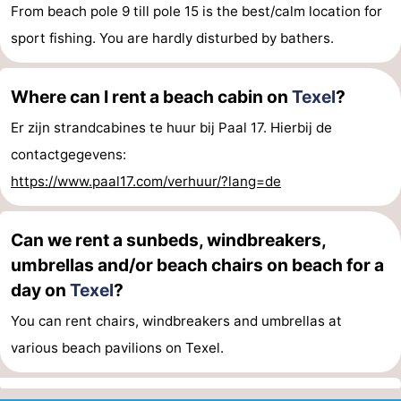
From beach pole 9 till pole 15 is the best/calm location for
sport fishing. You are hardly disturbed by bathers.
Where can I rent a beach cabin on
Texel
?
Er zijn strandcabines te huur bij Paal 17. Hierbij de
contactgegevens:
https://www.paal17.com/verhuur/?lang=de
Can we rent a sunbeds, windbreakers,
umbrellas and/or beach chairs on beach for a
day on
Texel
?
You can rent chairs, windbreakers and umbrellas at
various beach pavilions on Texel.