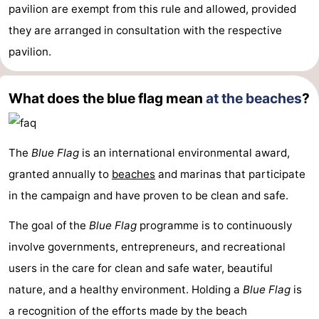
pavilion are exempt from this rule and allowed, provided
Mudhiking
Seals
they are arranged in consultation with the respective
pavilion.
spotting
Food
&
Events
What does the blue flag mean
at the beaches
?
Beverages
Practical
Forum
The
Blue Flag
is an international environmental award,
granted annually to
beaches
and marinas that participate
Route
in the campaign and have proven to be clean and safe.
-
The goal of the
Blue Flag
programme is to continuously
involve governments, entrepreneurs, and recreational
Ferry
-
users in the care for clean and safe water, beautiful
Parking
Island
nature, and a healthy environment. Holding a
Blue Flag
is
a recognition of the efforts made by the beach
Hopping
Medical