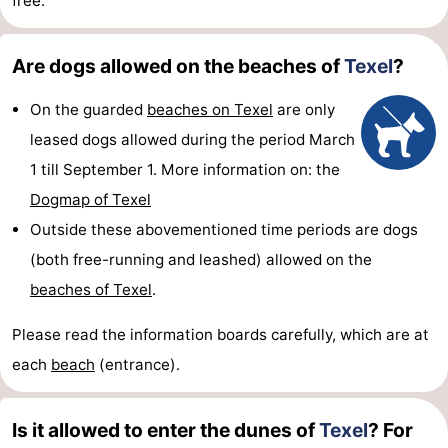
free.
Are dogs allowed on the beaches of
Texel
?
On the guarded
beaches on Texel
are only
leased dogs allowed during the period March
1 till September 1. More information on: the
Dogmap of Texel
Outside these abovementioned time periods are dogs
(both free-running and leashed) allowed on the
beaches of Texel
.
Please read the information boards carefully, which are at
each
beach
(entrance).
Is it allowed to enter the dunes of
Texel
? For