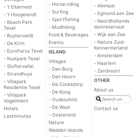
- Horse riding
- Alkmaar
- 't Eibernest
- Surfing
us
- Egmond aan Zee
- 't Hoogelandt
- Sportfishing
- Noordhollands
- Beach Park
duinreservaat
- Mudhiking
Texel
- Wijk aan Zee
Food & Beverages
- Buytenveldt
- Nature Zuid-
Events
- De Krim
Kennermerland
- EuroParcs Texel
ISLAND
- Amsterdam
- Kustpark Texel
Villages
- Haarlem
- Sluftervallei
- Den Burg
- Zandvoort
- Strandhuys
- Den Hoorn
OTHER
- Villapark
- De Cocksdorp
Residentie Texel
About us
- De Koog
- Villapark
- Oudeschild
Vogelmient
- De Waal
Hotels
Contact us
- Oosterend
Lastminutes
Nature
Wadden Islands