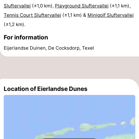
Sluftervallei
(±1,0 km),
Playground Sluftervallei
(±1,1 km),
Mini
Nature
Tennis Court Sluftervallei
(±1,1 km) &
Minigolf Sluftervallei
golf
Guided
(±1,2 km).
For information
courses
tours
Sports
Eijerlandse Duinen, De Cocksdorp, Texel
-
Swimming
-
pools
Cycling
-
Location of Eierlandse Dunes
Hiking
-
Horse
-
riding
Surfing
-
Sportfishing
-