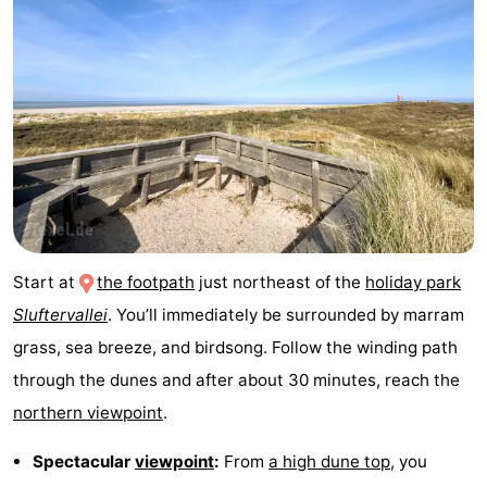
Holland
Land
-
en
Strandhuys
-
Zeezicht
Strandplevier
Bed
(and
Campsites
breakfasts)
Cottages
-
Start at
the footpath
just northeast of the
holiday park
Sluftervallei
. You’ll immediately be surrounded by marram
't
-
grass, sea breeze, and birdsong. Follow the winding path
Eibernest
't
-
through the dunes and after about 30 minutes, reach the
northern viewpoint
.
Hoogelandt
Beach
-
Spectacular
viewpoint
:
From
a high dune top
, you
Park
Buytenveldt
-