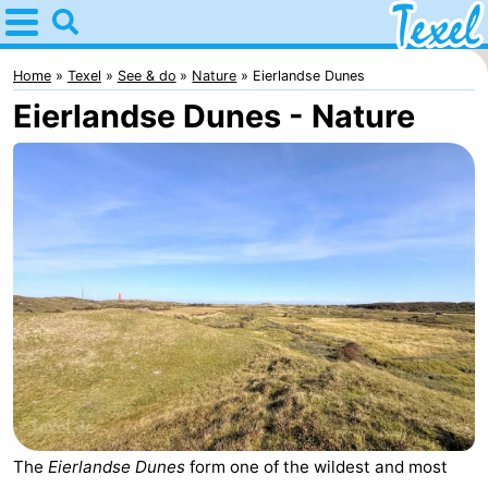
Home
Texel
Home
Texel
See & do
Nature
Eierlandse Dunes
Eierlandse Dunes - Nature
Tips
For
kids
Villages
-
Den
-
Burg
Den
-
Hoorn
De
-
Cocksdorp
De
-
The
Eierlandse Dunes
form one of the wildest and most