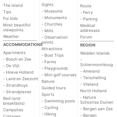
Sights
The Island
Route
Duinen
aan
Bergen
-
- Museums
Tips
- Ferry
- Monuments
For kids
- Parking
Zee
Alkmaar
-
- Churches
Most beautiful
Medical
viewpoints
addresses
- Mills
Egmond
-
Weather
Forum
- Observation
points
ACCOMMODATIONS
REGION
aan
Noordhollands
-
Attractions
Apartments
Wadden Islands
- Boat Trips
Zee
duinreservaat
Wijk
-
- Bosch en Zee
-
- Farms
Schiermonnikoog
- De Vlijt
- Playgrounds
aan
Nature
-
- Ameland
- Hoeve Holland
- Mini golf courses
- Terschelling
- Land en Zeezicht
Zee
Zuid-
Amsterdam
-
Nature
- Vlieland
- Strandhuys
Guided tours
North Holland
- Strandplevier
Kennermerland
Haarlem
-
Sports
- Nature
Bed (and
- Swimming pools
Schoorlse Duinen
breakfasts)
Zandvoort
Weather
- Cycling
- Bergen aan Zee
Campsites
- Hiking
- Bergen
Contact
Cottages