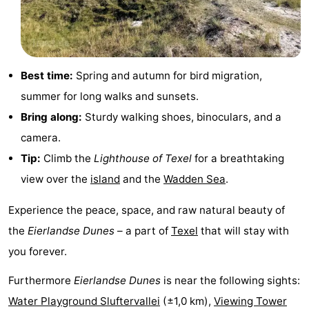
&
-
do
Museums
-
Best time:
Spring and autumn for bird migration,
Monuments
-
summer for long walks and sunsets.
Churches
-
Bring along:
Sturdy walking shoes, binoculars, and a
camera.
Mills
-
Tip:
Climb the
Lighthouse of Texel
for a breathtaking
Observation
Attractions
view over the
island
and the
Wadden Sea
.
points
-
Experience the peace, space, and raw natural beauty of
the
Eierlandse Dunes
– a part of
Texel
that will stay with
Boat
-
you forever.
Trips
Farms
-
Furthermore
Eierlandse Dunes
is near the following sights:
Playgrounds
-
Water Playground Sluftervallei
(±1,0 km),
Viewing Tower