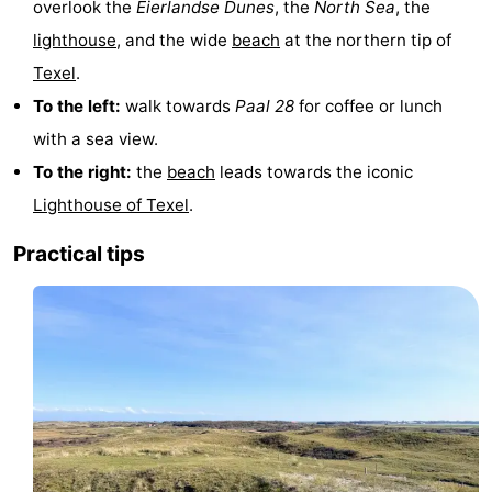
overlook the
Eierlandse Dunes
, the
North Sea
, the
Texel
De
-
lighthouse
, and the wide
beach
at the northern tip of
Texel
.
Krim
EuroParcs
-
To the left:
walk towards
Paal 28
for coffee or lunch
Texel
Kustpark
-
with a sea view.
To the right:
the
beach
leads towards the iconic
Texel
Sluftervallei
-
Lighthouse of Texel
.
Strandhuys
-
Practical tips
Villapark
-
Residentie
Villapark
Hotels
Texel
Vogelmient
Lastminutes
Beach
See