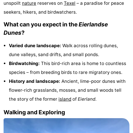
unspoilt
nature
reserves on
Texel
– a paradise for peace
Koog
Oudeschild
-
seekers, hikers, and birdwatchers.
De
-
What can you expect in the
Eierlandse
Dunes
?
Waal
Oosterend
Nature
Varied dune landscape:
Walk across rolling dunes,
Most
dune valleys, sand drifts, and small ponds.
beautiful
Spend
Birdwatching:
This bird-rich area is home to countless
species – from breeding birds to rare migratory ones.
viewpoints
the
Apartments
History and landscape:
Ancient, lime-poor dunes with
night
-
flower-rich grasslands, mosses, and small woods tell
the story of the former
island
of
Eierland
.
Bosch
-
Walking and Exploring
en
De
-
Zee
Vlijt
Hoeve
-