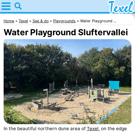
Home
Texel
Home
Texel
See & do
Playgrounds
Water Playground ...
Water Playground Sluftervallei
Tips
For
kids
Villages
-
Den
-
Burg
Den
-
Hoorn
De
-
In the beautiful northern dune area of
Texel
, on the edge
Cocksdorp
De
-