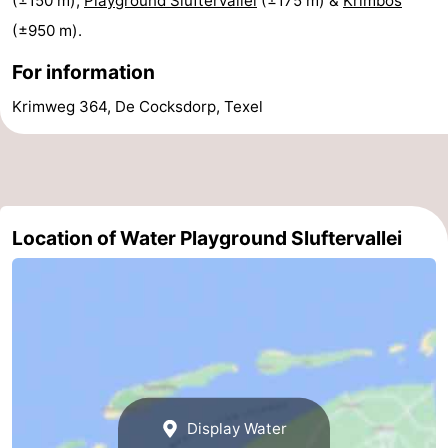
(±150 m),
Playground Sluftervallei
(±175 m) &
Krimbos
(±950 m).
Mini
Nature
For information
golf
Guided
Krimweg 364, De Cocksdorp, Texel
courses
tours
Sports
-
Swimming
-
Location of Water Playground Sluftervallei
pools
Cycling
-
Hiking
-
Horse
-
riding
Surfing
-
Display Water
Sportfishing
-