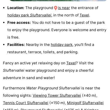
&
-
Location:
The playground
is near
the entrance of
holiday park
Sluftervallei
, in the north of
Texel
.
do
Museums
-
Free access:
You do not have to be a guest of the park
Monuments
-
to enjoy the playground. Everyone is welcome and entry
is free.
Churches
-
Facilities:
Nearby in the
holiday park
, you'll find a
Mills
-
restaurant, terrace, toilets, and parking.
Observation
Attractions
Fancy an active yet relaxing day on
Texel
? Visit the
Sluftervallei
water playground and enjoy a cheerful
points
-
adventure in sand and water!
Boat
-
Furthermore
Water Playground Sluftervallei
is near the
following sights:
Viewing Tower Sluftervallei
(±40 m),
Trips
Farms
-
Tennis Court Sluftervallei
(±150 m),
Minigolf Sluftervallei
Playgrounds
-