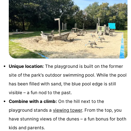
Holland
Land
-
en
Strandhuys
-
Zeezicht
Strandplevier
Bed
(and
Campsites
breakfasts)
Cottages
Unique location:
The playground is built on the former
-
site of the park's outdoor swimming pool. While the pool
has been filled with sand, the blue pool edge is still
't
-
visible – a fun nod to the past.
Eibernest
't
-
Combine with a climb:
On the hill next to the
playground stands a
viewing tower
. From the top, you
Hoogelandt
Beach
-
have stunning views of the dunes – a fun bonus for both
Park
Buytenveldt
-
kids and parents.