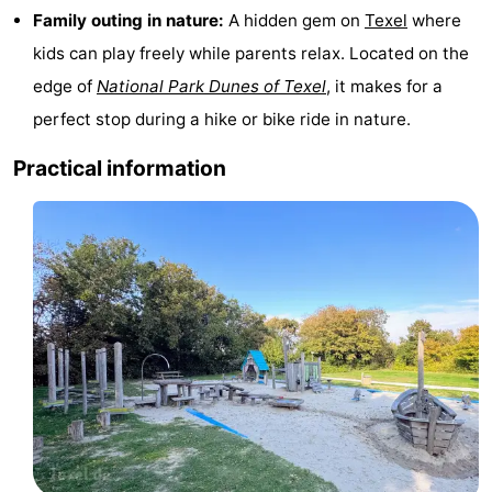
Family outing in nature:
A hidden gem on
Texel
where
Texel
De
-
kids can play freely while parents relax. Located on the
Krim
EuroParcs
-
edge of
National Park Dunes of Texel
, it makes for a
perfect stop during a hike or bike ride in nature.
Texel
Kustpark
-
Practical information
Texel
Sluftervallei
-
Strandhuys
-
Villapark
-
Residentie
Villapark
Hotels
Texel
Vogelmient
Lastminutes
Beach
See