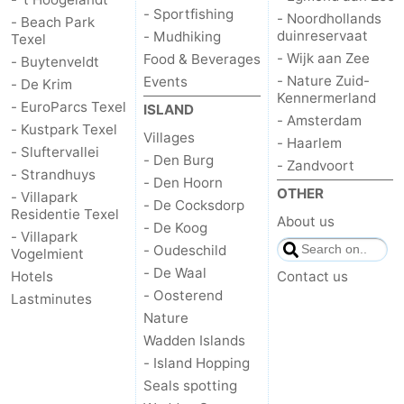
- Sportfishing
- Noordhollands
- Beach Park
duinreservaat
us
- Mudhiking
Texel
- Wijk aan Zee
Food & Beverages
- Buytenveldt
- Nature Zuid-
Events
- De Krim
Kennermerland
- EuroParcs Texel
ISLAND
- Amsterdam
- Kustpark Texel
Villages
- Haarlem
- Sluftervallei
- Den Burg
- Zandvoort
- Strandhuys
- Den Hoorn
OTHER
- Villapark
- De Cocksdorp
Residentie Texel
About us
- De Koog
- Villapark
- Oudeschild
Vogelmient
- De Waal
Hotels
Contact us
- Oosterend
Lastminutes
Nature
Wadden Islands
- Island Hopping
Seals spotting