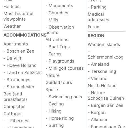
- Monuments
For kids
- Parking
Duinen
aan
Bergen
-
- Churches
Most beautiful
Medical
viewpoints
addresses
- Mills
Zee
Alkmaar
-
Weather
Forum
- Observation
points
ACCOMMODATIONS
REGION
Egmond
-
Attractions
Apartments
Wadden Islands
- Boat Trips
aan
Noordhollands
-
- Bosch en Zee
-
- Farms
Schiermonnikoog
- De Vlijt
- Playgrounds
Zee
duinreservaat
Wijk
-
- Ameland
- Hoeve Holland
- Mini golf courses
- Terschelling
- Land en Zeezicht
aan
Nature
-
Nature
- Vlieland
- Strandhuys
Guided tours
North Holland
- Strandplevier
Zee
Zuid-
Amsterdam
-
Sports
- Nature
Bed (and
- Swimming pools
Schoorlse Duinen
breakfasts)
Kennermerland
Haarlem
-
- Cycling
- Bergen aan Zee
Campsites
- Hiking
- Bergen
Cottages
Zandvoort
Weather
- Horse riding
- Alkmaar
- 't Eibernest
- Surfing
Contact
- Egmond aan Zee
- 't Hoogelandt