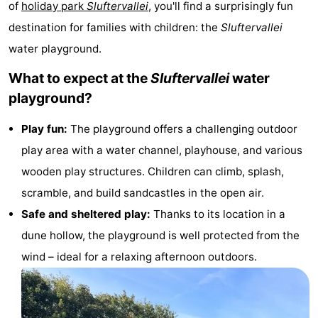
of
holiday park
Sluftervallei
, you'll find a surprisingly fun
Koog
Oudeschild
-
destination for families with children: the
Sluftervallei
water playground.
De
-
What to expect at the
Sluftervallei
water
Waal
Oosterend
Nature
playground?
Most
Play fun:
The playground offers a challenging outdoor
beautiful
Spend
play area with a water channel, playhouse, and various
wooden play structures. Children can climb, splash,
viewpoints
the
Apartments
scramble, and build sandcastles in the open air.
night
-
Safe and sheltered play:
Thanks to its location in a
dune hollow, the playground is well protected from the
Bosch
-
wind – ideal for a relaxing afternoon outdoors.
en
De
-
Zee
Vlijt
Hoeve
-