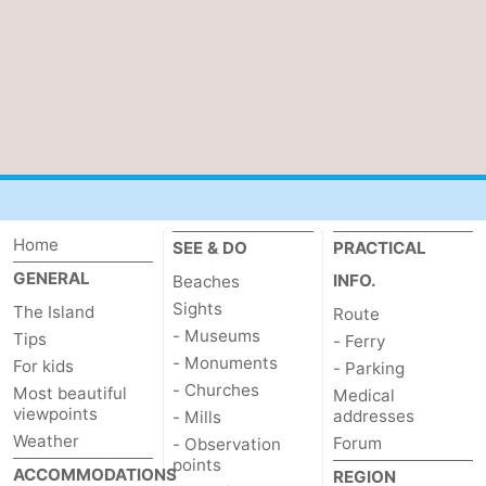
addresses
Region
Wadden
Islands
-
Schiermonnikoog
-
Ameland
-
Home
SEE & DO
PRACTICAL
GENERAL
INFO.
Beaches
Terschelling
-
Sights
The Island
Route
Vlieland
North
- Museums
Tips
- Ferry
- Monuments
For kids
- Parking
Holland
-
- Churches
Most beautiful
Medical
viewpoints
addresses
- Mills
Nature
-
Weather
Forum
- Observation
points
ACCOMMODATIONS
REGION
Schoorlse
Bergen
-