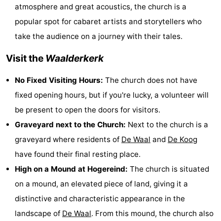
atmosphere and great acoustics, the church is a
Texel
De
-
popular spot for cabaret artists and storytellers who
Krim
EuroParcs
-
take the audience on a journey with their tales.
Visit the
Waalderkerk
Texel
Kustpark
-
No Fixed Visiting Hours:
The church does not have
Texel
Sluftervallei
-
fixed opening hours, but if you're lucky, a volunteer will
Strandhuys
-
be present to open the doors for visitors.
Graveyard next to the Church:
Next to the church is a
Villapark
-
graveyard where residents of
De Waal
and
De Koog
Residentie
Villapark
Hotels
have found their final resting place.
High on a Mound at Hogereind:
The church is situated
Texel
Vogelmient
Lastminutes
on a mound, an elevated piece of land, giving it a
Beach
distinctive and characteristic appearance in the
landscape of
De Waal
. From this mound, the church also
See