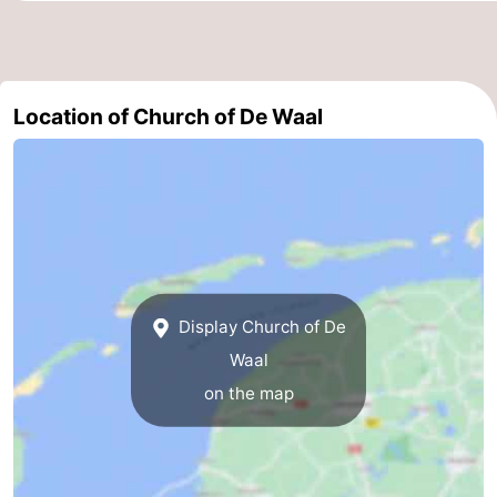
Mini
Nature
golf
Guided
Location of Church of De Waal
courses
tours
Sports
-
Swimming
-
pools
Cycling
-
Display Church of De
Hiking
-
Waal
Horse
-
on the map
riding
Surfing
-
Sportfishing
-