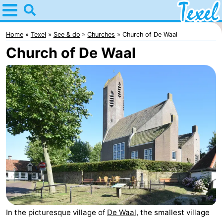
Home
Texel
Home
Texel
See & do
Churches
Church of De Waal
Church of De Waal
Tips
For
kids
Villages
-
Den
-
Burg
Den
-
Hoorn
De
-
Cocksdorp
De
-
In the picturesque village of
De Waal
, the smallest village