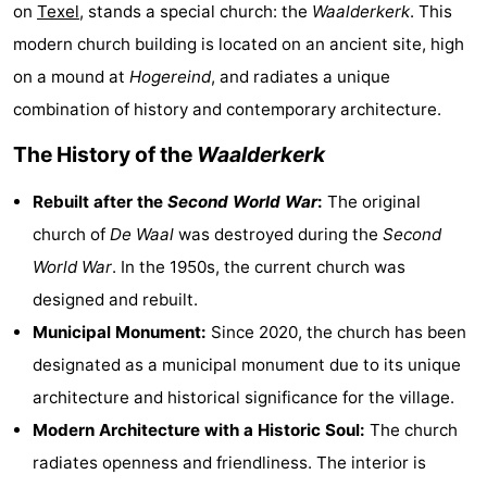
on
Texel
, stands a special church: the
Waalderkerk
. This
Koog
Oudeschild
-
modern church building is located on an ancient site, high
De
-
on a mound at
Hogereind
, and radiates a unique
combination of history and contemporary architecture.
Waal
Oosterend
Nature
The History of the
Waalderkerk
Most
Rebuilt after the
Second World War
:
The original
beautiful
Spend
church of
De Waal
was destroyed during the
Second
World War
. In the 1950s, the current church was
viewpoints
the
Apartments
designed and rebuilt.
night
-
Municipal Monument:
Since 2020, the church has been
designated as a municipal monument due to its unique
Bosch
-
architecture and historical significance for the village.
en
De
-
Modern Architecture with a Historic Soul:
The church
radiates openness and friendliness. The interior is
Zee
Vlijt
Hoeve
-