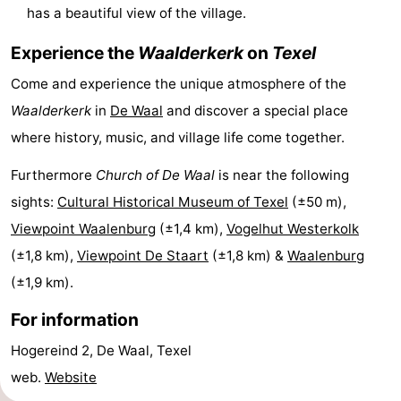
has a beautiful view of the village.
&
-
Experience the
Waalderkerk
on
Texel
do
Museums
-
Come and experience the unique atmosphere of the
Monuments
-
Waalderkerk
in
De Waal
and discover a special place
where history, music, and village life come together.
Churches
-
Furthermore
Church of De Waal
is near the following
Mills
-
sights:
Cultural Historical Museum of Texel
(±50 m),
Viewpoint Waalenburg
(±1,4 km),
Vogelhut Westerkolk
Observation
Attractions
(±1,8 km),
Viewpoint De Staart
(±1,8 km) &
Waalenburg
points
-
(±1,9 km).
Boat
-
For information
Trips
Farms
-
Hogereind 2, De Waal, Texel
web.
Website
Playgrounds
-