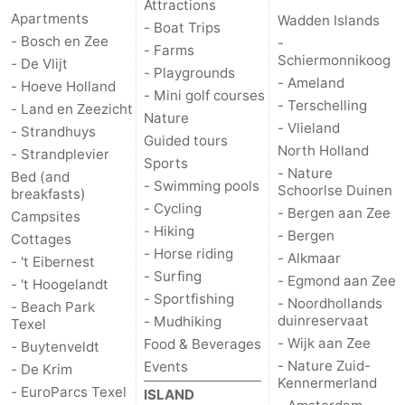
Attractions
Apartments
Wadden Islands
- Boat Trips
Duinen
aan
Bergen
-
- Bosch en Zee
-
- Farms
Schiermonnikoog
- De Vlijt
- Playgrounds
Zee
Alkmaar
-
- Ameland
- Hoeve Holland
- Mini golf courses
- Terschelling
- Land en Zeezicht
Egmond
-
Nature
- Vlieland
- Strandhuys
Guided tours
North Holland
- Strandplevier
aan
Noordhollands
-
Sports
- Nature
Bed (and
- Swimming pools
Schoorlse Duinen
breakfasts)
Zee
duinreservaat
Wijk
-
- Cycling
- Bergen aan Zee
Campsites
- Hiking
- Bergen
aan
Nature
-
Cottages
- Horse riding
- Alkmaar
- 't Eibernest
- Surfing
Zee
Zuid-
Amsterdam
-
- Egmond aan Zee
- 't Hoogelandt
- Sportfishing
- Noordhollands
- Beach Park
Kennermerland
Haarlem
-
duinreservaat
- Mudhiking
Texel
- Wijk aan Zee
Food & Beverages
- Buytenveldt
Zandvoort
Weather
- Nature Zuid-
Events
- De Krim
Kennermerland
- EuroParcs Texel
ISLAND
Contact