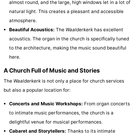
almost round, and the large, high windows let in a lot of
Holland
Land
-
natural light. This creates a pleasant and accessible
atmosphere.
en
Strandhuys
-
Beautiful Acoustics:
The
Waalderkerk
has excellent
Zeezicht
Strandplevier
Bed
acoustics. The organ in the church is specifically tuned
to the architecture, making the music sound beautiful
(and
Campsites
here.
breakfasts)
Cottages
A Church Full of Music and Stories
-
The
Waalderkerk
is not only a place for church services
't
-
but also a popular location for:
Eibernest
't
-
Concerts and Music Workshops:
From organ concerts
to intimate music performances, the church is a
Hoogelandt
Beach
-
delightful venue for musical performances.
Park
Buytenveldt
-
Cabaret and Storytellers:
Thanks to its intimate