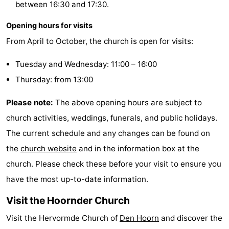
between 16:30 and 17:30.
&
-
Opening hours for visits
do
Museums
-
From April to October, the church is open for visits:
Monuments
-
Tuesday and Wednesday: 11:00 – 16:00
Thursday: from 13:00
Churches
-
Please note:
The above opening hours are subject to
Mills
-
church activities, weddings, funerals, and public holidays.
Observation
Attractions
The current schedule and any changes can be found on
the
church website
and in the information box at the
points
-
church. Please check these before your visit to ensure you
Boat
-
have the most up-to-date information.
Visit the Hoornder Church
Trips
Farms
-
Visit the Hervormde Church of
Den Hoorn
and discover the
Playgrounds
-