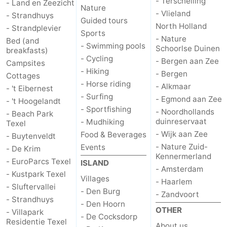
- Terschelling
- Land en Zeezicht
Nature
- Vlieland
- Strandhuys
us
Guided tours
North Holland
- Strandplevier
Sports
- Nature
Bed (and
- Swimming pools
Schoorlse Duinen
breakfasts)
- Cycling
- Bergen aan Zee
Campsites
- Hiking
- Bergen
Cottages
- Horse riding
- Alkmaar
- 't Eibernest
- Surfing
- Egmond aan Zee
- 't Hoogelandt
- Sportfishing
- Noordhollands
- Beach Park
duinreservaat
- Mudhiking
Texel
- Wijk aan Zee
Food & Beverages
- Buytenveldt
- Nature Zuid-
Events
- De Krim
Kennermerland
- EuroParcs Texel
ISLAND
- Amsterdam
- Kustpark Texel
Villages
- Haarlem
- Sluftervallei
- Den Burg
- Zandvoort
- Strandhuys
- Den Hoorn
OTHER
- Villapark
- De Cocksdorp
Residentie Texel
About us