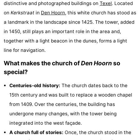
distinctive and photographed buildings on
Texel
. Located
Koog
Oudeschild
-
on
Kerkstraat
in
Den Hoorn
, this white church has stood as
De
-
a landmark in the landscape since 1425. The tower, added
in 1450, still plays an important role in the area and,
Waal
Oosterend
Nature
together with a light beacon in the dunes, forms a light
Most
line for navigation.
What makes the church of
Den Hoorn
so
beautiful
Spend
special?
viewpoints
the
Apartments
Centuries-old history:
The church dates back to the
night
-
15th century and was built to replace a wooden chapel
from 1409. Over the centuries, the building has
Bosch
-
undergone many changes, with the tower being
en
De
-
integrated into the west façade.
A church full of stories:
Once, the church stood in the
Zee
Vlijt
Hoeve
-