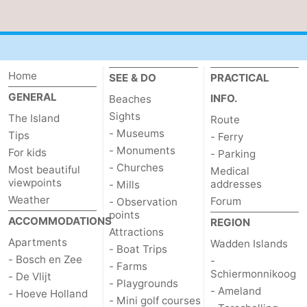
Duinen
aan
Bergen
-
Zee
Alkmaar
-
Home
SEE & DO
PRACTICAL
Egmond
-
GENERAL
INFO.
Beaches
Sights
The Island
aan
Noordhollands
-
Route
- Museums
Tips
- Ferry
Zee
duinreservaat
Wijk
-
- Monuments
For kids
- Parking
- Churches
Most beautiful
Medical
aan
Nature
-
viewpoints
addresses
- Mills
Weather
Forum
- Observation
Zee
Zuid-
Amsterdam
-
points
ACCOMMODATIONS
REGION
Attractions
Kennermerland
Haarlem
-
Apartments
Wadden Islands
- Boat Trips
- Bosch en Zee
-
- Farms
Zandvoort
Weather
Schiermonnikoog
- De Vlijt
- Playgrounds
- Ameland
- Hoeve Holland
- Mini golf courses
Contact