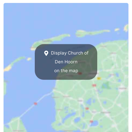
Mudhiking
Seals
spotting
Food
&
Events
Beverages
Practical
Display Church of
Den Hoorn
Forum
on the map
Route
-
Ferry
-
Parking
Island
Hopping
Medical