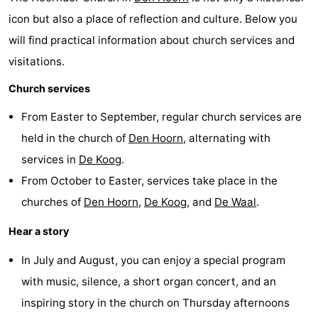
icon but also a place of reflection and culture. Below you
Texel
De
-
will find practical information about church services and
Krim
EuroParcs
-
visitations.
Texel
Kustpark
-
Church services
Texel
Sluftervallei
-
From Easter to September, regular church services are
held in the church of
Den Hoorn
, alternating with
Strandhuys
-
services in
De Koog
.
Villapark
-
From October to Easter, services take place in the
churches of
Den Hoorn
,
De Koog
, and
De Waal
.
Residentie
Villapark
Hotels
Hear a story
Texel
Vogelmient
Lastminutes
In July and August, you can enjoy a special program
Beach
with music, silence, a short organ concert, and an
inspiring story in the church on Thursday afternoons
See