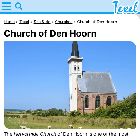
Home
Texel
Home
Texel
See & do
Churches
Church of Den Hoorn
Church of Den Hoorn
Tips
For
kids
Villages
-
Den
-
Burg
Den
-
Hoorn
De
-
Cocksdorp
De
-
The
Hervormde Church
of
Den Hoorn
is one of the most