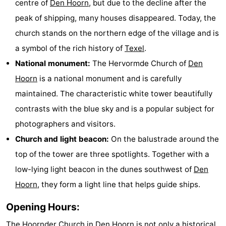
centre of
Den Hoorn
, but due to the decline after the
Holland
Land
-
peak of shipping, many houses disappeared. Today, the
church stands on the northern edge of the village and is
en
Strandhuys
-
a symbol of the rich history of
Texel
.
Zeezicht
Strandplevier
Bed
National monument:
The Hervormde Church of
Den
Hoorn
is a national monument and is carefully
(and
Campsites
maintained. The characteristic white tower beautifully
breakfasts)
Cottages
contrasts with the blue sky and is a popular subject for
photographers and visitors.
-
Church and light beacon:
On the balustrade around the
't
-
top of the tower are three spotlights. Together with a
low-lying light beacon in the dunes southwest of
Den
Eibernest
't
-
Hoorn
, they form a light line that helps guide ships.
Hoogelandt
Beach
-
Opening Hours:
Park
Buytenveldt
-
The Hoornder Church in
Den Hoorn
is not only a historical