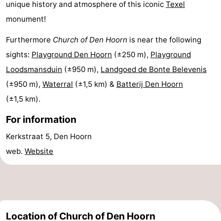
unique history and atmosphere of this iconic
Texel
Mini
Nature
monument!
golf
Guided
Furthermore
Church of Den Hoorn
is near the following
sights:
Playground Den Hoorn
(±250 m),
Playground
courses
tours
Sports
Loodsmansduin
(±950 m),
Landgoed de Bonte Belevenis
-
(±950 m),
Waterral
(±1,5 km) &
Batterij Den Hoorn
(±1,5 km).
Swimming
-
For information
pools
Cycling
-
Kerkstraat 5, Den Hoorn
Hiking
-
web.
Website
Horse
-
riding
Surfing
-
Location of Church of Den Hoorn
Sportfishing
-