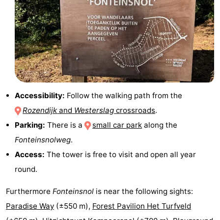
&
-
do
Museums
-
Monuments
-
Churches
-
Accessibility:
Follow the walking path from the
Mills
-
Rozendijk
and
Westerslag
crossroads
.
Parking:
There is a
small car park
along the
Observation
Attractions
Fonteinsnolweg
.
points
-
Access:
The tower is free to visit and open all year
round.
Boat
-
Furthermore
Fonteinsnol
is near the following sights:
Trips
Farms
-
Paradise Way
(±550 m),
Forest Pavilion Het Turfveld
Playgrounds
-