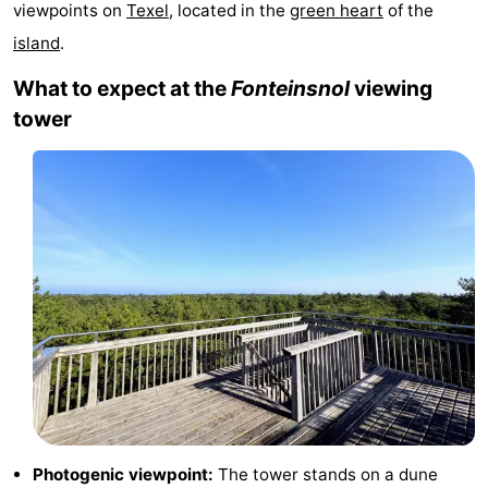
viewpoints on
Texel
, located in the
green heart
of the
Koog
Oudeschild
-
island
.
De
-
What to expect at the
Fonteinsnol
viewing
tower
Waal
Oosterend
Nature
Most
beautiful
Spend
viewpoints
the
Apartments
night
-
Bosch
-
en
De
-
Zee
Vlijt
Hoeve
-
Photogenic viewpoint:
The tower stands on a dune