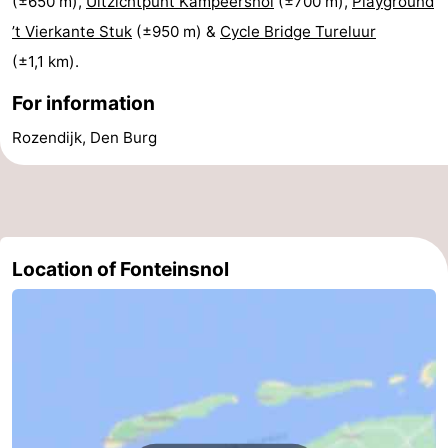
(±650 m),
Uitzichtpunt Kampeersnol
(±700 m),
Playground
’t Vierkante Stuk
(±950 m) &
Cycle Bridge Tureluur
Mini
Nature
(±1,1 km).
golf
Guided
For information
courses
tours
Sports
Rozendijk, Den Burg
-
Swimming
-
pools
Cycling
-
Location of Fonteinsnol
Hiking
-
Horse
-
riding
Surfing
-
Sportfishing
-