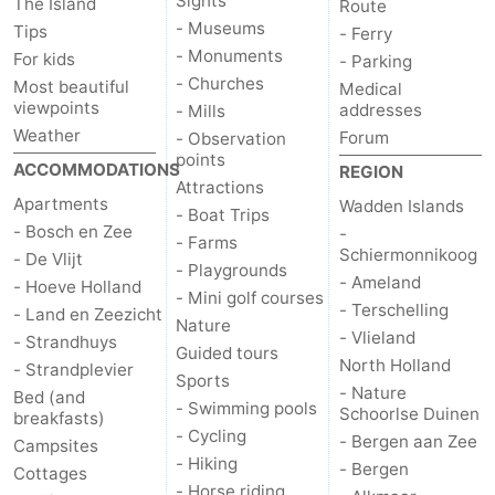
Sights
The Island
Route
- Museums
Tips
- Ferry
Duinen
aan
Bergen
-
- Monuments
For kids
- Parking
- Churches
Most beautiful
Medical
Zee
Alkmaar
-
viewpoints
addresses
- Mills
Weather
Forum
- Observation
Egmond
-
points
ACCOMMODATIONS
REGION
Attractions
aan
Noordhollands
-
Apartments
Wadden Islands
- Boat Trips
- Bosch en Zee
-
Zee
duinreservaat
Wijk
-
- Farms
Schiermonnikoog
- De Vlijt
- Playgrounds
- Ameland
- Hoeve Holland
aan
Nature
-
- Mini golf courses
- Terschelling
- Land en Zeezicht
Nature
- Vlieland
Zee
Zuid-
Amsterdam
-
- Strandhuys
Guided tours
North Holland
- Strandplevier
Sports
Kennermerland
Haarlem
-
- Nature
Bed (and
- Swimming pools
Schoorlse Duinen
breakfasts)
- Cycling
Zandvoort
Weather
- Bergen aan Zee
Campsites
- Hiking
- Bergen
Cottages
Contact
- Horse riding