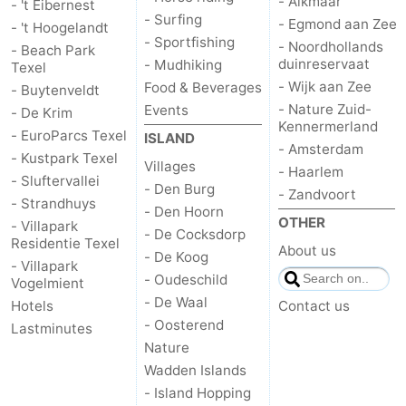
- Alkmaar
- 't Eibernest
- Surfing
- Egmond aan Zee
- 't Hoogelandt
us
- Sportfishing
- Noordhollands
- Beach Park
duinreservaat
- Mudhiking
Texel
- Wijk aan Zee
Food & Beverages
- Buytenveldt
- Nature Zuid-
Events
- De Krim
Kennermerland
- EuroParcs Texel
ISLAND
- Amsterdam
- Kustpark Texel
Villages
- Haarlem
- Sluftervallei
- Den Burg
- Zandvoort
- Strandhuys
- Den Hoorn
OTHER
- Villapark
- De Cocksdorp
Residentie Texel
About us
- De Koog
- Villapark
- Oudeschild
Vogelmient
- De Waal
Hotels
Contact us
- Oosterend
Lastminutes
Nature
Wadden Islands
- Island Hopping