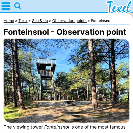
Home
Texel
Home
Texel
See & do
Observation points
Fonteinsnol
Fonteinsnol - Observation point
Tips
For
kids
Villages
-
Den
-
Burg
Den
-
Hoorn
De
-
The viewing tower
Fonteinsnol
is one of the most famous
Cocksdorp
De
-