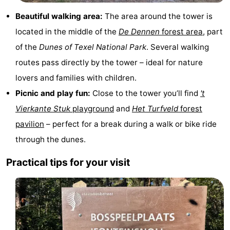
Texel
De
-
Beautiful walking area:
The area around the tower is
located in the middle of the
De Dennen
forest area
, part
Krim
EuroParcs
-
of the
Dunes of Texel National Park
. Several walking
Texel
Kustpark
-
routes pass directly by the tower – ideal for nature
lovers and families with children.
Texel
Sluftervallei
-
Picnic and play fun:
Close to the tower you’ll find
't
Strandhuys
-
Vierkante Stuk
playground
and
Het Turfveld
forest
pavilion
– perfect for a break during a walk or bike ride
Villapark
-
through the dunes.
Residentie
Villapark
Hotels
Practical tips for your visit
Texel
Vogelmient
Lastminutes
Beach
See