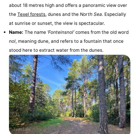
about 18 metres high and offers a panoramic view over
Holland
Land
-
the
Texel forests
, dunes and the
North Sea
. Especially
en
Strandhuys
-
at sunrise or sunset, the view is spectacular.
Name:
The name
‘Fonteinsnol’
comes from the old word
Zeezicht
Strandplevier
Bed
nol
, meaning dune, and refers to a fountain that once
(and
Campsites
stood here to extract water from the dunes.
breakfasts)
Cottages
-
't
-
Eibernest
't
-
Hoogelandt
Beach
-
Park
Buytenveldt
-