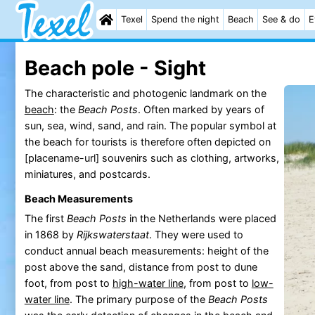
Texel
Spend the night
Beach
See & do
E
Beach pole - Sight
The characteristic and photogenic landmark on the
beach
: the
Beach Posts
. Often marked by years of
sun, sea, wind, sand, and rain. The popular symbol at
the beach for tourists is therefore often depicted on
[placename-url] souvenirs such as clothing, artworks,
miniatures, and postcards.
Beach Measurements
The first
Beach Posts
in the Netherlands were placed
in 1868 by
Rijkswaterstaat
. They were used to
conduct annual beach measurements: height of the
post above the sand, distance from post to dune
foot, from post to
high-water line
, from post to
low-
water line
. The primary purpose of the
Beach Posts