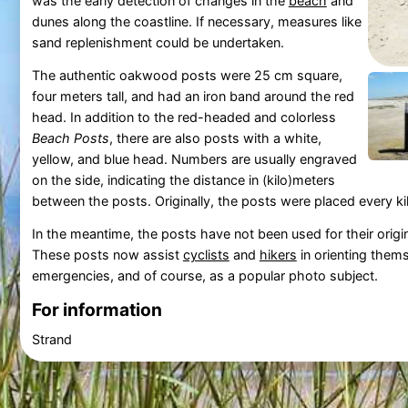
was the early detection of changes in the
beach
and
dunes along the coastline. If necessary, measures like
sand replenishment could be undertaken.
The authentic oakwood posts were 25 cm square,
four meters tall, and had an iron band around the red
head. In addition to the red-headed and colorless
Beach Posts
, there are also posts with a white,
yellow, and blue head. Numbers are usually engraved
on the side, indicating the distance in (kilo)meters
between the posts. Originally, the posts were placed every 
In the meantime, the posts have not been used for their origi
These posts now assist
cyclists
and
hikers
in orienting them
emergencies, and of course, as a popular photo subject.
For information
Strand