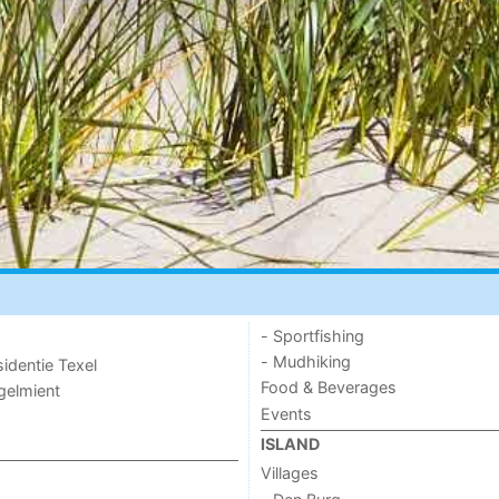
- Sportfishing
- Mudhiking
sidentie Texel
Food & Beverages
ogelmient
Events
ISLAND
Villages