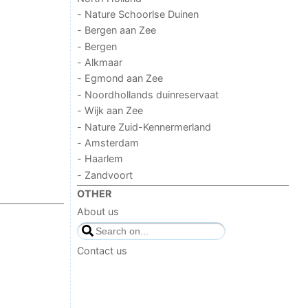
- Nature Schoorlse Duinen
- Bergen aan Zee
- Bergen
- Alkmaar
- Egmond aan Zee
- Noordhollands duinreservaat
- Wijk aan Zee
- Nature Zuid-Kennermerland
- Amsterdam
- Haarlem
- Zandvoort
OTHER
About us
Contact us