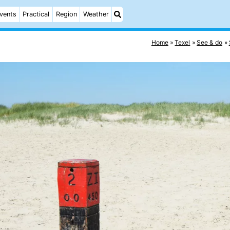
vents
Practical
Region
Weather
Home
Texel
See & do