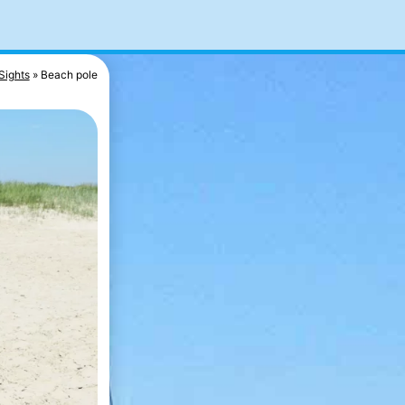
Sights
Beach pole