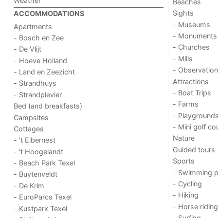
Weather
Beaches
Sights
ACCOMMODATIONS
- Museums
Apartments
- Monuments
- Bosch en Zee
- Churches
- De Vlijt
- Mills
- Hoeve Holland
- Observation
- Land en Zeezicht
Attractions
- Strandhuys
- Boat Trips
- Strandplevier
- Farms
Bed (and breakfasts)
- Playground
Campsites
- Mini golf co
Cottages
Nature
- 't Eibernest
Guided tours
- 't Hoogelandt
Sports
- Beach Park Texel
- Swimming p
- Buytenveldt
- Cycling
- De Krim
- Hiking
- EuroParcs Texel
- Horse riding
- Kustpark Texel
- Surfing