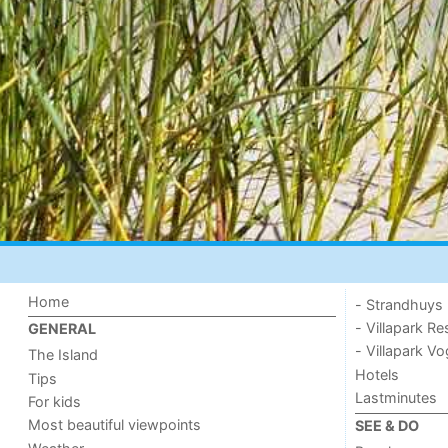
Home
- Strandhuys
- Villapark Re
GENERAL
- Villapark V
The Island
Hotels
Tips
Lastminutes
For kids
Most beautiful viewpoints
SEE & DO