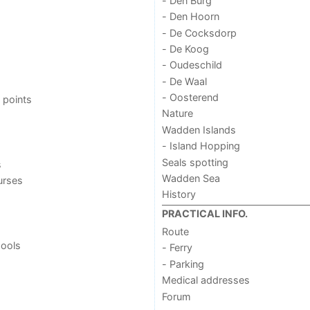
- Den Burg
- Den Hoorn
- De Cocksdorp
- De Koog
- Oudeschild
- De Waal
- Oosterend
 points
Nature
Wadden Islands
- Island Hopping
Seals spotting
s
Wadden Sea
urses
History
PRACTICAL INFO.
Route
ools
- Ferry
- Parking
Medical addresses
Forum