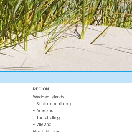
REGION
Wadden Islands
- Schiermonnikoog
- Ameland
- Terschelling
- Vlieland
North Holland