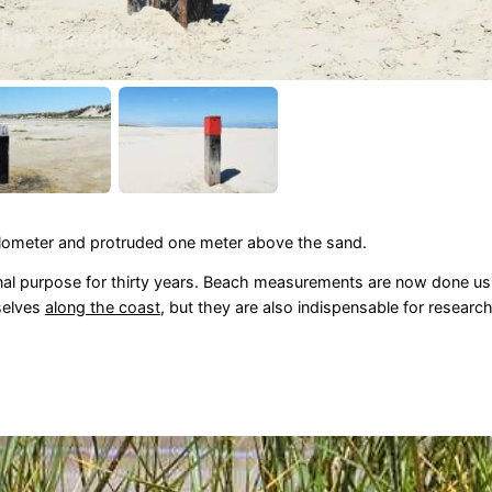
kilometer and protruded one meter above the sand.
nal purpose for thirty years. Beach measurements are now done usin
selves
along the coast
, but they are also indispensable for research