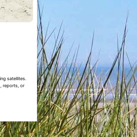
g satellites.
, reports, or