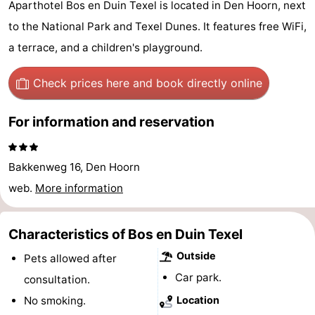
Aparthotel Bos en Duin Texel is located in Den Hoorn, next
Koog
Oudeschild
-
to the National Park and Texel Dunes. It features free WiFi,
a terrace, and a children's playground.
De
-
Waal
Oosterend
Nature
Check prices here
and book directly online
Most
For information and reservation
beautiful
Spend
Bakkenweg 16, Den Hoorn
viewpoints
the
Apartments
web.
More information
night
-
Characteristics of Bos en Duin Texel
Bosch
-
Outside
Pets allowed after
en
De
-
Car park.
consultation.
No smoking.
Location
Zee
Vlijt
Hoeve
-