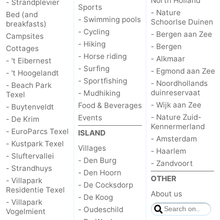
North Holland
- Strandplevier
Sports
- Nature
Bed (and
Duinen
aan
Bergen
-
- Swimming pools
Schoorlse Duinen
breakfasts)
- Cycling
- Bergen aan Zee
Campsites
Zee
Alkmaar
-
- Hiking
- Bergen
Cottages
- Horse riding
- Alkmaar
- 't Eibernest
Egmond
-
- Surfing
- Egmond aan Zee
- 't Hoogelandt
- Sportfishing
- Noordhollands
aan
Noordhollands
-
- Beach Park
duinreservaat
- Mudhiking
Texel
- Wijk aan Zee
Food & Beverages
- Buytenveldt
Zee
duinreservaat
Wijk
-
- Nature Zuid-
Events
- De Krim
Kennermerland
aan
Nature
-
- EuroParcs Texel
ISLAND
- Amsterdam
- Kustpark Texel
Villages
- Haarlem
Zee
Zuid-
Amsterdam
-
- Sluftervallei
- Den Burg
- Zandvoort
- Strandhuys
- Den Hoorn
Kennermerland
Haarlem
-
OTHER
- Villapark
- De Cocksdorp
Residentie Texel
About us
Zandvoort
Weather
- De Koog
- Villapark
- Oudeschild
Vogelmient
Contact