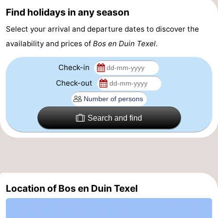
Find holidays in any season
&
-
Select your arrival and departure dates to discover the
do
Museums
-
availability and prices of
Bos en Duin Texel
.
Monuments
-
Check-in
Churches
-
Check-out
Mills
-
Search and find
Observation
Attractions
points
-
Boat
-
Location of Bos en Duin Texel
Trips
Farms
-
Playgrounds
-