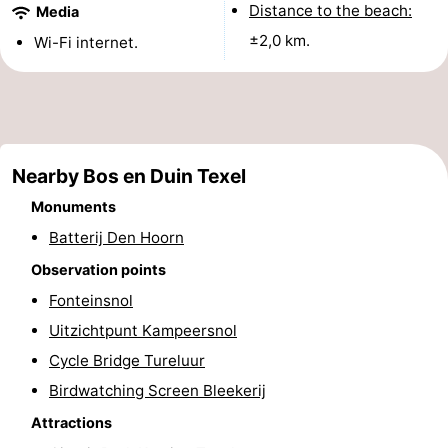
Distance to the beach:
Media
Holland
Land
-
±2,0 km.
Wi-Fi internet.
en
Strandhuys
-
Zeezicht
Strandplevier
Bed
(and
Campsites
Nearby Bos en Duin Texel
breakfasts)
Cottages
Monuments
Batterij Den Hoorn
-
Observation points
't
-
Fonteinsnol
Uitzichtpunt Kampeersnol
Eibernest
't
-
Cycle Bridge Tureluur
Hoogelandt
Beach
-
Birdwatching Screen Bleekerij
Attractions
Park
Buytenveldt
-