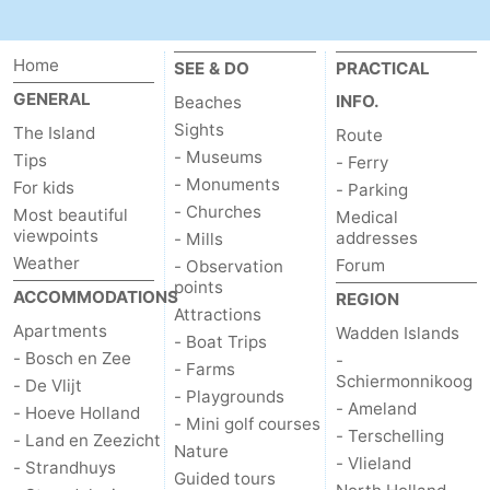
addresses
Region
Home
SEE & DO
PRACTICAL
Wadden
GENERAL
INFO.
Beaches
Sights
The Island
Route
Islands
-
- Museums
Tips
- Ferry
- Monuments
Schiermonnikoog
-
For kids
- Parking
- Churches
Most beautiful
Medical
viewpoints
Ameland
-
addresses
- Mills
Weather
Forum
- Observation
Terschelling
-
points
ACCOMMODATIONS
REGION
Attractions
Apartments
Wadden Islands
Vlieland
North
- Boat Trips
- Bosch en Zee
-
- Farms
Schiermonnikoog
Holland
-
- De Vlijt
- Playgrounds
- Ameland
- Hoeve Holland
- Mini golf courses
Nature
-
- Terschelling
- Land en Zeezicht
Nature
- Vlieland
- Strandhuys
Guided tours
Schoorlse
Bergen
-