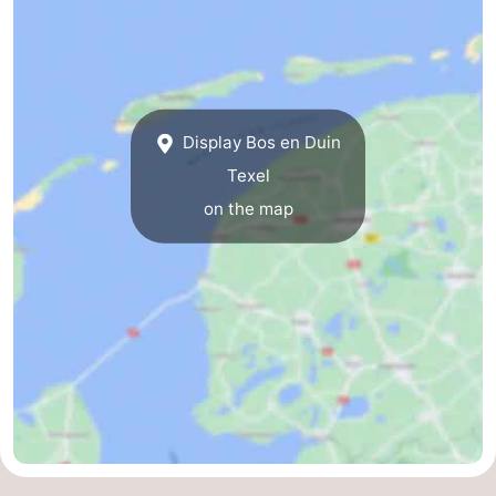
Mini
Nature
golf
Guided
courses
tours
Sports
Display Bos en Duin
Texel
-
on the map
Swimming
-
pools
Cycling
-
Hiking
-
Horse
-
riding
Surfing
-
Sportfishing
-