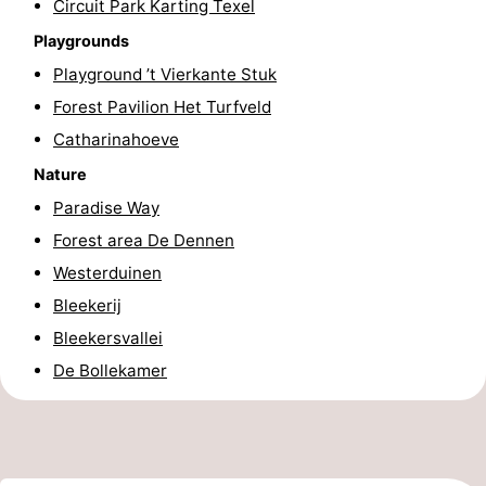
Circuit Park Karting Texel
Texel
De
-
Playgrounds
Playground ’t Vierkante Stuk
Krim
EuroParcs
-
Forest Pavilion Het Turfveld
Texel
Kustpark
-
Catharinahoeve
Nature
Texel
Sluftervallei
-
Paradise Way
Strandhuys
-
Forest area De Dennen
Westerduinen
Villapark
-
Bleekerij
Residentie
Villapark
Hotels
Bleekersvallei
De Bollekamer
Texel
Vogelmient
Lastminutes
Beach
See