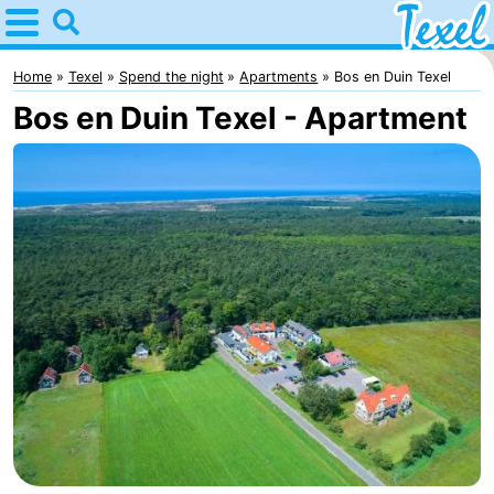
Home
Texel
Home
Texel
Spend the night
Apartments
Bos en Duin Texel
Bos en Duin Texel - Apartment
Tips
For
kids
Villages
-
Den
-
Burg
Den
-
Hoorn
De
-
Cocksdorp
De
-