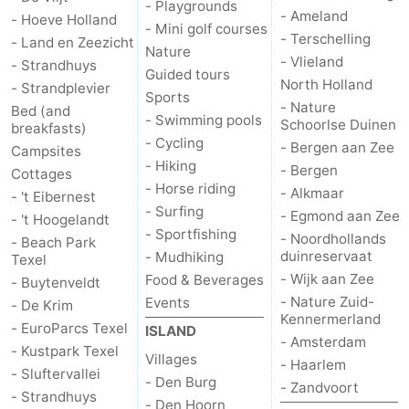
- Playgrounds
- Ameland
- Hoeve Holland
- Mini golf courses
Duinen
aan
Bergen
-
- Terschelling
- Land en Zeezicht
Nature
- Vlieland
- Strandhuys
Guided tours
Zee
Alkmaar
-
North Holland
- Strandplevier
Sports
- Nature
Bed (and
Egmond
-
- Swimming pools
Schoorlse Duinen
breakfasts)
- Cycling
- Bergen aan Zee
Campsites
aan
Noordhollands
-
- Hiking
- Bergen
Cottages
- Horse riding
- Alkmaar
- 't Eibernest
Zee
duinreservaat
Wijk
-
- Surfing
- Egmond aan Zee
- 't Hoogelandt
- Sportfishing
- Noordhollands
aan
Nature
-
- Beach Park
duinreservaat
- Mudhiking
Texel
- Wijk aan Zee
Food & Beverages
Zee
Zuid-
Amsterdam
-
- Buytenveldt
- Nature Zuid-
Events
- De Krim
Kennermerland
Kennermerland
Haarlem
-
- EuroParcs Texel
ISLAND
- Amsterdam
- Kustpark Texel
Villages
Zandvoort
Weather
- Haarlem
- Sluftervallei
- Den Burg
- Zandvoort
- Strandhuys
Contact
- Den Hoorn