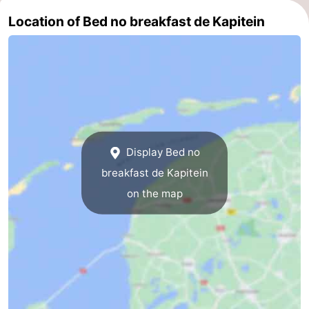
Location of Bed no breakfast de Kapitein
Mini
Nature
golf
Guided
courses
tours
Sports
-
Swimming
-
Display Bed no
breakfast de Kapitein
pools
Cycling
-
on the map
Hiking
-
Horse
-
riding
Surfing
-
Sportfishing
-