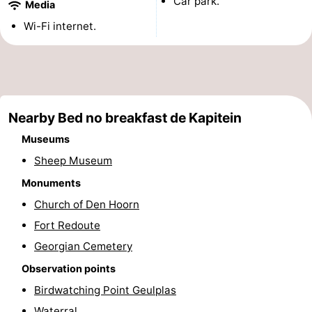
Car park.
Media
Holland
Land
-
Wi-Fi internet.
en
Strandhuys
-
Zeezicht
Strandplevier
Bed
(and
Campsites
Nearby Bed no breakfast de Kapitein
Museums
breakfasts)
Cottages
Sheep Museum
-
Monuments
Church of Den Hoorn
't
-
Fort Redoute
Eibernest
't
-
Georgian Cemetery
Observation points
Hoogelandt
Beach
-
Birdwatching Point Geulplas
Park
Buytenveldt
-
Waterral