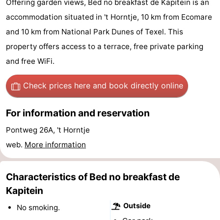
Offering garden views, Bed no breakfast de Kapitein is an
Koog
Oudeschild
-
accommodation situated in 't Horntje, 10 km from Ecomare
and 10 km from National Park Dunes of Texel. This
De
-
property offers access to a terrace, free private parking
Waal
Oosterend
Nature
and free WiFi.
Most
Check prices here
and book directly online
beautiful
Spend
For information and reservation
viewpoints
the
Apartments
Pontweg 26A, 't Horntje
web.
More information
night
-
Bosch
-
Characteristics of Bed no breakfast de
en
De
-
Kapitein
Outside
No smoking.
Zee
Vlijt
Hoeve
-