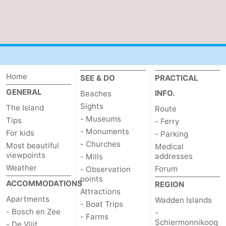
addresses
Region
Wadden
Islands
-
Home
SEE & DO
PRACTICAL
Schiermonnikoog
-
GENERAL
INFO.
Beaches
Sights
The Island
Route
Ameland
-
- Museums
Tips
- Ferry
- Monuments
Terschelling
-
For kids
- Parking
- Churches
Most beautiful
Medical
Vlieland
North
viewpoints
addresses
- Mills
Weather
Forum
- Observation
Holland
-
points
ACCOMMODATIONS
REGION
Attractions
Apartments
Nature
-
Wadden Islands
- Boat Trips
- Bosch en Zee
-
- Farms
Schiermonnikoog
Schoorlse
Bergen
-
- De Vlijt