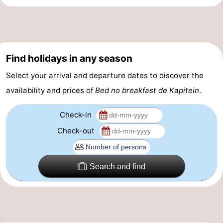
&
-
do
Museums
-
Find holidays in any season
Monuments
-
Select your arrival and departure dates to discover the
Churches
-
availability and prices of
Bed no breakfast de Kapitein
.
Mills
-
Check-in
Observation
Attractions
Check-out
points
-
Search and find
Boat
-
Trips
Farms
-
Playgrounds
-