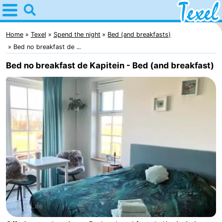
Home
Texel
Home
Texel
Spend the night
Bed (and breakfasts)
Bed no breakfast de ...
Tips
Bed no breakfast de Kapitein - Bed (and breakfast)
For
kids
Villages
-
Den
-
Burg
Den
-
Hoorn
De
-
Cocksdorp
De
-