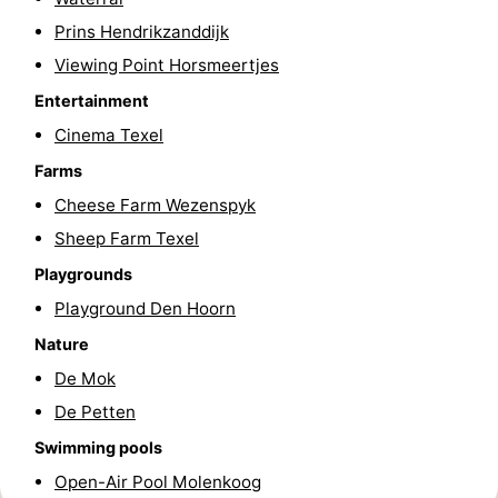
Prins Hendrikzanddijk
Texel
De
-
Viewing Point Horsmeertjes
Krim
EuroParcs
-
Entertainment
Texel
Kustpark
-
Cinema Texel
Farms
Texel
Sluftervallei
-
Cheese Farm Wezenspyk
Strandhuys
-
Sheep Farm Texel
Playgrounds
Villapark
-
Playground Den Hoorn
Residentie
Villapark
Hotels
Nature
De Mok
Texel
Vogelmient
Lastminutes
De Petten
Beach
Swimming pools
Open-Air Pool Molenkoog
See