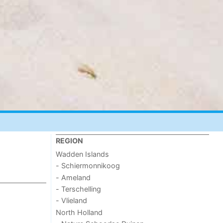
REGION
Wadden Islands
- Schiermonnikoog
- Ameland
- Terschelling
- Vlieland
North Holland