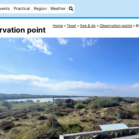
vents
Practical
Region
Weather
Home
Texel
See & do
Observation points
B
rvation point