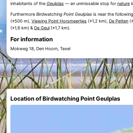
inhabitants of the
Geulplas
— an unmissable stop for
nature
l
Furthermore
Birdwatching Point Geulplas
is near the followin
(±500 m),
Viewing Point Horsmeertjes
(±1,2 km),
De Petten
(±
(±1,6 km) &
De Geul
(±1,7 km).
For information
Mokweg 18, Den Hoorn, Texel
Location of Birdwatching Point Geulplas