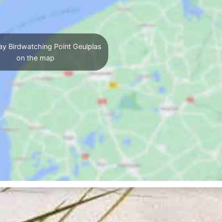
ay Birdwatching Point Geulplas
on the map