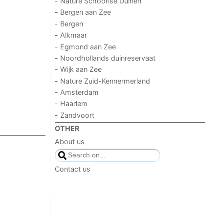
- Nature Schoorlse Duinen
- Bergen aan Zee
- Bergen
- Alkmaar
- Egmond aan Zee
- Noordhollands duinreservaat
- Wijk aan Zee
- Nature Zuid-Kennermerland
- Amsterdam
- Haarlem
- Zandvoort
OTHER
About us
Contact us