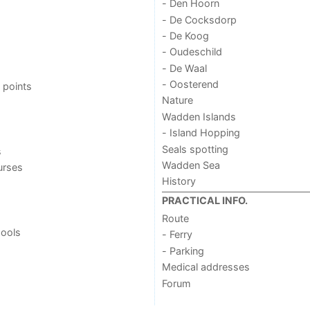
- Den Hoorn
- De Cocksdorp
- De Koog
- Oudeschild
- De Waal
- Oosterend
 points
Nature
Wadden Islands
- Island Hopping
Seals spotting
s
Wadden Sea
urses
History
PRACTICAL INFO.
Route
ools
- Ferry
- Parking
Medical addresses
Forum