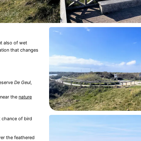
t also of wet
ation that changes
eserve
De Geul
,
 near the
nature
t chance of bird
er the feathered