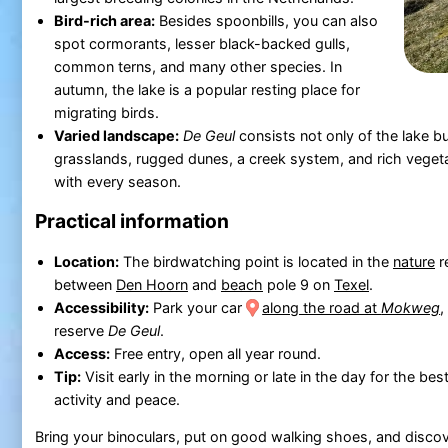
Bird-rich area:
Besides spoonbills, you can also
spot cormorants, lesser black-backed gulls,
common terns, and many other species. In
autumn, the lake is a popular resting place for
migrating birds.
Varied landscape:
De Geul
consists not only of the lake bu
grasslands, rugged dunes, a creek system, and rich veget
with every season.
Practical information
Location:
The birdwatching point is located in the
nature
r
between
Den Hoorn
and
beach
pole 9 on
Texel
.
Accessibility:
Park your car
along the road at
Mokweg
,
reserve
De Geul
.
Access:
Free entry, open all year round.
Tip:
Visit early in the morning or late in the day for the bes
activity and peace.
Bring your binoculars, put on good walking shoes, and discov