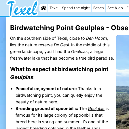
Texel
Spend the night
Beach
See & do
E
Birdwatching Point Geulplas - Obse
On the southern side of
Texel
, close to
Den Hoorn
,
lies the
nature reserve
De Geul
. In the middle of this
green landscape, you’ll find the
Geulplas
, a large
freshwater lake that has become a true bird paradise.
What to expect at birdwatching point
Geulplas
Peaceful enjoyment of nature:
Thanks to a
birdwatching point, you can quietly enjoy the
beauty of
nature
here.
Breeding ground of spoonbills:
The
Geulplas
is
famous for its large colony of spoonbills that
breed here in spring and summer. It’s one of the
largest breeding colonies in the Netherlands.