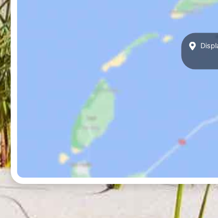
Displ