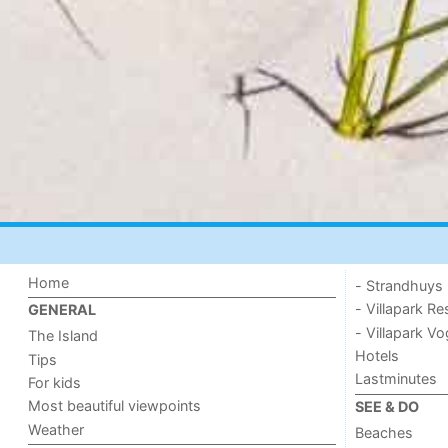
Home
- Strandhuys
- Villapark Re
GENERAL
- Villapark V
The Island
Hotels
Tips
Lastminutes
For kids
Most beautiful viewpoints
SEE & DO
Weather
Beaches