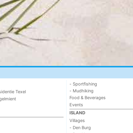
- Sportfishing
- Mudhiking
sidentie Texel
Food & Beverages
ogelmient
Events
ISLAND
Villages
- Den Burg