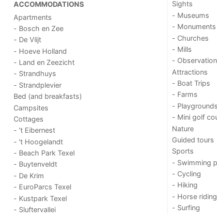
Sights
ACCOMMODATIONS
- Museums
Apartments
- Monuments
- Bosch en Zee
- Churches
- De Vlijt
- Mills
- Hoeve Holland
- Observation
- Land en Zeezicht
Attractions
- Strandhuys
- Boat Trips
- Strandplevier
- Farms
Bed (and breakfasts)
- Playground
Campsites
- Mini golf co
Cottages
Nature
- 't Eibernest
Guided tours
- 't Hoogelandt
Sports
- Beach Park Texel
- Swimming p
- Buytenveldt
- Cycling
- De Krim
- Hiking
- EuroParcs Texel
- Horse riding
- Kustpark Texel
- Surfing
- Sluftervallei