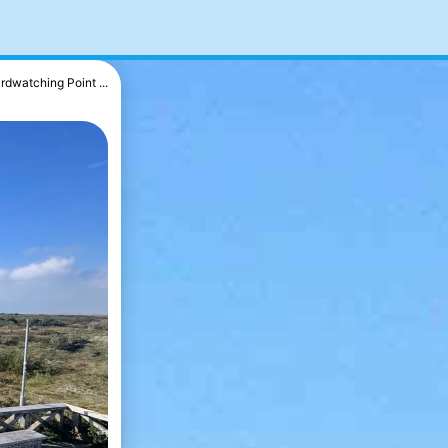
irdwatching Point ...