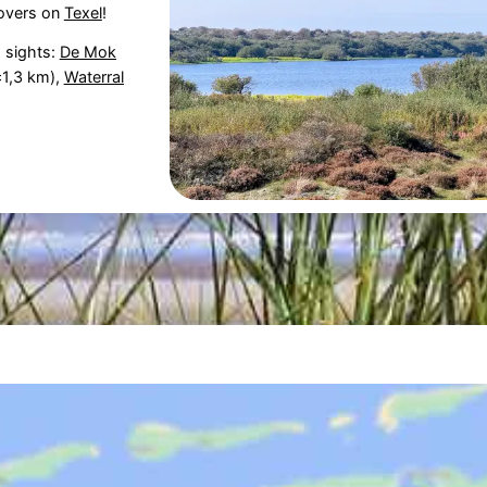
overs on
Texel
!
g sights:
De Mok
1,3 km),
Waterral