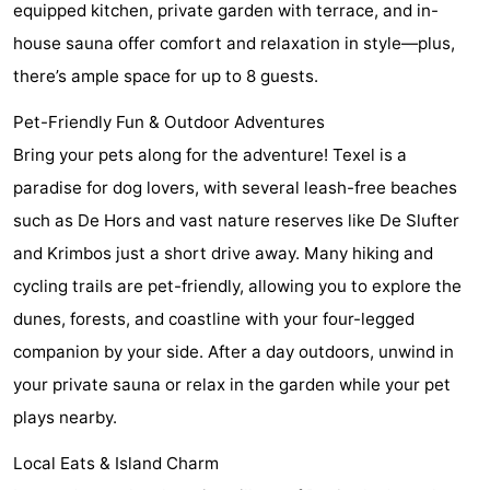
equipped kitchen, private garden with terrace, and in-
Holland
Land
-
house sauna offer comfort and relaxation in style—plus,
there’s ample space for up to 8 guests.
en
Strandhuys
-
Pet-Friendly Fun & Outdoor Adventures
Zeezicht
Strandplevier
Bed
Bring your pets along for the adventure! Texel is a
(and
Campsites
paradise for dog lovers, with several leash-free beaches
such as De Hors and vast nature reserves like De Slufter
breakfasts)
Cottages
and Krimbos just a short drive away. Many hiking and
-
cycling trails are pet-friendly, allowing you to explore the
dunes, forests, and coastline with your four-legged
't
-
companion by your side. After a day outdoors, unwind in
Eibernest
't
-
your private sauna or relax in the garden while your pet
plays nearby.
Hoogelandt
Beach
-
Local Eats & Island Charm
Park
Buytenveldt
-