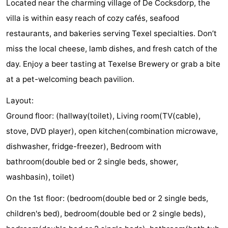
Located near the charming village of De Cocksdorp, the
Texel
De
-
villa is within easy reach of cozy cafés, seafood
restaurants, and bakeries serving Texel specialties. Don’t
Krim
EuroParcs
-
miss the local cheese, lamb dishes, and fresh catch of the
Texel
Kustpark
-
day. Enjoy a beer tasting at Texelse Brewery or grab a bite
at a pet-welcoming beach pavilion.
Texel
Sluftervallei
-
Layout:
Strandhuys
-
Ground floor: (hallway(toilet), Living room(TV(cable),
Villapark
-
stove, DVD player), open kitchen(combination microwave,
dishwasher, fridge-freezer), Bedroom with
Residentie
Villapark
Hotels
bathroom(double bed or 2 single beds, shower,
Texel
Vogelmient
Lastminutes
washbasin), toilet)
Beach
On the 1st floor: (bedroom(double bed or 2 single beds,
children's bed), bedroom(double bed or 2 single beds),
See