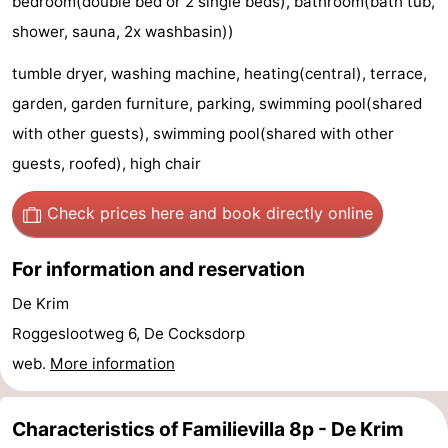
bedroom(double bed or 2 single beds), bathroom(bath tub,
&
-
shower, sauna, 2x washbasin))
tumble dryer, washing machine, heating(central), terrace,
do
Museums
-
garden, garden furniture, parking, swimming pool(shared
Monuments
-
with other guests), swimming pool(shared with other
guests, roofed), high chair
Churches
-
Mills
-
Check prices here
and book directly online
Observation
Attractions
For information and reservation
points
-
De Krim
Roggeslootweg 6, De Cocksdorp
Boat
-
web.
More information
Trips
Farms
-
Characteristics of Familievilla 8p - De Krim
Playgrounds
-