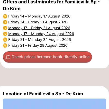
Offers and Lastminutes for Familievilla 8p -
De Krim
Duinen
aan
Bergen
-
Friday 14
–
Monday 17 August 2026
Zee
Alkmaar
-
Friday 14
–
Friday 21 August 2026
Monday 17
–
Friday 21 August 2026
Egmond
-
Monday 17
–
Monday 24 August 2026
Friday 21
–
Monday 24 August 2026
aan
Noordhollands
-
Friday 21
–
Friday 28 August 2026
Zee
duinreservaat
Wijk
-
Check prices here
and book directly online
aan
Nature
-
Zee
Zuid-
Amsterdam
-
Kennermerland
Haarlem
-
Location of Familievilla 8p - De Krim
Zandvoort
Weather
Contact