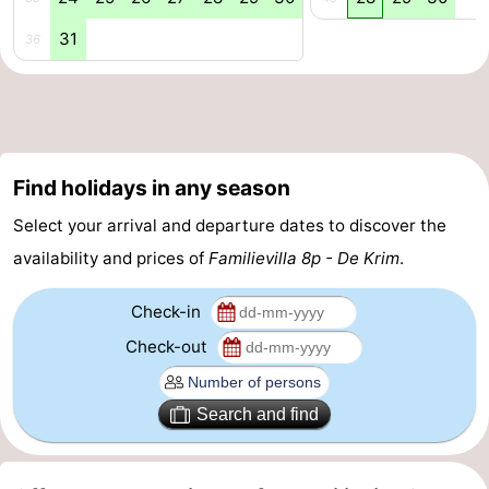
31
addresses
Region
36
Wadden
Islands
-
Find holidays in any season
Schiermonnikoog
-
Select your arrival and departure dates to discover the
Ameland
-
availability and prices of
Familievilla 8p - De Krim
.
Terschelling
-
Check-in
Vlieland
North
Check-out
Holland
-
Search and find
Nature
-
Schoorlse
Bergen
-