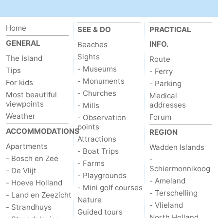
Home
SEE & DO
PRACTICAL
GENERAL
INFO.
Beaches
Sights
The Island
Route
- Museums
Tips
- Ferry
- Monuments
For kids
- Parking
- Churches
Most beautiful
Medical
viewpoints
addresses
- Mills
Weather
Forum
- Observation
points
ACCOMMODATIONS
REGION
Attractions
Apartments
Wadden Islands
- Boat Trips
- Bosch en Zee
-
- Farms
Schiermonnikoog
- De Vlijt
- Playgrounds
- Ameland
- Hoeve Holland
- Mini golf courses
- Terschelling
- Land en Zeezicht
Nature
- Vlieland
- Strandhuys
Guided tours
North Holland