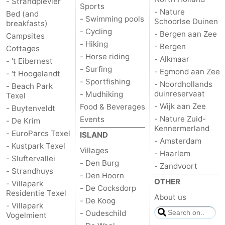
- Strandplevier
Sports
- Nature
Bed (and
- Swimming pools
Schoorlse Duinen
breakfasts)
- Cycling
- Bergen aan Zee
Campsites
- Hiking
- Bergen
Cottages
- Horse riding
- Alkmaar
- 't Eibernest
- Surfing
- Egmond aan Zee
- 't Hoogelandt
- Sportfishing
- Noordhollands
- Beach Park
duinreservaat
- Mudhiking
Texel
- Wijk aan Zee
Food & Beverages
- Buytenveldt
- Nature Zuid-
Events
- De Krim
Kennermerland
- EuroParcs Texel
ISLAND
- Amsterdam
- Kustpark Texel
Villages
- Haarlem
- Sluftervallei
- Den Burg
- Zandvoort
- Strandhuys
- Den Hoorn
OTHER
- Villapark
- De Cocksdorp
Residentie Texel
About us
- De Koog
- Villapark
- Oudeschild
Vogelmient