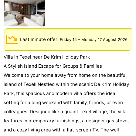
Koog
Oudeschild
-
De
-
Waal
Oosterend
Nature
Last minute offer:
Friday 14
–
Monday 17 August 2026
Most
Villa in Texel near De Krim Holiday Park
beautiful
Spend
A Stylish Island Escape for Groups & Families
Welcome to your home away from home on the beautiful
viewpoints
the
Apartments
island of Texel! Nestled within the scenic De Krim Holiday
night
-
Park, this spacious and modern villa offers the ideal
setting for a long weekend with family, friends, or even
Bosch
-
colleagues. Designed like a quaint Texel village, the villa
en
De
-
features contemporary furnishings, a designer gas stove,
and a cozy living area with a flat-screen TV. The well-
Zee
Vlijt
Hoeve
-