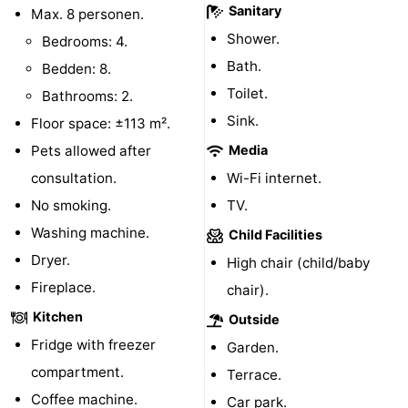
Sanitary
Max. 8 personen.
Mini
Nature
Shower.
Bedrooms: 4.
Bath.
Bedden: 8.
golf
Guided
Toilet.
Bathrooms: 2.
courses
tours
Sports
Sink.
Floor space: ±113 m².
Pets allowed after
Media
-
consultation.
Wi-Fi internet.
Swimming
-
No smoking.
TV.
Washing machine.
pools
Cycling
-
Child Facilities
Dryer.
High chair (child/baby
Hiking
-
Fireplace.
chair).
Horse
-
Kitchen
Outside
Fridge with freezer
Garden.
riding
Surfing
-
compartment.
Terrace.
Sportfishing
-
Coffee machine.
Car park.