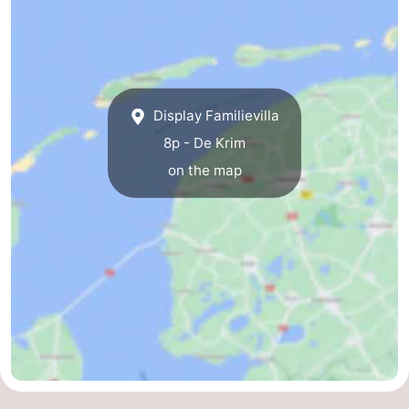
us
Display Familievilla
8p - De Krim
on the map