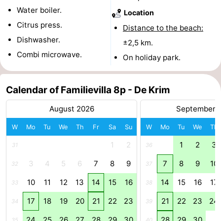
Water boiler.
Location
Mudhiking
Seals
Citrus press.
Distance to the beach:
spotting
Food
Dishwasher.
±2,5 km.
Combi microwave.
On holiday park.
&
Events
Beverages
Practical
Calendar of Familievilla 8p - De Krim
Forum
August 2026
September 
W
Mo
Tu
We
Th
Fr
Sa
Su
W
Mo
Tu
We
Th
Route
1
2
1
2
3
31
36
-
3
4
5
6
7
8
9
7
8
9
10
32
37
Ferry
-
10
11
12
13
14
15
16
14
15
16
17
33
38
Parking
Island
17
18
19
20
21
22
23
21
22
23
24
34
39
Hopping
Medical
24
25
26
27
28
29
30
28
29
30
35
40