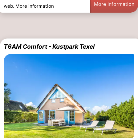
More information
web.
More information
T6AM Comfort - Kustpark Texel