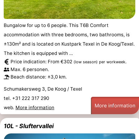
Mini
Nature
golf
Guided
Bungalow for up to 6 people. This T6B Comfort
accommodation with three bedrooms, two bathrooms, is
courses
tours
Sports
±130m² and is located on Kustpark Texel in De Koog/Texel.
-
The kitchen is equipped with ...
Price indication: From €302
.
(low season)
per workweek
Swimming
-
Max. 6 personen.
Beach distance: ±3,0 km.
pools
Cycling
-
Schumakersweg 3, De Koog / Texel
Hiking
-
tel. +31 222 317 290
More information
web.
More information
Horse
-
riding
Surfing
-
10L - Sluftervallei
Sportfishing
-