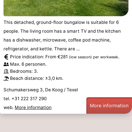
This detached, ground-floor bungalow is suitable for 6
people. The living room has a smart TV and the kitchen
has a dishwasher, microwave, coffee pod machine,
refrigerator, and kettle. There are ...
Price indication: From €281
.
(low season)
per workweek
Max. 6 personen.
Bedrooms: 3.
Beach distance: ±3,0 km.
Schumakersweg 3, De Koog / Texel
tel. +31 222 317 290
More information
web.
More information