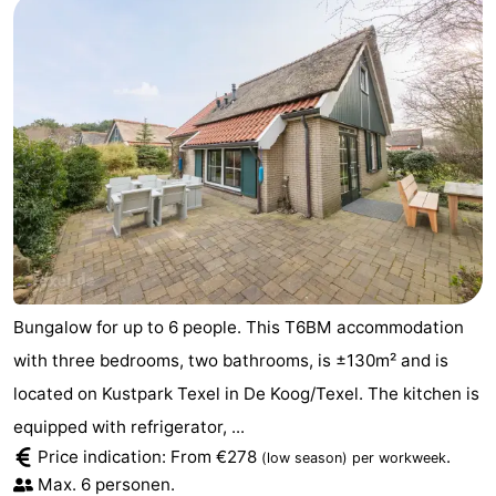
Bungalow for up to 6 people. This T6BM accommodation
with three bedrooms, two bathrooms, is ±130m² and is
located on Kustpark Texel in De Koog/Texel. The kitchen is
equipped with refrigerator, ...
Price indication: From €278
.
(low season)
per workweek
Max. 6 personen.