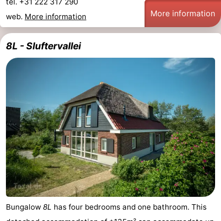
tel. +31 222 317 290
More information
web.
More information
8L - Sluftervallei
Bungalow
8L
has four bedrooms and one bathroom. This