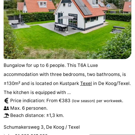
Bungalow for up to 6 people. This T6A Luxe
accommodation with three bedrooms, two bathrooms, is
±130m² and is located on Kustpark
Texel
in De Koog/Texel.
The kitchen is equipped with ...
Price indication: From €383
.
(low season)
per workweek
Max. 6 personen.
Beach distance: ±1,3 km.
Schumakersweg 3, De Koog / Texel