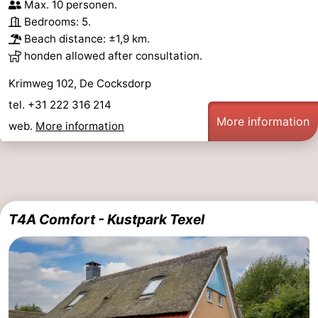
Max. 10 personen.
Bedrooms: 5.
Beach distance: ±1,9 km.
honden allowed after consultation.
Krimweg 102, De Cocksdorp
tel. +31 222 316 214
More information
web.
More information
T4A Comfort - Kustpark Texel