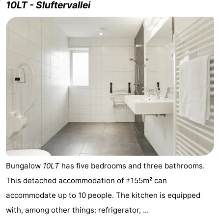
10LT - Sluftervallei
Bungalow
10LT
has five bedrooms and three bathrooms.
This detached accommodation of ±155m² can
accommodate up to 10 people. The kitchen is equipped
with, among other things: refrigerator, ...