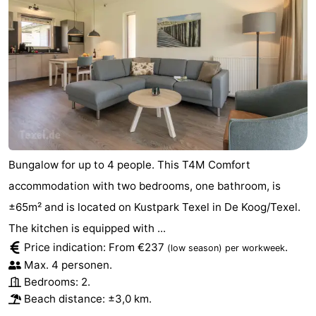
Bungalow for up to 4 people. This T4M Comfort
accommodation with two bedrooms, one bathroom, is
±65m² and is located on Kustpark Texel in De Koog/Texel.
The kitchen is equipped with ...
Price indication: From €237
.
(low season)
per workweek
Max. 4 personen.
Bedrooms: 2.
Beach distance: ±3,0 km.