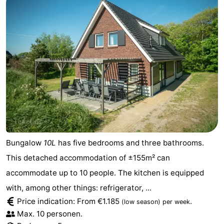
Mudhiking
Seals
spotting
Food
&
Events
Beverages
Practical
Forum
Route
Bungalow
10L
has five bedrooms and three bathrooms.
-
This detached accommodation of ±155m² can
accommodate up to 10 people. The kitchen is equipped
Ferry
-
with, among other things: refrigerator, ...
Parking
Island
Price indication: From €1.185
.
(low season)
per week
Max. 10 personen.
Hopping
Medical