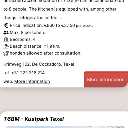
detached accommodation of ±135m² can accommodate up
to 8 people. The kitchen is equipped with, among other
things: refrigerator, coffee ...
Price indication: €860 to €3.150
.
per week
Max. 8 personen.
Bedrooms: 4.
Beach distance: ±1,9 km.
honden allowed after consultation.
Krimweg 102, De Cocksdorp, Texel
tel. +31 222 316 214
More information
web.
More information
T6BM - Kustpark Texel