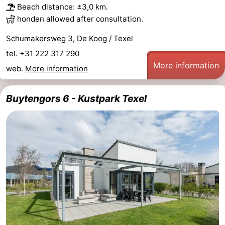
Beach distance: ±3,0 km.
honden allowed after consultation.
Schumakersweg 3, De Koog / Texel
tel. +31 222 317 290
More information
web.
More information
Buytengors 6 - Kustpark Texel