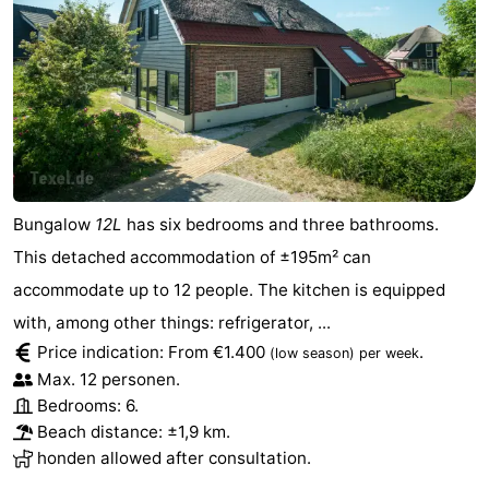
Texel
De
-
Krim
EuroParcs
-
Texel
Kustpark
-
Texel
Sluftervallei
-
Bungalow
12L
has six bedrooms and three bathrooms.
Strandhuys
-
This detached accommodation of ±195m² can
Villapark
-
accommodate up to 12 people. The kitchen is equipped
with, among other things: refrigerator, ...
Residentie
Villapark
Hotels
Price indication: From €1.400
.
(low season)
per week
Texel
Vogelmient
Lastminutes
Max. 12 personen.
Bedrooms: 6.
Beach
Beach distance: ±1,9 km.
honden allowed after consultation.
See