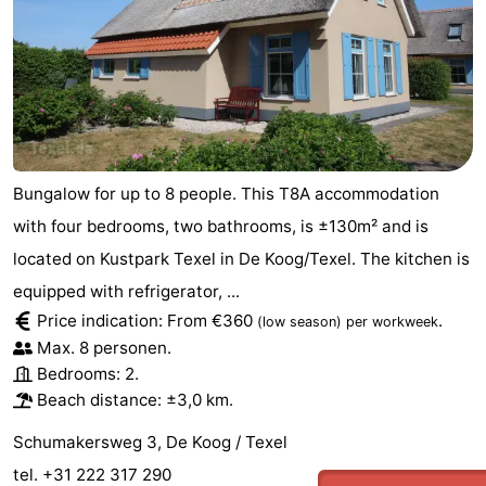
Bungalow for up to 8 people. This T8A accommodation
with four bedrooms, two bathrooms, is ±130m² and is
located on Kustpark Texel in De Koog/Texel. The kitchen is
equipped with refrigerator, ...
Price indication: From €360
.
(low season)
per workweek
Max. 8 personen.
Bedrooms: 2.
Beach distance: ±3,0 km.
Schumakersweg 3, De Koog / Texel
tel. +31 222 317 290