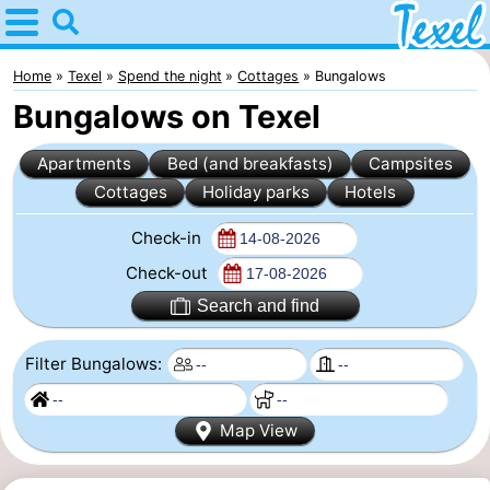
Home
Texel
Home
Texel
Spend the night
Cottages
Bungalows
Bungalows on Texel
Tips
Apartments
Bed (and breakfasts)
Campsites
For
Cottages
Holiday parks
Hotels
kids
Villages
Check-in
-
Check-out
Search and find
Den
-
Filter Bungalows:
Burg
Den
-
Hoorn
De
-
Map View
Cocksdorp
De
-