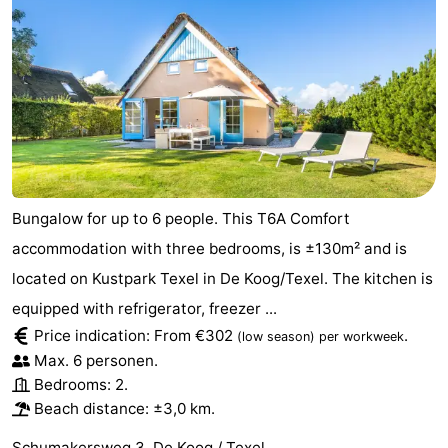
Bungalow for up to 6 people. This T6A Comfort
accommodation with three bedrooms, is ±130m² and is
located on Kustpark Texel in De Koog/Texel. The kitchen is
equipped with refrigerator, freezer ...
Price indication: From €302
.
(low season)
per workweek
Max. 6 personen.
Bedrooms: 2.
Beach distance: ±3,0 km.
Schumakersweg 3, De Koog / Texel