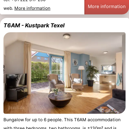
More information
web.
More information
T6AM - Kustpark Texel
Bungalow for up to 6 people. This T6AM accommodation
with three bedrooms, two bathrooms, is ±130m² and is