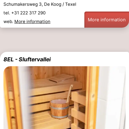
Schumakersweg 3, De Koog / Texel
tel. +31 222 317 290
More information
web.
More information
8EL - Sluftervallei