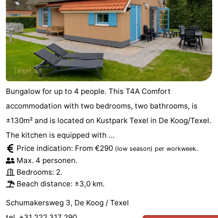
Bungalow for up to 4 people. This T4A Comfort
accommodation with two bedrooms, two bathrooms, is
±130m² and is located on Kustpark Texel in De Koog/Texel.
The kitchen is equipped with ...
Price indication: From €290
.
(low season)
per workweek
Max. 4 personen.
Bedrooms: 2.
Beach distance: ±3,0 km.
Schumakersweg 3, De Koog / Texel
tel. +31 222 317 290