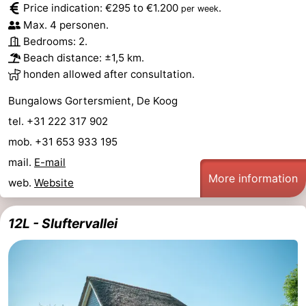
Price indication: €295 to €1.200
.
per week
Holland
Land
-
Max. 4 personen.
Bedrooms: 2.
en
Strandhuys
-
Beach distance: ±1,5 km.
honden allowed after consultation.
Zeezicht
Strandplevier
Bed
Bungalows Gortersmient, De Koog
(and
Campsites
tel. +31 222 317 902
breakfasts)
Cottages
mob. +31 653 933 195
mail.
E-mail
-
More information
web.
Website
't
-
12L - Sluftervallei
Eibernest
't
-
Hoogelandt
Beach
-
Park
Buytenveldt
-