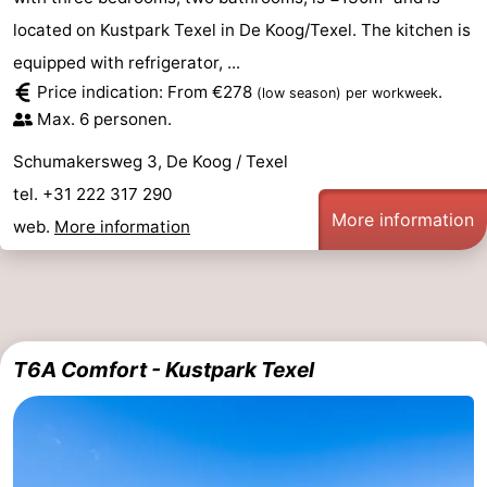
located on Kustpark Texel in De Koog/Texel. The kitchen is
equipped with refrigerator, ...
Price indication: From €278
.
(low season)
per workweek
Max. 6 personen.
Schumakersweg 3, De Koog / Texel
tel. +31 222 317 290
More information
web.
More information
T6A Comfort - Kustpark Texel