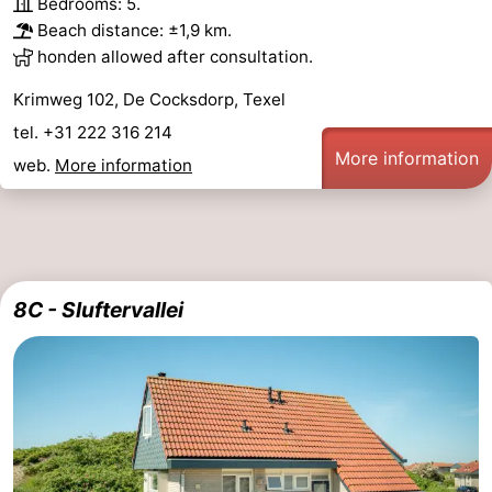
Bedrooms: 5.
Beach distance: ±1,9 km.
addresses
Region
honden allowed after consultation.
Wadden
Krimweg 102, De Cocksdorp, Texel
tel. +31 222 316 214
Islands
-
More information
web.
More information
Schiermonnikoog
-
Ameland
-
Terschelling
-
8C - Sluftervallei
Vlieland
North
Holland
-
Nature
-
Schoorlse
Bergen
-