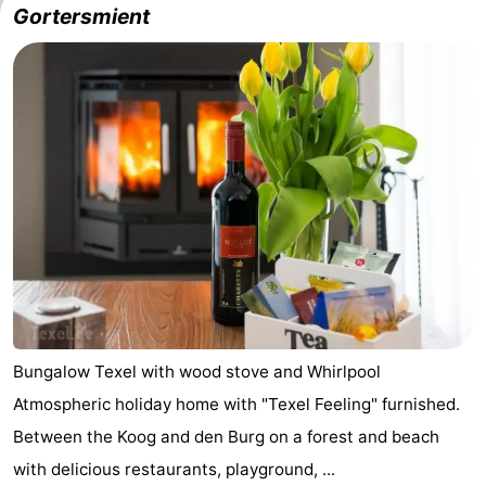
Gortersmient
Koog
Oudeschild
-
De
-
Waal
Oosterend
Nature
Most
beautiful
Spend
viewpoints
the
Apartments
night
-
Bosch
-
Bungalow Texel with wood stove and Whirlpool
Atmospheric holiday home with "Texel Feeling" furnished.
en
De
-
Between the Koog and den Burg on a forest and beach
Zee
Vlijt
Hoeve
-
with delicious restaurants, playground, ...