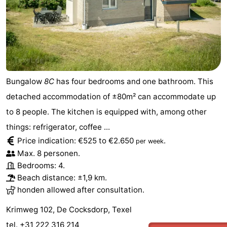
Duinen
aan
Bergen
-
Zee
Alkmaar
-
Egmond
-
Bungalow
8C
has four bedrooms and one bathroom. This
aan
Noordhollands
-
detached accommodation of ±80m² can accommodate up
Zee
duinreservaat
Wijk
-
to 8 people. The kitchen is equipped with, among other
things: refrigerator, coffee ...
aan
Nature
-
Price indication: €525 to €2.650
.
per week
Max. 8 personen.
Zee
Zuid-
Amsterdam
-
Bedrooms: 4.
Beach distance: ±1,9 km.
Kennermerland
Haarlem
-
honden allowed after consultation.
Zandvoort
Weather
Krimweg 102, De Cocksdorp, Texel
Contact
tel. +31 222 316 214