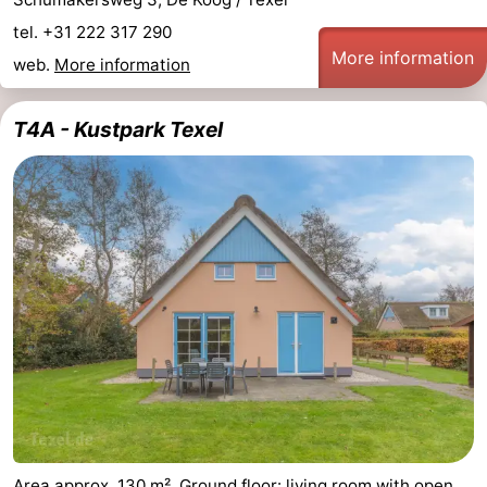
tel. +31 222 317 290
More information
web.
More information
T4A - Kustpark Texel
Area approx. 130 m². Ground floor: living room with open