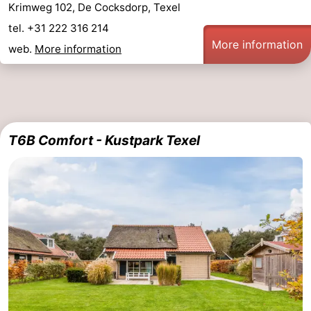
Krimweg 102, De Cocksdorp, Texel
&
-
tel. +31 222 316 214
More information
web.
More information
do
Museums
-
Monuments
-
Churches
-
T6B Comfort - Kustpark Texel
Mills
-
Observation
Attractions
points
-
Boat
-
Trips
Farms
-
Playgrounds
-