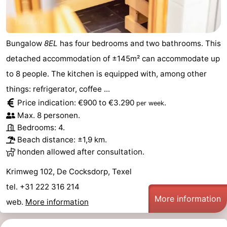
Bungalow
8EL
has four bedrooms and two bathrooms. This
detached accommodation of ±145m² can accommodate up
to 8 people. The kitchen is equipped with, among other
things: refrigerator, coffee ...
Price indication: €900 to €3.290
.
per week
Max. 8 personen.
Bedrooms: 4.
Beach distance: ±1,9 km.
honden allowed after consultation.
Krimweg 102, De Cocksdorp, Texel
tel. +31 222 316 214
More information
web.
More information