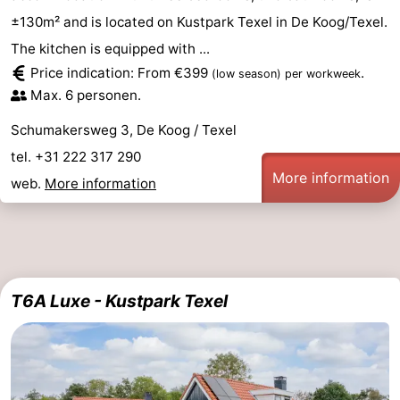
±130m² and is located on Kustpark Texel in De Koog/Texel.
The kitchen is equipped with ...
Price indication: From €399
.
(low season)
per workweek
Max. 6 personen.
Schumakersweg 3, De Koog / Texel
tel. +31 222 317 290
More information
web.
More information
T6A Luxe - Kustpark Texel