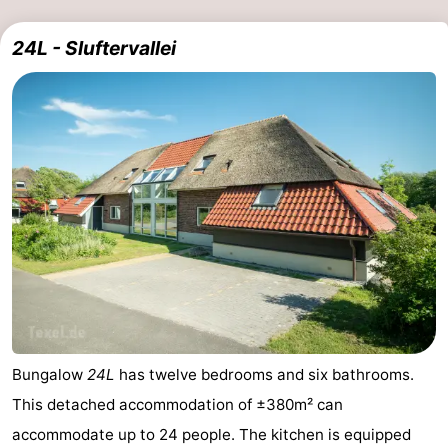
24L - Sluftervallei
Bungalow
24L
has twelve bedrooms and six bathrooms.
This detached accommodation of ±380m² can
accommodate up to 24 people. The kitchen is equipped