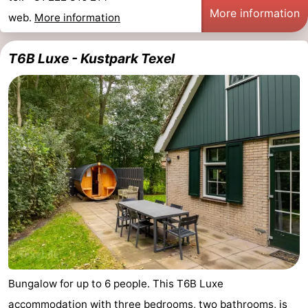
More information
web.
More information
us
T6B Luxe - Kustpark Texel
Bungalow for up to 6 people. This T6B Luxe
accommodation with three bedrooms, two bathrooms, is