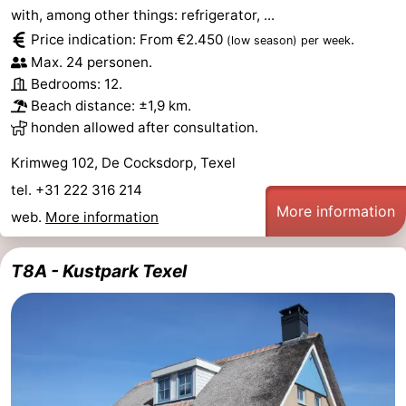
with, among other things: refrigerator, ...
Price indication: From €2.450
.
(low season)
per week
Max. 24 personen.
Bedrooms: 12.
Beach distance: ±1,9 km.
honden allowed after consultation.
Krimweg 102, De Cocksdorp, Texel
tel. +31 222 316 214
More information
web.
More information
T8A - Kustpark Texel