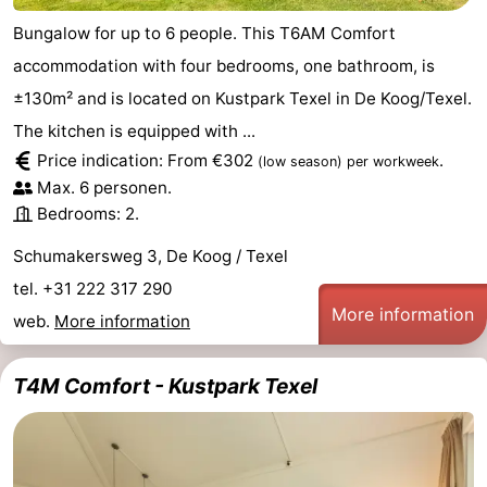
Bungalow for up to 6 people. This T6AM Comfort
accommodation with four bedrooms, one bathroom, is
±130m² and is located on Kustpark Texel in De Koog/Texel.
The kitchen is equipped with ...
Price indication: From €302
.
(low season)
per workweek
Max. 6 personen.
Bedrooms: 2.
Schumakersweg 3, De Koog / Texel
tel. +31 222 317 290
More information
web.
More information
T4M Comfort - Kustpark Texel