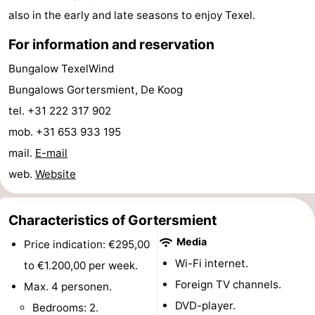
also in the early and late seasons to enjoy Texel.
Mini
Nature
For information and reservation
golf
Guided
Bungalow TexelWind
courses
tours
Sports
Bungalows Gortersmient, De Koog
tel. +31 222 317 902
-
mob. +31 653 933 195
Swimming
-
mail.
E-mail
web.
Website
pools
Cycling
-
Hiking
-
Characteristics of Gortersmient
Media
Price indication: €295,00
Horse
-
Wi-Fi internet.
to €1.200,00 per week.
riding
Surfing
-
Foreign TV channels.
Max. 4 personen.
DVD-player.
Bedrooms: 2.
Sportfishing
-