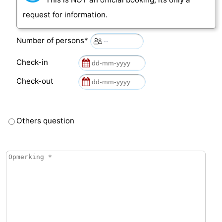
request for information.
Number of persons*
Check-in
Check-out
Others question