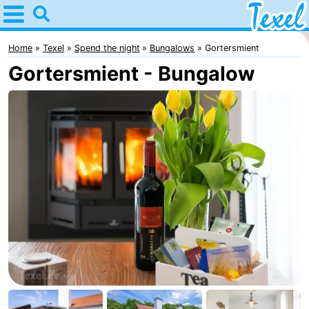
Home
Texel
Home
Texel
Spend the night
Bungalows
Gortersmient
Gortersmient - Bungalow
Tips
For
kids
Villages
-
Den
-
Burg
Den
-
Hoorn
De
-
Cocksdorp
De
-