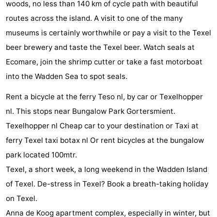
woods, no less than 140 km of cycle path with beautiful
&
-
routes across the island. A visit to one of the many
museums is certainly worthwhile or pay a visit to the Texel
do
Museums
-
beer brewery and taste the Texel beer. Watch seals at
Monuments
-
Ecomare, join the shrimp cutter or take a fast motorboat
into the Wadden Sea to spot seals.
Churches
-
Rent a bicycle at the ferry Teso nl, by car or Texelhopper
Mills
-
nl. This stops near Bungalow Park Gortersmient.
Observation
Attractions
Texelhopper nl Cheap car to your destination or Taxi at
ferry Texel taxi botax nl Or rent bicycles at the bungalow
points
-
park located 100mtr.
Boat
-
Texel, a short week, a long weekend in the Wadden Island
of Texel. De-stress in Texel? Book a breath-taking holiday
Trips
Farms
-
on Texel.
Playgrounds
-
Anna de Koog apartment complex, especially in winter, but