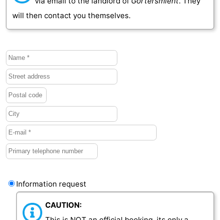
via email to the landlord of
Gortersmient
. They
will then contact you themselves.
Information request
CAUTION:
This is NOT an official booking, its only a