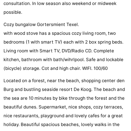
consultation. In low season also weekend or midweek
Texel
De
-
possible.
Krim
EuroParcs
-
Cozy bungalow Gortersmient Texel.
with wood stove has a spacious cozy living room, two
Texel
Kustpark
-
bedrooms (1 with smart TV) each with 2 box spring beds.
Texel
Sluftervallei
-
Living room with Smart TV, DVD/Radio CD. Complete
kitchen, bathroom with bath/wihrlpool. Safe and lockable
Strandhuys
-
(bicycle) storage. Cot and high chair. WIFI. 100/60
Villapark
-
Located on a forest, near the beach, shopping center den
Residentie
Villapark
Hotels
Burg and bustling seaside resort De Koog. The beach and
the sea are 10 minutes by bike through the forest and the
Texel
Vogelmient
Lastminutes
beautiful dunes. Supermarket, nice shops, cozy terraces,
Beach
nice restaurants, playground and lovely cafes for a great
holiday. Beautiful spacious beaches, lovely walks in the
See