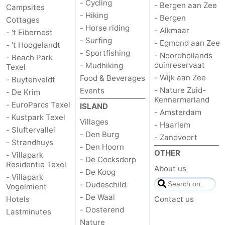
- Cycling
- Bergen aan Zee
Campsites
- Hiking
- Bergen
Cottages
- Horse riding
- Alkmaar
- 't Eibernest
- Surfing
- Egmond aan Zee
- 't Hoogelandt
- Sportfishing
- Noordhollands
- Beach Park
duinreservaat
- Mudhiking
Texel
- Wijk aan Zee
Food & Beverages
- Buytenveldt
- Nature Zuid-
Events
- De Krim
Kennermerland
- EuroParcs Texel
ISLAND
- Amsterdam
- Kustpark Texel
Villages
- Haarlem
- Sluftervallei
- Den Burg
- Zandvoort
- Strandhuys
- Den Hoorn
OTHER
- Villapark
- De Cocksdorp
Residentie Texel
About us
- De Koog
- Villapark
- Oudeschild
Vogelmient
- De Waal
Hotels
Contact us
- Oosterend
Lastminutes
Nature