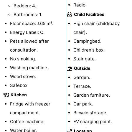
Radio.
Bedden: 4.
Mudhiking
Seals
Bathrooms: 1.
Child Facilities
Floor space: ±65 m².
spotting
Food
High chair (child/baby
Energy Label: C.
chair).
&
Events
Pets allowed after
Campingbed.
consultation.
Beverages
Practical
Children's box.
No smoking.
Stair gate.
Forum
Washing machine.
Outside
Wood stove.
Route
Garden.
Safebox.
Terrace.
-
Kitchen
Garden furniture.
Ferry
-
Fridge with freezer
Car park.
compartment.
Bicycle storage.
Parking
Island
Coffee machine.
EV charging point.
Hopping
Medical
Water boiler.
Location