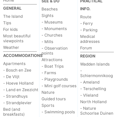
Home
SEE & DO
PRACTICAL
GENERAL
INFO.
Beaches
Sights
The Island
Route
- Museums
Tips
- Ferry
- Monuments
For kids
- Parking
- Churches
Most beautiful
Medical
viewpoints
addresses
- Mills
Weather
Forum
- Observation
points
ACCOMMODATIONS
REGION
Attractions
Apartments
Wadden Islands
- Boat Trips
- Bosch en Zee
-
- Farms
Schiermonnikoog
- De Vlijt
- Playgrounds
- Ameland
- Hoeve Holland
- Mini golf courses
- Terschelling
- Land en Zeezicht
Nature
- Vlieland
- Strandhuys
Guided tours
North Holland
- Strandplevier
Sports
- Nature
Bed (and
- Swimming pools
Schoorlse Duinen
breakfasts)