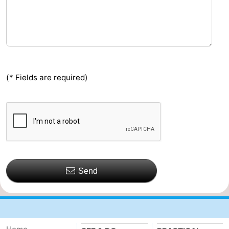
(* Fields are required)
Send