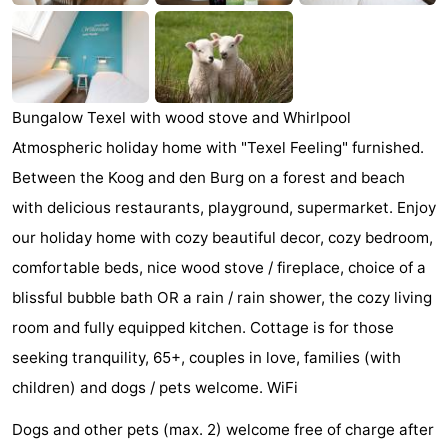
Holland
Land
-
en
Strandhuys
-
Zeezicht
Strandplevier
Bed
Bungalow Texel with wood stove and Whirlpool
Atmospheric holiday home with "Texel Feeling" furnished.
(and
Campsites
Between the Koog and den Burg on a forest and beach
breakfasts)
Cottages
with delicious restaurants, playground, supermarket. Enjoy
our holiday home with cozy beautiful decor, cozy bedroom,
-
comfortable beds, nice wood stove / fireplace, choice of a
't
-
blissful bubble bath OR a rain / rain shower, the cozy living
room and fully equipped kitchen. Cottage is for those
Eibernest
't
-
seeking tranquility, 65+, couples in love, families (with
Hoogelandt
Beach
-
children) and dogs / pets welcome. WiFi
Dogs and other pets (max. 2) welcome free of charge after
Park
Buytenveldt
-