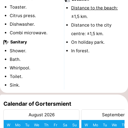
Toaster.
Distance to the beach:
addresses
Region
Citrus press.
±1,5 km.
Wadden
Dishwasher.
Distance to the city
Combi microwave.
centre: ±1,5 km.
Islands
-
Sanitary
On holiday park.
Schiermonnikoog
-
Shower.
In forest.
Bath.
Ameland
-
Whirlpool.
Terschelling
-
Toilet.
Sink.
Vlieland
North
Holland
-
Calendar of Gortersmient
Nature
-
August 2026
September 
W
Mo
Tu
We
Th
Fr
Sa
Su
W
Mo
Tu
We
Th
Schoorlse
Bergen
-