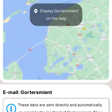
us
Display Gortersmient
on the map
E-mail: Gortersmient
These data are sent directly and automatically