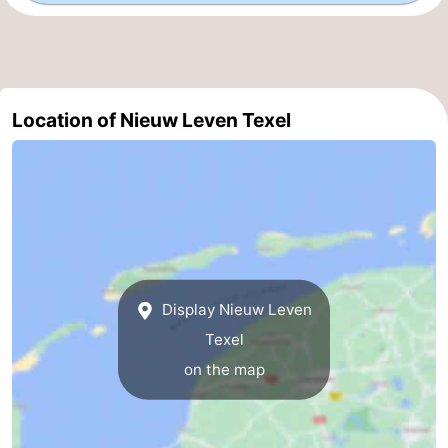
Mini
Nature
golf
Guided
Location of Nieuw Leven Texel
courses
tours
Sports
-
Swimming
-
pools
Cycling
-
Hiking
-
Display Nieuw Leven
Texel
Horse
-
on the map
riding
Surfing
-
Sportfishing
-