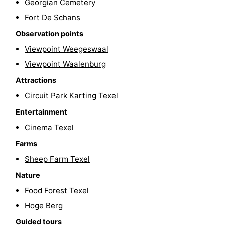
Georgian Cemetery
Texel
De
-
Fort De Schans
Observation points
Krim
EuroParcs
-
Viewpoint Weegeswaal
Texel
Kustpark
-
Viewpoint Waalenburg
Attractions
Texel
Sluftervallei
-
Circuit Park Karting Texel
Strandhuys
-
Entertainment
Villapark
-
Cinema Texel
Farms
Residentie
Villapark
Hotels
Sheep Farm Texel
Texel
Vogelmient
Lastminutes
Nature
Food Forest Texel
Beach
Hoge Berg
See
Guided tours