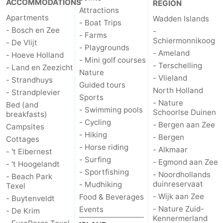
ACCOMMODATIONS
REGION
Attractions
Apartments
Wadden Islands
Duinen
aan
Bergen
-
- Boat Trips
- Bosch en Zee
-
- Farms
Schiermonnikoog
Zee
Alkmaar
-
- De Vlijt
- Playgrounds
- Ameland
- Hoeve Holland
- Mini golf courses
Egmond
-
- Terschelling
- Land en Zeezicht
Nature
- Vlieland
- Strandhuys
Guided tours
aan
Noordhollands
-
North Holland
- Strandplevier
Sports
- Nature
Bed (and
Zee
duinreservaat
Wijk
-
- Swimming pools
Schoorlse Duinen
breakfasts)
- Cycling
- Bergen aan Zee
Campsites
aan
Nature
-
- Hiking
- Bergen
Cottages
- Horse riding
- Alkmaar
- 't Eibernest
Zee
Zuid-
Amsterdam
-
- Surfing
- Egmond aan Zee
- 't Hoogelandt
- Sportfishing
- Noordhollands
Kennermerland
Haarlem
-
- Beach Park
duinreservaat
- Mudhiking
Texel
- Wijk aan Zee
Food & Beverages
- Buytenveldt
Zandvoort
Weather
- Nature Zuid-
Events
- De Krim
Kennermerland
Contact