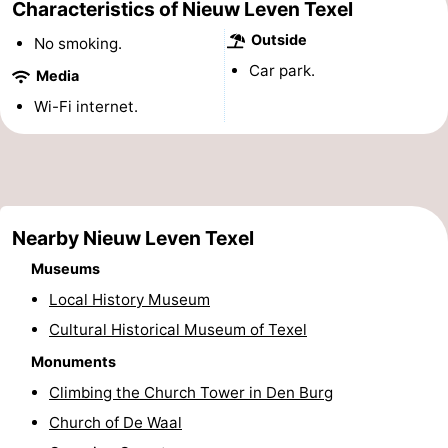
Characteristics of Nieuw Leven Texel
Holland
Land
-
Outside
No smoking.
Car park.
en
Strandhuys
-
Media
Wi-Fi internet.
Zeezicht
Strandplevier
Bed
(and
Campsites
breakfasts)
Cottages
Nearby Nieuw Leven Texel
-
Museums
't
-
Local History Museum
Cultural Historical Museum of Texel
Eibernest
't
-
Monuments
Hoogelandt
Beach
-
Climbing the Church Tower in Den Burg
Church of De Waal
Park
Buytenveldt
-