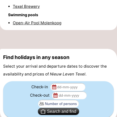
Texel Brewery
&
-
Swimming pools
do
Museums
-
Open-Air Pool Molenkoog
Monuments
-
Churches
-
Mills
-
Find holidays in any season
Select your arrival and departure dates to discover the
Observation
Attractions
availability and prices of
Nieuw Leven Texel
.
points
-
Check-in
Boat
-
Check-out
Trips
Farms
-
Search and find
Playgrounds
-