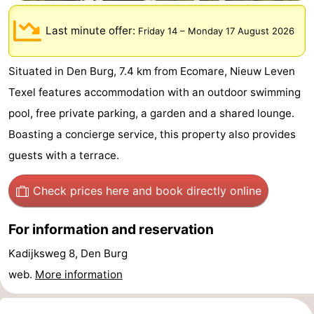
Koog
Oudeschild
-
Last minute offer:
Friday 14
–
Monday 17 August 2026
De
-
Situated in Den Burg, 7.4 km from Ecomare, Nieuw Leven
Waal
Oosterend
Nature
Texel features accommodation with an outdoor swimming
Most
pool, free private parking, a garden and a shared lounge.
Boasting a concierge service, this property also provides
beautiful
Spend
guests with a terrace.
viewpoints
the
Apartments
Check prices here
and book directly online
night
-
For information and reservation
Bosch
-
Kadijksweg 8, Den Burg
en
De
-
web.
More information
Zee
Vlijt
Hoeve
-