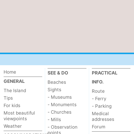
addresses
Region
Wadden
Islands
-
Schiermonnikoog
-
Ameland
-
Home
SEE & DO
PRACTICAL
Terschelling
-
GENERAL
INFO.
Beaches
Sights
The Island
Route
Vlieland
North
- Museums
Tips
- Ferry
- Monuments
Holland
-
For kids
- Parking
- Churches
Most beautiful
Medical
viewpoints
Nature
-
addresses
- Mills
Weather
Forum
- Observation
Schoorlse
Bergen
-
points