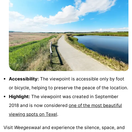
Texel
De
-
Krim
EuroParcs
-
Texel
Kustpark
-
Texel
Sluftervallei
-
Strandhuys
-
Villapark
-
Accessibility:
The viewpoint is accessible only by foot
or bicycle, helping to preserve the peace of the location.
Residentie
Villapark
Hotels
Highlight:
The viewpoint was created in September
Texel
Vogelmient
Lastminutes
2018 and is now considered
one of the most beautiful
viewing spots on Texel
.
Beach
Visit
Weegeswaal
and experience the silence, space, and
See