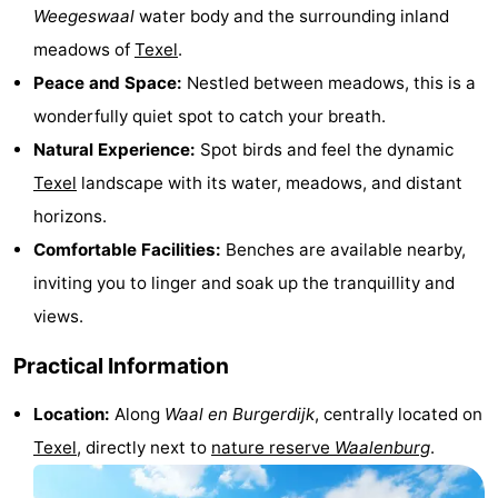
Weegeswaal
water body and the surrounding inland
Holland
Land
-
meadows of
Texel
.
en
Strandhuys
-
Peace and Space:
Nestled between meadows, this is a
wonderfully quiet spot to catch your breath.
Zeezicht
Strandplevier
Bed
Natural Experience:
Spot birds and feel the dynamic
(and
Campsites
Texel
landscape with its water, meadows, and distant
horizons.
breakfasts)
Cottages
Comfortable Facilities:
Benches are available nearby,
-
inviting you to linger and soak up the tranquillity and
views.
't
-
Practical Information
Eibernest
't
-
Location:
Along
Waal en Burgerdijk
, centrally located on
Hoogelandt
Beach
-
Texel
, directly next to
nature reserve
Waalenburg
.
Park
Buytenveldt
-