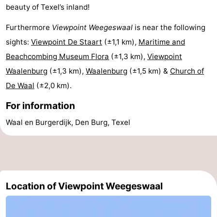
beauty of Texel’s inland!
&
-
Furthermore
Viewpoint Weegeswaal
is near the following
do
Museums
-
sights:
Viewpoint De Staart
(±1,1 km),
Maritime and
Beachcombing Museum Flora
(±1,3 km),
Viewpoint
Monuments
-
Waalenburg
(±1,3 km),
Waalenburg
(±1,5 km) &
Church of
Churches
-
De Waal
(±2,0 km).
Mills
-
For information
Waal en Burgerdijk, Den Burg, Texel
Observation
Attractions
points
-
Boat
-
Location of Viewpoint Weegeswaal
Trips
Farms
-
Playgrounds
-