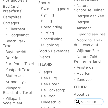
- Strandplevier
Sports
- Nature
Bed (and
- Swimming pools
Duinen
aan
Bergen
-
Schoorlse Duinen
breakfasts)
- Cycling
- Bergen aan Zee
Campsites
Zee
Alkmaar
-
- Hiking
- Bergen
Cottages
- Horse riding
- Alkmaar
- 't Eibernest
Egmond
-
- Surfing
- Egmond aan Zee
- 't Hoogelandt
- Sportfishing
- Noordhollands
- Beach Park
aan
Noordhollands
-
duinreservaat
- Mudhiking
Texel
- Wijk aan Zee
Food & Beverages
- Buytenveldt
Zee
duinreservaat
Wijk
-
- Nature Zuid-
Events
- De Krim
Kennermerland
aan
Nature
-
- EuroParcs Texel
ISLAND
- Amsterdam
- Kustpark Texel
Villages
- Haarlem
Zee
Zuid-
Amsterdam
-
- Sluftervallei
- Den Burg
- Zandvoort
- Strandhuys
- Den Hoorn
Kennermerland
Haarlem
-
OTHER
- Villapark
- De Cocksdorp
Residentie Texel
About us
- De Koog
Zandvoort
Weather
- Villapark
- Oudeschild
Vogelmient
Contact