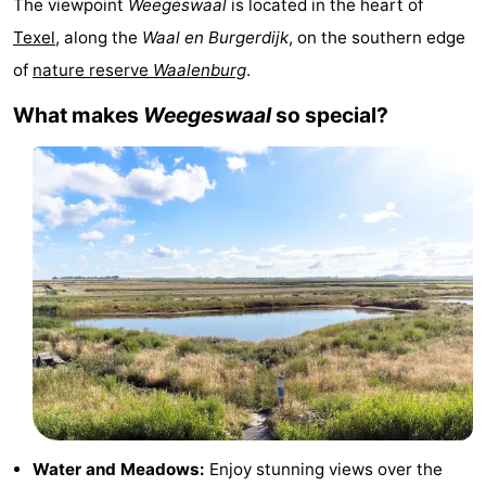
The viewpoint
Weegeswaal
is located in the heart of
Koog
Oudeschild
-
Texel
, along the
Waal en Burgerdijk
, on the southern edge
of
nature reserve
Waalenburg
.
De
-
What makes
Weegeswaal
so special?
Waal
Oosterend
Nature
Most
beautiful
Spend
viewpoints
the
Apartments
night
-
Bosch
-
en
De
-
Zee
Vlijt
Hoeve
-
Water and Meadows:
Enjoy stunning views over the