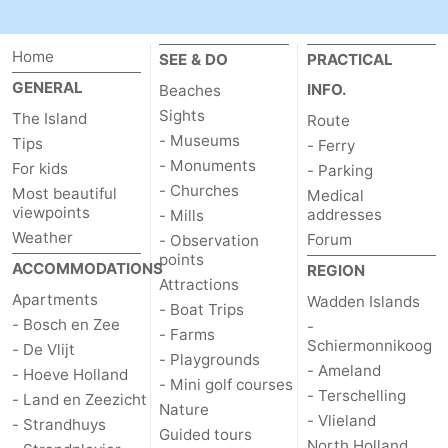
addresses
Region
Home
SEE & DO
PRACTICAL
Wadden
GENERAL
INFO.
Beaches
Sights
The Island
Route
Islands
-
- Museums
Tips
- Ferry
- Monuments
For kids
- Parking
Schiermonnikoog
-
- Churches
Most beautiful
Medical
viewpoints
addresses
- Mills
Ameland
-
Weather
Forum
- Observation
points
Terschelling
-
ACCOMMODATIONS
REGION
Attractions
Apartments
Wadden Islands
Vlieland
North
- Boat Trips
- Bosch en Zee
-
- Farms
Schiermonnikoog
- De Vlijt
Holland
-
- Playgrounds
- Ameland
- Hoeve Holland
- Mini golf courses
- Terschelling
Nature
-
- Land en Zeezicht
Nature
- Vlieland
- Strandhuys
Guided tours
Schoorlse
Bergen
-
North Holland