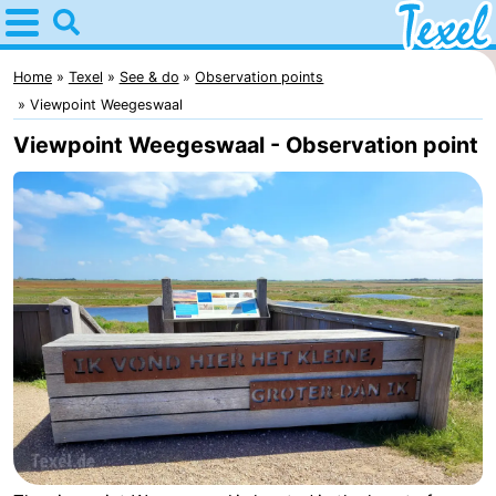
Home
Texel
Home
Texel
See & do
Observation points
Viewpoint Weegeswaal
Tips
Viewpoint Weegeswaal - Observation point
For
kids
Villages
-
Den
-
Burg
Den
-
Hoorn
De
-
Cocksdorp
De
-