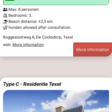
Max. 6 personen.
Bedrooms: 3.
Beach distance: ±2,5 km.
honden allowed after consultation.
Roggeslootweg 6, De Cocksdorp, Texel
web.
More information
More information
Type C - Residentie Texel