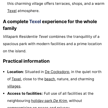
this charming village offers terraces, shops, and a warm
us
Texel
atmosphere.
A complete
Texel
experience for the whole
family
Villapark Residentie Texel
combines the tranquillity of a
spacious park with modern facilities and a prime location
on the island.
Practical information
Location:
Situated in
De Cocksdorp
, in the quiet north
of
Texel
, close to the
beach
, nature, and charming
villages
.
Access to facilities:
Full use of all facilities at the
neighbouring
holiday park
De Krim
, without
compromising on peace and privacy.