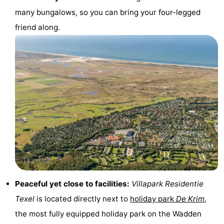
many bungalows, so you can bring your four-legged
Texel
De
-
friend along.
Krim
EuroParcs
-
Texel
Kustpark
-
Texel
Sluftervallei
-
Strandhuys
-
Villapark
-
Residentie
Villapark
Hotels
Texel
Vogelmient
Lastminutes
Peaceful yet close to facilities:
Villapark Residentie
Beach
Texel
is located directly next to
holiday park
De Krim
,
the most fully equipped holiday park on the Wadden
See