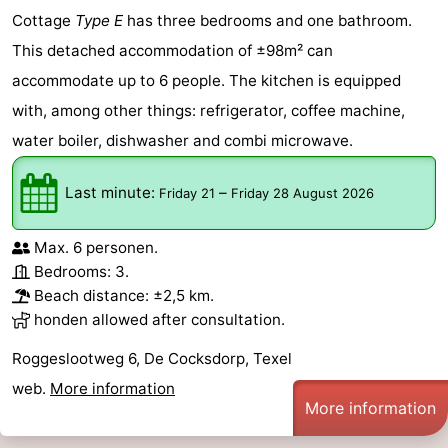
Cottage
Type E
has three bedrooms and one bathroom.
This detached accommodation of ±98m² can
accommodate up to 6 people. The kitchen is equipped
with, among other things: refrigerator, coffee machine,
water boiler, dishwasher and combi microwave.
Last minute:
–
Friday 21
Friday 28 August 2026
Max. 6 personen.
Bedrooms: 3.
Beach distance: ±2,5 km.
honden allowed after consultation.
Roggeslootweg 6, De Cocksdorp, Texel
web.
More information
More information