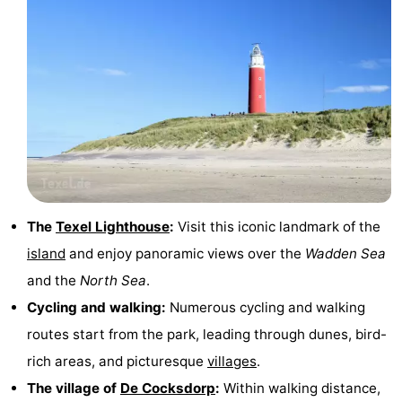
Duinen
aan
Bergen
-
Zee
Alkmaar
-
Egmond
-
aan
Noordhollands
-
Zee
duinreservaat
Wijk
-
The
Texel Lighthouse
:
Visit this iconic landmark of the
aan
Nature
-
island
and enjoy panoramic views over the
Wadden Sea
Zee
Zuid-
Amsterdam
-
and the
North Sea
.
Cycling and walking:
Numerous cycling and walking
Kennermerland
Haarlem
-
routes start from the park, leading through dunes, bird-
Zandvoort
Weather
rich areas, and picturesque
villages
.
The village of
De Cocksdorp
:
Within walking distance,
Contact