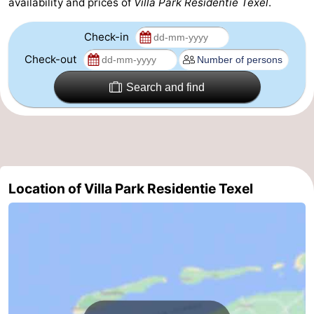
availability and prices of
Villa Park Residentie Texel
.
Check-in
Check-out
Search and find
Location of Villa Park Residentie Texel