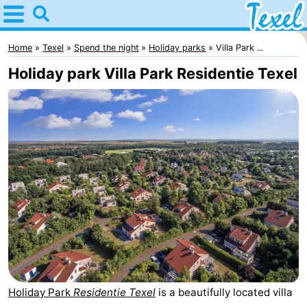
Home
Texel
Home
Texel
Spend the night
Holiday parks
Villa Park ...
Holiday park Villa Park Residentie Texel
Tips
For
kids
Villages
-
Den
-
Burg
Den
-
Hoorn
De
-
Holiday Park
Residentie Texel
is a beautifully located villa
Cocksdorp
De
-