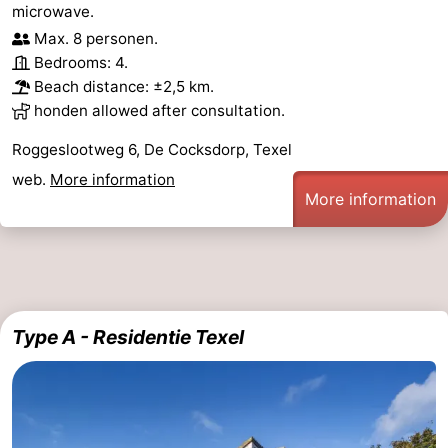
microwave.
Max. 8 personen.
Bedrooms: 4.
Beach distance: ±2,5 km.
honden allowed after consultation.
Roggeslootweg 6, De Cocksdorp, Texel
web.
More information
More information
Type A - Residentie Texel