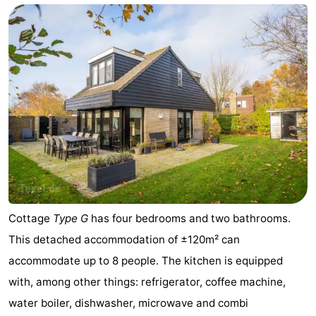
Cottage
Type G
has four bedrooms and two bathrooms.
This detached accommodation of ±120m² can
accommodate up to 8 people. The kitchen is equipped
with, among other things: refrigerator, coffee machine,
water boiler, dishwasher, microwave and combi