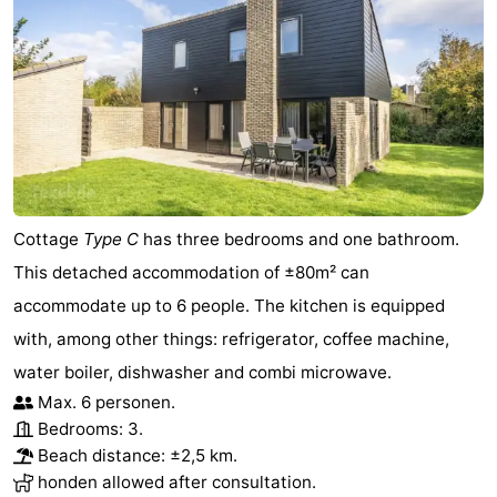
Cottage
Type C
has three bedrooms and one bathroom.
This detached accommodation of ±80m² can
accommodate up to 6 people. The kitchen is equipped
with, among other things: refrigerator, coffee machine,
water boiler, dishwasher and combi microwave.
Max. 6 personen.
Bedrooms: 3.
Beach distance: ±2,5 km.
honden allowed after consultation.