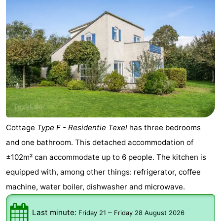
Cottage
Type F - Residentie Texel
has three bedrooms
and one bathroom. This detached accommodation of
±102m² can accommodate up to 6 people. The kitchen is
equipped with, among other things: refrigerator, coffee
machine, water boiler, dishwasher and microwave.
Last minute:
–
Friday 21
Friday 28 August 2026