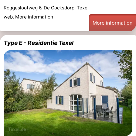
Roggeslootweg 6, De Cocksdorp, Texel
web.
More information
More information
Type E - Residentie Texel