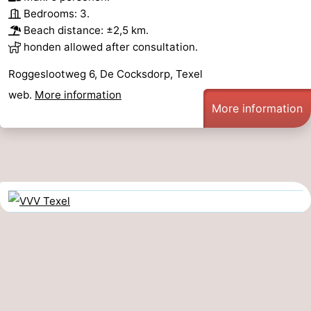
Bedrooms: 3.
Beach distance: ±2,5 km.
honden allowed after consultation.
Roggeslootweg 6, De Cocksdorp, Texel
web.
More information
More information