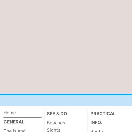
Home
SEE & DO
PRACTICAL
GENERAL
INFO.
Beaches
Sights
The Island
Route