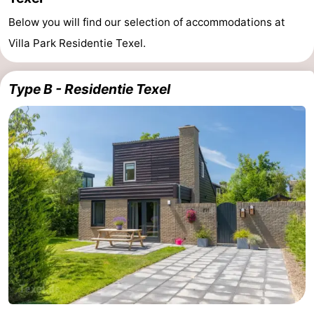
Below you will find our selection of accommodations at
Villa Park Residentie Texel.
Type B - Residentie Texel