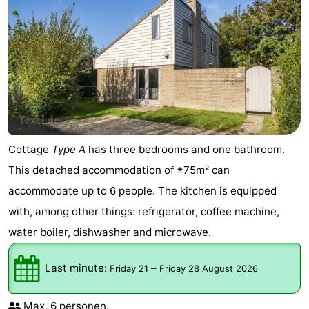
Cottage
Type A
has three bedrooms and one bathroom.
This detached accommodation of ±75m² can
accommodate up to 6 people. The kitchen is equipped
with, among other things: refrigerator, coffee machine,
water boiler, dishwasher and microwave.
Last minute:
–
Friday 21
Friday 28 August 2026
Max. 6 personen.