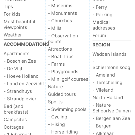
- Museums
Tips
- Ferry
- Monuments
For kids
- Parking
- Churches
Most beautiful
Medical
viewpoints
addresses
- Mills
Weather
Forum
- Observation
points
ACCOMMODATIONS
REGION
Attractions
Apartments
Wadden Islands
- Boat Trips
- Bosch en Zee
-
- Farms
Schiermonnikoog
- De Vlijt
- Playgrounds
- Ameland
- Hoeve Holland
- Mini golf courses
- Terschelling
- Land en Zeezicht
Nature
- Vlieland
- Strandhuys
Guided tours
North Holland
- Strandplevier
Sports
- Nature
Bed (and
- Swimming pools
Schoorlse Duinen
breakfasts)
- Cycling
- Bergen aan Zee
Campsites
- Hiking
- Bergen
Cottages
- Horse riding
- Alkmaar
- 't Eibernest