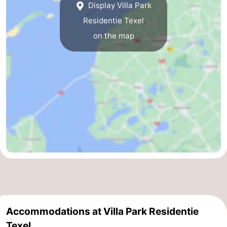
Display Villa Park
Residentie Texel
on the map
Accommodations at Villa Park Residentie
Texel