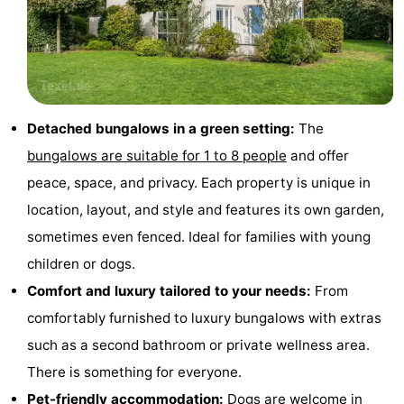
Holland
Land
-
en
Strandhuys
-
Zeezicht
Strandplevier
Bed
Detached bungalows in a green setting:
The
(and
Campsites
bungalows are suitable for 1 to 8 people
and offer
peace, space, and privacy. Each property is unique in
breakfasts)
Cottages
location, layout, and style and features its own garden,
-
sometimes even fenced. Ideal for families with young
children or dogs.
't
-
Comfort and luxury tailored to your needs:
From
Eibernest
't
-
comfortably furnished to luxury bungalows with extras
such as a second bathroom or private wellness area.
Hoogelandt
Beach
-
There is something for everyone.
Park
Buytenveldt
-
Pet-friendly accommodation:
Dogs are welcome in