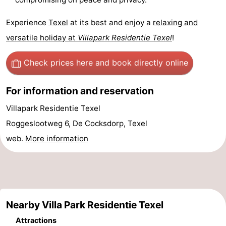
Experience
Texel
at its best and enjoy a
relaxing and
versatile holiday at
Villapark Residentie Texel
!
Check prices here
and book directly online
For information and reservation
Villapark Residentie Texel
Roggeslootweg 6, De Cocksdorp, Texel
web.
More information
Nearby Villa Park Residentie Texel
Attractions