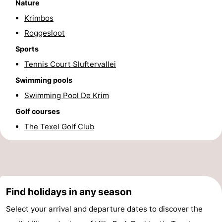
Nature
Krimbos
Roggesloot
Sports
Tennis Court Sluftervallei
Swimming pools
Swimming Pool De Krim
Golf courses
The Texel Golf Club
Find holidays in any season
Select your arrival and departure dates to discover the