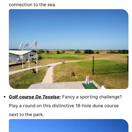
connection to the sea.
addresses
Region
Wadden
Islands
-
Schiermonnikoog
-
Ameland
-
Terschelling
-
Vlieland
North
Golf course
De Texelse
:
Fancy a sporting challenge?
Holland
-
Play a round on this distinctive 18-hole dune course
next to the park.
Nature
-
Schoorlse
Bergen
-