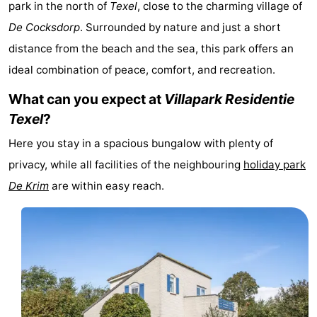
park in the north of
Texel
, close to the charming village of
Koog
Oudeschild
-
De Cocksdorp
. Surrounded by nature and just a short
distance from the beach and the sea, this park offers an
De
-
ideal combination of peace, comfort, and recreation.
Waal
Oosterend
Nature
What can you expect at
Villapark Residentie
Most
Texel
?
Here you stay in a spacious bungalow with plenty of
beautiful
Spend
privacy, while all facilities of the neighbouring
holiday park
viewpoints
the
Apartments
De Krim
are within easy reach.
night
-
Bosch
-
en
De
-
Zee
Vlijt
Hoeve
-