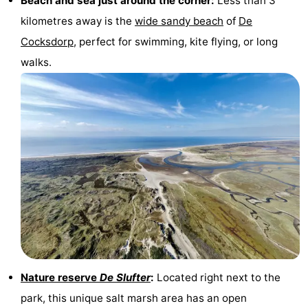
Beach and sea just around the corner:
Less than 3
kilometres away is the
wide sandy beach
of
De
Mudhiking
Seals
Cocksdorp
, perfect for swimming, kite flying, or long
spotting
Food
walks.
&
Events
Beverages
Practical
Forum
Route
-
Ferry
-
Parking
Island
Nature reserve
De Slufter
:
Located right next to the
park, this unique salt marsh area has an open
Hopping
Medical