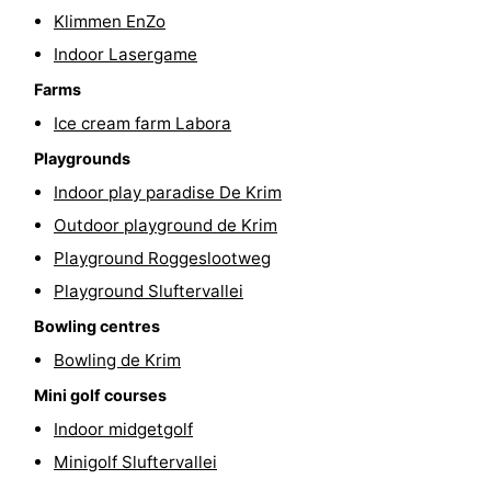
Klimmen EnZo
Indoor Lasergame
Farms
Ice cream farm Labora
Playgrounds
Indoor play paradise De Krim
Outdoor playground de Krim
Playground Roggeslootweg
Playground Sluftervallei
Bowling centres
Bowling de Krim
Mini golf courses
Indoor midgetgolf
Minigolf Sluftervallei