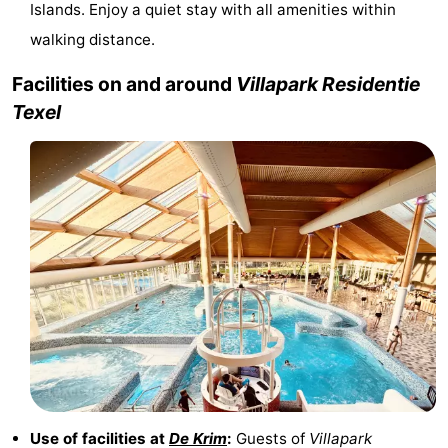
Islands. Enjoy a quiet stay with all amenities within
&
-
walking distance.
do
Museums
-
Facilities on and around
Villapark Residentie
Texel
Monuments
-
Churches
-
Mills
-
Observation
Attractions
points
-
Boat
-
Trips
Farms
-
Playgrounds
-
Use of facilities at
De Krim
:
Guests of
Villapark