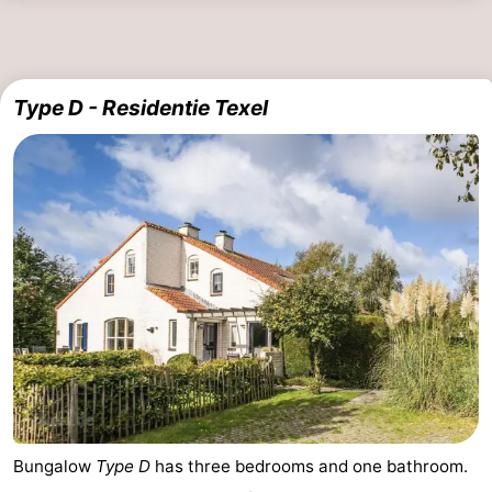
Type D - Residentie Texel
Bungalow
Type D
has three bedrooms and one bathroom.