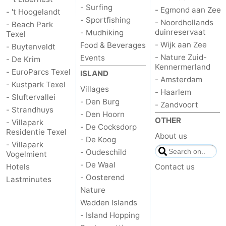
- Surfing
- Egmond aan Zee
- 't Hoogelandt
- Sportfishing
- Noordhollands
- Beach Park
duinreservaat
- Mudhiking
Texel
- Wijk aan Zee
Food & Beverages
- Buytenveldt
- Nature Zuid-
Events
- De Krim
Kennermerland
- EuroParcs Texel
ISLAND
- Amsterdam
- Kustpark Texel
Villages
- Haarlem
- Sluftervallei
- Den Burg
- Zandvoort
- Strandhuys
- Den Hoorn
OTHER
- Villapark
- De Cocksdorp
Residentie Texel
About us
- De Koog
- Villapark
- Oudeschild
Vogelmient
- De Waal
Hotels
Contact us
- Oosterend
Lastminutes
Nature
Wadden Islands
- Island Hopping