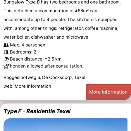
Bungalow
Type B
has two bedrooms and one bathroom.
This detached accommodation of ±68m² can
accommodate up to 4 people. The kitchen is equipped
with, among other things: refrigerator, coffee machine,
water boiler, dishwasher and microwave.
Max. 4 personen.
Bedrooms: 2.
Beach distance: ±2,5 km.
honden allowed after consultation.
Roggeslootweg 6, De Cocksdorp, Texel
web.
More information
More information
Type F - Residentie Texel