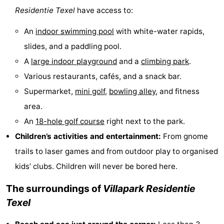
Residentie Texel
have access to:
Mini
Nature
An
indoor swimming pool
with white-water rapids,
golf
Guided
slides, and a paddling pool.
A
large indoor playground
and a
climbing park
.
courses
tours
Sports
Various restaurants, cafés, and a snack bar.
-
Supermarket,
mini golf
,
bowling alley
, and fitness
area.
Swimming
-
An
18-hole golf course
right next to the park.
pools
Cycling
-
Children’s activities and entertainment:
From gnome
trails to laser games and from outdoor play to organised
Hiking
-
kids’ clubs. Children will never be bored here.
Horse
-
The surroundings of
Villapark Residentie
riding
Surfing
-
Texel
Sportfishing
-