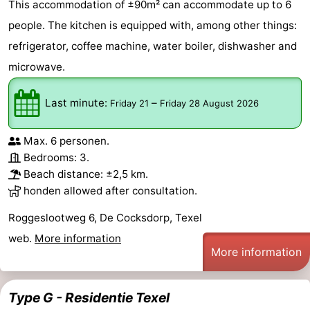
This accommodation of ±90m² can accommodate up to 6
people. The kitchen is equipped with, among other things:
refrigerator, coffee machine, water boiler, dishwasher and
microwave.
Last minute:
–
Friday 21
Friday 28 August 2026
Max. 6 personen.
Bedrooms: 3.
Beach distance: ±2,5 km.
honden allowed after consultation.
Roggeslootweg 6, De Cocksdorp, Texel
web.
More information
More information
Type G - Residentie Texel