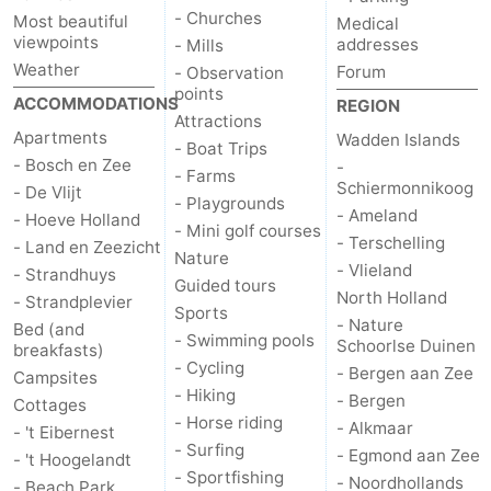
- Churches
Most beautiful
Medical
Duinen
aan
Bergen
-
viewpoints
addresses
- Mills
Weather
Forum
- Observation
Zee
Alkmaar
-
points
ACCOMMODATIONS
REGION
Attractions
Apartments
Wadden Islands
Egmond
-
- Boat Trips
- Bosch en Zee
-
- Farms
Schiermonnikoog
aan
Noordhollands
-
- De Vlijt
- Playgrounds
- Ameland
- Hoeve Holland
- Mini golf courses
Zee
duinreservaat
Wijk
-
- Terschelling
- Land en Zeezicht
Nature
- Vlieland
- Strandhuys
Guided tours
aan
Nature
-
North Holland
- Strandplevier
Sports
- Nature
Bed (and
Zee
Zuid-
Amsterdam
-
- Swimming pools
Schoorlse Duinen
breakfasts)
- Cycling
- Bergen aan Zee
Campsites
Kennermerland
Haarlem
-
- Hiking
- Bergen
Cottages
- Horse riding
- Alkmaar
- 't Eibernest
Zandvoort
Weather
- Surfing
- Egmond aan Zee
- 't Hoogelandt
- Sportfishing
- Noordhollands
Contact
- Beach Park