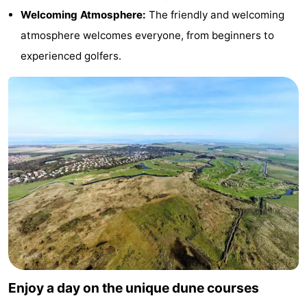
Welcoming Atmosphere:
The friendly and welcoming
Texel
De
-
atmosphere welcomes everyone, from beginners to
Krim
EuroParcs
-
experienced golfers.
Texel
Kustpark
-
Texel
Sluftervallei
-
Strandhuys
-
Villapark
-
Residentie
Villapark
Hotels
Texel
Vogelmient
Lastminutes
Beach
Enjoy a day on the unique dune courses
See