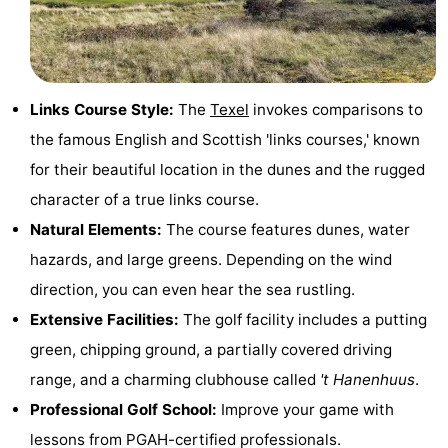
Holland
Land
-
en
Strandhuys
-
Links Course Style:
The
Texel
invokes comparisons to
Zeezicht
Strandplevier
Bed
the famous English and Scottish 'links courses,' known
(and
Campsites
for their beautiful location in the dunes and the rugged
character of a true links course.
breakfasts)
Cottages
Natural Elements:
The course features dunes, water
-
hazards, and large greens. Depending on the wind
direction, you can even hear the sea rustling.
't
-
Extensive Facilities:
The golf facility includes a putting
Eibernest
't
-
green, chipping ground, a partially covered driving
range, and a charming clubhouse called
't Hanenhuus
.
Hoogelandt
Beach
-
Professional Golf School:
Improve your game with
Park
Buytenveldt
-
lessons from PGAH-certified professionals.