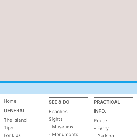
addresses
Region
Wadden
Islands
-
Schiermonnikoog
-
Ameland
-
Terschelling
-
Vlieland
North
Home
SEE & DO
PRACTICAL
Holland
-
GENERAL
INFO.
Beaches
Sights
The Island
Route
Nature
-
- Museums
Tips
- Ferry
- Monuments
Schoorlse
Bergen
-
For kids
- Parking