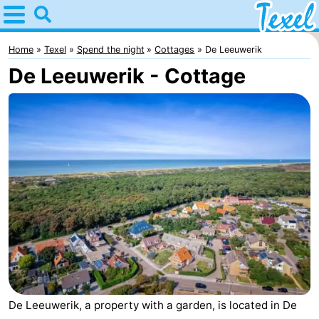
Home
Texel
Home
Texel
Spend the night
Cottages
De Leeuwerik
De Leeuwerik - Cottage
Tips
For
kids
Villages
-
Den
-
Burg
Den
-
Hoorn
De
-
Cocksdorp
De
-
De Leeuwerik, a property with a garden, is located in De