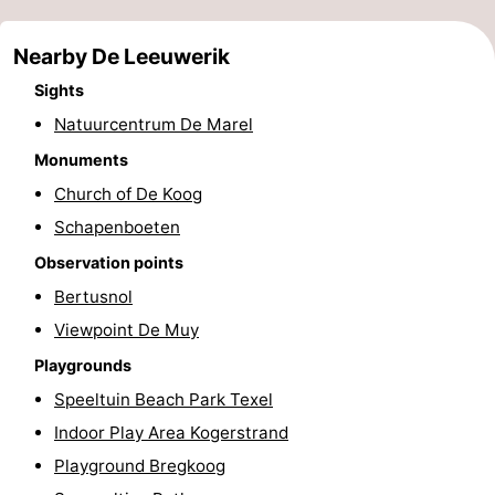
Holland
Land
-
Nearby De Leeuwerik
en
Strandhuys
-
Sights
Natuurcentrum De Marel
Zeezicht
Strandplevier
Bed
Monuments
(and
Campsites
Church of De Koog
Schapenboeten
breakfasts)
Cottages
Observation points
-
Bertusnol
't
-
Viewpoint De Muy
Playgrounds
Eibernest
't
-
Speeltuin Beach Park Texel
Hoogelandt
Beach
-
Indoor Play Area Kogerstrand
Playground Bregkoog
Park
Buytenveldt
-