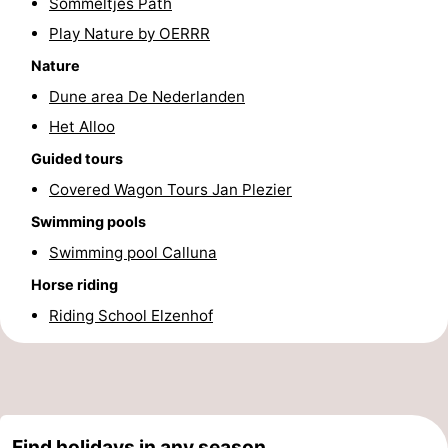
Sommeltjes Path
Texel
De
-
Play Nature by OERRR
Nature
Krim
EuroParcs
-
Dune area De Nederlanden
Texel
Kustpark
-
Het Alloo
Guided tours
Texel
Sluftervallei
-
Covered Wagon Tours Jan Plezier
Strandhuys
-
Swimming pools
Swimming pool Calluna
Villapark
-
Horse riding
Residentie
Villapark
Hotels
Riding School Elzenhof
Texel
Vogelmient
Lastminutes
Beach
See
Find holidays in any season