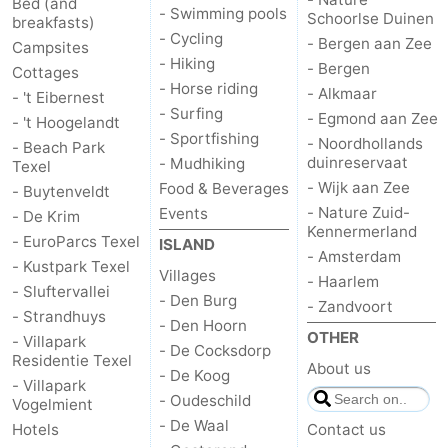
Bed (and
- Swimming pools
Schoorlse Duinen
breakfasts)
Duinen
aan
Bergen
-
- Cycling
- Bergen aan Zee
Campsites
- Hiking
- Bergen
Cottages
Zee
Alkmaar
-
- Horse riding
- Alkmaar
- 't Eibernest
- Surfing
- Egmond aan Zee
- 't Hoogelandt
Egmond
-
- Sportfishing
- Noordhollands
- Beach Park
duinreservaat
- Mudhiking
Texel
aan
Noordhollands
-
- Wijk aan Zee
Food & Beverages
- Buytenveldt
- Nature Zuid-
Events
- De Krim
Zee
duinreservaat
Wijk
-
Kennermerland
- EuroParcs Texel
ISLAND
- Amsterdam
aan
Nature
-
- Kustpark Texel
Villages
- Haarlem
- Sluftervallei
- Den Burg
- Zandvoort
Zee
Zuid-
Amsterdam
-
- Strandhuys
- Den Hoorn
OTHER
- Villapark
- De Cocksdorp
Kennermerland
Haarlem
-
Residentie Texel
About us
- De Koog
- Villapark
Zandvoort
Weather
- Oudeschild
Vogelmient
- De Waal
Hotels
Contact us
Contact