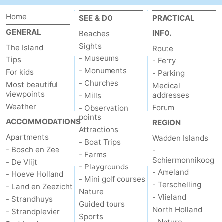
Home
addresses
Region
SEE & DO
PRACTICAL
GENERAL
INFO.
Beaches
Wadden
Sights
The Island
Route
- Museums
Tips
- Ferry
Islands
-
- Monuments
For kids
- Parking
- Churches
Most beautiful
Schiermonnikoog
-
Medical
viewpoints
addresses
- Mills
Weather
Ameland
-
Forum
- Observation
points
ACCOMMODATIONS
REGION
Terschelling
-
Attractions
Apartments
Wadden Islands
- Boat Trips
- Bosch en Zee
-
Vlieland
North
- Farms
Schiermonnikoog
- De Vlijt
- Playgrounds
- Ameland
Holland
-
- Hoeve Holland
- Mini golf courses
- Terschelling
- Land en Zeezicht
Nature
Nature
-
- Vlieland
- Strandhuys
Guided tours
North Holland
- Strandplevier
Sports
Schoorlse
Bergen
-
- Nature