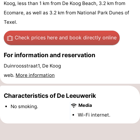
Koog, less than 1 km from De Koog Beach, 3.2 km from
Koog
Oudeschild
-
Ecomare, as well as 3.2 km from National Park Dunes of
De
-
Texel.
Waal
Oosterend
Nature
Check prices here
and book directly online
Most
For information and reservation
beautiful
Spend
Duinroosstraat1, De Koog
web.
More information
viewpoints
the
Apartments
night
-
Characteristics of De Leeuwerik
Media
Bosch
-
No smoking.
Wi-Fi internet.
en
De
-
Zee
Vlijt
Hoeve
-