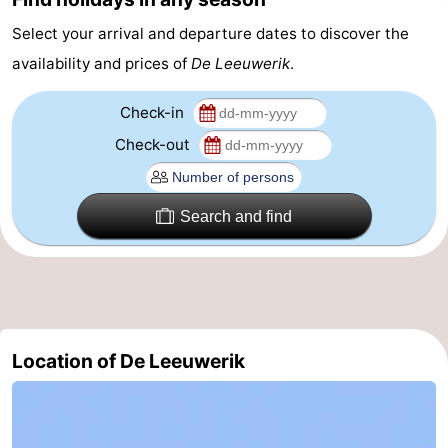
&
-
Select your arrival and departure dates to discover the
availability and prices of
De Leeuwerik
.
do
Museums
-
Check-in
Monuments
-
Check-out
Churches
-
Mills
-
Search and find
Observation
Attractions
points
-
Boat
-
Location of De Leeuwerik
Trips
Farms
-
Playgrounds
-