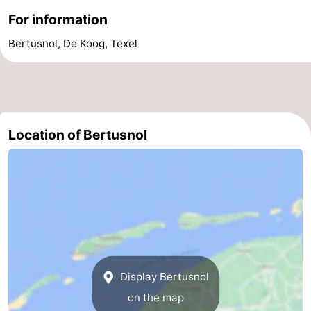
For information
addresses
Region
Bertusnol, De Koog, Texel
Wadden
Islands
-
Schiermonnikoog
-
Location of Bertusnol
Ameland
-
Terschelling
-
Vlieland
North
Holland
-
Nature
-
Display Bertusnol
on the map
Schoorlse
Bergen
-