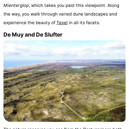
Mienterglop
, which takes you past this viewpoint. Along
&
-
the way, you walk through varied dune landscapes and
do
Museums
-
experience the beauty of
Texel
in all its facets.
De Muy and De Slufter
Monuments
-
Churches
-
Mills
-
Observation
Attractions
points
-
Boat
-
Trips
Farms
-
Playgrounds
-