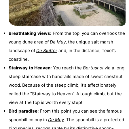
Holland
Land
-
en
Strandhuys
-
Breathtaking views:
From the top, you can overlook the
Zeezicht
Strandplevier
Bed
young dune area of
De Muy
, the unique salt marsh
(and
Campsites
landscape of
De Slufter
and, in the distance, Texel’s
coastline.
breakfasts)
Cottages
Stairway to Heaven:
You reach the
Bertusnol
via a long,
-
steep staircase with handrails made of sweet chestnut
wood. Because of the steep climb, it’s affectionately
't
-
called the “Stairway to Heaven”. A tough climb, but the
Eibernest
't
-
view at the top is worth every step!
Bird paradise:
From this point you can see the famous
Hoogelandt
Beach
-
spoonbill colony in
De Muy
. The spoonbill is a protected
Park
Buytenveldt
-
bird species, recognisable by its distinctive spoon-