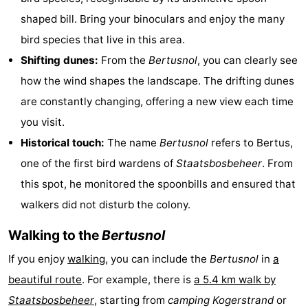
shaped bill. Bring your binoculars and enjoy the many
Texel
De
-
bird species that live in this area.
Krim
EuroParcs
-
Shifting dunes:
From the
Bertusnol
, you can clearly see
how the wind shapes the landscape. The drifting dunes
Texel
Kustpark
-
are constantly changing, offering a new view each time
Texel
Sluftervallei
-
you visit.
Historical touch:
The name
Bertusnol
refers to Bertus,
Strandhuys
-
one of the first bird wardens of
Staatsbosbeheer
. From
Villapark
-
this spot, he monitored the spoonbills and ensured that
walkers did not disturb the colony.
Residentie
Villapark
Hotels
Walking to the
Bertusnol
Texel
Vogelmient
Lastminutes
If you enjoy
walking
, you can include the
Bertusnol
in
a
Beach
beautiful route
. For example, there is
a 5.4 km walk by
See
Staatsbosbeheer
, starting from
camping Kogerstrand
or