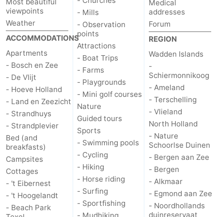
- Churches
Most beautiful
Medical
viewpoints
addresses
- Mills
Weather
Forum
- Observation
points
ACCOMMODATIONS
REGION
Attractions
Apartments
Wadden Islands
- Boat Trips
- Bosch en Zee
-
- Farms
Schiermonnikoog
- De Vlijt
- Playgrounds
- Ameland
- Hoeve Holland
- Mini golf courses
- Terschelling
- Land en Zeezicht
Nature
- Vlieland
- Strandhuys
Guided tours
North Holland
- Strandplevier
Sports
- Nature
Bed (and
- Swimming pools
Schoorlse Duinen
breakfasts)
- Cycling
- Bergen aan Zee
Campsites
- Hiking
- Bergen
Cottages
- Horse riding
- Alkmaar
- 't Eibernest
- Surfing
- Egmond aan Zee
- 't Hoogelandt
- Sportfishing
- Noordhollands
- Beach Park
duinreservaat
- Mudhiking
Texel