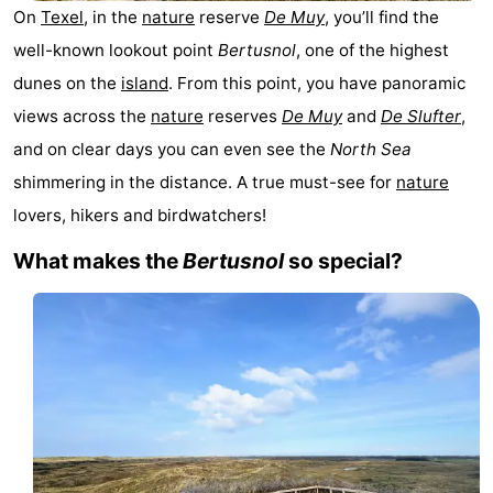
On
Texel
, in the
nature
reserve
De Muy
, you’ll find the
Koog
Oudeschild
-
well-known lookout point
Bertusnol
, one of the highest
De
-
dunes on the
island
. From this point, you have panoramic
views across the
nature
reserves
De Muy
and
De Slufter
,
Waal
Oosterend
Nature
and on clear days you can even see the
North Sea
Most
shimmering in the distance. A true must-see for
nature
lovers, hikers and birdwatchers!
beautiful
Spend
What makes the
Bertusnol
so special?
viewpoints
the
Apartments
night
-
Bosch
-
en
De
-
Zee
Vlijt
Hoeve
-