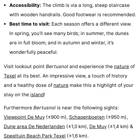
Accessibility:
The climb is via a long, steep staircase
Mudhiking
Seals
with wooden handrails. Good footwear is recommended.
Best time to visit:
Each season offers a different view.
spotting
Food
In spring, you’ll see many birds; in summer, the dunes
&
Events
are in full bloom; and in autumn and winter, it’s
wonderfully peaceful.
Beverages
Practical
Visit lookout point
Bertusnol
and experience the
nature
of
Forum
Texel
at its best. An impressive view, a touch of history
Route
and a healthy dose of
nature
make this a highlight of your
stay on the
island
!
-
Furthermore
Bertusnol
is near the following sights:
Ferry
-
Viewpoint De Muy
(±900 m),
Schapenboeten
(±950 m),
Parking
Island
Dune area De Nederlanden
(±1,0 km),
De Muy
(±1,4 km) &
Speeltuin Beach Park Texel
(±1,6 km).
Hopping
Medical