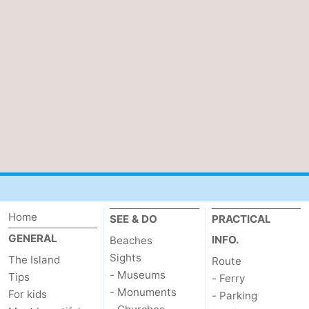
us
Home
SEE & DO
PRACTICAL
GENERAL
INFO.
Beaches
Sights
The Island
Route
- Museums
Tips
- Ferry
- Monuments
For kids
- Parking