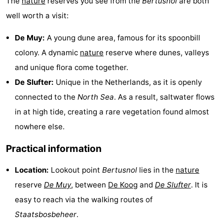
The
nature
reserves you see from the
Bertusnol
are both
well worth a visit:
Mini
Nature
De Muy:
A young dune area, famous for its spoonbill
golf
Guided
colony. A dynamic
nature
reserve where dunes, valleys
courses
tours
Sports
and unique flora come together.
De Slufter:
Unique in the Netherlands, as it is openly
-
connected to the
North Sea
. As a result, saltwater flows
Swimming
-
in at high tide, creating a rare vegetation found almost
nowhere else.
pools
Cycling
-
Practical information
Hiking
-
Location:
Lookout point
Bertusnol
lies in the
nature
Horse
-
reserve
De Muy
, between
De Koog
and
De Slufter
. It is
riding
Surfing
-
easy to reach via the walking routes of
Staatsbosbeheer
.
Sportfishing
-