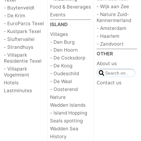
- Wijk aan Zee
Food & Beverages
- Buytenveldt
- Nature Zuid-
Events
- De Krim
Kennermerland
- EuroParcs Texel
ISLAND
- Amsterdam
- Kustpark Texel
Villages
- Haarlem
- Sluftervallei
- Den Burg
- Zandvoort
- Strandhuys
- Den Hoorn
OTHER
- Villapark
- De Cocksdorp
Residentie Texel
About us
- De Koog
- Villapark
- Oudeschild
Vogelmient
- De Waal
Hotels
Contact us
- Oosterend
Lastminutes
Nature
Wadden Islands
- Island Hopping
Seals spotting
Wadden Sea
History