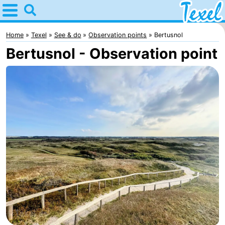
Home
Texel
Home
Texel
See & do
Observation points
Bertusnol
Bertusnol - Observation point
Tips
For
kids
Villages
-
Den
-
Burg
Den
-
Hoorn
De
-
Cocksdorp
De
-