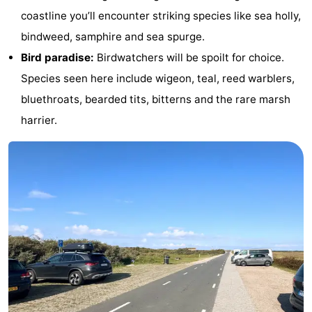
coastline you’ll encounter striking species like sea holly,
Texel
De
-
bindweed, samphire and sea spurge.
Krim
EuroParcs
-
Bird paradise:
Birdwatchers will be spoilt for choice.
Species seen here include wigeon, teal, reed warblers,
Texel
Kustpark
-
bluethroats, bearded tits, bitterns and the rare marsh
Texel
Sluftervallei
-
harrier.
Strandhuys
-
Villapark
-
Residentie
Villapark
Hotels
Texel
Vogelmient
Lastminutes
Beach
See