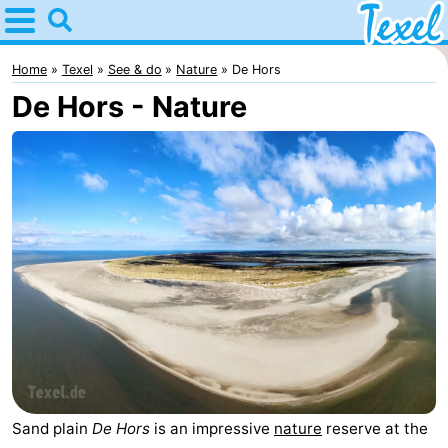
Home
Texel
Home
Texel
See & do
Nature
De Hors
De Hors - Nature
Tips
For
kids
Villages
-
Den
-
Burg
Den
-
Hoorn
De
-
Cocksdorp
De
-
Sand plain
De Hors
is an impressive
nature
reserve at the