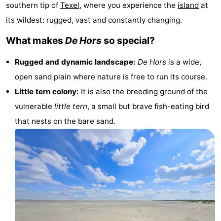
southern tip of
Texel
, where you experience the
island
at
Koog
Oudeschild
-
its wildest: rugged, vast and constantly changing.
De
-
What makes
De Hors
so special?
Waal
Oosterend
Nature
Rugged and dynamic landscape:
De Hors
is a wide,
open sand plain where nature is free to run its course.
Most
Little tern colony:
It is also the breeding ground of the
beautiful
Spend
vulnerable
little tern
, a small but brave fish-eating bird
that nests on the bare sand.
viewpoints
the
Apartments
night
-
Bosch
-
en
De
-
Zee
Vlijt
Hoeve
-