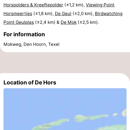
Horspolders & Kreeftepolder
(±1,2 km),
Viewing Point
Mini
Nature
Horsmeertjes
(±1,8 km),
De Geul
(±2,0 km),
Birdwatching
Point Geulplas
(±2,4 km) &
De Mok
(±2,5 km).
golf
Guided
For information
courses
tours
Sports
Mokweg, Den Hoorn, Texel
-
Swimming
-
pools
Cycling
-
Location of De Hors
Hiking
-
Horse
-
riding
Surfing
-
Sportfishing
-