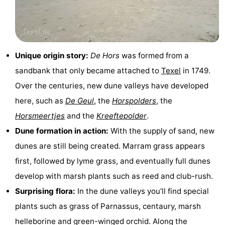
Holland
Land
-
en
Strandhuys
-
Unique origin story:
De Hors
was formed from a
Zeezicht
Strandplevier
Bed
sandbank that only became attached to
Texel
in 1749.
(and
Campsites
Over the centuries, new dune valleys have developed
here, such as
De Geul
, the
Horspolders
, the
breakfasts)
Cottages
Horsmeertjes
and the
Kreeftepolder
.
-
Dune formation in action:
With the supply of sand, new
dunes are still being created. Marram grass appears
't
-
first, followed by lyme grass, and eventually full dunes
Eibernest
't
-
develop with marsh plants such as reed and club-rush.
Surprising flora:
In the dune valleys you’ll find special
Hoogelandt
Beach
-
plants such as grass of Parnassus, centaury, marsh
Park
Buytenveldt
-
helleborine and green-winged orchid. Along the