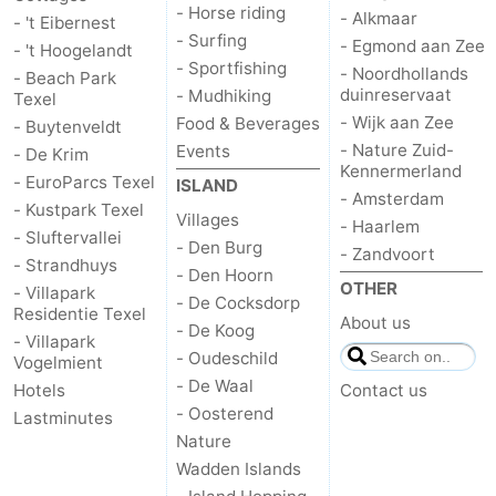
- Horse riding
- Alkmaar
- 't Eibernest
- Surfing
us
- Egmond aan Zee
- 't Hoogelandt
- Sportfishing
- Noordhollands
- Beach Park
duinreservaat
- Mudhiking
Texel
- Wijk aan Zee
Food & Beverages
- Buytenveldt
- Nature Zuid-
Events
- De Krim
Kennermerland
- EuroParcs Texel
ISLAND
- Amsterdam
- Kustpark Texel
Villages
- Haarlem
- Sluftervallei
- Den Burg
- Zandvoort
- Strandhuys
- Den Hoorn
OTHER
- Villapark
- De Cocksdorp
Residentie Texel
About us
- De Koog
- Villapark
- Oudeschild
Vogelmient
- De Waal
Hotels
Contact us
- Oosterend
Lastminutes
Nature
Wadden Islands