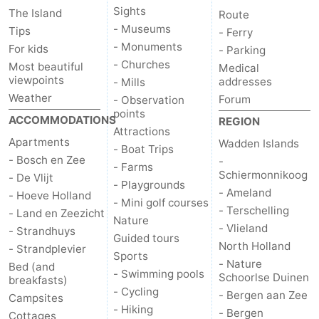
Sights
The Island
Route
Duinen
aan
Bergen
-
- Museums
Tips
- Ferry
- Monuments
For kids
- Parking
Zee
Alkmaar
-
- Churches
Most beautiful
Medical
viewpoints
addresses
- Mills
Egmond
-
Weather
Forum
- Observation
points
ACCOMMODATIONS
REGION
aan
Noordhollands
-
Attractions
Apartments
Wadden Islands
- Boat Trips
Zee
duinreservaat
Wijk
-
- Bosch en Zee
-
- Farms
Schiermonnikoog
- De Vlijt
- Playgrounds
aan
Nature
-
- Ameland
- Hoeve Holland
- Mini golf courses
- Terschelling
- Land en Zeezicht
Zee
Zuid-
Amsterdam
-
Nature
- Vlieland
- Strandhuys
Guided tours
North Holland
- Strandplevier
Kennermerland
Haarlem
-
Sports
- Nature
Bed (and
- Swimming pools
Schoorlse Duinen
breakfasts)
Zandvoort
Weather
- Cycling
- Bergen aan Zee
Campsites
- Hiking
- Bergen
Cottages
Contact