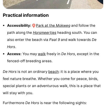
&
-
Practical information
do
Museums
-
Accessibility:
Park at the
Mokweg
and follow the
Monuments
-
path along the
Horsmeertjes
heading south. You can
Churches
-
also enter the beach via
Paal 9
and walk towards
De
Hors
.
Mills
-
Access:
You may
walk
freely in
De Hors
, except in the
Observation
Attractions
fenced-off breeding areas.
points
-
De Hors
is not an ordinary
beach
: it is a place where you
feel nature breathe. Whether you come for peace, birds,
Boat
-
special plants or an adventurous walk, this is a place that
Trips
Farms
-
will stay with you.
Furthermore
De Hors
is near the following sights:
Playgrounds
-