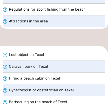
&
-
Regulations for sport fishing from the beach
do
Museums
-
Attractions in the area
Monuments
-
Churches
-
Mills
-
Lost object on Texel
Observation
Attractions
Caravan park on Texel
points
-
Hiring a beach cabin on Texel
Boat
-
Gynecologist or obstetrician on Texel
Trips
Farms
-
Barbecuing on the beach of Texel
Playgrounds
-