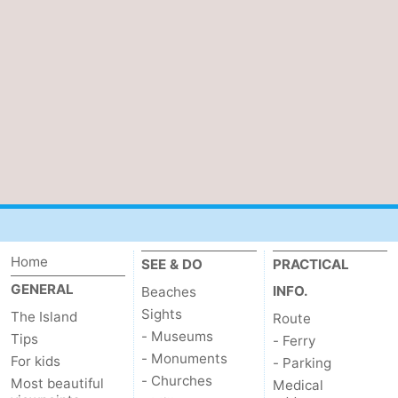
Duinen
aan
Bergen
-
Zee
Alkmaar
-
Egmond
-
aan
Noordhollands
-
Zee
duinreservaat
Wijk
-
aan
Nature
-
Home
SEE & DO
PRACTICAL
Zee
Zuid-
Amsterdam
-
GENERAL
INFO.
Beaches
Kennermerland
Haarlem
-
Sights
The Island
Route
- Museums
Tips
- Ferry
Zandvoort
Weather
- Monuments
For kids
- Parking
- Churches
Most beautiful
Medical
Contact