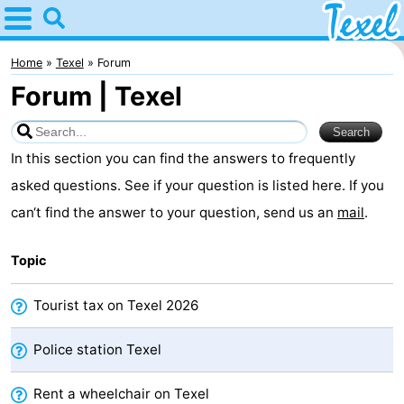
Home
Texel
Home
Texel
Forum
Forum | Texel
Tips
For
In this section you can find the answers to frequently
kids
Villages
asked questions. See if your question is listed here. If you
can‘t find the answer to your question, send us an
mail
.
-
Topic
Den
-
Burg
Den
-
Tourist tax on Texel 2026
Hoorn
De
-
Police station Texel
Cocksdorp
De
-
Rent a wheelchair on Texel