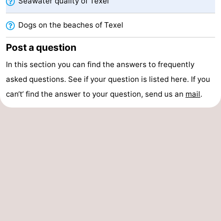
Seawater quality of Texel
addresses
Region
Dogs on the beaches of Texel
Wadden
Post a question
Islands
-
In this section you can find the answers to frequently
asked questions. See if your question is listed here. If you
Schiermonnikoog
-
can‘t‘ find the answer to your question, send us an
mail
.
Ameland
-
Terschelling
-
Vlieland
North
Holland
-
Nature
-
Schoorlse
Bergen
-