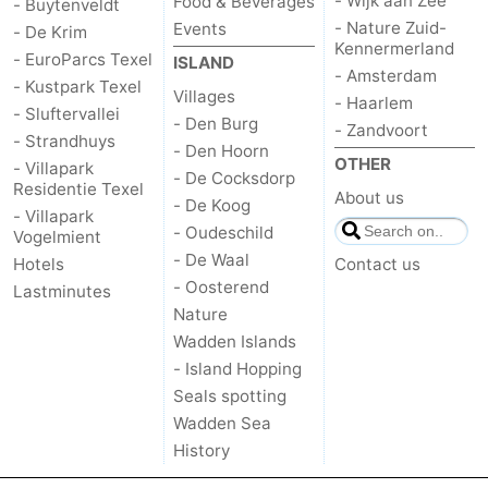
- Wijk aan Zee
Food & Beverages
- Buytenveldt
- Nature Zuid-
Events
- De Krim
Kennermerland
- EuroParcs Texel
ISLAND
- Amsterdam
- Kustpark Texel
Villages
- Haarlem
- Sluftervallei
- Den Burg
- Zandvoort
- Strandhuys
- Den Hoorn
OTHER
- Villapark
- De Cocksdorp
Residentie Texel
About us
- De Koog
- Villapark
- Oudeschild
Vogelmient
- De Waal
Hotels
Contact us
- Oosterend
Lastminutes
Nature
Wadden Islands
- Island Hopping
Seals spotting
Wadden Sea
History