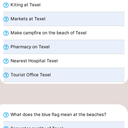
Kiting at Texel
Mudhiking
Seals
Markets at Texel
spotting
Food
Make campfire on the beach of Texel
&
Events
Pharmacy on Texel
Beverages
Practical
Nearest Hospital Texel
Forum
Route
Tourist Office Texel
-
Ferry
-
Parking
Island
What does the blue flag mean at the beaches?
Hopping
Medical