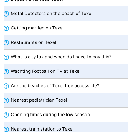
Texel
De
-
Metal Detectors on the beach of Texel
Krim
EuroParcs
-
Getting married on Texel
Texel
Kustpark
-
Restaurants on Texel
Texel
Sluftervallei
-
What is city tax and when do I have to pay this?
Strandhuys
-
Wachting Football on TV at Texel
Villapark
-
Are the beaches of Texel free accessible?
Residentie
Villapark
Hotels
Nearest pediatrician Texel
Texel
Vogelmient
Lastminutes
Beach
Opening times during the low season
See
Nearest train station to Texel