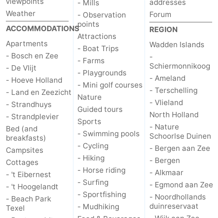
viewpoints
addresses
- Mills
Weather
Forum
- Observation
us
points
ACCOMMODATIONS
REGION
Attractions
Apartments
Wadden Islands
- Boat Trips
- Bosch en Zee
-
- Farms
Schiermonnikoog
- De Vlijt
- Playgrounds
- Ameland
- Hoeve Holland
- Mini golf courses
- Terschelling
- Land en Zeezicht
Nature
- Vlieland
- Strandhuys
Guided tours
North Holland
- Strandplevier
Sports
- Nature
Bed (and
- Swimming pools
Schoorlse Duinen
breakfasts)
- Cycling
- Bergen aan Zee
Campsites
- Hiking
- Bergen
Cottages
- Horse riding
- Alkmaar
- 't Eibernest
- Surfing
- Egmond aan Zee
- 't Hoogelandt
- Sportfishing
- Noordhollands
- Beach Park
duinreservaat
- Mudhiking
Texel