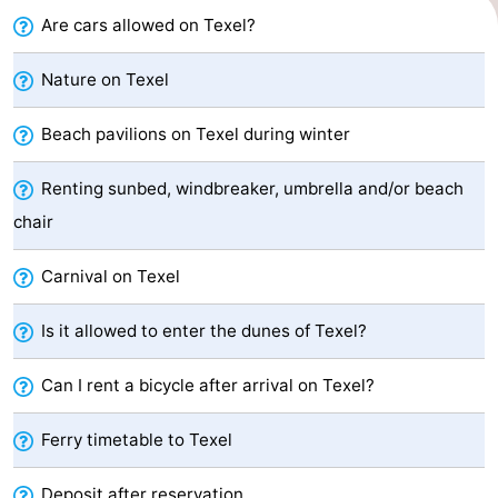
Are cars allowed on Texel?
Holland
Land
-
en
Strandhuys
-
Nature on Texel
Zeezicht
Strandplevier
Bed
Beach pavilions on Texel during winter
(and
Campsites
Renting sunbed, windbreaker, umbrella and/or beach
chair
breakfasts)
Cottages
Carnival on Texel
-
't
-
Is it allowed to enter the dunes of Texel?
Eibernest
't
-
Can I rent a bicycle after arrival on Texel?
Hoogelandt
Beach
-
Ferry timetable to Texel
Park
Buytenveldt
-
Deposit after reservation