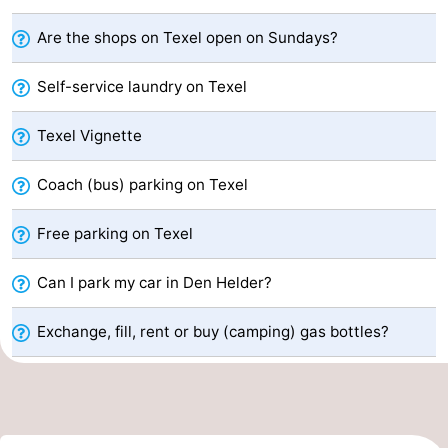
Koog
Oudeschild
-
Are the shops on Texel open on Sundays?
De
-
Self-service laundry on Texel
Waal
Oosterend
Nature
Texel Vignette
Most
Coach (bus) parking on Texel
beautiful
Spend
Free parking on Texel
viewpoints
the
Apartments
Can I park my car in Den Helder?
night
-
Exchange, fill, rent or buy (camping) gas bottles?
Bosch
-
en
De
-
Zee
Vlijt
Hoeve
-