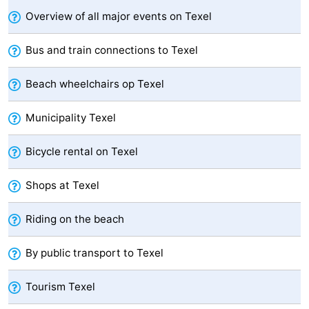
Overview of all major events on Texel
Mini
Nature
Bus and train connections to Texel
golf
Guided
Beach wheelchairs op Texel
courses
tours
Sports
-
Municipality Texel
Swimming
-
Bicycle rental on Texel
pools
Cycling
-
Shops at Texel
Hiking
-
Riding on the beach
Horse
-
By public transport to Texel
riding
Surfing
-
Tourism Texel
Sportfishing
-