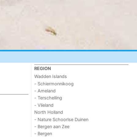
REGION
Wadden Islands
- Schiermonnikoog
- Ameland
- Terschelling
- Vlieland
North Holland
- Nature Schoorlse Duinen
- Bergen aan Zee
- Bergen