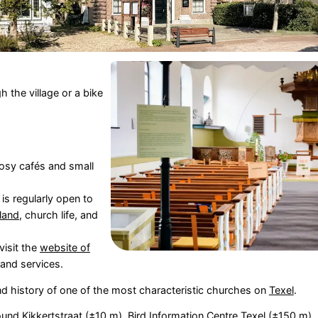
h the village or a bike
cosy cafés and small
s regularly open to
sland
, church life, and
visit the
website of
and services.
nd history of one of the most characteristic churches on
Texel
.
und Kikkertstraat
(±10 m),
Bird Information Centre Texel
(±150 m),