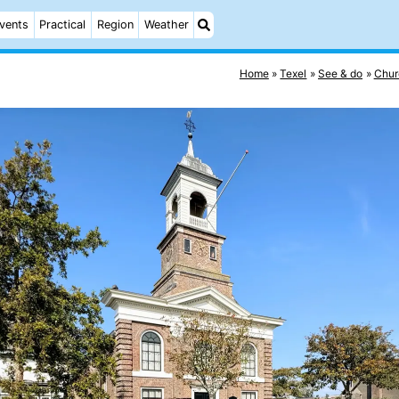
vents
Practical
Region
Weather
Home
Texel
See & do
Chur