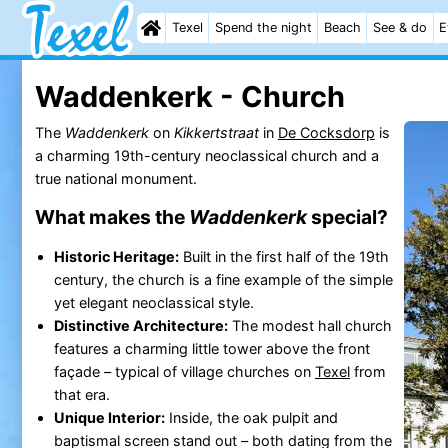
Texel
Spend the night
Beach
See & do
E
Waddenkerk - Church
The
Waddenkerk
on
Kikkertstraat
in
De Cocksdorp
is
a charming 19th-century neoclassical church and a
true national monument.
What makes the
Waddenkerk
special?
Historic Heritage:
Built in the first half of the 19th
century, the church is a fine example of the simple
yet elegant neoclassical style.
Distinctive Architecture:
The modest hall church
features a charming little tower above the front
façade – typical of village churches on
Texel
from
that era.
Unique Interior:
Inside, the oak pulpit and
baptismal screen stand out – both dating from the