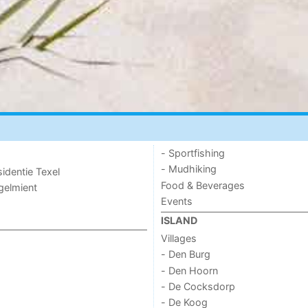
- Sportfishing
- Mudhiking
sidentie Texel
Food & Beverages
ogelmient
Events
ISLAND
Villages
- Den Burg
- Den Hoorn
- De Cocksdorp
- De Koog