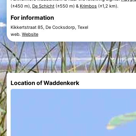
(±450 m),
De Schicht
(±550 m) &
Krimbos
(±1,2 km).
For information
Kikkertstraat 85, De Cocksdorp, Texel
web.
Website
Location of Waddenkerk