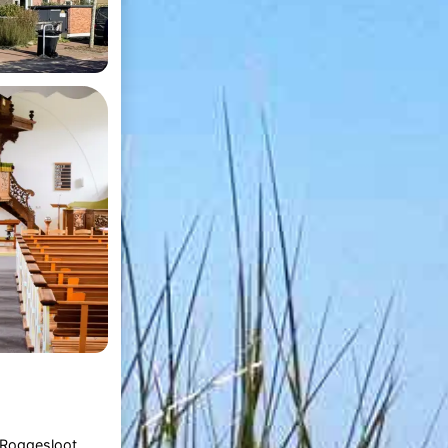
Roggesloot