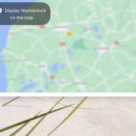
Display Waddenkerk
on the map