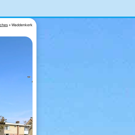
ches
Waddenkerk