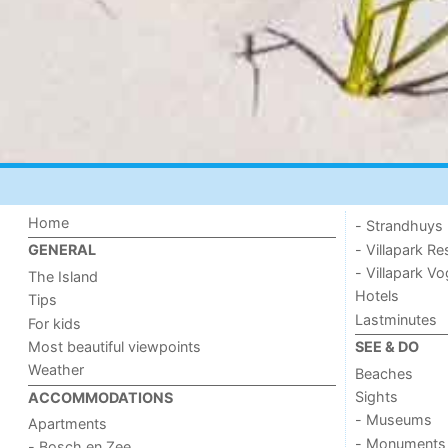
Home
- Strandhuys
- Villapark Re
GENERAL
- Villapark V
The Island
Hotels
Tips
Lastminutes
For kids
Most beautiful viewpoints
SEE & DO
Weather
Beaches
Sights
ACCOMMODATIONS
- Museums
Apartments
- Monuments
- Bosch en Zee