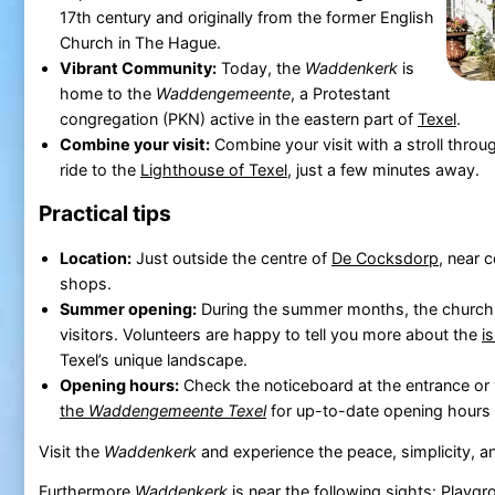
17th century and originally from the former English
Church in The Hague.
Vibrant Community:
Today, the
Waddenkerk
is
home to the
Waddengemeente
, a Protestant
congregation (PKN) active in the eastern part of
Texel
.
Combine your visit:
Combine your visit with a stroll throug
ride to the
Lighthouse of Texel
, just a few minutes away.
Practical tips
Location:
Just outside the centre of
De Cocksdorp
, near 
shops.
Summer opening:
During the summer months, the church i
visitors. Volunteers are happy to tell you more about the
i
Texel’s unique landscape.
Opening hours:
Check the noticeboard at the entrance or 
the
Waddengemeente Texel
for up-to-date opening hours 
Visit the
Waddenkerk
and experience the peace, simplicity, a
Furthermore
Waddenkerk
is near the following sights:
Playgro