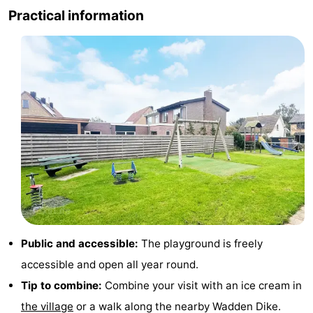
Practical information
Holland
Land
-
en
Strandhuys
-
Zeezicht
Strandplevier
Bed
(and
Campsites
breakfasts)
Cottages
-
't
-
Eibernest
't
-
Public and accessible:
The playground is freely
accessible and open all year round.
Hoogelandt
Beach
-
Tip to combine:
Combine your visit with an ice cream in
Park
Buytenveldt
-
the village
or a walk along the nearby Wadden Dike.