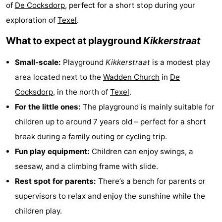
of
De Cocksdorp
, perfect for a short stop during your
Koog
Oudeschild
-
exploration of
Texel
.
De
-
What to expect at playground
Kikkerstraat
Waal
Oosterend
Nature
Small‑scale:
Playground
Kikkerstraat
is a modest play
area located next to the
Wadden Church
in
De
Most
Cocksdorp
, in the north of
Texel
.
beautiful
Spend
For the little ones:
The playground is mainly suitable for
children up to around 7 years old – perfect for a short
viewpoints
the
Apartments
break during a family outing or
cycling
trip.
night
-
Fun play equipment:
Children can enjoy swings, a
seesaw, and a climbing frame with slide.
Bosch
-
Rest spot for parents:
There’s a bench for parents or
en
De
-
supervisors to relax and enjoy the sunshine while the
children play.
Zee
Vlijt
Hoeve
-