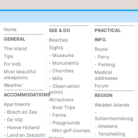
Mudhiking
Seals
spotting
Food
Home
SEE & DO
PRACTICAL
&
Events
GENERAL
INFO.
Beaches
Sights
The Island
Route
Beverages
Practical
- Museums
Tips
- Ferry
- Monuments
For kids
- Parking
Forum
- Churches
Most beautiful
Medical
viewpoints
addresses
- Mills
Route
Weather
Forum
- Observation
points
-
ACCOMMODATIONS
REGION
Attractions
Apartments
Wadden Islands
- Boat Trips
Ferry
-
- Bosch en Zee
-
- Farms
Schiermonnikoog
- De Vlijt
Parking
Island
- Playgrounds
- Ameland
- Hoeve Holland
- Mini golf courses
- Terschelling
- Land en Zeezicht
Hopping
Medical