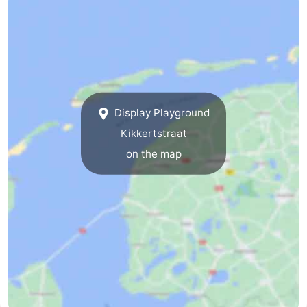
&
-
do
Museums
-
Monuments
-
Display Playground
Churches
-
Kikkertstraat
Mills
-
on the map
Observation
Attractions
points
-
Boat
-
Trips
Farms
-
Playgrounds
-