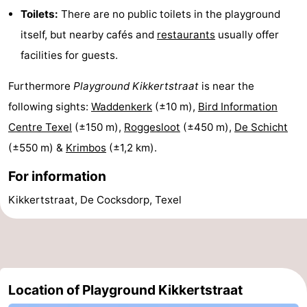
Toilets:
There are no public toilets in the playground
Texel
De
-
itself, but nearby cafés and
restaurants
usually offer
Krim
EuroParcs
-
facilities for guests.
Texel
Kustpark
-
Furthermore
Playground Kikkertstraat
is near the
following sights:
Waddenkerk
(±10 m),
Bird Information
Texel
Sluftervallei
-
Centre Texel
(±150 m),
Roggesloot
(±450 m),
De Schicht
Strandhuys
-
(±550 m) &
Krimbos
(±1,2 km).
Villapark
-
For information
Kikkertstraat, De Cocksdorp, Texel
Residentie
Villapark
Hotels
Texel
Vogelmient
Lastminutes
Beach
Location of Playground Kikkertstraat
See