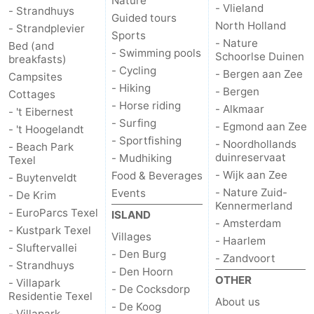
Nature
- Vlieland
- Strandhuys
Guided tours
addresses
Region
North Holland
- Strandplevier
Sports
- Nature
Bed (and
- Swimming pools
Schoorlse Duinen
Wadden
breakfasts)
- Cycling
- Bergen aan Zee
Campsites
- Hiking
Islands
-
- Bergen
Cottages
- Horse riding
- Alkmaar
- 't Eibernest
Schiermonnikoog
-
- Surfing
- Egmond aan Zee
- 't Hoogelandt
- Sportfishing
- Noordhollands
- Beach Park
Ameland
-
duinreservaat
- Mudhiking
Texel
- Wijk aan Zee
Food & Beverages
- Buytenveldt
Terschelling
-
- Nature Zuid-
Events
- De Krim
Kennermerland
- EuroParcs Texel
Vlieland
North
ISLAND
- Amsterdam
- Kustpark Texel
Villages
- Haarlem
Holland
-
- Sluftervallei
- Den Burg
- Zandvoort
- Strandhuys
- Den Hoorn
Nature
-
OTHER
- Villapark
- De Cocksdorp
Residentie Texel
About us
- De Koog
Schoorlse
Bergen
-
- Villapark