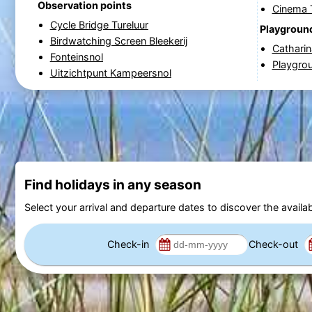
Observation points
Cinema 
Cycle Bridge Tureluur
Playgroun
Birdwatching Screen Bleekerij
Cathari
Fonteinsnol
Playgrou
Uitzichtpunt Kampeersnol
Find holidays in any season
Select your arrival and departure dates to discover the availab
Check-in
Check-out