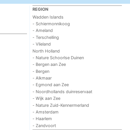
REGION
Wadden Islands
- Schiermonnikoog
- Ameland
- Terschelling
- Vlieland
North Holland
- Nature Schoorlse Duinen
- Bergen aan Zee
- Bergen
- Alkmaar
- Egmond aan Zee
- Noordhollands duinreservaat
- Wijk aan Zee
- Nature Zuid-Kennermerland
- Amsterdam
- Haarlem
- Zandvoort