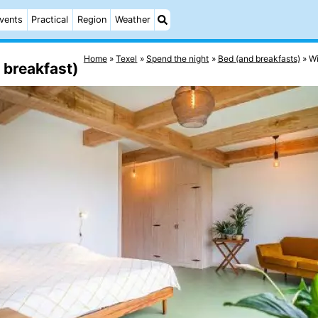
vents
Practical
Region
Weather
Home
Texel
Spend the night
Bed (and breakfasts)
Wi
 breakfast)