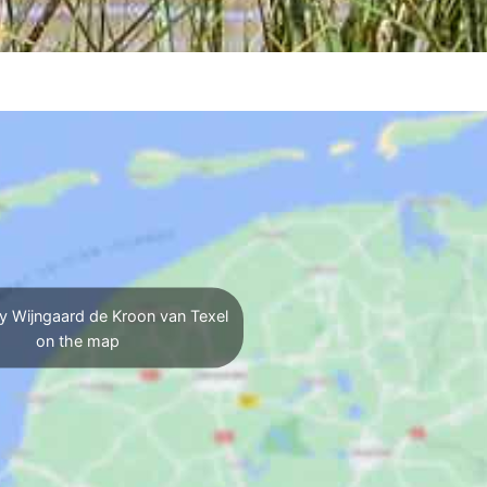
y Wijngaard de Kroon van Texel
on the map