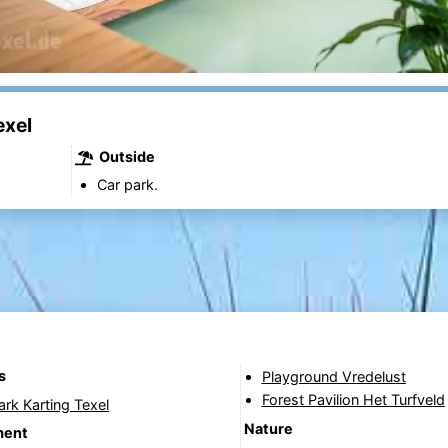
exel
Outside
Car park.
s
Playground Vredelust
Forest Pavilion Het Turfveld
Park Karting Texel
Nature
ment