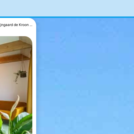
jngaard de Kroon ...