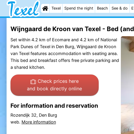
Texel
Spend the night
Beach
See & do
E
Wijngaard de Kroon van Texel - Bed (and
Set within 4.2 km of Ecomare and 4.2 km of National
Park Dunes of Texel in Den Burg, Wijngaard de Kroon
van Texel features accommodation with seating area.
This bed and breakfast offers free private parking and
a shared kitchen.
Check prices here
and book directly online
For information and reservation
Rozendijk 32, Den Burg
web.
More information