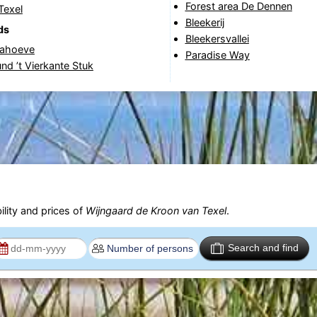
Forest area De Dennen
Texel
Bleekerij
ds
Bleekersvallei
nahoeve
Paradise Way
nd ’t Vierkante Stuk
ility and prices of
Wijngaard de Kroon van Texel
.
Search and find