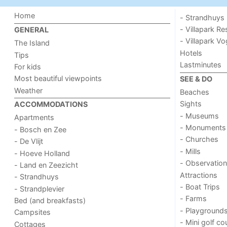
Home
- Strandhuys
- Villapark Re
GENERAL
- Villapark V
The Island
Hotels
Tips
Lastminutes
For kids
Most beautiful viewpoints
SEE & DO
Weather
Beaches
Sights
ACCOMMODATIONS
- Museums
Apartments
- Monuments
- Bosch en Zee
- Churches
- De Vlijt
- Mills
- Hoeve Holland
- Observation
- Land en Zeezicht
Attractions
- Strandhuys
- Boat Trips
- Strandplevier
- Farms
Bed (and breakfasts)
- Playground
Campsites
- Mini golf co
Cottages