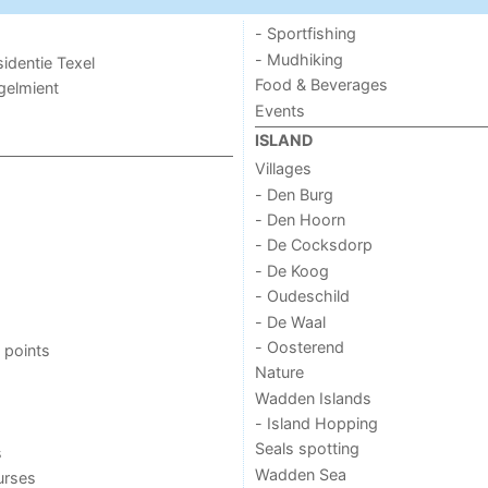
- Sportfishing
- Mudhiking
sidentie Texel
Food & Beverages
ogelmient
Events
ISLAND
Villages
- Den Burg
- Den Hoorn
- De Cocksdorp
- De Koog
- Oudeschild
- De Waal
- Oosterend
 points
Nature
Wadden Islands
- Island Hopping
Seals spotting
s
Wadden Sea
urses