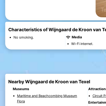
Characteristics of Wijngaard de Kroon van T
Media
No smoking.
Wi-Fi internet.
Nearby Wijngaard de Kroon van Texel
Museums
Attraction
Maritime and Beachcombing Museum
Circuit 
Flora
Entertain