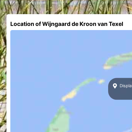
Location of Wijngaard de Kroon van Texel
Displa