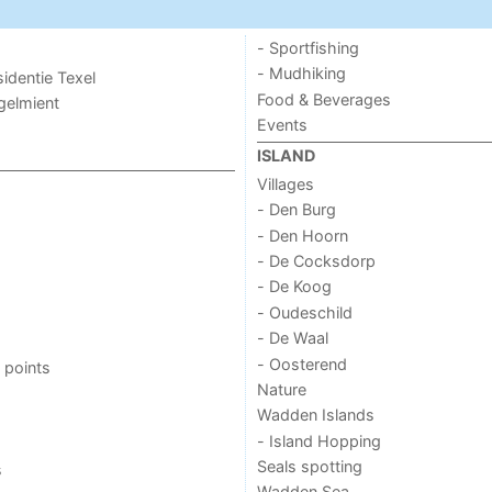
- Sportfishing
- Mudhiking
sidentie Texel
Food & Beverages
ogelmient
Events
ISLAND
Villages
- Den Burg
- Den Hoorn
- De Cocksdorp
- De Koog
- Oudeschild
- De Waal
- Oosterend
 points
Nature
Wadden Islands
- Island Hopping
Seals spotting
s
Wadden Sea