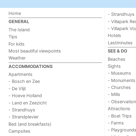
Home
- Strandhuys
- Villapark Re
GENERAL
- Villapark V
The Island
Hotels
Tips
Lastminutes
For kids
Most beautiful viewpoints
SEE & DO
Weather
Beaches
Sights
ACCOMMODATIONS
- Museums
Apartments
- Monuments
- Bosch en Zee
- Churches
- De Vlijt
- Mills
- Hoeve Holland
- Observation
- Land en Zeezicht
Attractions
- Strandhuys
- Boat Trips
- Strandplevier
- Farms
Bed (and breakfasts)
- Playground
Campsites