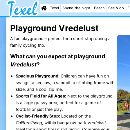
Texel
Spend the night
Beach
See & do
E
Playground Vredelust
A fun playground – perfect for a short stop during a
family
cycling
trip.
What can you expect at playground
Vredelust
?
Spacious Playground:
Children can have fun on
swings, a seesaw, a sandpit, a climbing frame with
slide, and a cool zip line.
Sports Field for All Ages:
Next to the playground
is a large grassy area, perfect for a game of
football or just free play.
Cyclist-Friendly Stop:
Located on the
Californiëweg
, within bungalow park
Vredelust
.
Ideal for a short break and picnic. Combine your