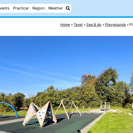
vents
Practical
Region
Weather
Home
Texel
See & do
Playgrounds
P