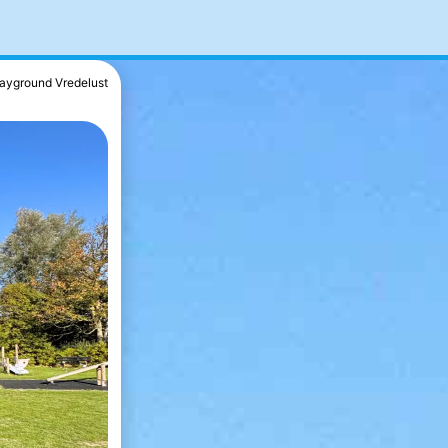
layground Vredelust