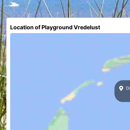
Location of Playground Vredelust
Di