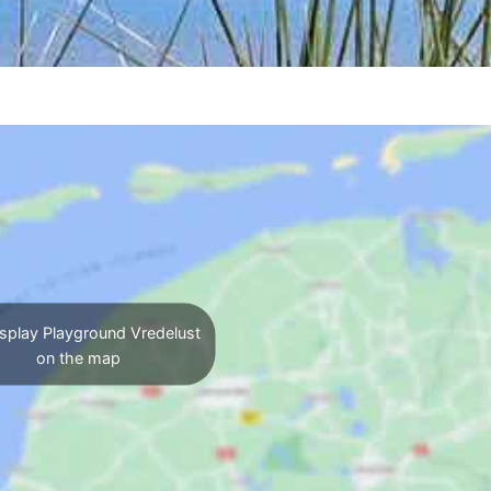
splay Playground Vredelust
on the map