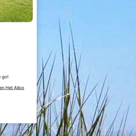
e go!
en Het Alloo