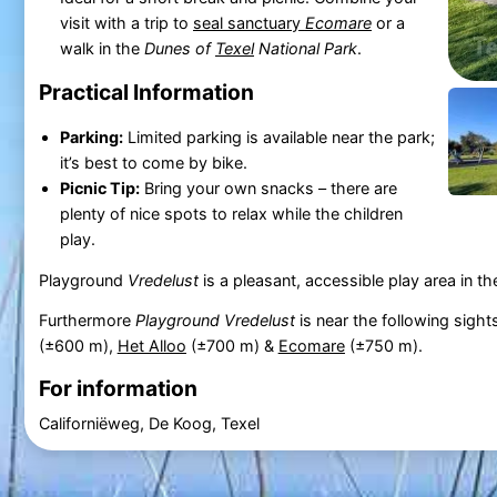
visit with a trip to
seal sanctuary
Ecomare
or a
walk in the
Dunes of
Texel
National Park
.
Practical Information
Parking:
Limited parking is available near the park;
it’s best to come by bike.
Picnic Tip:
Bring your own snacks – there are
plenty of nice spots to relax while the children
play.
Playground
Vredelust
is a pleasant, accessible play area in th
Furthermore
Playground Vredelust
is near the following sight
(±600 m),
Het Alloo
(±700 m) &
Ecomare
(±750 m).
For information
Californiëweg, De Koog, Texel