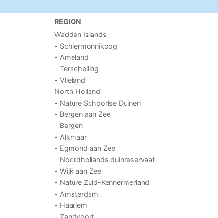
REGION
Wadden Islands
- Schiermonnikoog
- Ameland
- Terschelling
- Vlieland
North Holland
- Nature Schoorlse Duinen
- Bergen aan Zee
- Bergen
- Alkmaar
- Egmond aan Zee
- Noordhollands duinreservaat
- Wijk aan Zee
- Nature Zuid-Kennermerland
- Amsterdam
- Haarlem
- Zandvoort