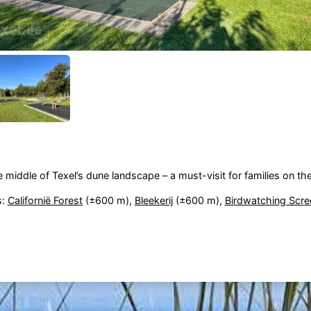
e middle of Texel’s dune landscape – a must-visit for families on th
s:
Californië Forest
(±600 m),
Bleekerij
(±600 m),
Birdwatching Scre