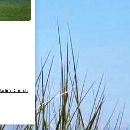
Martin's Church