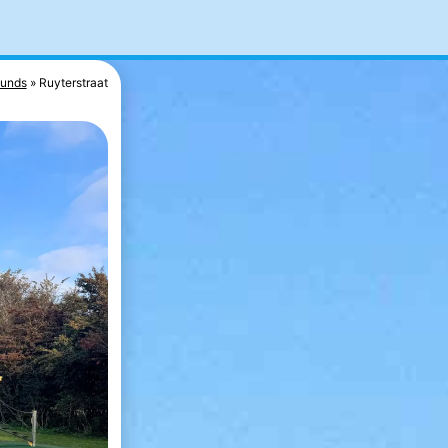
ounds
Ruyterstraat