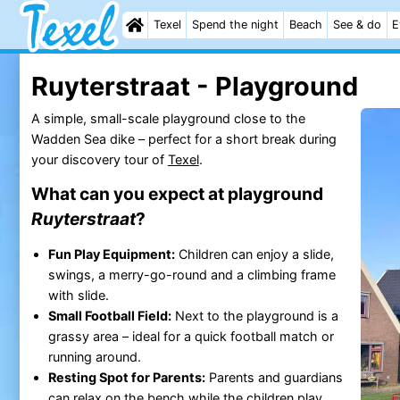
Texel
Spend the night
Beach
See & do
E
Ruyterstraat - Playground
A simple, small-scale playground close to the
Wadden Sea dike – perfect for a short break during
your discovery tour of
Texel
.
What can you expect at playground
Ruyterstraat
?
Fun Play Equipment:
Children can enjoy a slide,
swings, a merry-go-round and a climbing frame
with slide.
Small Football Field:
Next to the playground is a
grassy area – ideal for a quick football match or
running around.
Resting Spot for Parents:
Parents and guardians
can relax on the bench while the children play.