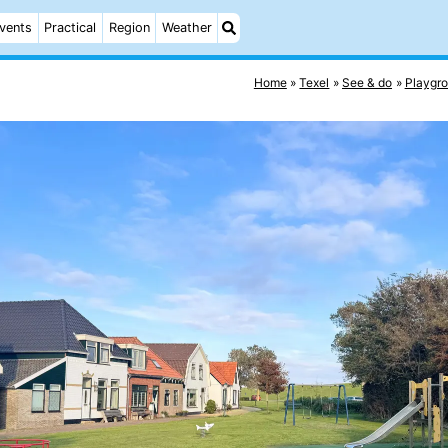
vents
Practical
Region
Weather
Home
Texel
See & do
Playgr