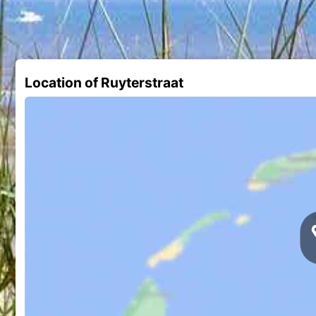
Location of Ruyterstraat