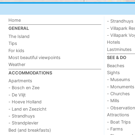
Home
- Strandhuys
- Villapark Re
GENERAL
- Villapark V
The Island
Hotels
Tips
Lastminutes
For kids
Most beautiful viewpoints
SEE & DO
Weather
Beaches
Sights
ACCOMMODATIONS
- Museums
Apartments
- Monuments
- Bosch en Zee
- Churches
- De Vlijt
- Mills
- Hoeve Holland
- Observation
- Land en Zeezicht
Attractions
- Strandhuys
- Boat Trips
- Strandplevier
- Farms
Bed (and breakfasts)