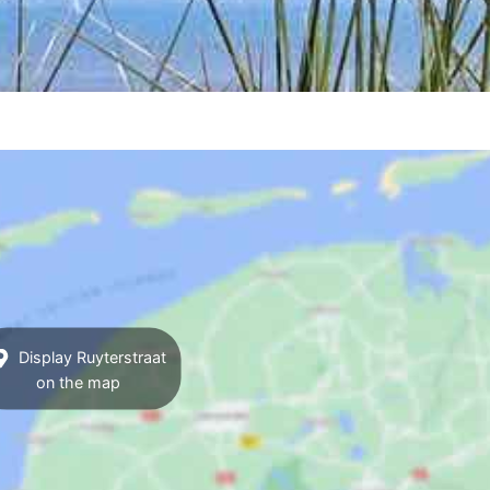
Display Ruyterstraat
on the map