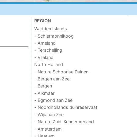
REGION
Wadden Islands
- Schiermonnikoog
- Ameland
- Terschelling
- Vlieland
North Holland
- Nature Schoorlse Duinen
- Bergen aan Zee
- Bergen
- Alkmaar
- Egmond aan Zee
- Noordhollands duinreservaat
- Wijk aan Zee
- Nature Zuid-Kennermerland
- Amsterdam
- Haarlem