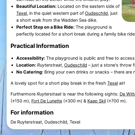
Beautiful Location:
Located on the eastern side of
Texel
, in the quiet western part of
Oudeschild
, just
a short walk from the Wadden Sea dike.
Perfect Stop on a Bike Ride:
The playground is
perfectly located for a short break during a family bike rid
Practical Information
Accessibility:
The playground is public and free to access
Location:
Ruyterstraat
,
Oudeschild
– just a stone's throw 
No Catering:
Bring your own drinks or snacks – there are no
A lovely spot for a short play break in the fresh
Texel
air!
Furthermore
Ruyterstraat
is near the following sights:
De Witt
(±150 m),
Fort De Lunette
(±300 m) &
Kaap Skil
(±700 m).
For information
De Ruyterstraat, Oudeschild, Texel