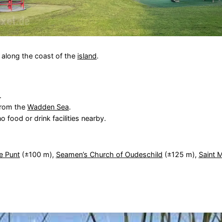
e along the coast of the
island
.
.
from the
Wadden Sea
.
 food or drink facilities nearby.
e Punt
(±100 m),
Seamen’s Church of Oudeschild
(±125 m),
Saint 