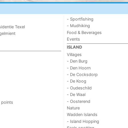
- Sportfishing
- Mudhiking
sidentie Texel
Food & Beverages
ogelmient
Events
ISLAND
Villages
- Den Burg
- Den Hoorn
- De Cocksdorp
- De Koog
- Oudeschild
- De Waal
- Oosterend
 points
Nature
Wadden Islands
- Island Hopping
Seals spotting