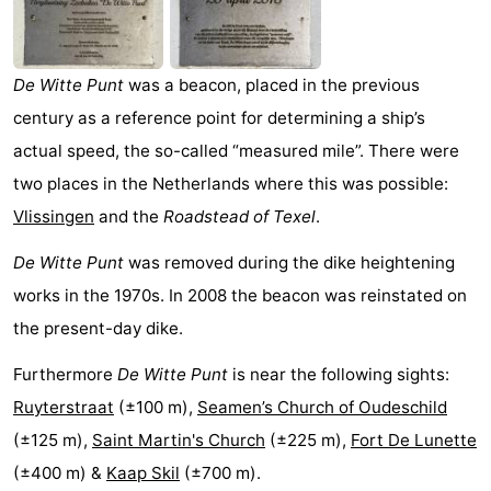
Koog
Oudeschild
-
De
-
De Witte Punt
was a beacon, placed in the previous
century as a reference point for determining a ship’s
Waal
Oosterend
Nature
actual speed, the so-called “measured mile”. There were
Most
two places in the Netherlands where this was possible:
Vlissingen
and the
Roadstead of Texel
.
beautiful
Spend
De Witte Punt
was removed during the dike heightening
viewpoints
the
Apartments
works in the 1970s. In 2008 the beacon was reinstated on
night
-
the present-day dike.
Bosch
-
Furthermore
De Witte Punt
is near the following sights:
Ruyterstraat
(±100 m),
Seamen’s Church of Oudeschild
en
De
-
(±125 m),
Saint Martin's Church
(±225 m),
Fort De Lunette
Zee
Vlijt
Hoeve
-
(±400 m) &
Kaap Skil
(±700 m).