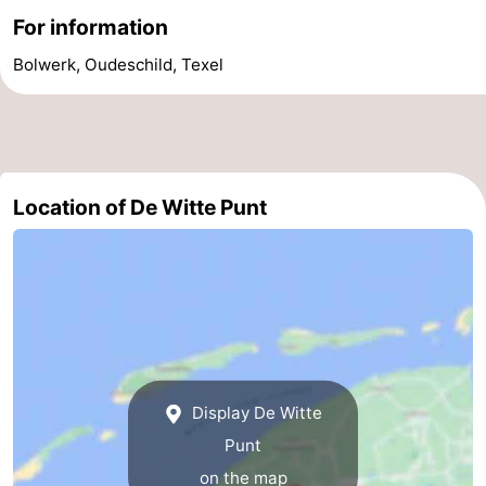
For information
Holland
Land
-
Bolwerk, Oudeschild, Texel
en
Strandhuys
-
Zeezicht
Strandplevier
Bed
(and
Campsites
Location of De Witte Punt
breakfasts)
Cottages
-
't
-
Eibernest
't
-
Display De Witte
Hoogelandt
Beach
-
Punt
Park
Buytenveldt
-
on the map