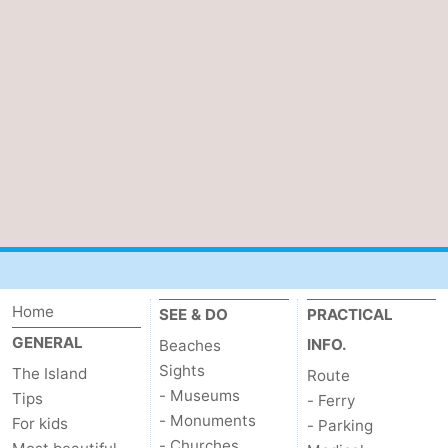
&
-
do
Museums
-
Monuments
-
Churches
-
Mills
-
Observation
Attractions
points
-
Home
SEE & DO
PRACTICAL
GENERAL
INFO.
Beaches
Boat
-
Sights
The Island
Route
Trips
Farms
-
- Museums
Tips
- Ferry
- Monuments
For kids
- Parking
Playgrounds
-
- Churches