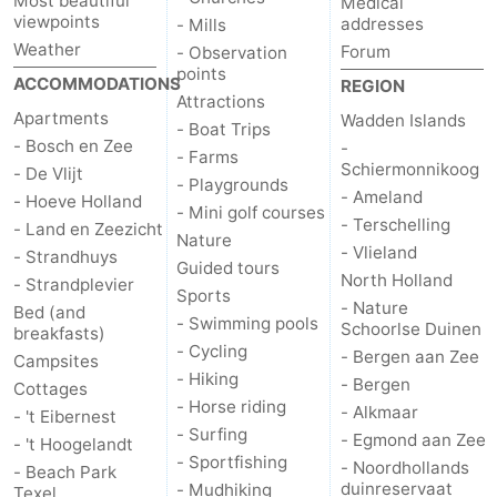
Most beautiful
Medical
viewpoints
addresses
- Mills
Mini
Nature
Weather
Forum
- Observation
points
ACCOMMODATIONS
REGION
golf
Guided
Attractions
Apartments
Wadden Islands
- Boat Trips
courses
tours
Sports
- Bosch en Zee
-
- Farms
Schiermonnikoog
- De Vlijt
- Playgrounds
-
- Ameland
- Hoeve Holland
- Mini golf courses
- Terschelling
- Land en Zeezicht
Swimming
-
Nature
- Vlieland
- Strandhuys
Guided tours
North Holland
- Strandplevier
pools
Cycling
-
Sports
- Nature
Bed (and
- Swimming pools
Schoorlse Duinen
breakfasts)
Hiking
-
- Cycling
- Bergen aan Zee
Campsites
- Hiking
- Bergen
Horse
-
Cottages
- Horse riding
- Alkmaar
- 't Eibernest
- Surfing
riding
Surfing
-
- Egmond aan Zee
- 't Hoogelandt
- Sportfishing
- Noordhollands
- Beach Park
Sportfishing
-
duinreservaat
- Mudhiking
Texel