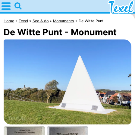
Home
Texel
Home
Texel
See & do
Monuments
De Witte Punt
De Witte Punt - Monument
Tips
For
kids
Villages
-
Den
-
Burg
Den
-
Hoorn
De
-
Cocksdorp
De
-