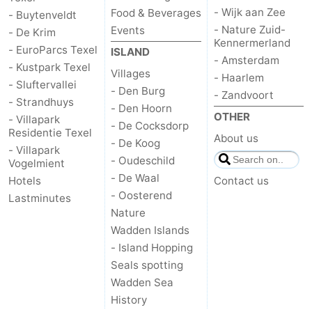
- Wijk aan Zee
Food & Beverages
- Buytenveldt
Mudhiking
Seals
- Nature Zuid-
Events
- De Krim
Kennermerland
- EuroParcs Texel
ISLAND
spotting
Food
- Amsterdam
- Kustpark Texel
Villages
- Haarlem
- Sluftervallei
&
Events
- Den Burg
- Zandvoort
- Strandhuys
- Den Hoorn
OTHER
Beverages
Practical
- Villapark
- De Cocksdorp
Residentie Texel
About us
- De Koog
Forum
- Villapark
- Oudeschild
Vogelmient
- De Waal
Hotels
Contact us
Route
- Oosterend
Lastminutes
-
Nature
Wadden Islands
Ferry
-
- Island Hopping
Seals spotting
Parking
Island
Wadden Sea
History
Hopping
Medical